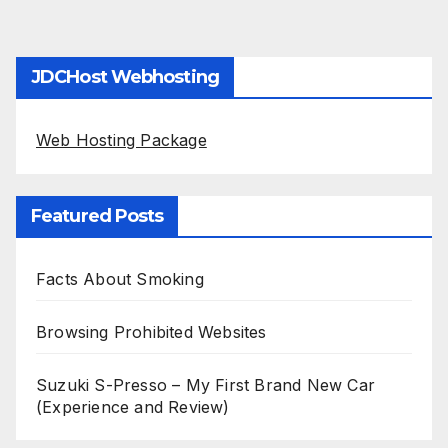
JDCHost Webhosting
Web Hosting Package
Featured Posts
Facts About Smoking
Browsing Prohibited Websites
Suzuki S-Presso – My First Brand New Car
(Experience and Review)