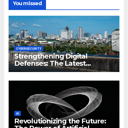
You missed
CYBERSECURITY
Strengthening Digital
Defenses: The Latest
Philippine Cybersecurity
News and Trends
AI
Revolutionizing the Future: