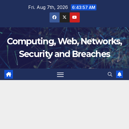
Skip
Fri. Aug 7th, 2026
6:43:58 AM
to
content
Computing, Web, Networks,
Security and Breaches