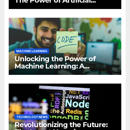
The Power of Artificial
Intelligence (AI)
MACHINE LEARNING
Unlocking the Power of
Machine Learning: A
Comprehensive Guide to
Revolutionizing Your
Business
TECHNOLOGY NEWS
Revolutionizing the Future: