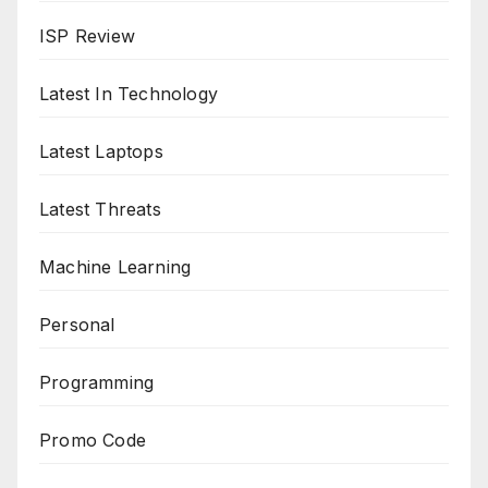
ISP Review
Latest In Technology
Latest Laptops
Latest Threats
Machine Learning
Personal
Programming
Promo Code