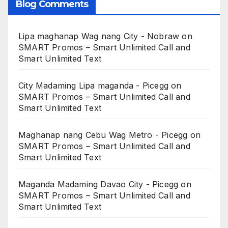
Blog Comments
Lipa maghanap Wag nang City - Nobraw
on
SMART Promos – Smart Unlimited Call and
Smart Unlimited Text
City Madaming Lipa maganda - Picegg
on
SMART Promos – Smart Unlimited Call and
Smart Unlimited Text
Maghanap nang Cebu Wag Metro - Picegg
on
SMART Promos – Smart Unlimited Call and
Smart Unlimited Text
Maganda Madaming Davao City - Picegg
on
SMART Promos – Smart Unlimited Call and
Smart Unlimited Text