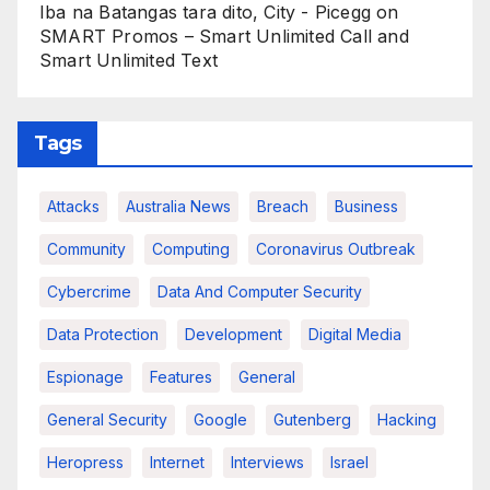
Iba na Batangas tara dito, City - Picegg
on
SMART Promos – Smart Unlimited Call and
Smart Unlimited Text
Tags
Attacks
Australia News
Breach
Business
Community
Computing
Coronavirus Outbreak
Cybercrime
Data And Computer Security
Data Protection
Development
Digital Media
Espionage
Features
General
General Security
Google
Gutenberg
Hacking
Heropress
Internet
Interviews
Israel