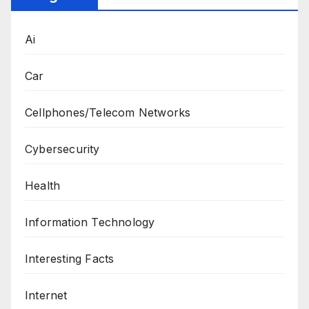
Ai
Car
Cellphones/Telecom Networks
Cybersecurity
Health
Information Technology
Interesting Facts
Internet