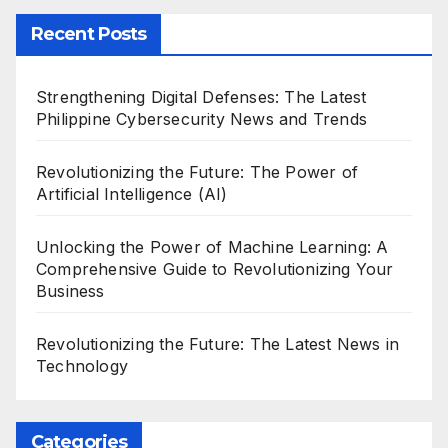
Recent Posts
Strengthening Digital Defenses: The Latest
Philippine Cybersecurity News and Trends
Revolutionizing the Future: The Power of
Artificial Intelligence (AI)
Unlocking the Power of Machine Learning: A
Comprehensive Guide to Revolutionizing Your
Business
Revolutionizing the Future: The Latest News in
Technology
Categories