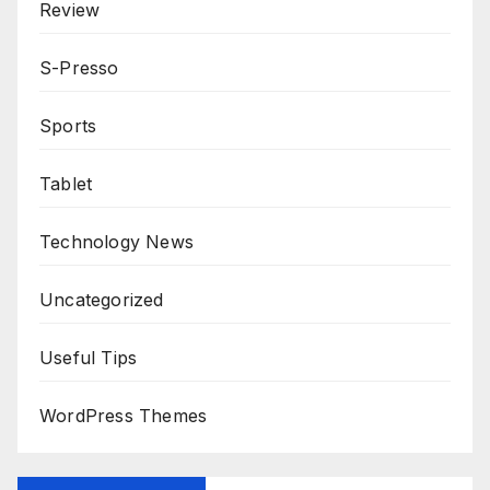
Review
S-Presso
Sports
Tablet
Technology News
Uncategorized
Useful Tips
WordPress Themes