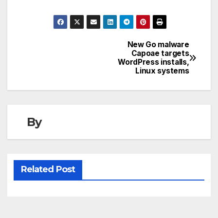
New Go malware
Post
Capoae targets
WordPress installs,
navigation
Linux systems
By
Related Post