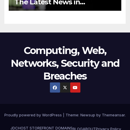
The Latest News in
Technology
Computing, Web,
Networks, Security and
Breaches
Proudly powered by WordPress
|
Theme:
Newsup
by
Themeansar
.
JDCHOST STOREFRONT
DOMAINS
BLOG
ABOUT
Privacy Policy