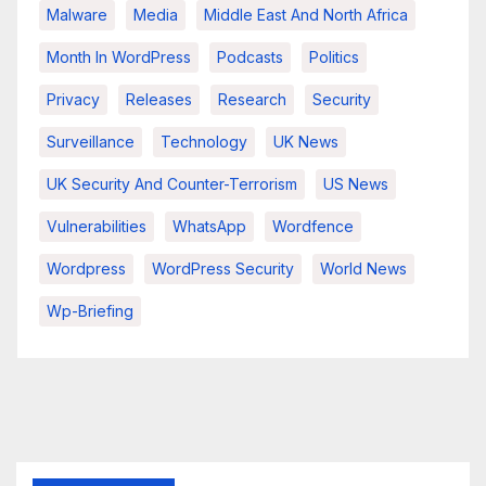
Malware
Media
Middle East And North Africa
Month In WordPress
Podcasts
Politics
Privacy
Releases
Research
Security
Surveillance
Technology
UK News
UK Security And Counter-Terrorism
US News
Vulnerabilities
WhatsApp
Wordfence
Wordpress
WordPress Security
World News
Wp-Briefing