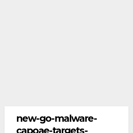
new-go-malware-
capoae-targets-