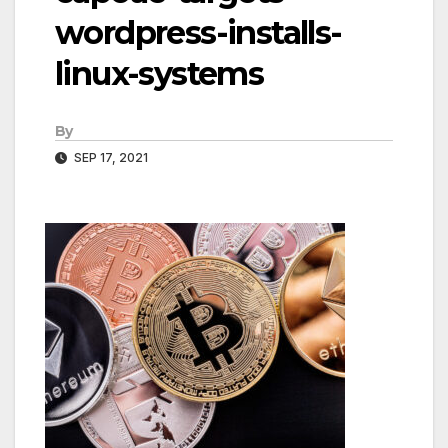
wordpress-installs-
linux-systems
By
SEP 17, 2021