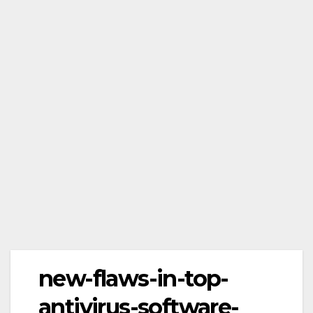
new-flaws-in-top-
antivirus-software-