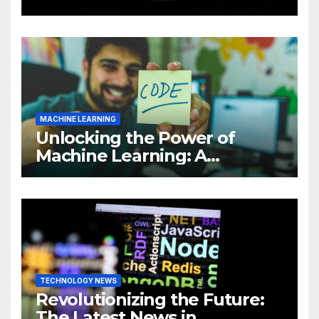
Intelligence (AI)
MACHINE LEARNING
Unlocking the Power of
Machine Learning: A
Comprehensive Guide to
Revolutionizing Your
Business
TECHNOLOGY NEWS
Revolutionizing the Future:
The Latest News in