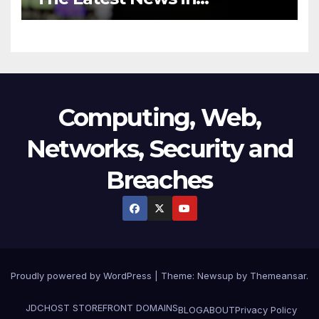
Technology
Computing, Web,
Networks, Security and
Breaches
Proudly powered by WordPress
|
Theme:
Newsup
by
Themeansar
.
JDCHOST STOREFRONT
DOMAINS
BLOG
ABOUT
Privacy Policy