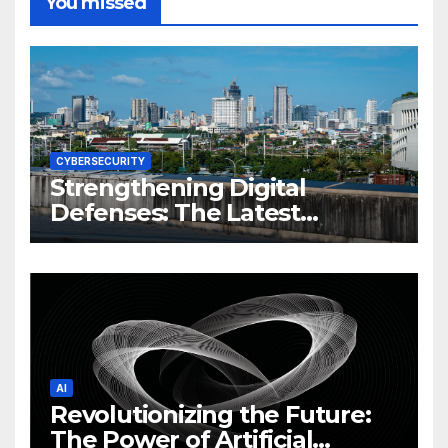
You missed
CYBERSECURITY
Strengthening Digital
Defenses: The Latest
Philippine Cybersecurity
News and Trends
AI
Revolutionizing the Future:
The Power of Artificial