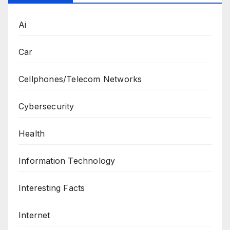
Ai
Car
Cellphones/Telecom Networks
Cybersecurity
Health
Information Technology
Interesting Facts
Internet