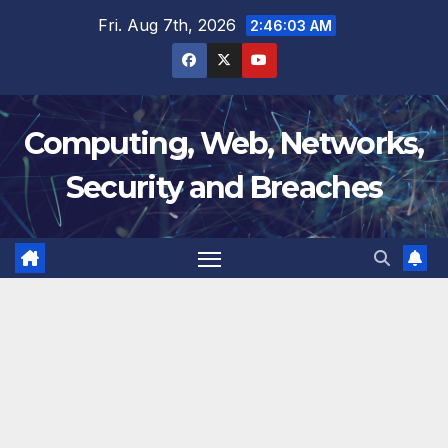
Skip
Fri. Aug 7th, 2026
2:46:03 AM
to
content
Computing, Web, Networks,
Security and Breaches