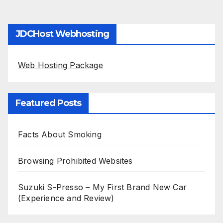
JDCHost Webhosting
Web Hosting Package
Featured Posts
Facts About Smoking
Browsing Prohibited Websites
Suzuki S-Presso – My First Brand New Car
(Experience and Review)