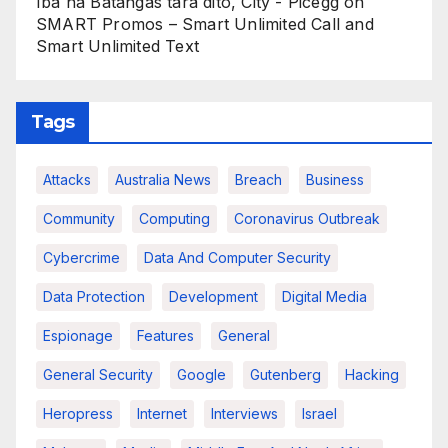
Iba na Batangas tara dito, City - Picegg
on
SMART Promos – Smart Unlimited Call and
Smart Unlimited Text
Tags
Attacks
Australia News
Breach
Business
Community
Computing
Coronavirus Outbreak
Cybercrime
Data And Computer Security
Data Protection
Development
Digital Media
Espionage
Features
General
General Security
Google
Gutenberg
Hacking
Heropress
Internet
Interviews
Israel