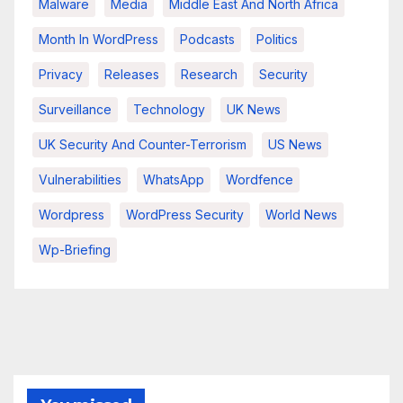
Malware
Media
Middle East And North Africa
Month In WordPress
Podcasts
Politics
Privacy
Releases
Research
Security
Surveillance
Technology
UK News
UK Security And Counter-Terrorism
US News
Vulnerabilities
WhatsApp
Wordfence
Wordpress
WordPress Security
World News
Wp-Briefing