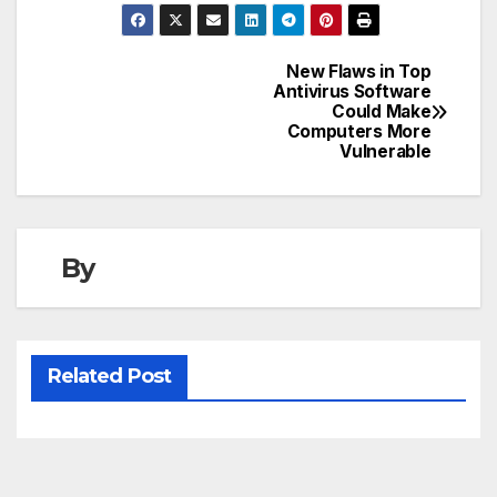
New Flaws in Top
Post
Antivirus Software
Could Make
navigation
Computers More
Vulnerable
By
Related Post