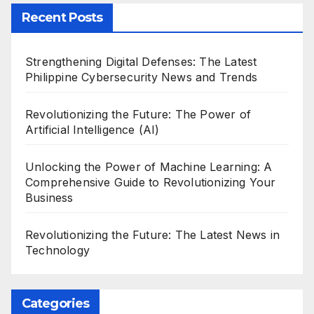
Recent Posts
Strengthening Digital Defenses: The Latest
Philippine Cybersecurity News and Trends
Revolutionizing the Future: The Power of
Artificial Intelligence (AI)
Unlocking the Power of Machine Learning: A
Comprehensive Guide to Revolutionizing Your
Business
Revolutionizing the Future: The Latest News in
Technology
Categories