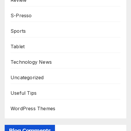
Review
S-Presso
Sports
Tablet
Technology News
Uncategorized
Useful Tips
WordPress Themes
Blog Comments