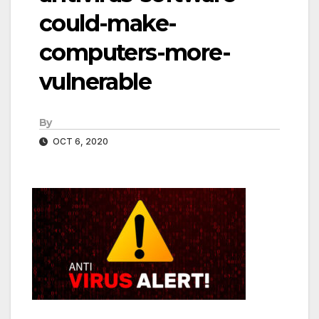
could-make-
computers-more-
vulnerable
By
OCT 6, 2020