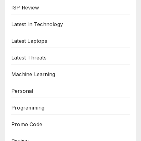
ISP Review
Latest In Technology
Latest Laptops
Latest Threats
Machine Learning
Personal
Programming
Promo Code