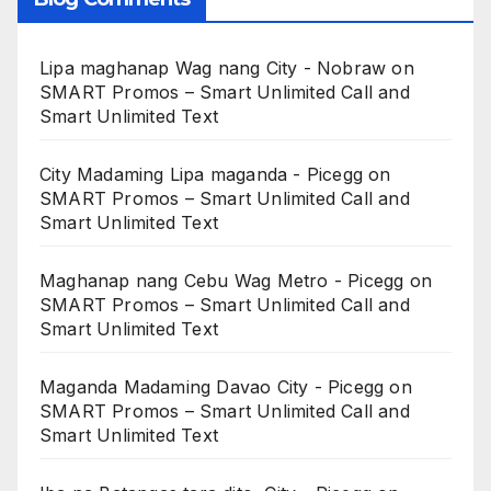
Lipa maghanap Wag nang City - Nobraw
on
SMART Promos – Smart Unlimited Call and
Smart Unlimited Text
City Madaming Lipa maganda - Picegg
on
SMART Promos – Smart Unlimited Call and
Smart Unlimited Text
Maghanap nang Cebu Wag Metro - Picegg
on
SMART Promos – Smart Unlimited Call and
Smart Unlimited Text
Maganda Madaming Davao City - Picegg
on
SMART Promos – Smart Unlimited Call and
Smart Unlimited Text