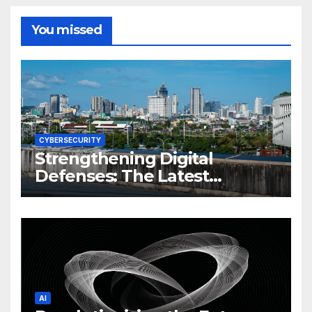
You missed
CYBERSECURITY
Strengthening Digital
Defenses: The Latest
Philippine Cybersecurity
News and Trends
AI