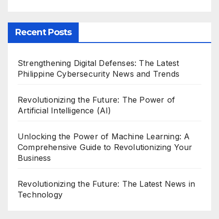
Recent Posts
Strengthening Digital Defenses: The Latest
Philippine Cybersecurity News and Trends
Revolutionizing the Future: The Power of
Artificial Intelligence (AI)
Unlocking the Power of Machine Learning: A
Comprehensive Guide to Revolutionizing Your
Business
Revolutionizing the Future: The Latest News in
Technology