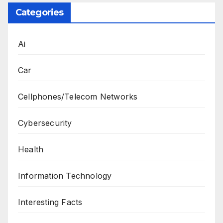
Categories
Ai
Car
Cellphones/Telecom Networks
Cybersecurity
Health
Information Technology
Interesting Facts