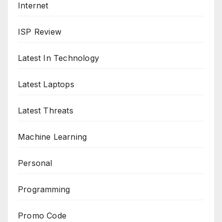
Internet
ISP Review
Latest In Technology
Latest Laptops
Latest Threats
Machine Learning
Personal
Programming
Promo Code