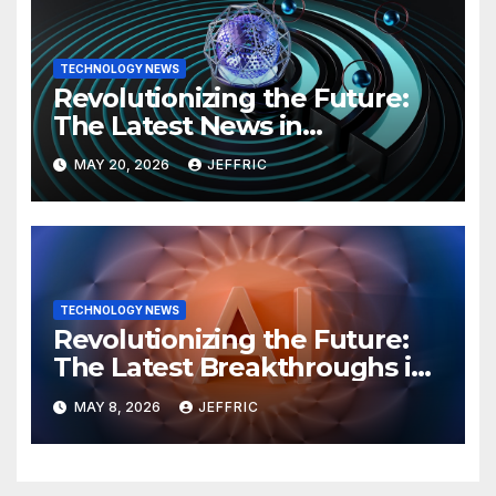
TECHNOLOGY NEWS
Revolutionizing the Future:
The Latest News in
Technology
MAY 20, 2026
JEFFRIC
TECHNOLOGY NEWS
Revolutionizing the Future:
The Latest Breakthroughs in
Technology News
MAY 8, 2026
JEFFRIC