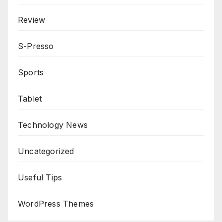
Review
S-Presso
Sports
Tablet
Technology News
Uncategorized
Useful Tips
WordPress Themes