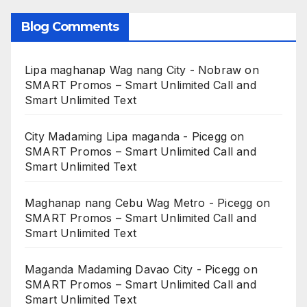
Blog Comments
Lipa maghanap Wag nang City - Nobraw
on
SMART Promos – Smart Unlimited Call and
Smart Unlimited Text
City Madaming Lipa maganda - Picegg
on
SMART Promos – Smart Unlimited Call and
Smart Unlimited Text
Maghanap nang Cebu Wag Metro - Picegg
on
SMART Promos – Smart Unlimited Call and
Smart Unlimited Text
Maganda Madaming Davao City - Picegg
on
SMART Promos – Smart Unlimited Call and
Smart Unlimited Text