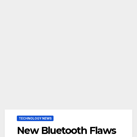
TECHNOLOGY NEWS
New Bluetooth Flaws