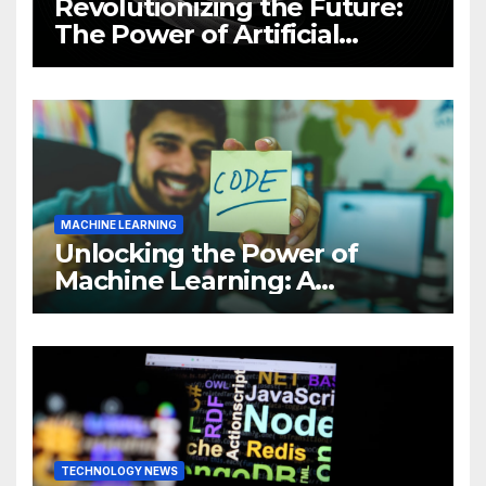
Revolutionizing the Future:
The Power of Artificial
Intelligence (AI)
MACHINE LEARNING
Unlocking the Power of
Machine Learning: A
Comprehensive Guide to
Revolutionizing Your
Business
TECHNOLOGY NEWS