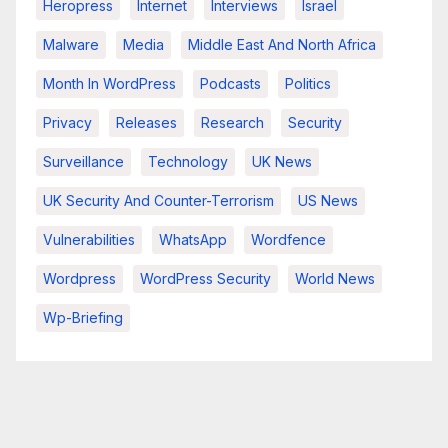
Heropress
Internet
Interviews
Israel
Malware
Media
Middle East And North Africa
Month In WordPress
Podcasts
Politics
Privacy
Releases
Research
Security
Surveillance
Technology
UK News
UK Security And Counter-Terrorism
US News
Vulnerabilities
WhatsApp
Wordfence
Wordpress
WordPress Security
World News
Wp-Briefing