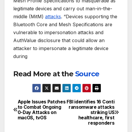
Mesh Profile Specifications to masquerade as
legitimate devices and carry out man-in-the-
middle (MitM)
attacks
. “Devices supporting the
Bluetooth Core and Mesh Specifications are
vulnerable to impersonation attacks and
AuthValue disclosure that could allow an
attacker to impersonate a legitimate device
during
Read More at the
Source
Apple‌ Issues Patches
FBI identifies 16 Conti
Post
to Combat Ongoing
ransomware attacks
0-Day Attacks on
striking US
navigation
macOS, tvOS
healthcare, first
responders