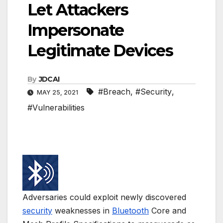
Let Attackers
Impersonate
Legitimate Devices
By
JDCAI
#Breach
,
#Security
,
MAY 25, 2021
#Vulnerabilities
Adversaries could exploit newly discovered
security
weaknesses in
Bluetooth
Core and