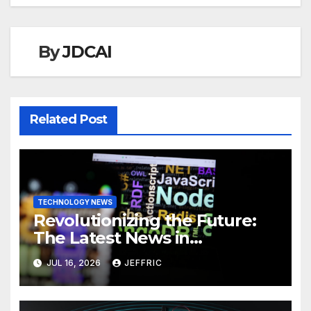
By
JDCAI
Related Post
TECHNOLOGY NEWS
Revolutionizing the Future:
The Latest News in
Technology
JUL 16, 2026
JEFFRIC