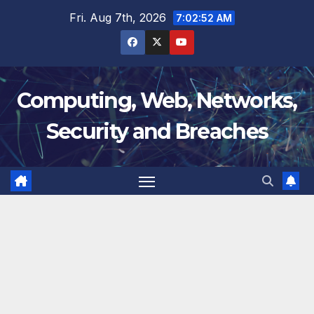
Skip
Fri. Aug 7th, 2026
7:02:53 AM
to
content
Computing, Web, Networks,
Security and Breaches