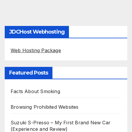
JDCHost Webhosting
Web Hosting Package
Featured Posts
Facts About Smoking
Browsing Prohibited Websites
Suzuki S-Presso – My First Brand New Car
(Experience and Review)