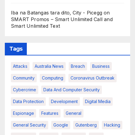
Iba na Batangas tara dito, City - Picegg
on
SMART Promos – Smart Unlimited Call and
Smart Unlimited Text
Tags
Attacks
Australia News
Breach
Business
Community
Computing
Coronavirus Outbreak
Cybercrime
Data And Computer Security
Data Protection
Development
Digital Media
Espionage
Features
General
General Security
Google
Gutenberg
Hacking