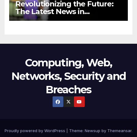
Revolutionizing the Future:
The Latest News in
Technology
Computing, Web,
Networks, Security and
Breaches
Proudly powered by WordPress
|
Theme:
Newsup
by
Themeansar
.