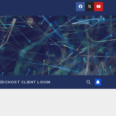
JDCHOST CLIENT LOGIN