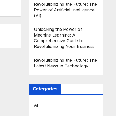
Revolutionizing the Future: The
Power of Artificial Intelligence
(AI)
Unlocking the Power of
Machine Learning: A
Comprehensive Guide to
Revolutionizing Your Business
Revolutionizing the Future: The
Latest News in Technology
Categories
Ai