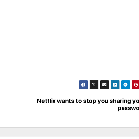
Netflix wants to stop you sharing y
passwo