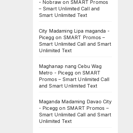
- Nobraw
on
SMART Promos
– Smart Unlimited Call and
Smart Unlimited Text
City Madaming Lipa maganda -
Picegg
on
SMART Promos –
Smart Unlimited Call and Smart
Unlimited Text
Maghanap nang Cebu Wag
Metro - Picegg
on
SMART
Promos – Smart Unlimited Call
and Smart Unlimited Text
Maganda Madaming Davao City
- Picegg
on
SMART Promos –
Smart Unlimited Call and Smart
Unlimited Text