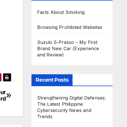
Facts About Smoking
Browsing Prohibited Websites
Suzuki S-Presso – My First
Brand New Car (Experience
and Review)
Recent Posts
our
Strengthening Digital Defenses:
rd
The Latest Philippine
Cybersecurity News and
Trends