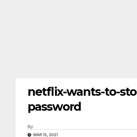
netflix-wants-to-st
password
By
MAR 15, 2021