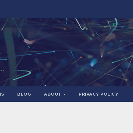
NS
BLOG
ABOUT
PRIVACY POLICY