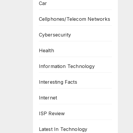
Car
Cellphones/Telecom Networks
Cybersecurity
Health
Information Technology
Interesting Facts
Internet
ISP Review
Latest In Technology