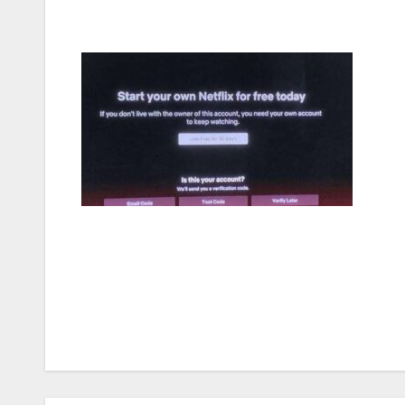
Post
navigation