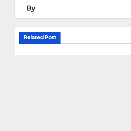
By
Related Post