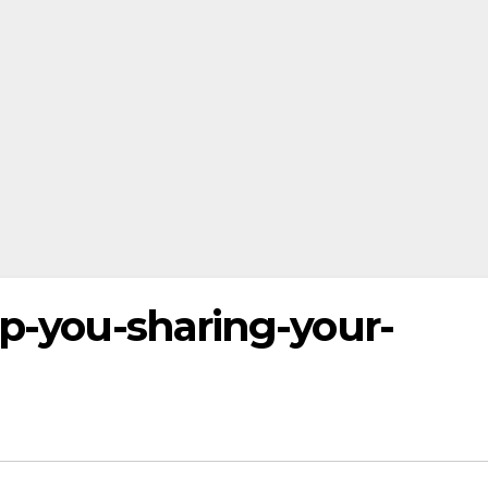
op-you-sharing-your-