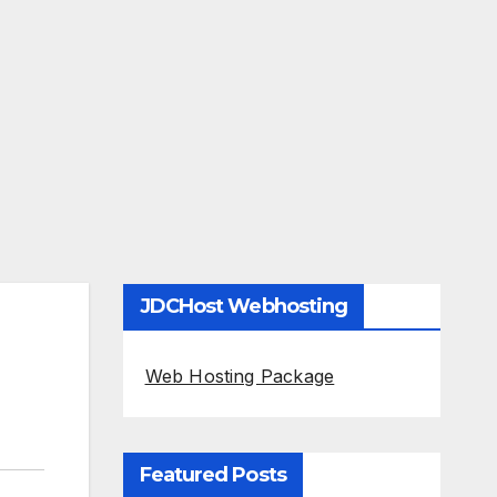
JDCHost Webhosting
Web Hosting Package
Featured Posts