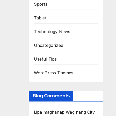
Sports
Tablet
Technology News
Uncategorized
Useful Tips
WordPress Themes
Blog Comments
Lipa maghanap Wag nang City