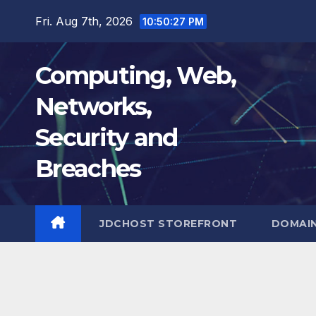
Skip
Fri. Aug 7th, 2026
10:50:28 PM
to
content
Computing, Web,
Networks,
Security and
Breaches
JDCHOST STOREFRONT
DOMAI