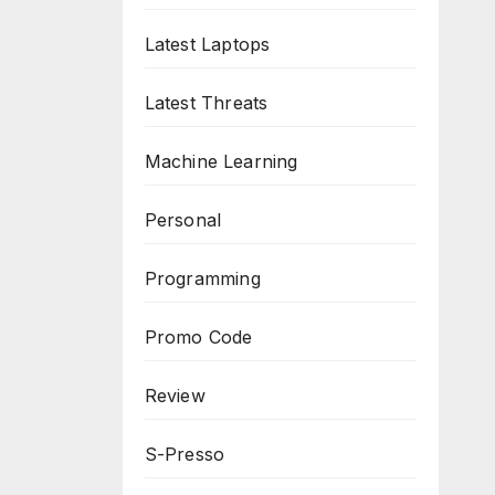
Latest Laptops
Latest Threats
Machine Learning
Personal
Programming
Promo Code
Review
S-Presso