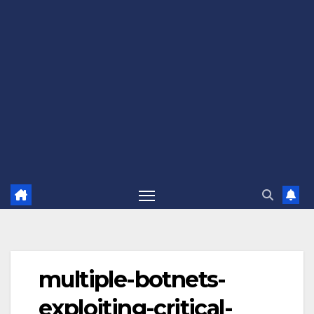
multiple-botnets-
exploiting-critical-