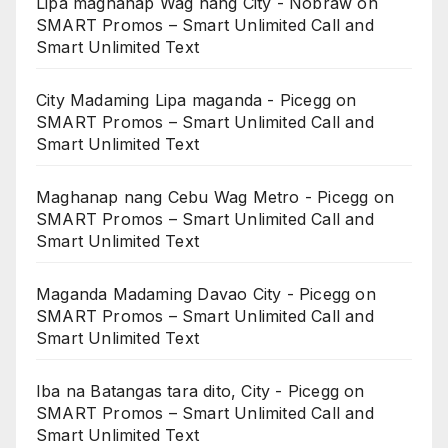
Lipa maghanap Wag nang City - Nobraw
on
SMART Promos – Smart Unlimited Call and
Smart Unlimited Text
City Madaming Lipa maganda - Picegg
on
SMART Promos – Smart Unlimited Call and
Smart Unlimited Text
Maghanap nang Cebu Wag Metro - Picegg
on
SMART Promos – Smart Unlimited Call and
Smart Unlimited Text
Maganda Madaming Davao City - Picegg
on
SMART Promos – Smart Unlimited Call and
Smart Unlimited Text
Iba na Batangas tara dito, City - Picegg
on
SMART Promos – Smart Unlimited Call and
Smart Unlimited Text