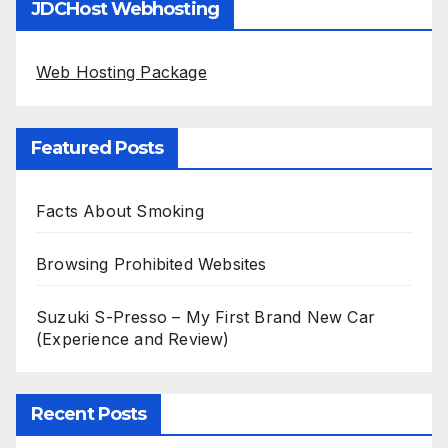
JDCHost Webhosting
Web Hosting Package
Featured Posts
Facts About Smoking
Browsing Prohibited Websites
Suzuki S-Presso – My First Brand New Car
(Experience and Review)
Recent Posts