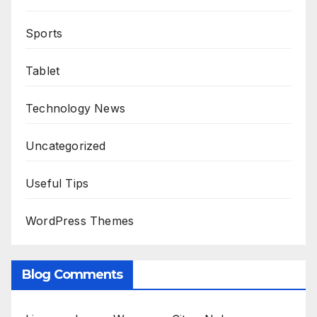
Sports
Tablet
Technology News
Uncategorized
Useful Tips
WordPress Themes
Blog Comments