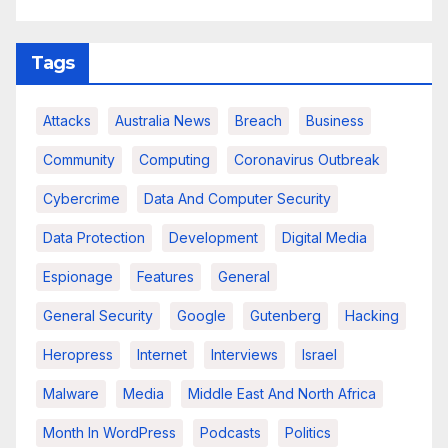
Tags
Attacks
Australia News
Breach
Business
Community
Computing
Coronavirus Outbreak
Cybercrime
Data And Computer Security
Data Protection
Development
Digital Media
Espionage
Features
General
General Security
Google
Gutenberg
Hacking
Heropress
Internet
Interviews
Israel
Malware
Media
Middle East And North Africa
Month In WordPress
Podcasts
Politics