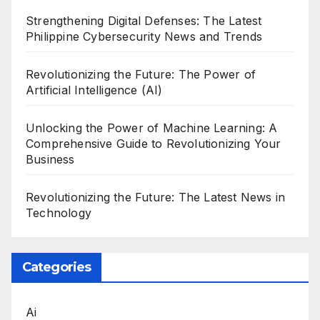
Strengthening Digital Defenses: The Latest
Philippine Cybersecurity News and Trends
Revolutionizing the Future: The Power of
Artificial Intelligence (AI)
Unlocking the Power of Machine Learning: A
Comprehensive Guide to Revolutionizing Your
Business
Revolutionizing the Future: The Latest News in
Technology
Categories
Ai