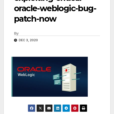
oracle-weblogic-bug-
patch-now
By
DEC 3, 2020