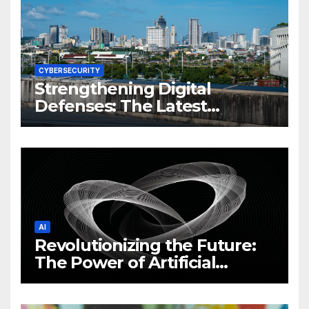
CYBERSECURITY
Strengthening Digital
Defenses: The Latest
Philippine Cybersecurity
News and Trends
AI
Revolutionizing the Future:
The Power of Artificial
Intelligence (AI)