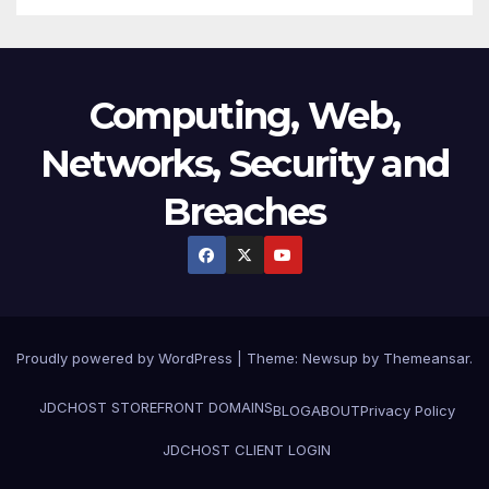
Computing, Web,
Networks, Security and
Breaches
Proudly powered by WordPress
|
Theme:
Newsup
by
Themeansar
.
JDCHOST STOREFRONT
DOMAINS
BLOG
ABOUT
Privacy Policy
JDCHOST CLIENT LOGIN