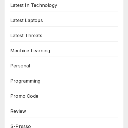
Latest In Technology
Latest Laptops
Latest Threats
Machine Learning
Personal
Programming
Promo Code
Review
S-Presso