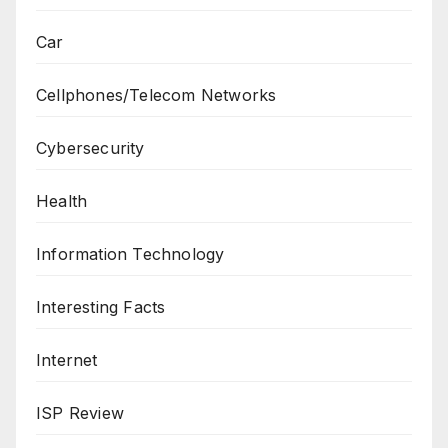
Car
Cellphones/Telecom Networks
Cybersecurity
Health
Information Technology
Interesting Facts
Internet
ISP Review