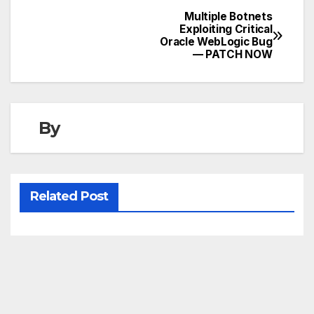
Multiple Botnets
Post
Exploiting Critical
Oracle WebLogic Bug
navigation
— PATCH NOW
By
Related Post