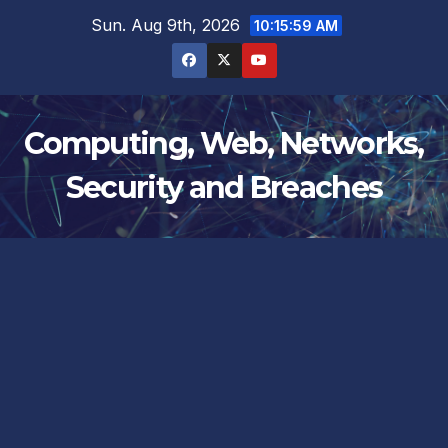
Skip
Sun. Aug 9th, 2026
10:15:59 AM
to
content
Computing, Web, Networks,
Security and Breaches