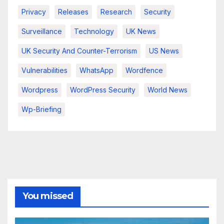
Privacy
Releases
Research
Security
Surveillance
Technology
UK News
UK Security And Counter-Terrorism
US News
Vulnerabilities
WhatsApp
Wordfence
Wordpress
WordPress Security
World News
Wp-Briefing
You missed