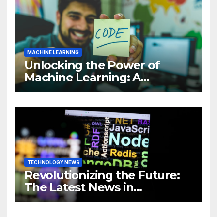
MACHINE LEARNING
Unlocking the Power of
Machine Learning: A
Comprehensive Guide to
Revolutionizing Your
Business
TECHNOLOGY NEWS
Revolutionizing the Future:
The Latest News in
Technology