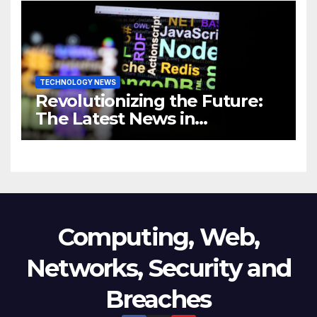
Business
TECHNOLOGY NEWS
Revolutionizing the Future:
The Latest News in
Technology
Computing, Web,
Networks, Security and
Breaches