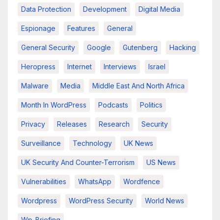
Data Protection
Development
Digital Media
Espionage
Features
General
General Security
Google
Gutenberg
Hacking
Heropress
Internet
Interviews
Israel
Malware
Media
Middle East And North Africa
Month In WordPress
Podcasts
Politics
Privacy
Releases
Research
Security
Surveillance
Technology
UK News
UK Security And Counter-Terrorism
US News
Vulnerabilities
WhatsApp
Wordfence
Wordpress
WordPress Security
World News
Wp-Briefing