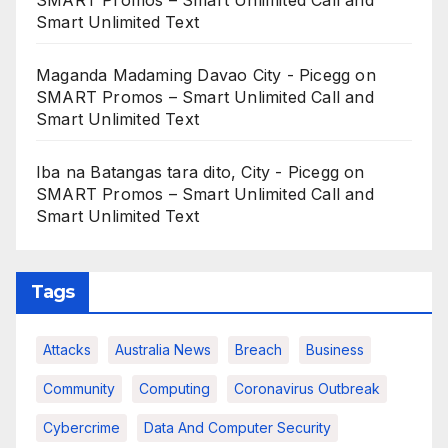
SMART Promos – Smart Unlimited Call and
Smart Unlimited Text
Maganda Madaming Davao City - Picegg
on
SMART Promos – Smart Unlimited Call and
Smart Unlimited Text
Iba na Batangas tara dito, City - Picegg
on
SMART Promos – Smart Unlimited Call and
Smart Unlimited Text
Tags
Attacks
Australia News
Breach
Business
Community
Computing
Coronavirus Outbreak
Cybercrime
Data And Computer Security