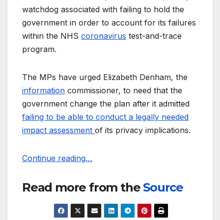
watchdog associated with failing to hold the
government in order to account for its failures
within the NHS
coronavirus
test-and-trace
program.
The MPs have urged Elizabeth Denham, the
information
commissioner, to need that the
government change the plan after it admitted
failing to be able to conduct a legally needed
impact assessment
of its privacy implications.
Continue reading…
Read more from the
Source