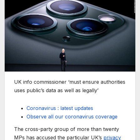
UK info commissioner ‘must ensure authorities
uses public’s data as well as legally’
Coronavirus : latest updates
Observe all our coronavirus coverage
The cross-party group of more than twenty
MPs has accused the particular UK’s
privacy