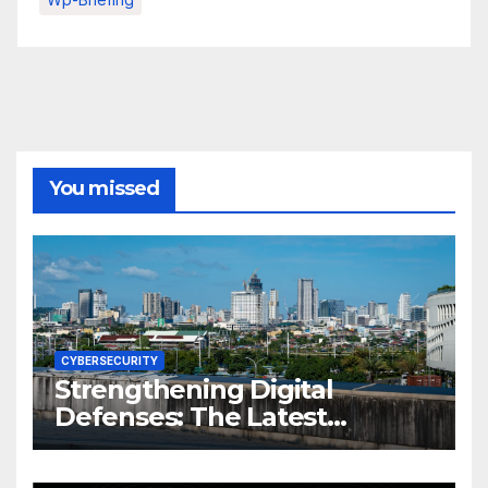
You missed
CYBERSECURITY
Strengthening Digital
Defenses: The Latest
Philippine Cybersecurity
News and Trends