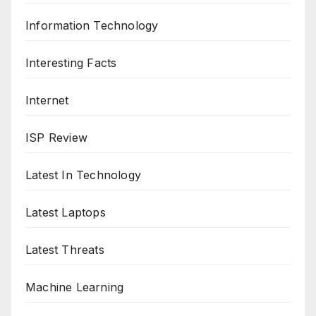
Information Technology
Interesting Facts
Internet
ISP Review
Latest In Technology
Latest Laptops
Latest Threats
Machine Learning