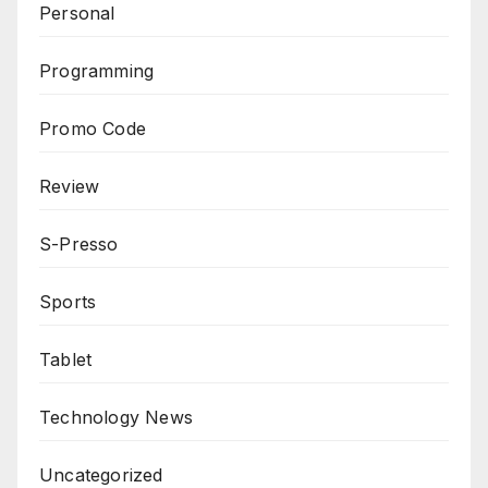
Personal
Programming
Promo Code
Review
S-Presso
Sports
Tablet
Technology News
Uncategorized