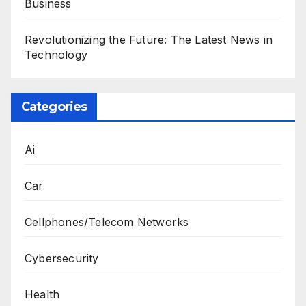
Business
Revolutionizing the Future: The Latest News in
Technology
Categories
Ai
Car
Cellphones/Telecom Networks
Cybersecurity
Health