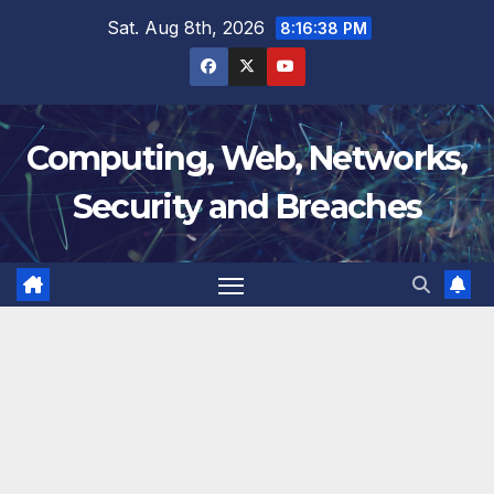
Skip
Sat. Aug 8th, 2026
8:16:39 PM
to
content
Computing, Web, Networks,
Security and Breaches