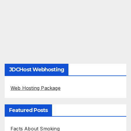
JDCHost Webhosting
Web Hosting Package
Featured Posts
Facts About Smoking