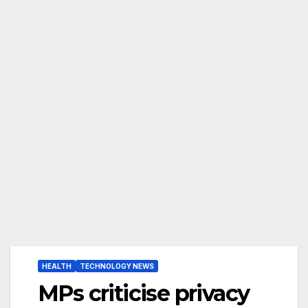
HEALTH
TECHNOLOGY NEWS
MPs criticise privacy