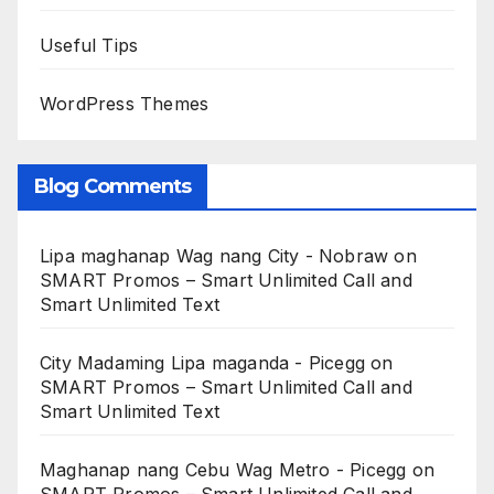
Useful Tips
WordPress Themes
Blog Comments
Lipa maghanap Wag nang City - Nobraw
on
SMART Promos – Smart Unlimited Call and
Smart Unlimited Text
City Madaming Lipa maganda - Picegg
on
SMART Promos – Smart Unlimited Call and
Smart Unlimited Text
Maghanap nang Cebu Wag Metro - Picegg
on