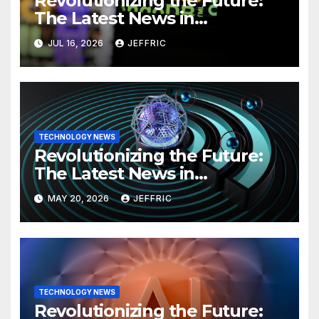
Revolutionizing the Future:
The Latest News in
Technology
JUL 16, 2026
JEFFRIC
TECHNOLOGY NEWS
Revolutionizing the Future:
The Latest News in
Technology
MAY 20, 2026
JEFFRIC
TECHNOLOGY NEWS
Revolutionizing the Future: