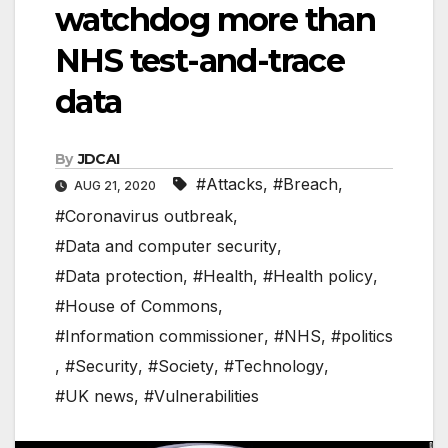
watchdog more than
NHS test-and-trace
data
By
JDCAI
#Attacks
,
#Breach
,
AUG 21, 2020
#Coronavirus outbreak
,
#Data and computer security
,
#Data protection
,
#Health
,
#Health policy
,
#House of Commons
,
#Information commissioner
,
#NHS
,
#politics
,
#Security
,
#Society
,
#Technology
,
#UK news
,
#Vulnerabilities