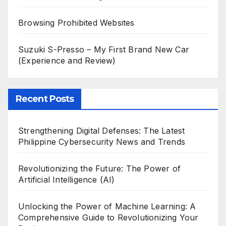
Browsing Prohibited Websites
Suzuki S-Presso – My First Brand New Car
(Experience and Review)
Recent Posts
Strengthening Digital Defenses: The Latest
Philippine Cybersecurity News and Trends
Revolutionizing the Future: The Power of
Artificial Intelligence (AI)
Unlocking the Power of Machine Learning: A
Comprehensive Guide to Revolutionizing Your