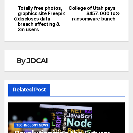
Totally free photos,
College of Utah pays
Post
graphics site Freepik
$457, 000 to
discloses data
ransomware bunch
navigation
breach affecting 8.
3m users
By
JDCAI
Related Post
TECHNOLOGY NEWS