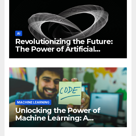
AI
Revolutionizing the Future:
The Power of Artificial
Intelligence (AI)
MACHINE LEARNING
Unlocking the Power of
Machine Learning: A
Comprehensive Guide to
Revolutionizing Your