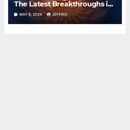
The Latest Breakthroughs in
Technology News
MAY 8, 2026
JEFFRIC