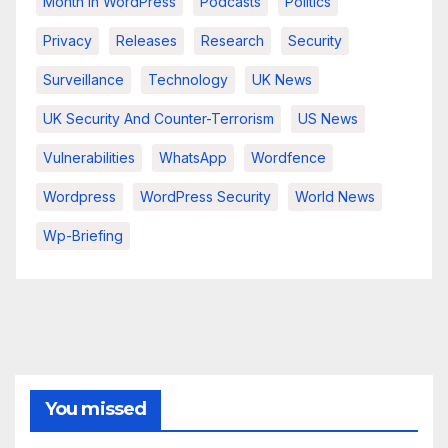
Month In WordPress
Podcasts
Politics
Privacy
Releases
Research
Security
Surveillance
Technology
UK News
UK Security And Counter-Terrorism
US News
Vulnerabilities
WhatsApp
Wordfence
Wordpress
WordPress Security
World News
Wp-Briefing
You missed