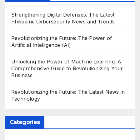
Strengthening Digital Defenses: The Latest
Philippine Cybersecurity News and Trends
Revolutionizing the Future: The Power of
Artificial Intelligence (AI)
Unlocking the Power of Machine Learning: A
Comprehensive Guide to Revolutionizing Your
Business
Revolutionizing the Future: The Latest News in
Technology
Categories