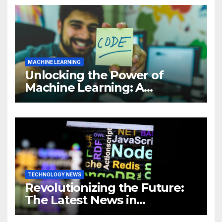
MACHINE LEARNING
Unlocking the Power of
Machine Learning: A
Comprehensive Guide to
Revolutionizing Your
Business
TECHNOLOGY NEWS
Revolutionizing the Future:
The Latest News in
Technology