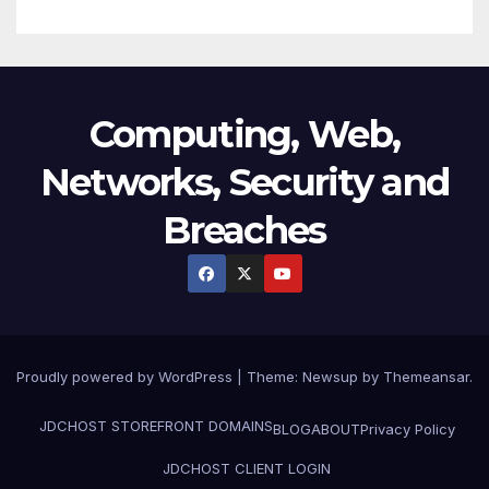
Computing, Web,
Networks, Security and
Breaches
Proudly powered by WordPress
|
Theme:
Newsup
by
Themeansar
.
JDCHOST STOREFRONT
DOMAINS
BLOG
ABOUT
Privacy Policy
JDCHOST CLIENT LOGIN