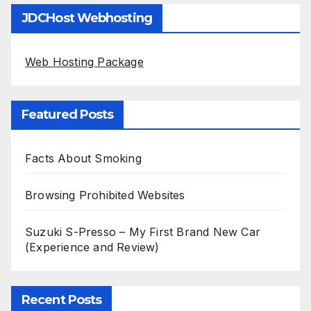
JDCHost Webhosting
Web Hosting Package
Featured Posts
Facts About Smoking
Browsing Prohibited Websites
Suzuki S-Presso – My First Brand New Car
(Experience and Review)
Recent Posts