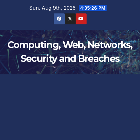
Skip
Sun. Aug 9th, 2026
4:35:27 PM
to
content
Computing, Web, Networks,
Security and Breaches