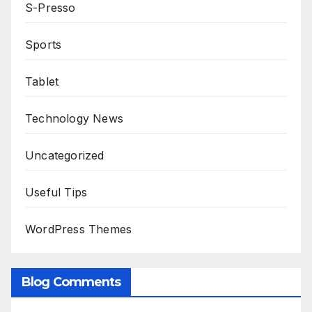
S-Presso
Sports
Tablet
Technology News
Uncategorized
Useful Tips
WordPress Themes
Blog Comments