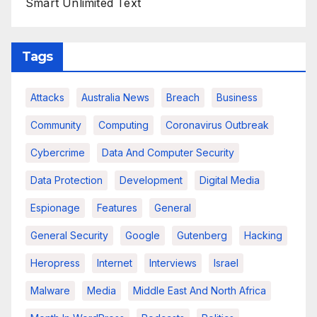
Smart Unlimited Text
Tags
Attacks
Australia News
Breach
Business
Community
Computing
Coronavirus Outbreak
Cybercrime
Data And Computer Security
Data Protection
Development
Digital Media
Espionage
Features
General
General Security
Google
Gutenberg
Hacking
Heropress
Internet
Interviews
Israel
Malware
Media
Middle East And North Africa