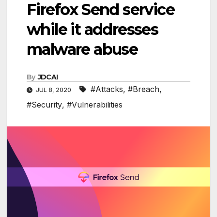
Firefox Send service
while it addresses
malware abuse
By
JDCAI
#Attacks
,
#Breach
,
JUL 8, 2020
#Security
,
#Vulnerabilities