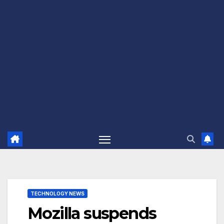
TECHNOLOGY NEWS
Mozilla suspends