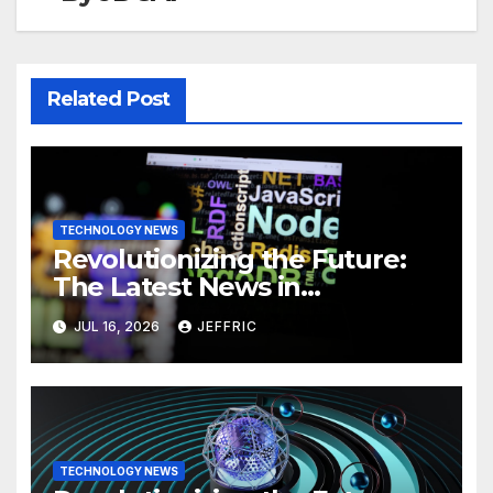
Related Post
TECHNOLOGY NEWS
Revolutionizing the Future:
The Latest News in
Technology
JUL 16, 2026
JEFFRIC
TECHNOLOGY NEWS