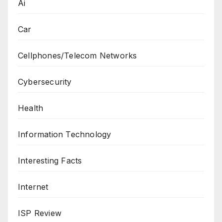
Ai
Car
Cellphones/Telecom Networks
Cybersecurity
Health
Information Technology
Interesting Facts
Internet
ISP Review