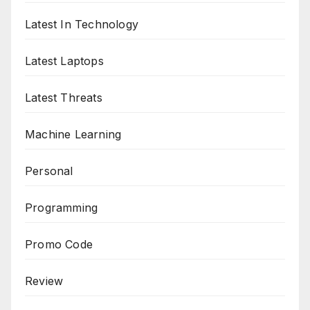
Latest In Technology
Latest Laptops
Latest Threats
Machine Learning
Personal
Programming
Promo Code
Review