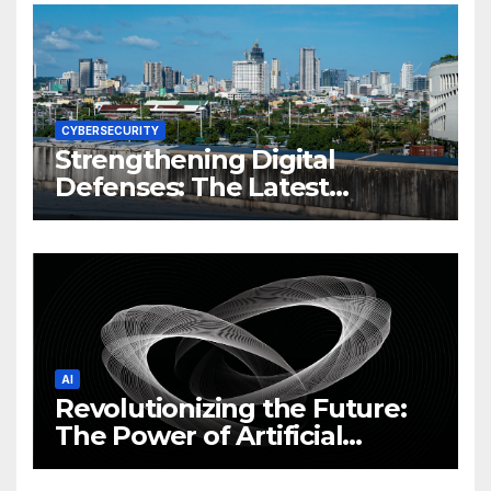
CYBERSECURITY
Strengthening Digital
Defenses: The Latest
Philippine Cybersecurity
News and Trends
AI
Revolutionizing the Future:
The Power of Artificial
Intelligence (AI)