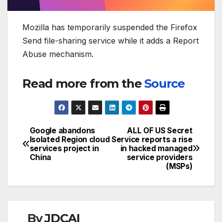
Mozilla has temporarily suspended the Firefox
Send file-sharing service while it adds a Report
Abuse mechanism.
Read more from the
Source
Google abandons
ALL OF US Secret
Post
Isolated Region cloud
Service reports a rise
services project in
in hacked managed
navigation
China
service providers
(MSPs)
By
JDCAI