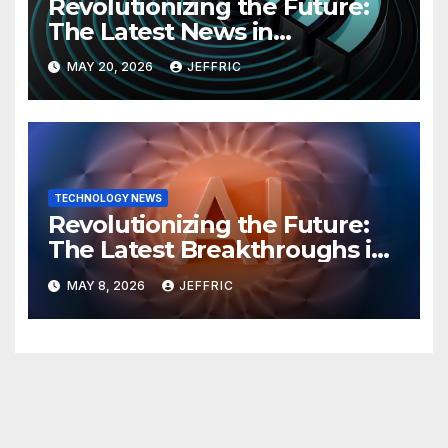
Revolutionizing the Future:
The Latest News in
Technology
MAY 20, 2026
JEFFRIC
TECHNOLOGY NEWS
Revolutionizing the Future:
The Latest Breakthroughs in
Technology News
MAY 8, 2026
JEFFRIC