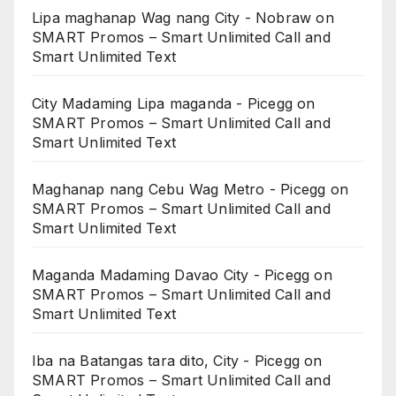
Lipa maghanap Wag nang City - Nobraw
on
SMART Promos – Smart Unlimited Call and
Smart Unlimited Text
City Madaming Lipa maganda - Picegg
on
SMART Promos – Smart Unlimited Call and
Smart Unlimited Text
Maghanap nang Cebu Wag Metro - Picegg
on
SMART Promos – Smart Unlimited Call and
Smart Unlimited Text
Maganda Madaming Davao City - Picegg
on
SMART Promos – Smart Unlimited Call and
Smart Unlimited Text
Iba na Batangas tara dito, City - Picegg
on
SMART Promos – Smart Unlimited Call and