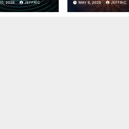
20, 2026
JEFFRIC
MAY 8, 2026
JEFFRIC
hnology
Technology Ne