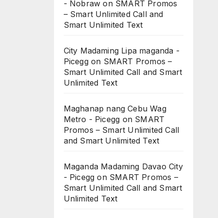
- Nobraw
on
SMART Promos
– Smart Unlimited Call and
Smart Unlimited Text
City Madaming Lipa maganda -
Picegg
on
SMART Promos –
Smart Unlimited Call and Smart
Unlimited Text
Maghanap nang Cebu Wag
Metro - Picegg
on
SMART
Promos – Smart Unlimited Call
and Smart Unlimited Text
Maganda Madaming Davao City
- Picegg
on
SMART Promos –
Smart Unlimited Call and Smart
Unlimited Text