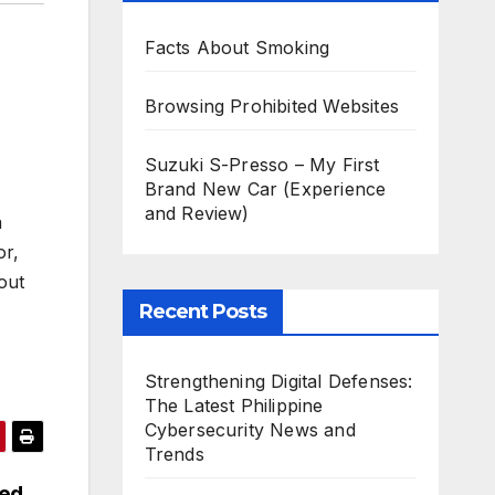
Facts About Smoking
Browsing Prohibited Websites
Suzuki S-Presso – My First
Brand New Car (Experience
and Review)
a
or,
out
Recent Posts
Strengthening Digital Defenses:
The Latest Philippine
Cybersecurity News and
Trends
sed