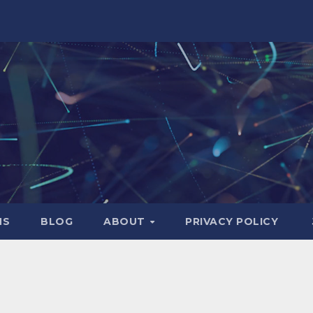
NS
BLOG
ABOUT
PRIVACY POLICY