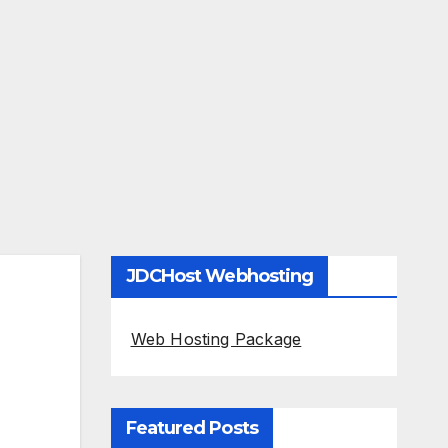
JDCHost Webhosting
Web Hosting Package
Featured Posts