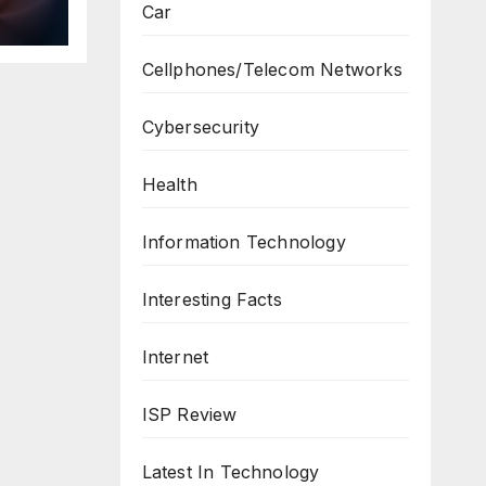
Car
ws
Cellphones/Telecom Networks
Cybersecurity
Health
Information Technology
Interesting Facts
Internet
ISP Review
Latest In Technology