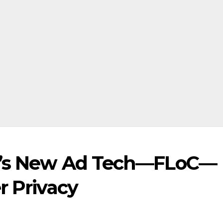
le’s New Ad Tech—FLoC—
r Privacy