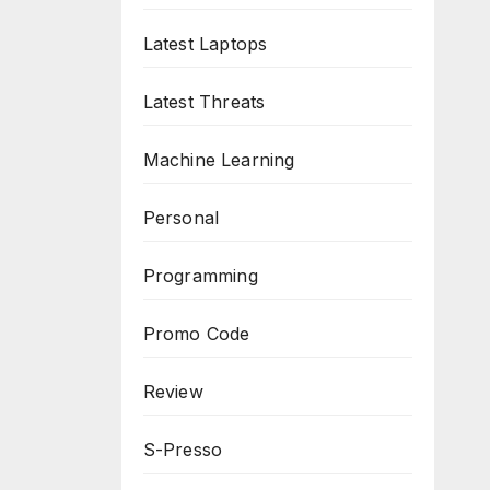
Latest Laptops
Latest Threats
Machine Learning
Personal
Programming
Promo Code
Review
S-Presso