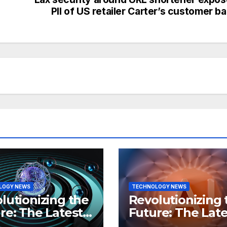
PII of US retailer Carter’s customer b
LOGY NEWS
TECHNOLOGY NEWS
lutionizing the
Revolutionizing 
re: The Latest
Future: The Late
 in
Breakthroughs i