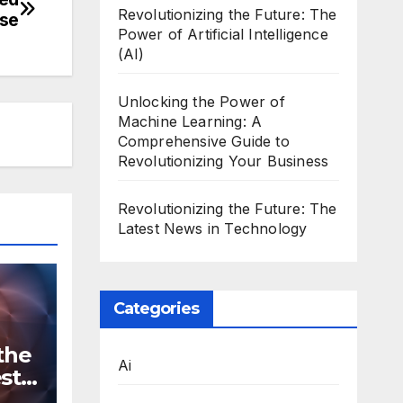
Revolutionizing the Future: The
ase
Power of Artificial Intelligence
(AI)
Unlocking the Power of
Machine Learning: A
Comprehensive Guide to
Revolutionizing Your Business
Revolutionizing the Future: The
Latest News in Technology
Categories
the
Ai
st
n