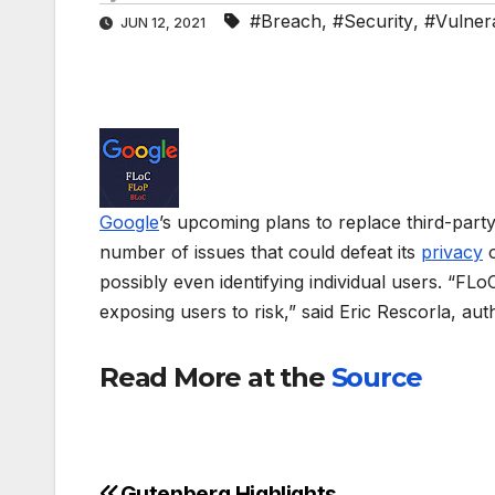
#Breach
,
#Security
,
#Vulnera
JUN 12, 2021
Google
’s upcoming plans to replace third-part
number of issues that could defeat its
privacy
o
possibly even identifying individual users. “FL
exposing users to risk,” said Eric Rescorla, au
Read More at the
Source
Gutenberg Highlights