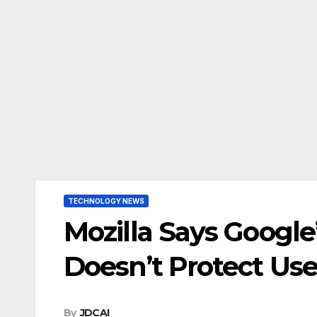
TECHNOLOGY NEWS
Mozilla Says Goog
Doesn’t Protect Use
By
JDCAI