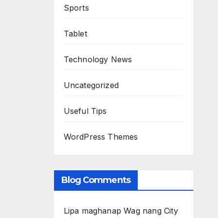
Sports
Tablet
Technology News
Uncategorized
Useful Tips
WordPress Themes
Blog Comments
Lipa maghanap Wag nang City