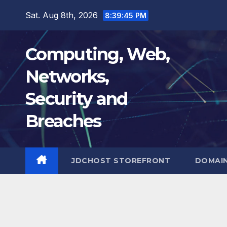
Skip
Sat. Aug 8th, 2026
8:39:46 PM
to
content
Computing, Web,
Networks,
Security and
Breaches
JDCHOST STOREFRONT
DOMAI