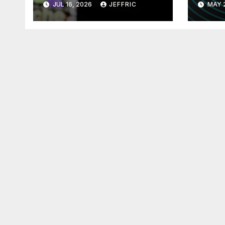
JUL 16, 2026
JEFFRIC
MAY 
Technology
Tec