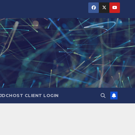
JDCHOST CLIENT LOGIN