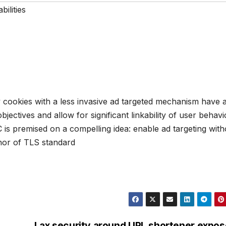
bilities
y cookies with a less invasive ad targeted mechanism have 
bjectives and allow for significant linkability of user behavi
oC is premised on a compelling idea: enable ad targeting with
thor of TLS standard
Lax security around URL shortener expo