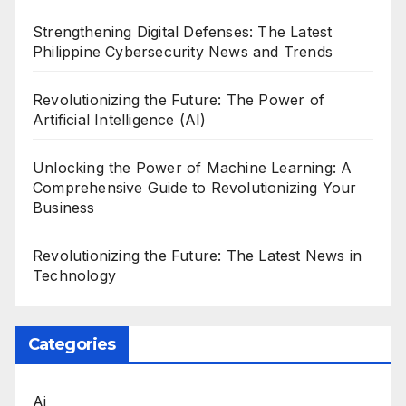
Strengthening Digital Defenses: The Latest
Philippine Cybersecurity News and Trends
Revolutionizing the Future: The Power of
Artificial Intelligence (AI)
Unlocking the Power of Machine Learning: A
Comprehensive Guide to Revolutionizing Your
Business
Revolutionizing the Future: The Latest News in
Technology
Categories
Ai