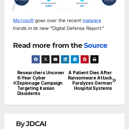
Microsoft
goes over the recent
malware
trends in its new “Digital Defense Report.”
Read more from the
Source
Researchers Uncover
A Patient Dies After
Post
6-Year Cyber
Ransomware Attack
Espionage Campaign
Paralyzes German
navigation
Targeting Iranian
Hospital Systems
Dissidents
By
JDCAI