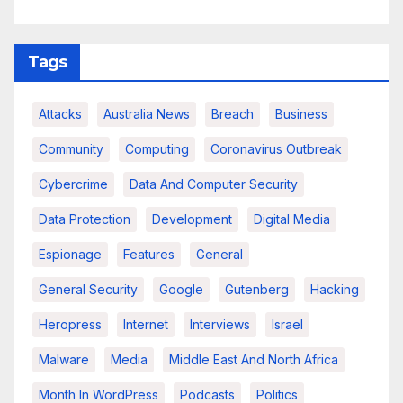
Tags
Attacks
Australia News
Breach
Business
Community
Computing
Coronavirus Outbreak
Cybercrime
Data And Computer Security
Data Protection
Development
Digital Media
Espionage
Features
General
General Security
Google
Gutenberg
Hacking
Heropress
Internet
Interviews
Israel
Malware
Media
Middle East And North Africa
Month In WordPress
Podcasts
Politics