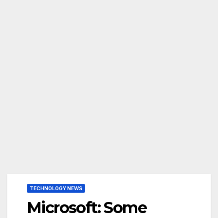
TECHNOLOGY NEWS
Microsoft: Some