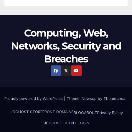
Computing, Web,
Networks, Security and
Breaches
Proudly powered by WordPress
|
Theme:
Newsup
by
Themeansar
.
JDCHOST STOREFRONT
DOMAINS
BLOG
ABOUT
Privacy Policy
JDCHOST CLIENT LOGIN