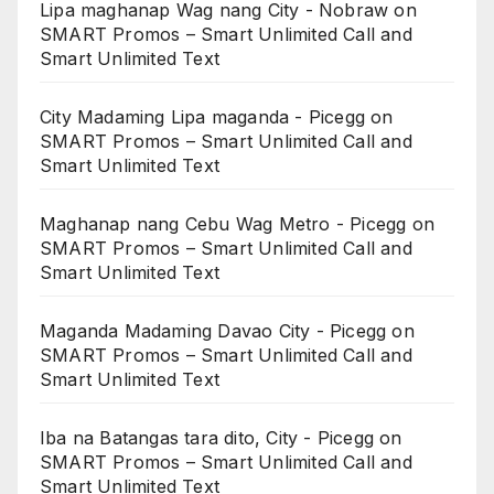
Lipa maghanap Wag nang City - Nobraw
on
SMART Promos – Smart Unlimited Call and
Smart Unlimited Text
City Madaming Lipa maganda - Picegg
on
SMART Promos – Smart Unlimited Call and
Smart Unlimited Text
Maghanap nang Cebu Wag Metro - Picegg
on
SMART Promos – Smart Unlimited Call and
Smart Unlimited Text
Maganda Madaming Davao City - Picegg
on
SMART Promos – Smart Unlimited Call and
Smart Unlimited Text
Iba na Batangas tara dito, City - Picegg
on
SMART Promos – Smart Unlimited Call and
Smart Unlimited Text