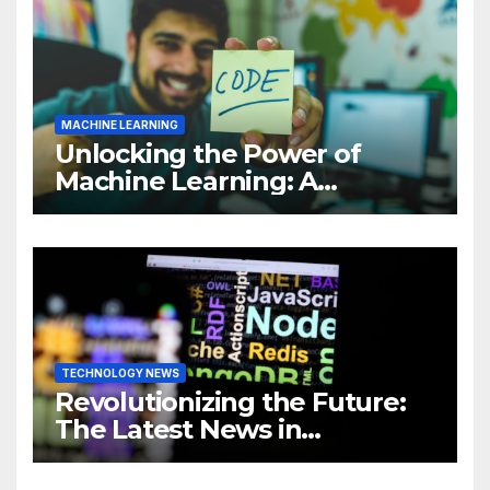
MACHINE LEARNING
Unlocking the Power of
Machine Learning: A
Comprehensive Guide to
Revolutionizing Your
Business
TECHNOLOGY NEWS
Revolutionizing the Future:
The Latest News in
Technology