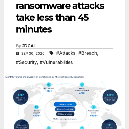
ransomware attacks
take less than 45
minutes
By
JDCAI
#Attacks
,
#Breach
,
SEP 30, 2020
#Security
,
#Vulnerabilities