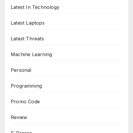
Latest In Technology
Latest Laptops
Latest Threats
Machine Learning
Personal
Programming
Promo Code
Review