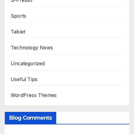
S-Presso
Sports
Tablet
Technology News
Uncategorized
Useful Tips
WordPress Themes
Blog Comments