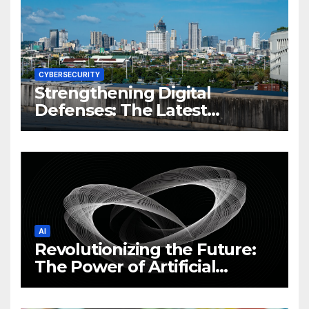
CYBERSECURITY
Strengthening Digital
Defenses: The Latest
Philippine Cybersecurity
News and Trends
AI
Revolutionizing the Future:
The Power of Artificial
Intelligence (AI)