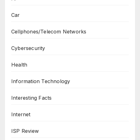
Car
Cellphones/Telecom Networks
Cybersecurity
Health
Information Technology
Interesting Facts
Internet
ISP Review