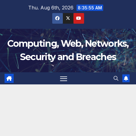
Skip
Thu. Aug 6th, 2026
8:35:56 AM
to
content
Computing, Web, Networks,
Security and Breaches