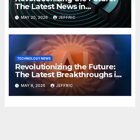
The Latest News in
Technology
MAY 20, 2026
JEFFRIC
TECHNOLOGY NEWS
Revolutionizing the Future:
The Latest Breakthroughs in
Technology News
MAY 8, 2026
JEFFRIC