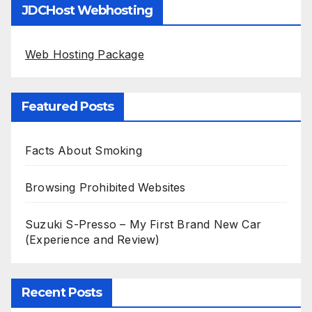
JDCHost Webhosting
Web Hosting Package
Featured Posts
Facts About Smoking
Browsing Prohibited Websites
Suzuki S-Presso – My First Brand New Car
(Experience and Review)
Recent Posts