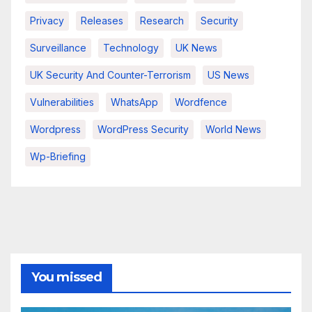
Privacy
Releases
Research
Security
Surveillance
Technology
UK News
UK Security And Counter-Terrorism
US News
Vulnerabilities
WhatsApp
Wordfence
Wordpress
WordPress Security
World News
Wp-Briefing
You missed