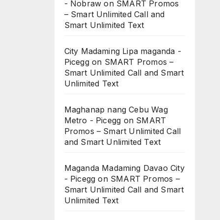
- Nobraw
on
SMART Promos
– Smart Unlimited Call and
Smart Unlimited Text
City Madaming Lipa maganda -
Picegg
on
SMART Promos –
Smart Unlimited Call and Smart
Unlimited Text
Maghanap nang Cebu Wag
Metro - Picegg
on
SMART
Promos – Smart Unlimited Call
and Smart Unlimited Text
Maganda Madaming Davao City
- Picegg
on
SMART Promos –
Smart Unlimited Call and Smart
Unlimited Text