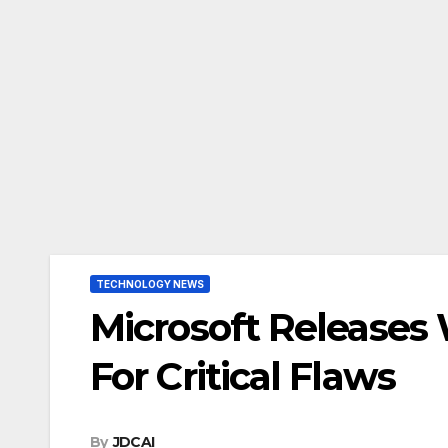
TECHNOLOGY NEWS
Microsoft Releases
For Critical Flaws
By
JDCAI