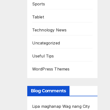
Sports
Tablet
Technology News
Uncategorized
Useful Tips
WordPress Themes
Blog Comments
Lipa maghanap Wag nang City