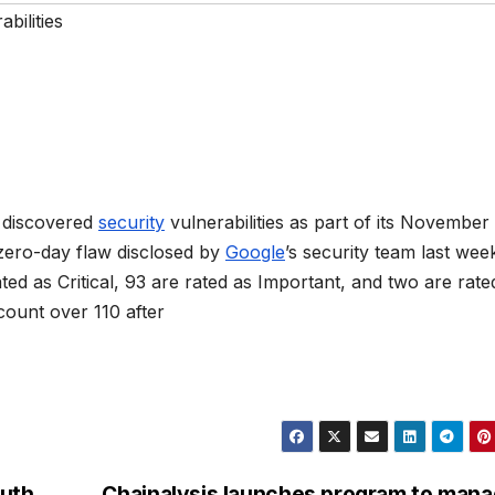
bilities
y discovered
security
vulnerabilities as part of its November
 zero-day flaw disclosed by
Google
’s security team last wee
ted as Critical, 93 are rated as Important, and two are rate
count over 110 after
outh
Chainalysis launches program to man