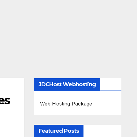
JDCHost Webhosting
es
Web Hosting Package
Featured Posts