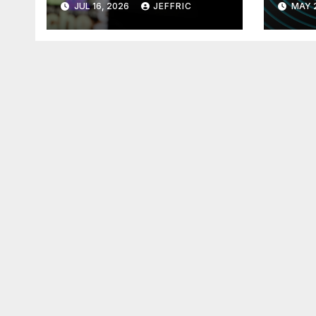
JUL 16, 2026
JEFFRIC
MAY 
Technology
Tec