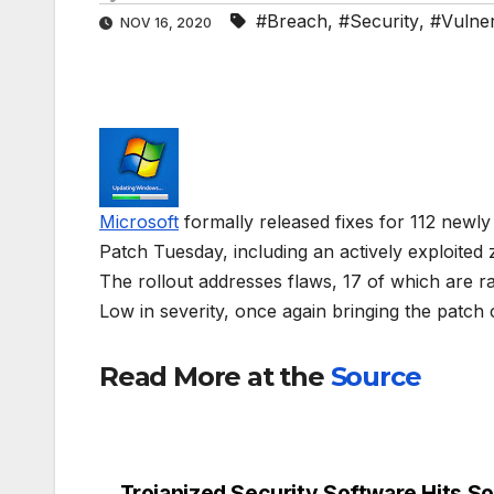
#Breach
,
#Security
,
#Vulnera
NOV 16, 2020
Microsoft
formally released fixes for 112 newl
Patch Tuesday, including an actively exploited
The rollout addresses flaws, 17 of which are ra
Low in severity, once again bringing the patch 
Read More at the
Source
Trojanized Security Software Hits S