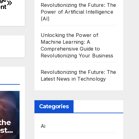
Revolutionizing the Future: The
ent
Power of Artificial Intelligence
(AI)
Unlocking the Power of
Machine Learning: A
Comprehensive Guide to
Revolutionizing Your Business
Revolutionizing the Future: The
Latest News in Technology
Categories
the
Ai
st
n