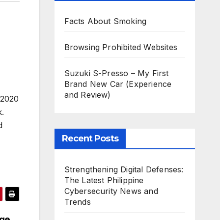
Facts About Smoking
Browsing Prohibited Websites
Suzuki S-Presso – My First
Brand New Car (Experience
and Review)
 2020
k.
d
Recent Posts
Strengthening Digital Defenses:
The Latest Philippine
Cybersecurity News and
Trends
age