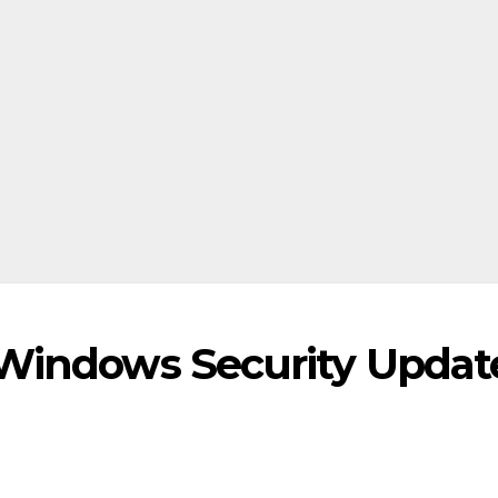
 Windows Security Updat