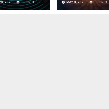
20, 2026
JEFFRIC
MAY 8, 2026
JEFFRIC
hnology
Technology Ne