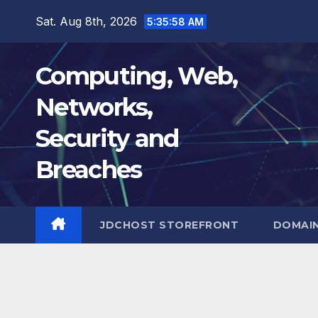
Skip
Sat. Aug 8th, 2026
5:35:59 AM
to
content
Computing, Web,
Networks,
Security and
Breaches
JDCHOST STOREFRONT
DOMAI