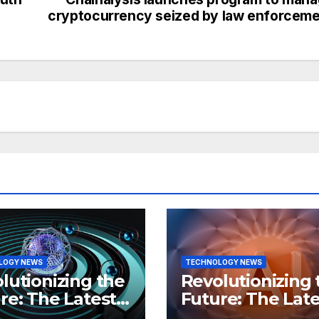
cryptocurrency seized by law enforcem
LOGY NEWS
TECHNOLOGY NEWS
lutionizing the
Revolutionizing 
re: The Latest
Future: The Late
 in
Breakthroughs i