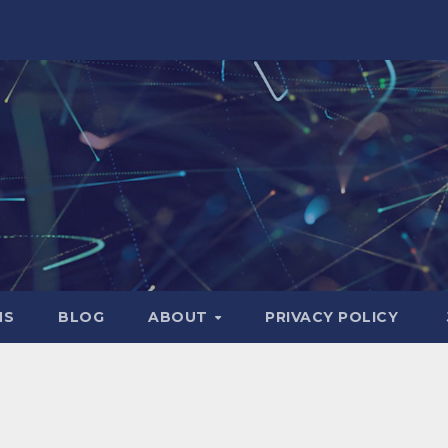
NS
BLOG
ABOUT
PRIVACY POLICY