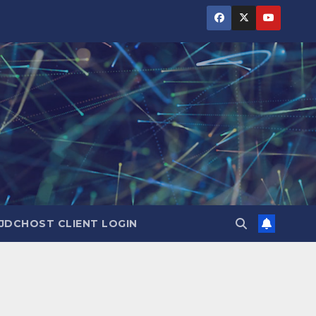
JDCHOST CLIENT LOGIN