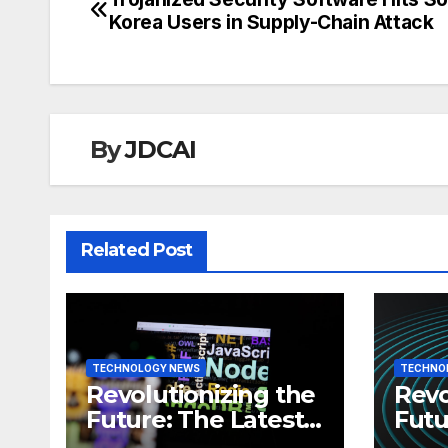
Post
Korea Users in Supply-Chain Attack
navigation
By
JDCAI
Related Post
TECHNOLOGY NEWS
TECHNO
Revolutionizing the
Revo
Future: The Latest
Futu
News in
News