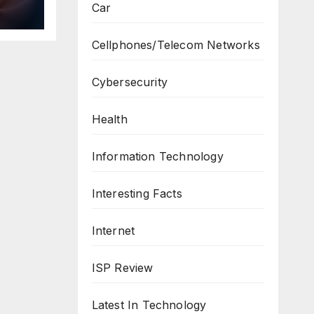
Car
ws
Cellphones/Telecom Networks
Cybersecurity
Health
Information Technology
Interesting Facts
Internet
ISP Review
Latest In Technology