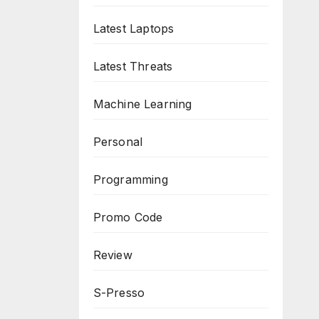
Latest Laptops
Latest Threats
Machine Learning
Personal
Programming
Promo Code
Review
S-Presso