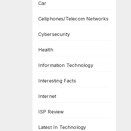
Car
Cellphones/Telecom Networks
Cybersecurity
Health
Information Technology
Interesting Facts
Internet
ISP Review
Latest In Technology