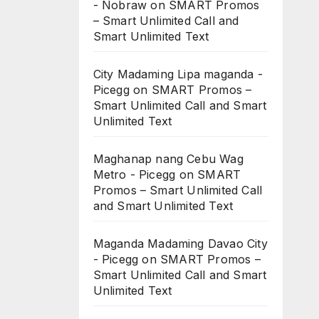
- Nobraw
on
SMART Promos
– Smart Unlimited Call and
Smart Unlimited Text
City Madaming Lipa maganda -
Picegg
on
SMART Promos –
Smart Unlimited Call and Smart
Unlimited Text
Maghanap nang Cebu Wag
Metro - Picegg
on
SMART
Promos – Smart Unlimited Call
and Smart Unlimited Text
Maganda Madaming Davao City
- Picegg
on
SMART Promos –
Smart Unlimited Call and Smart
Unlimited Text