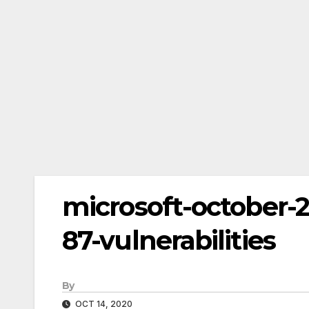
microsoft-october-
87-vulnerabilities
By
OCT 14, 2020