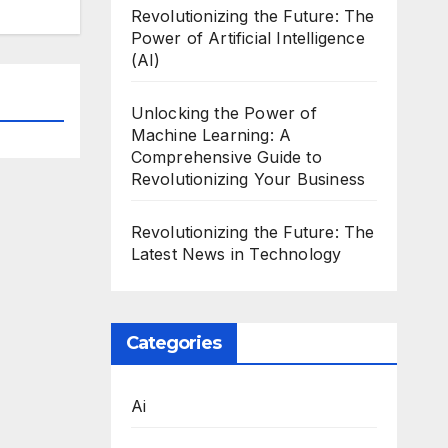
Revolutionizing the Future: The
Power of Artificial Intelligence
(AI)
Unlocking the Power of
Machine Learning: A
Comprehensive Guide to
Revolutionizing Your Business
Revolutionizing the Future: The
Latest News in Technology
Categories
Ai