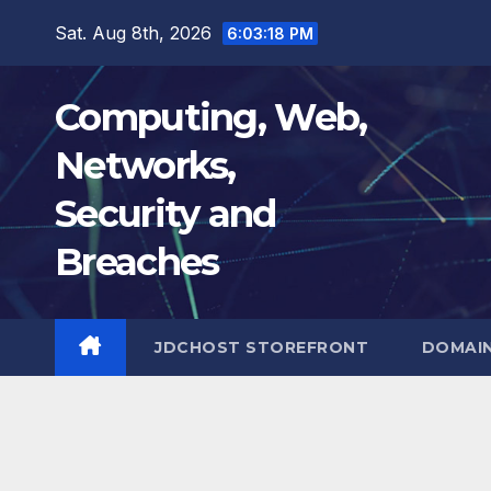
Skip
Sat. Aug 8th, 2026
6:03:19 PM
to
content
Computing, Web,
Networks,
Security and
Breaches
JDCHOST STOREFRONT
DOMAI