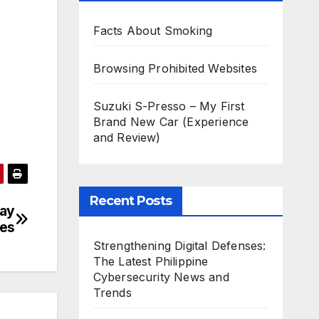
Facts About Smoking
Browsing Prohibited Websites
Suzuki S-Presso – My First
Brand New Car (Experience
and Review)
Recent Posts
day
ies
Strengthening Digital Defenses:
The Latest Philippine
Cybersecurity News and
Trends