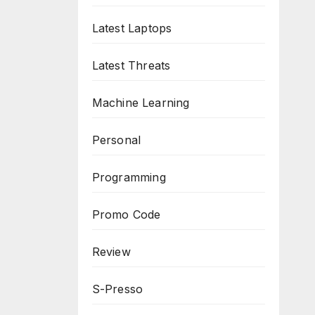
Latest Laptops
Latest Threats
Machine Learning
Personal
Programming
Promo Code
Review
S-Presso