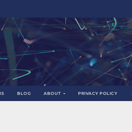
NS
BLOG
ABOUT
PRIVACY POLICY