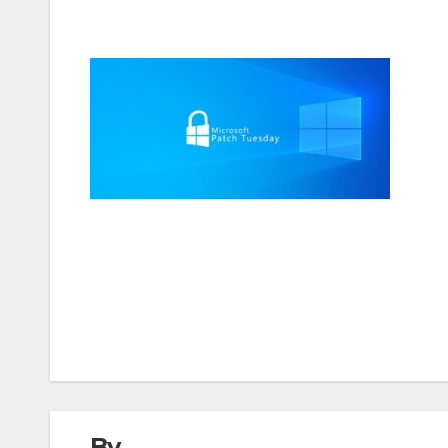
Post
navigation
By