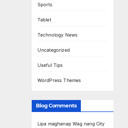
Sports
Tablet
Technology News
Uncategorized
Useful Tips
WordPress Themes
Blog Comments
Lipa maghanap Wag nang City