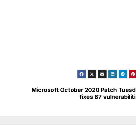
Microsoft October 2020 Patch Tues
fixes 87 vulnerabilit