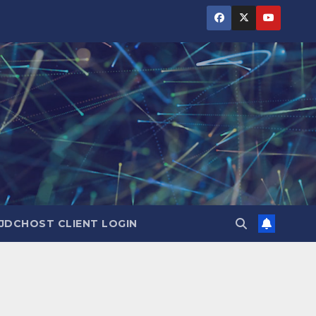
JDCHOST CLIENT LOGIN