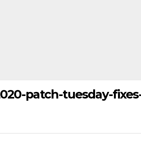
2020-patch-tuesday-fixes