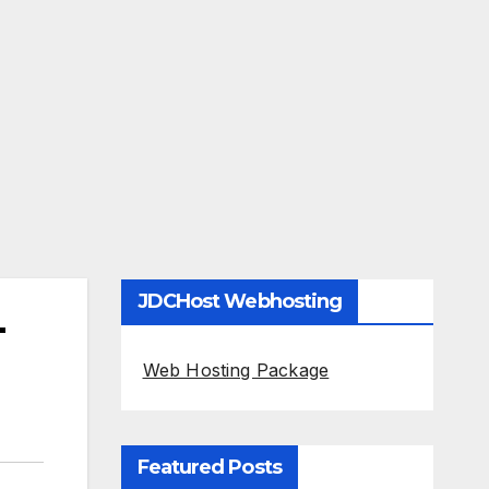
JDCHost Webhosting
-
Web Hosting Package
Featured Posts