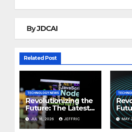
By
JDCAI
Related Post
TECHNOLOGY NEWS
TECHNO
Revolutionizing the
Revo
Future: The Latest
Futu
News in
News
JUL 16, 2026
JEFFRIC
MAY 
Technology
Tec