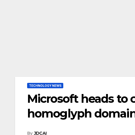
TECHNOLOGY NEWS
Microsoft heads to 
homoglyph domai
By
JDCAI