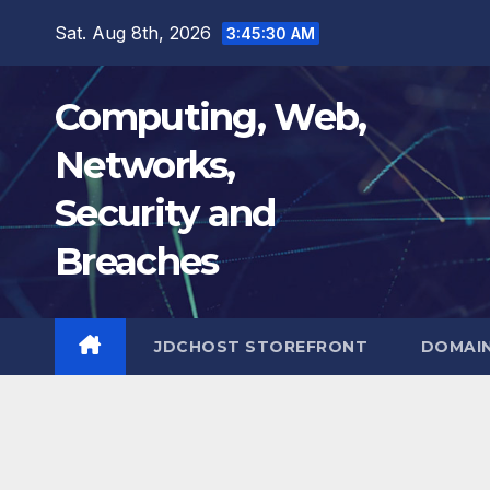
Skip
Sat. Aug 8th, 2026
3:45:31 AM
to
content
Computing, Web,
Networks,
Security and
Breaches
JDCHOST STOREFRONT
DOMAI