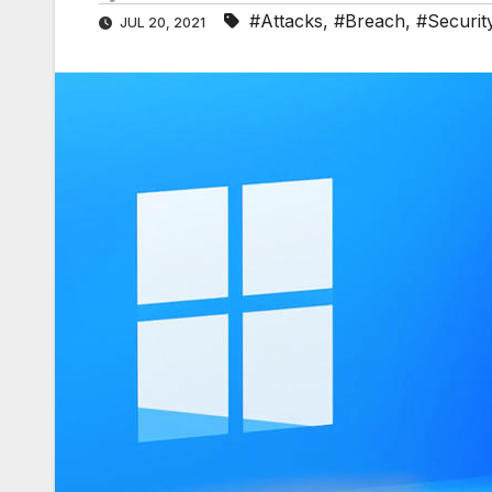
#Attacks
,
#Breach
,
#Securit
JUL 20, 2021