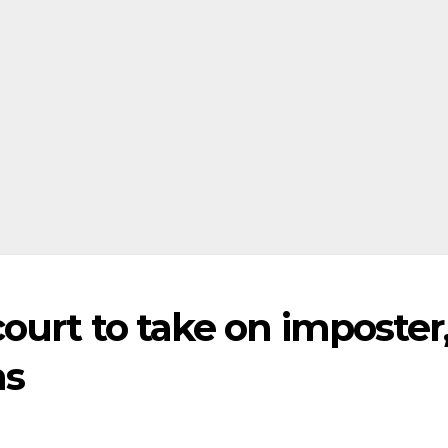
court to take on imposter
ns