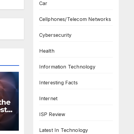
Car
Cellphones/Telecom Networks
Cybersecurity
Health
Information Technology
Interesting Facts
Internet
the
st
ISP Review
n
ws
Latest In Technology