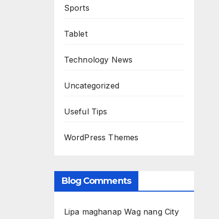
Sports
Tablet
Technology News
Uncategorized
Useful Tips
WordPress Themes
Blog Comments
Lipa maghanap Wag nang City