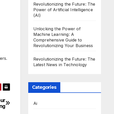
Revolutionizing the Future: The
Power of Artificial Intelligence
(AI)
Unlocking the Power of
Machine Learning: A
Comprehensive Guide to
Revolutionizing Your Business
ers.
Revolutionizing the Future: The
Latest News in Technology
Categories
our
Ai
ing