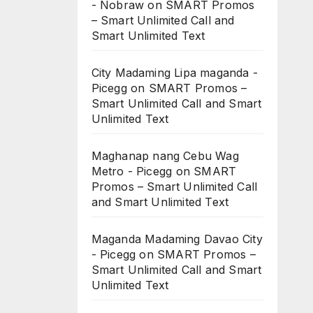
- Nobraw
on
SMART Promos
– Smart Unlimited Call and
Smart Unlimited Text
City Madaming Lipa maganda -
Picegg
on
SMART Promos –
Smart Unlimited Call and Smart
Unlimited Text
Maghanap nang Cebu Wag
Metro - Picegg
on
SMART
Promos – Smart Unlimited Call
and Smart Unlimited Text
Maganda Madaming Davao City
- Picegg
on
SMART Promos –
Smart Unlimited Call and Smart
Unlimited Text