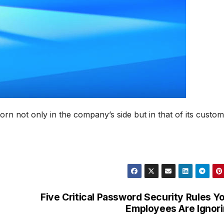
orn not only in the company’s side but in that of its custom
Five Critical Password Security Rules Y
Employees Are Ignor