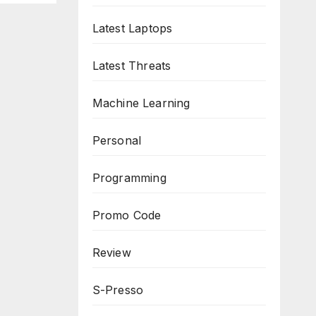
Latest Laptops
Latest Threats
Machine Learning
Personal
Programming
Promo Code
Review
S-Presso