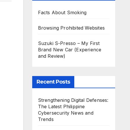
Facts About Smoking
Browsing Prohibited Websites
Suzuki S-Presso – My First
Brand New Car (Experience
and Review)
Recent Posts
Strengthening Digital Defenses:
The Latest Philippine
Cybersecurity News and
Trends