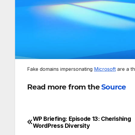
Fake domains impersonating
Microsoft
are a th
Read more from the
Source
WP Briefing: Episode 13: Cherishing
Post
WordPress Diversity
navigation