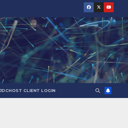
JDCHOST CLIENT LOGIN