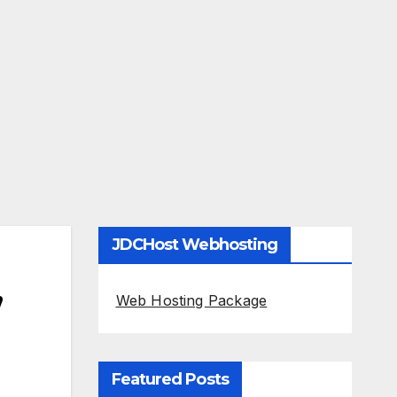
JDCHost Webhosting
,
Web Hosting Package
Featured Posts