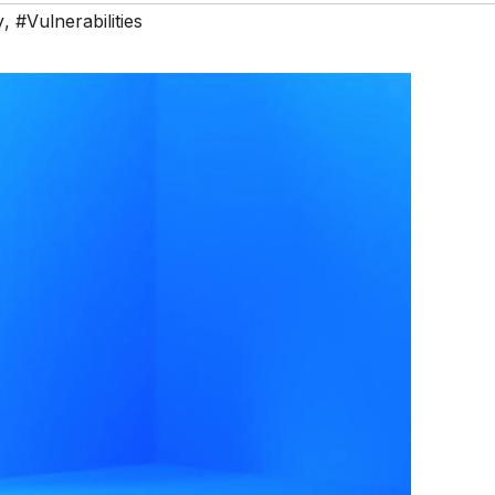
y
,
#Vulnerabilities