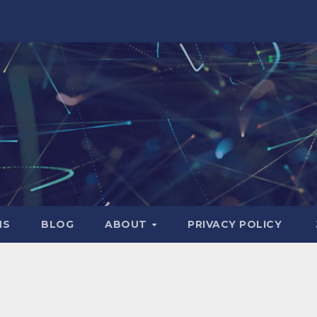
NS
BLOG
ABOUT
PRIVACY POLICY