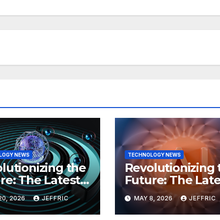
LOGY NEWS
TECHNOLOGY NEWS
lutionizing the
Revolutionizing 
re: The Latest
Future: The Late
 in
Breakthroughs i
20, 2026
JEFFRIC
MAY 8, 2026
JEFFRIC
hnology
Technology Ne