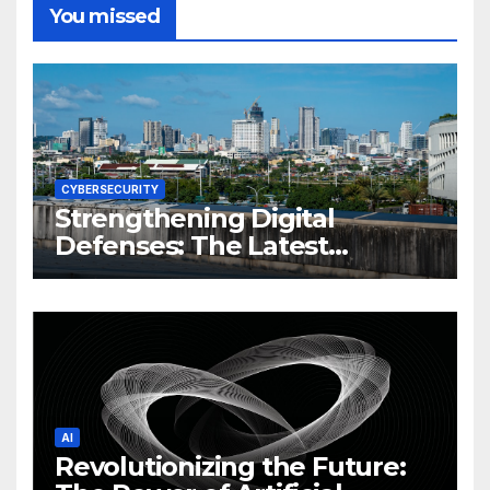
You missed
CYBERSECURITY
Strengthening Digital
Defenses: The Latest
Philippine Cybersecurity
News and Trends
AI
Revolutionizing the Future: