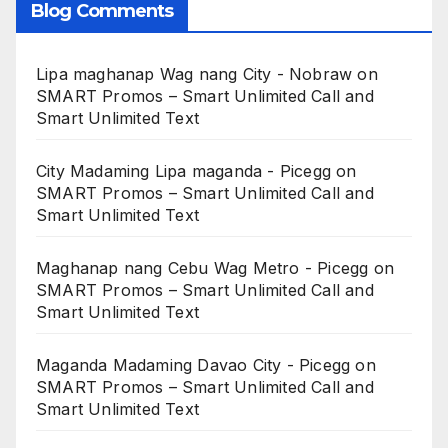
Blog Comments
Lipa maghanap Wag nang City - Nobraw
on
SMART Promos – Smart Unlimited Call and
Smart Unlimited Text
City Madaming Lipa maganda - Picegg
on
SMART Promos – Smart Unlimited Call and
Smart Unlimited Text
Maghanap nang Cebu Wag Metro - Picegg
on
SMART Promos – Smart Unlimited Call and
Smart Unlimited Text
Maganda Madaming Davao City - Picegg
on
SMART Promos – Smart Unlimited Call and
Smart Unlimited Text