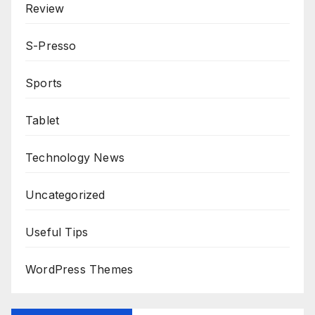
Review
S-Presso
Sports
Tablet
Technology News
Uncategorized
Useful Tips
WordPress Themes