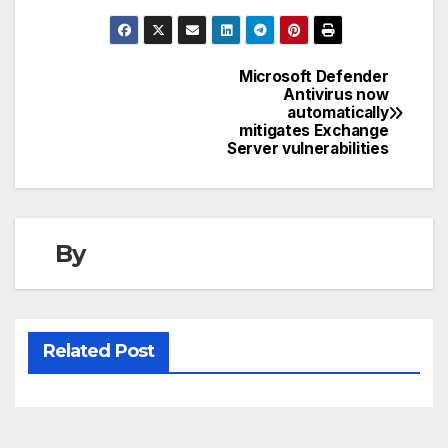
Microsoft Defender
Post
Antivirus now
automatically
navigation
mitigates Exchange
Server vulnerabilities
By
Related Post