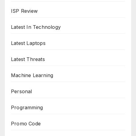
ISP Review
Latest In Technology
Latest Laptops
Latest Threats
Machine Learning
Personal
Programming
Promo Code