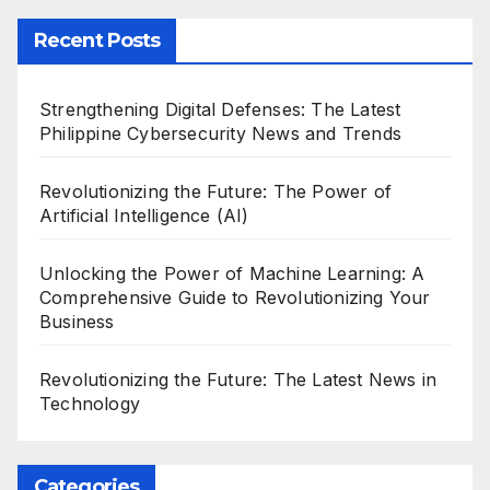
Recent Posts
Strengthening Digital Defenses: The Latest
Philippine Cybersecurity News and Trends
Revolutionizing the Future: The Power of
Artificial Intelligence (AI)
Unlocking the Power of Machine Learning: A
Comprehensive Guide to Revolutionizing Your
Business
Revolutionizing the Future: The Latest News in
Technology
Categories