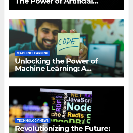
The Power of Artificial
Intelligence (AI)
MACHINE LEARNING
Unlocking the Power of
Machine Learning: A
Comprehensive Guide to
Revolutionizing Your
Business
TECHNOLOGY NEWS
Revolutionizing the Future: