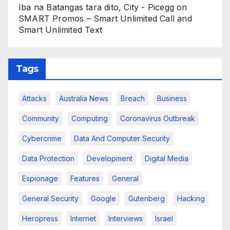
Iba na Batangas tara dito, City - Picegg
on
SMART Promos – Smart Unlimited Call and
Smart Unlimited Text
Tags
Attacks
Australia News
Breach
Business
Community
Computing
Coronavirus Outbreak
Cybercrime
Data And Computer Security
Data Protection
Development
Digital Media
Espionage
Features
General
General Security
Google
Gutenberg
Hacking
Heropress
Internet
Interviews
Israel