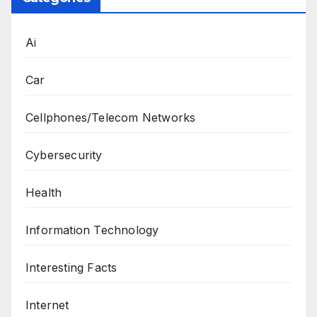
Ai
Car
Cellphones/Telecom Networks
Cybersecurity
Health
Information Technology
Interesting Facts
Internet