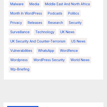
Malware
Media
Middle East And North Africa
Month In WordPress
Podcasts
Politics
Privacy
Releases
Research
Security
Surveillance
Technology
UK News
UK Security And Counter-Terrorism
US News
Vulnerabilities
WhatsApp
Wordfence
Wordpress
WordPress Security
World News
Wp-Briefing