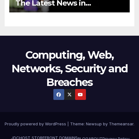
The Latest News in
Technology
Computing, Web,
Networks, Security and
Breaches
Proudly powered by WordPress
|
Theme:
Newsup
by
Themeansar
.
JDCHOST STOREFRONT
DOMAINS
BLOG
ABOUT
Privacy Policy