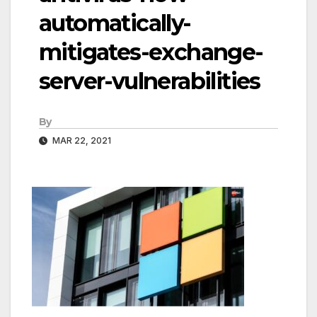
automatically-
mitigates-exchange-
server-vulnerabilities
By
MAR 22, 2021