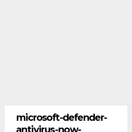
microsoft-defender-
antivirus-now-