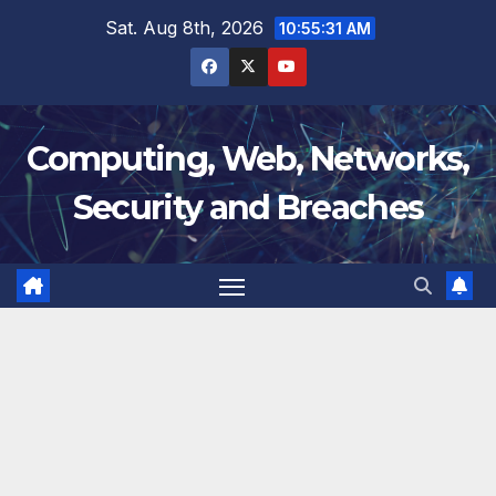
Skip
Sat. Aug 8th, 2026
10:55:32 AM
to
content
Computing, Web, Networks,
Security and Breaches