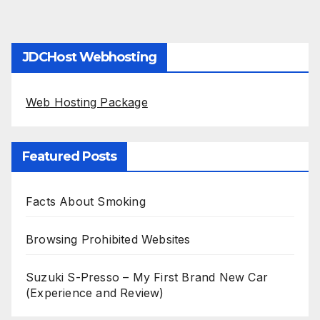
JDCHost Webhosting
Web Hosting Package
Featured Posts
Facts About Smoking
Browsing Prohibited Websites
Suzuki S-Presso – My First Brand New Car
(Experience and Review)