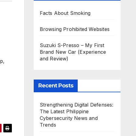
Facts About Smoking
Browsing Prohibited Websites
Suzuki S-Presso – My First
Brand New Car (Experience
and Review)
ip,
Recent Posts
Strengthening Digital Defenses:
The Latest Philippine
Cybersecurity News and
Trends