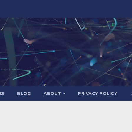
NS
BLOG
ABOUT
PRIVACY POLICY