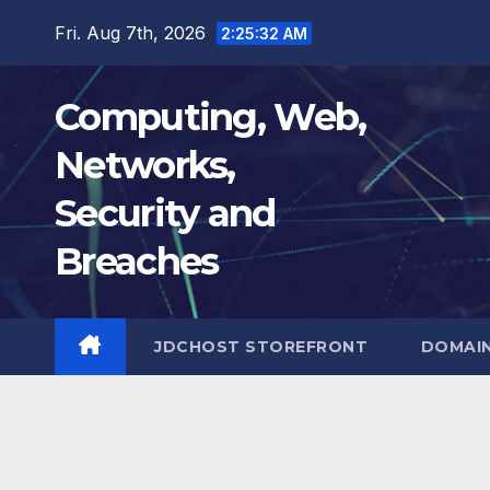
Skip
Fri. Aug 7th, 2026
2:25:33 AM
to
content
Computing, Web,
Networks,
Security and
Breaches
JDCHOST STOREFRONT
DOMAI