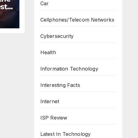
Car
st
n
Cellphones/Telecom Networks
ws
Cybersecurity
Health
Information Technology
Interesting Facts
Internet
ISP Review
Latest In Technology