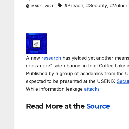
#Breach
,
#Security
,
#Vulnerab
MAR 9, 2021
A new
research
has yielded yet another means to
cross-core” side-channel in Intel Coffee Lake
Published by a group of academics from the Uni
expected to be presented at the USENIX
Secur
While information leakage
attacks
Read More at the
Source