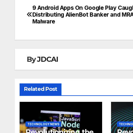
9 Android Apps On Google Play Caug
Post
Distributing AlienBot Banker and MR
navigation
Malware
By
JDCAI
Related Post
TECHNOLOGY NEWS
TECHNO
Revolutionizing the
Revo