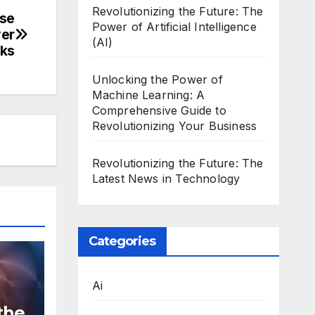
Revolutionizing the Future: The
ese
Power of Artificial Intelligence
ver
(AI)
ks
Unlocking the Power of
Machine Learning: A
Comprehensive Guide to
Revolutionizing Your Business
Revolutionizing the Future: The
Latest News in Technology
Categories
Ai
the