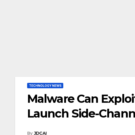
TECHNOLOGY NEWS
Malware Can Exploit
Launch Side-Chann
By
JDCAI