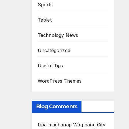
Sports
Tablet
Technology News
Uncategorized
Useful Tips
WordPress Themes
Blog Comments
Lipa maghanap Wag nang City