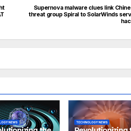
ht
Supernova malware clues link Chin
AT
threat group Spiral to SolarWinds ser
hac
LOGY NEWS
TECHNOLOGY NEWS
lutionizing the
Revolutionizing 