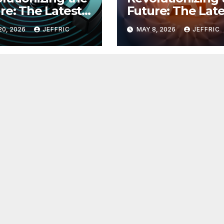
re: The Latest
Future: The Late
 in
Breakthroughs i
20, 2026
JEFFRIC
MAY 8, 2026
JEFFRIC
hnology
Technology Ne