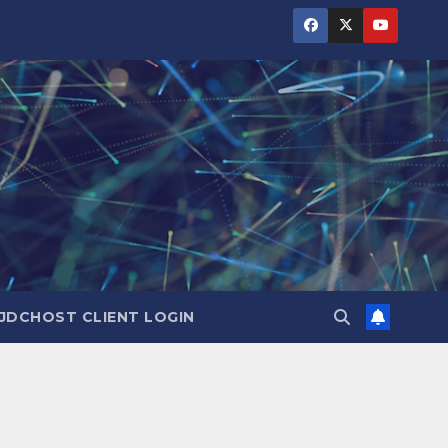
JDCHOST CLIENT LOGIN