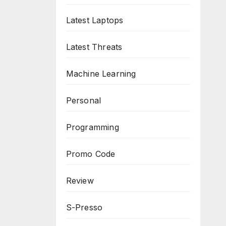
Latest Laptops
Latest Threats
Machine Learning
Personal
Programming
Promo Code
Review
S-Presso