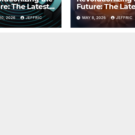
re: The Latest
Future: The Late
 in
Breakthroughs i
20, 2026
JEFFRIC
MAY 8, 2026
JEFFRIC
hnology
Technology Ne