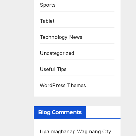
Sports
Tablet
Technology News
Uncategorized
Useful Tips
WordPress Themes
Blog Comments
Lipa maghanap Wag nang City