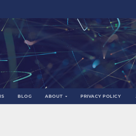
NS
BLOG
ABOUT
PRIVACY POLICY