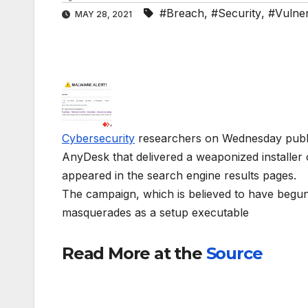
#Breach
,
#Security
,
#Vulnera
MAY 28, 2021
Cybersecurity
researchers on Wednesday publici
AnyDesk that delivered a weaponized installer
appeared in the search engine results pages.
The campaign, which is believed to have begun a
masquerades as a setup executable
Read More at the
Source