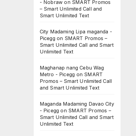
- Nobraw
on
SMART Promos
– Smart Unlimited Call and
Smart Unlimited Text
City Madaming Lipa maganda -
Picegg
on
SMART Promos –
Smart Unlimited Call and Smart
Unlimited Text
Maghanap nang Cebu Wag
Metro - Picegg
on
SMART
Promos – Smart Unlimited Call
and Smart Unlimited Text
Maganda Madaming Davao City
- Picegg
on
SMART Promos –
Smart Unlimited Call and Smart
Unlimited Text