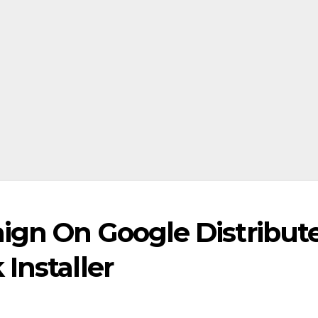
ign On Google Distribut
Installer