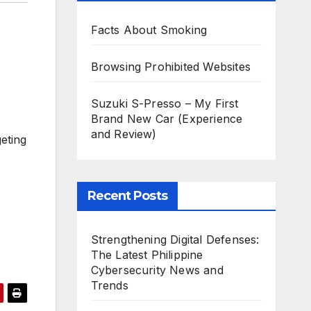
Facts About Smoking
Browsing Prohibited Websites
Suzuki S-Presso – My First
Brand New Car (Experience
and Review)
eting
Recent Posts
Strengthening Digital Defenses:
The Latest Philippine
Cybersecurity News and
Trends