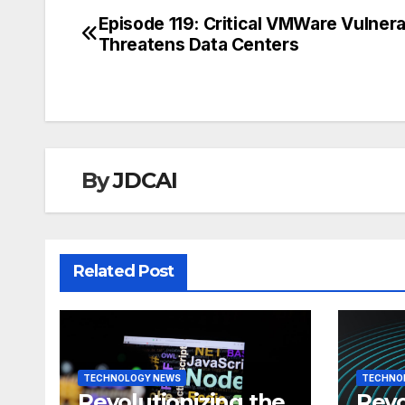
Episode 119: Critical VMWare Vulnerab
Post
Threatens Data Centers
navigation
By
JDCAI
Related Post
TECHNOLOGY NEWS
TECHNO
Revolutionizing the
Revo