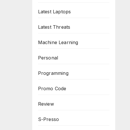
Latest Laptops
Latest Threats
Machine Learning
Personal
Programming
Promo Code
Review
S-Presso