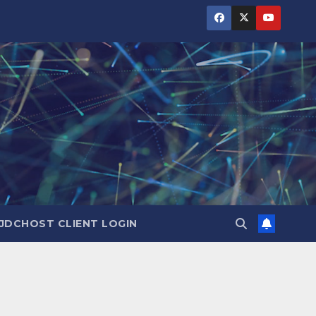
JDCHOST CLIENT LOGIN