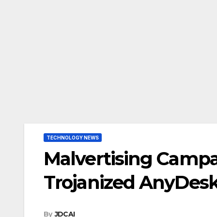
TECHNOLOGY NEWS
Malvertising Campa
Trojanized AnyDesk 
By
JDCAI