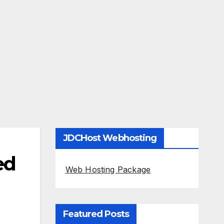
JDCHost Webhosting
ed
Web Hosting Package
Featured Posts