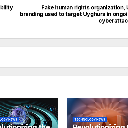
ility
Fake human rights organization,
branding used to target Uyghurs in ongo
cyberatta
LOGY NEWS
TECHNOLOGY NEWS
lutionizing the
Revolutionizing 