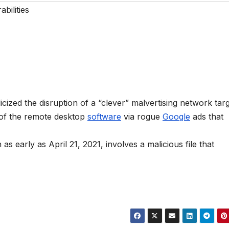
bilities
zed the disruption of a “clever” malvertising network targ
 of the remote desktop
software
via rogue
Google
ads that
s early as April 21, 2021, involves a malicious file that