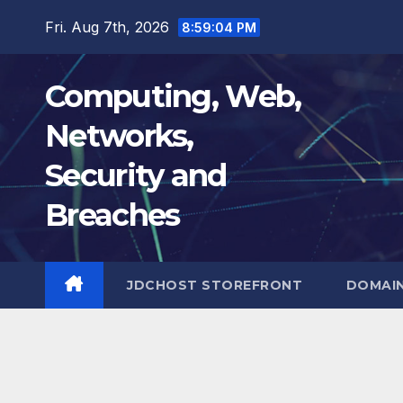
Skip
Fri. Aug 7th, 2026
8:59:05 PM
to
content
Computing, Web,
Networks,
Security and
Breaches
JDCHOST STOREFRONT
DOMAI