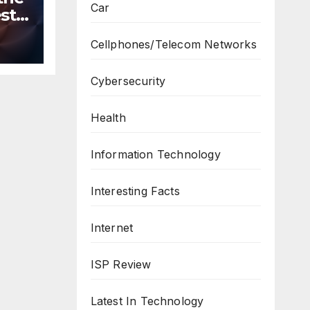
Car
st
n
Cellphones/Telecom Networks
ws
Cybersecurity
Health
Information Technology
Interesting Facts
Internet
ISP Review
Latest In Technology