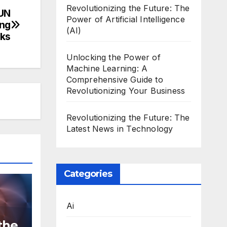
Revolutionizing the Future: The
 UN
Power of Artificial Intelligence
ing
(AI)
cks
Unlocking the Power of
Machine Learning: A
Comprehensive Guide to
Revolutionizing Your Business
Revolutionizing the Future: The
Latest News in Technology
Categories
Ai
the