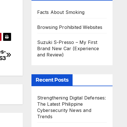
Facts About Smoking
Browsing Prohibited Websites
Suzuki S-Presso – My First
Brand New Car (Experience
es-
and Review)
 S3
Recent Posts
Strengthening Digital Defenses:
The Latest Philippine
Cybersecurity News and
Trends