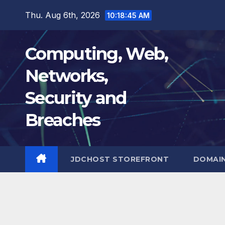
Skip
Thu. Aug 6th, 2026
10:18:46 AM
to
content
Computing, Web,
Networks,
Security and
Breaches
JDCHOST STOREFRONT
DOMAI