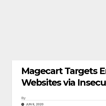
Magecart Targets E
Websites via Insecu
By
JUN 9, 2020