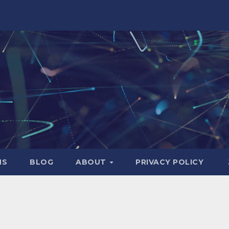
NS
BLOG
ABOUT
PRIVACY POLICY