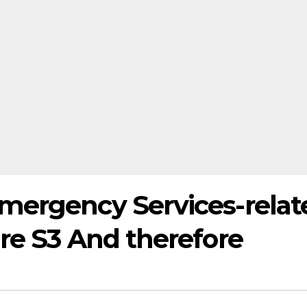
mergency Services-relat
re S3 And therefore