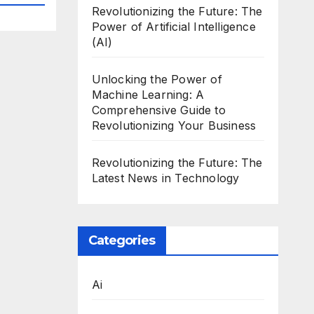
Revolutionizing the Future: The
Power of Artificial Intelligence
(AI)
Unlocking the Power of
Machine Learning: A
Comprehensive Guide to
Revolutionizing Your Business
Revolutionizing the Future: The
Latest News in Technology
Categories
Ai