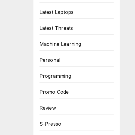
Latest Laptops
Latest Threats
Machine Learning
Personal
Programming
Promo Code
Review
S-Presso