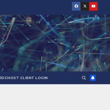
JDCHOST CLIENT LOGIN