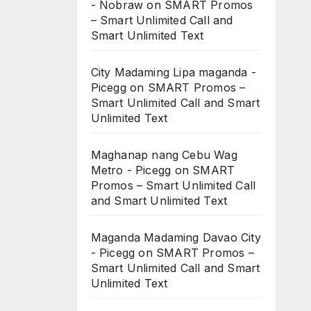
- Nobraw
on
SMART Promos
– Smart Unlimited Call and
Smart Unlimited Text
City Madaming Lipa maganda -
Picegg
on
SMART Promos –
Smart Unlimited Call and Smart
Unlimited Text
Maghanap nang Cebu Wag
Metro - Picegg
on
SMART
Promos – Smart Unlimited Call
and Smart Unlimited Text
Maganda Madaming Davao City
- Picegg
on
SMART Promos –
Smart Unlimited Call and Smart
Unlimited Text