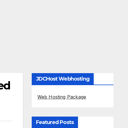
JDCHost Webhosting
ed
Web Hosting Package
Featured Posts