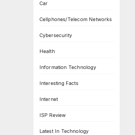
Car
Cellphones/Telecom Networks
Cybersecurity
Health
Information Technology
Interesting Facts
Internet
ISP Review
Latest In Technology