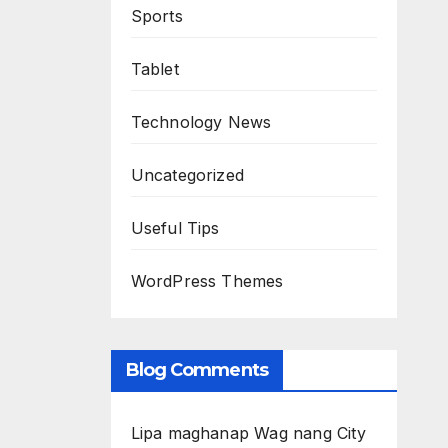
Sports
Tablet
Technology News
Uncategorized
Useful Tips
WordPress Themes
Blog Comments
Lipa maghanap Wag nang City