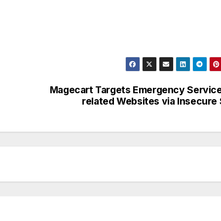
Magecart Targets Emergency Servic
related Websites via Insecure