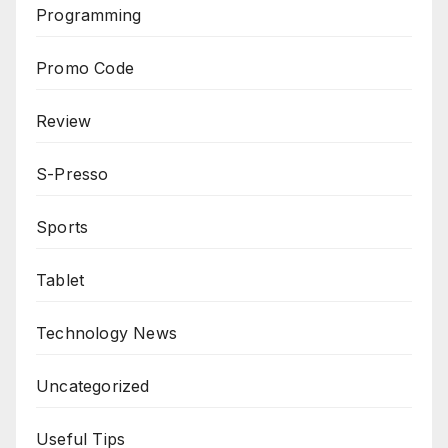
Programming
Promo Code
Review
S-Presso
Sports
Tablet
Technology News
Uncategorized
Useful Tips