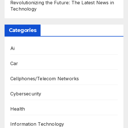
Revolutionizing the Future: The Latest News in
Technology
Categories
Ai
Car
Cellphones/Telecom Networks
Cybersecurity
Health
Information Technology