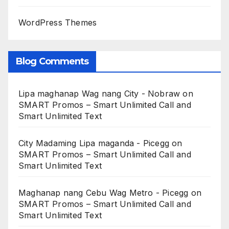
WordPress Themes
Blog Comments
Lipa maghanap Wag nang City - Nobraw
on
SMART Promos – Smart Unlimited Call and
Smart Unlimited Text
City Madaming Lipa maganda - Picegg
on
SMART Promos – Smart Unlimited Call and
Smart Unlimited Text
Maghanap nang Cebu Wag Metro - Picegg
on
SMART Promos – Smart Unlimited Call and
Smart Unlimited Text