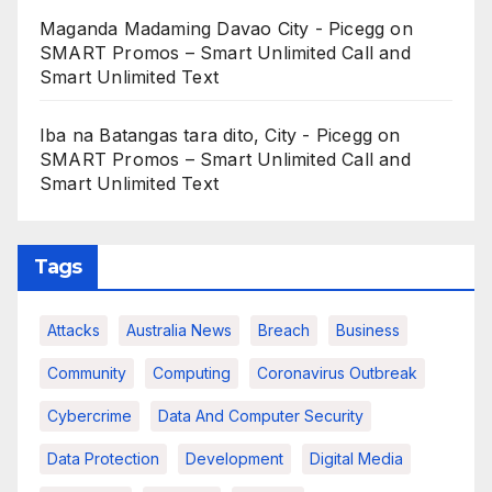
Maganda Madaming Davao City - Picegg
on
SMART Promos – Smart Unlimited Call and
Smart Unlimited Text
Iba na Batangas tara dito, City - Picegg
on
SMART Promos – Smart Unlimited Call and
Smart Unlimited Text
Tags
Attacks
Australia News
Breach
Business
Community
Computing
Coronavirus Outbreak
Cybercrime
Data And Computer Security
Data Protection
Development
Digital Media