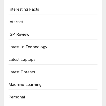
Interesting Facts
Internet
ISP Review
Latest In Technology
Latest Laptops
Latest Threats
Machine Learning
Personal