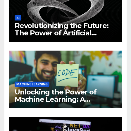
AI
Revolutionizing the Future:
The Power of Artificial
Intelligence (AI)
MACHINE LEARNING
Unlocking the Power of
Machine Learning: A
Comprehensive Guide to
Revolutionizing Your
Business