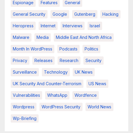
Espionage
Features
General
General Security
Google
Gutenberg
Hacking
Heropress
Internet
Interviews
Israel
Malware
Media
Middle East And North Africa
Month In WordPress
Podcasts
Politics
Privacy
Releases
Research
Security
Surveillance
Technology
UK News
UK Security And Counter-Terrorism
US News
Vulnerabilities
WhatsApp
Wordfence
Wordpress
WordPress Security
World News
Wp-Briefing