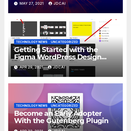
MAY 27, 2021
JDCAI
TECHNOLOGY NEWS
UNCATEGORIZED
Getting Started with the
Figma WordPress Design
Library
APR 29, 2021
JDCAI
TECHNOLOGY NEWS
UNCATEGORIZED
Become an Early Adopter
With the Gutenberg Plugin