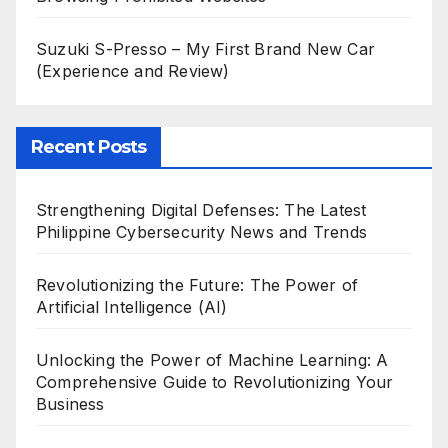
Suzuki S-Presso – My First Brand New Car
(Experience and Review)
Recent Posts
Strengthening Digital Defenses: The Latest
Philippine Cybersecurity News and Trends
Revolutionizing the Future: The Power of
Artificial Intelligence (AI)
Unlocking the Power of Machine Learning: A
Comprehensive Guide to Revolutionizing Your
Business