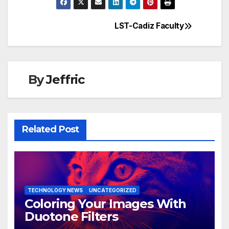
LST-Cadiz Faculty
Post
navigation
By
Jeffric
Related Post
TECHNOLOGY NEWS
UNCATEGORIZED
Coloring Your Images With
Duotone Filters