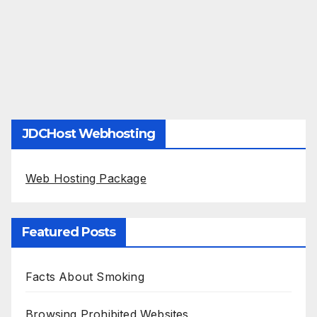
JDCHost Webhosting
Web Hosting Package
Featured Posts
Facts About Smoking
Browsing Prohibited Websites