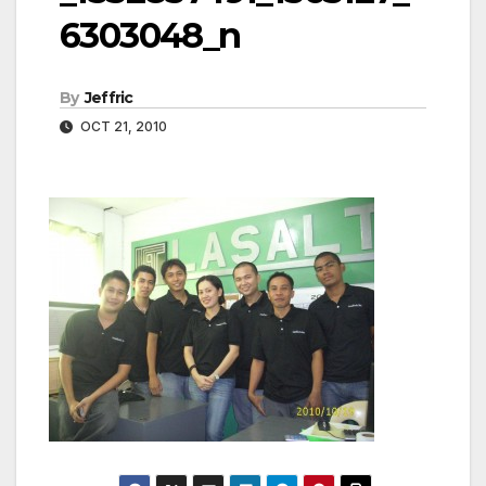
6303048_n
By
Jeffric
OCT 21, 2010