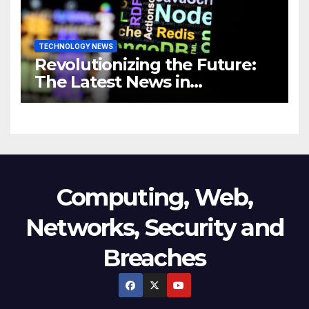
TECHNOLOGY NEWS
Revolutionizing the Future:
The Latest News in
Technology
Computing, Web,
Networks, Security and
Breaches