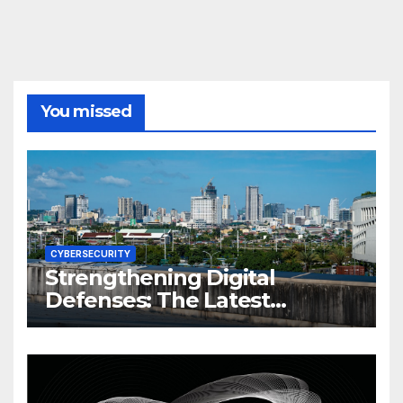
You missed
CYBERSECURITY
Strengthening Digital
Defenses: The Latest
Philippine Cybersecurity
News and Trends