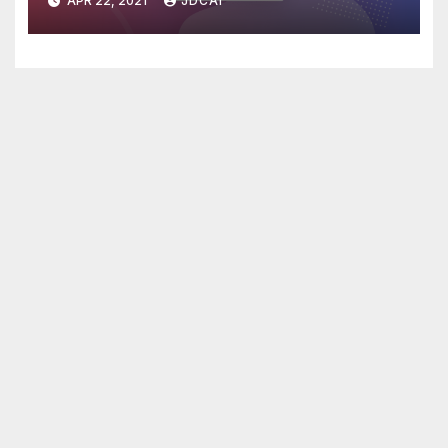
APR 22, 2021
JDCAI