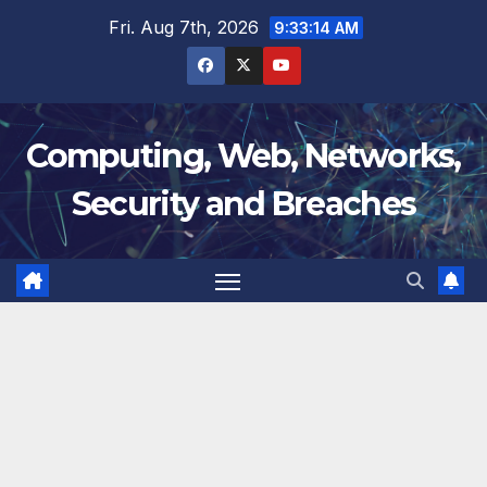
Skip
Fri. Aug 7th, 2026
9:33:15 AM
to
content
Computing, Web, Networks,
Security and Breaches