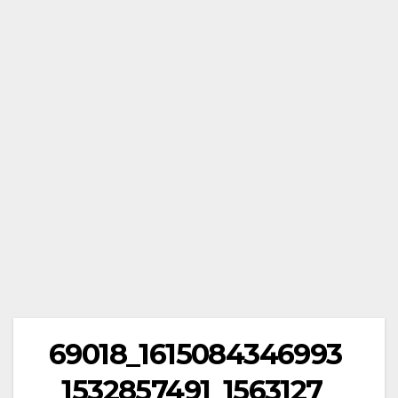
69018_1615084346993
_1532857491_1563127_