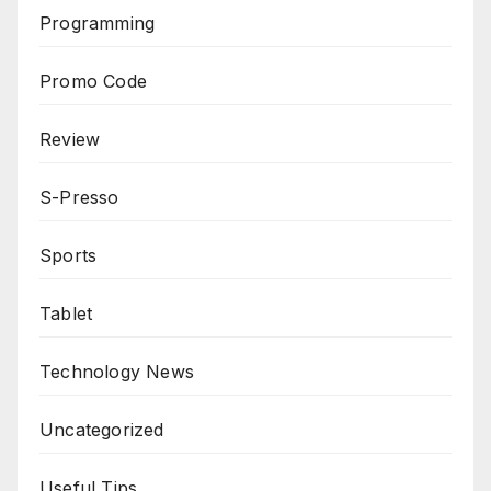
Programming
Promo Code
Review
S-Presso
Sports
Tablet
Technology News
Uncategorized
Useful Tips