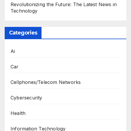
Revolutionizing the Future: The Latest News in
Technology
Categories
Ai
Car
Cellphones/Telecom Networks
Cybersecurity
Health
Information Technology