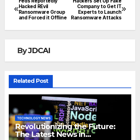
Feds Reportedly
Hackers Set Up Fake
Post
Hacked REvil
Company to Get IT
Ransomware Group
Experts to Launch
navigation
and Forced it Offline
Ransomware Attacks
By
JDCAI
Related Post
TECHNOLOGY NEWS
Revolutionizing the Future:
The Latest News in