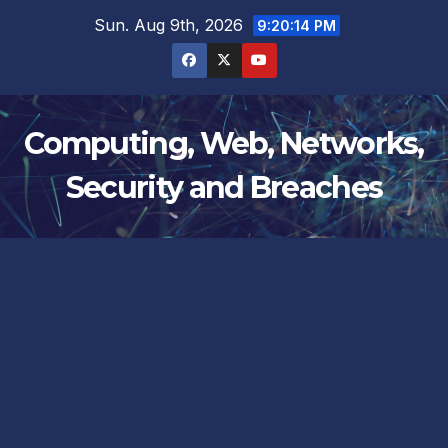
Skip
Sun. Aug 9th, 2026
9:20:15 PM
to
content
Computing, Web, Networks,
Security and Breaches