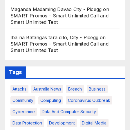
Maganda Madaming Davao City - Picegg
on
SMART Promos – Smart Unlimited Call and
Smart Unlimited Text
Iba na Batangas tara dito, City - Picegg
on
SMART Promos – Smart Unlimited Call and
Smart Unlimited Text
Tags
Attacks
Australia News
Breach
Business
Community
Computing
Coronavirus Outbreak
Cybercrime
Data And Computer Security
Data Protection
Development
Digital Media