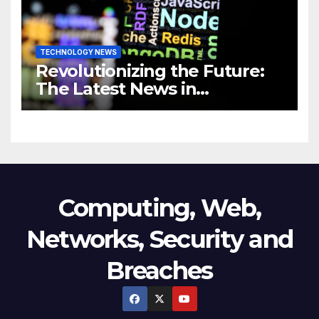
TECHNOLOGY NEWS
Revolutionizing the Future:
The Latest News in
Technology
Computing, Web,
Networks, Security and
Breaches