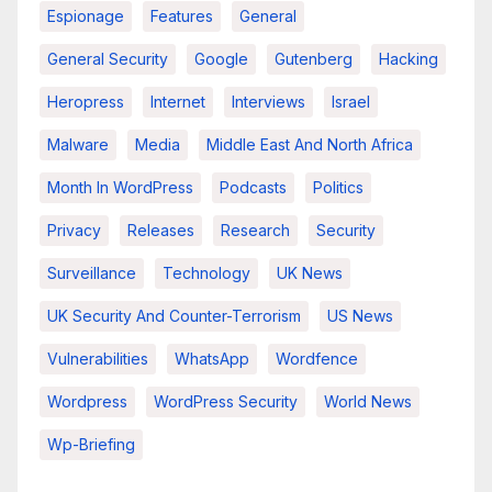
Espionage
Features
General
General Security
Google
Gutenberg
Hacking
Heropress
Internet
Interviews
Israel
Malware
Media
Middle East And North Africa
Month In WordPress
Podcasts
Politics
Privacy
Releases
Research
Security
Surveillance
Technology
UK News
UK Security And Counter-Terrorism
US News
Vulnerabilities
WhatsApp
Wordfence
Wordpress
WordPress Security
World News
Wp-Briefing