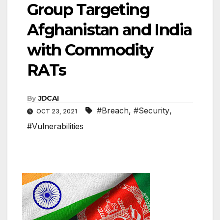
Group Targeting
Afghanistan and India
with Commodity
RATs
By
JDCAI
#Breach
,
#Security
,
OCT 23, 2021
#Vulnerabilities