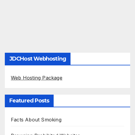
JDCHost Webhosting
Web Hosting Package
Featured Posts
Facts About Smoking