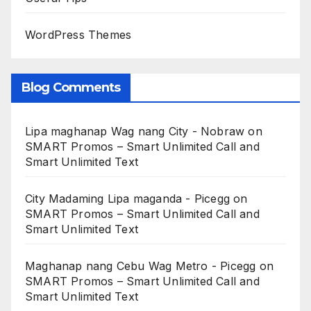
WordPress Themes
Blog Comments
Lipa maghanap Wag nang City - Nobraw
on
SMART Promos – Smart Unlimited Call and
Smart Unlimited Text
City Madaming Lipa maganda - Picegg
on
SMART Promos – Smart Unlimited Call and
Smart Unlimited Text
Maghanap nang Cebu Wag Metro - Picegg
on
SMART Promos – Smart Unlimited Call and
Smart Unlimited Text