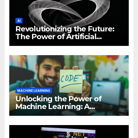
AI
Revolutionizing the Future:
The Power of Artificial
Intelligence (AI)
MACHINE LEARNING
Unlocking the Power of
Machine Learning: A
Comprehensive Guide to
Revolutionizing Your
Business