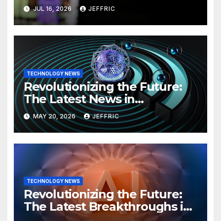
Technology
JUL 16, 2026
JEFFRIC
TECHNOLOGY NEWS
Revolutionizing the Future:
The Latest News in
Technology
MAY 20, 2026
JEFFRIC
TECHNOLOGY NEWS
Revolutionizing the Future:
The Latest Breakthroughs in
Technology News