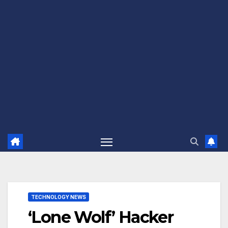
TECHNOLOGY NEWS
‘Lone Wolf’ Hacker