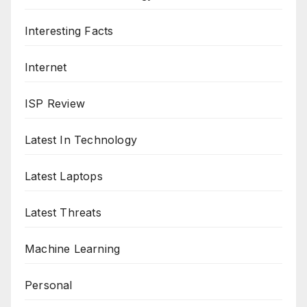
Interesting Facts
Internet
ISP Review
Latest In Technology
Latest Laptops
Latest Threats
Machine Learning
Personal