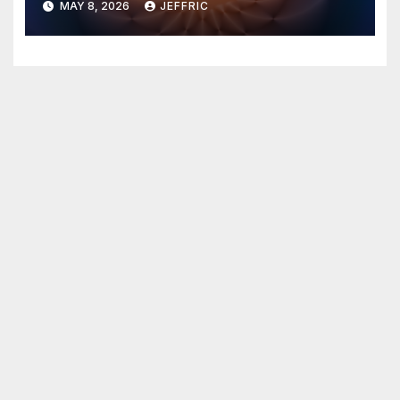
MAY 8, 2026
JEFFRIC