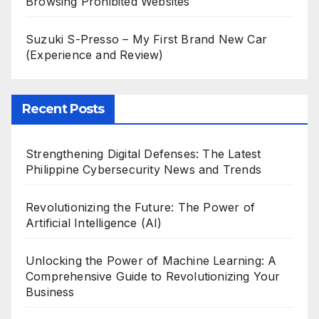
Browsing Prohibited Websites
Suzuki S-Presso – My First Brand New Car
(Experience and Review)
Recent Posts
Strengthening Digital Defenses: The Latest
Philippine Cybersecurity News and Trends
Revolutionizing the Future: The Power of
Artificial Intelligence (AI)
Unlocking the Power of Machine Learning: A
Comprehensive Guide to Revolutionizing Your
Business