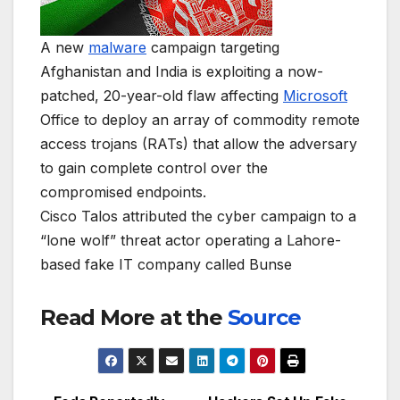
A new
malware
campaign targeting
Afghanistan and India is exploiting a now-
patched, 20-year-old flaw affecting
Microsoft
Office to deploy an array of commodity remote
access trojans (RATs) that allow the adversary
to gain complete control over the
compromised endpoints.
Cisco Talos attributed the cyber campaign to a
“lone wolf” threat actor operating a Lahore-
based fake IT company called Bunse
Read More at the
Source