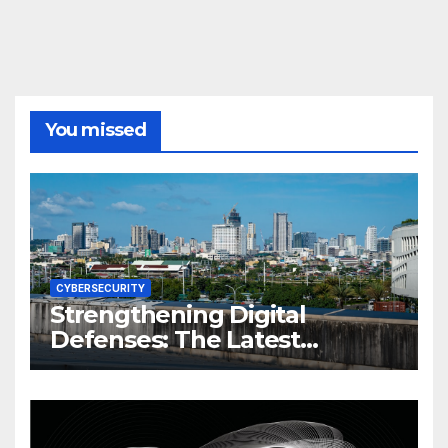
You missed
CYBERSECURITY
Strengthening Digital
Defenses: The Latest
Philippine Cybersecurity
News and Trends