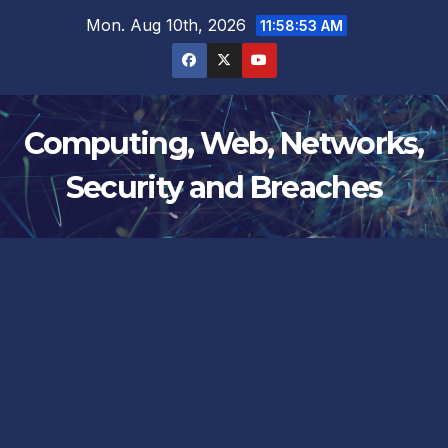
Skip
Mon. Aug 10th, 2026
11:58:53 AM
to
content
Computing, Web, Networks,
Security and Breaches