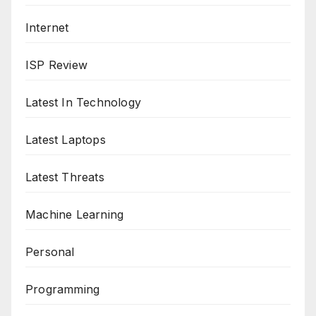
Internet
ISP Review
Latest In Technology
Latest Laptops
Latest Threats
Machine Learning
Personal
Programming