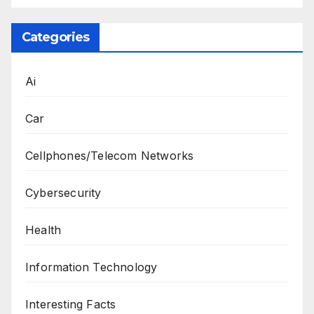
Categories
Ai
Car
Cellphones/Telecom Networks
Cybersecurity
Health
Information Technology
Interesting Facts