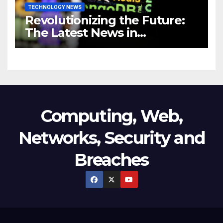
TECHNOLOGY NEWS
Revolutionizing the Future:
The Latest News in
Technology
Computing, Web,
Networks, Security and
Breaches