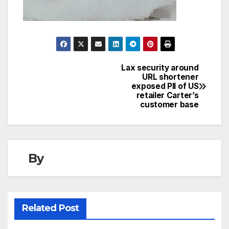
Lax security around
Post
URL shortener
exposed PII of US
navigation
retailer Carter’s
customer base
By
Related Post