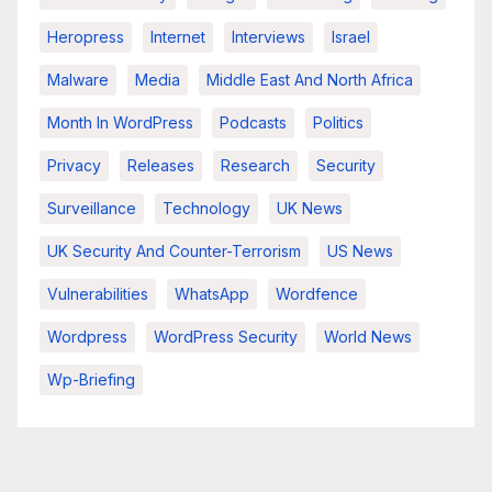
Heropress
Internet
Interviews
Israel
Malware
Media
Middle East And North Africa
Month In WordPress
Podcasts
Politics
Privacy
Releases
Research
Security
Surveillance
Technology
UK News
UK Security And Counter-Terrorism
US News
Vulnerabilities
WhatsApp
Wordfence
Wordpress
WordPress Security
World News
Wp-Briefing