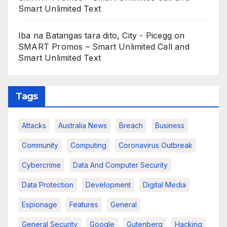
Smart Unlimited Text
Iba na Batangas tara dito, City - Picegg
on
SMART Promos – Smart Unlimited Call and
Smart Unlimited Text
Tags
Attacks
Australia News
Breach
Business
Community
Computing
Coronavirus Outbreak
Cybercrime
Data And Computer Security
Data Protection
Development
Digital Media
Espionage
Features
General
General Security
Google
Gutenberg
Hacking