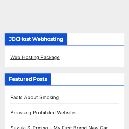
JDCHost Webhosting
Web Hosting Package
Featured Posts
Facts About Smoking
Browsing Prohibited Websites
Suzuki S-Presso – My First Brand New Car