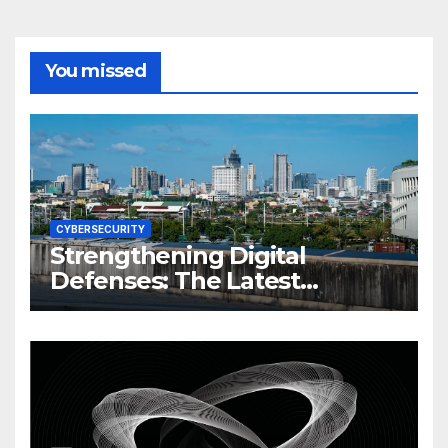
You missed
CYBERSECURITY
Strengthening Digital
Defenses: The Latest
Philippine Cybersecurity
News and Trends