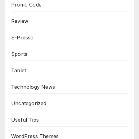
Promo Code
Review
S-Presso
Sports
Tablet
Technology News
Uncategorized
Useful Tips
WordPress Themes