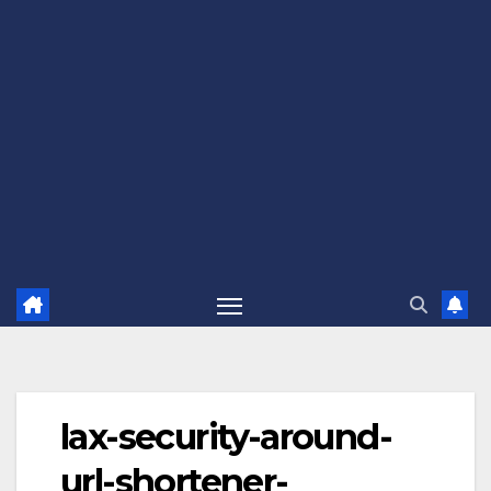
lax-security-around-
url-shortener-