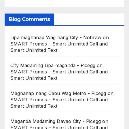
Blog Comments
Lipa maghanap Wag nang City - Nobraw
on
SMART Promos – Smart Unlimited Call and
Smart Unlimited Text
City Madaming Lipa maganda - Picegg
on
SMART Promos – Smart Unlimited Call and
Smart Unlimited Text
Maghanap nang Cebu Wag Metro - Picegg
on
SMART Promos – Smart Unlimited Call and
Smart Unlimited Text
Maganda Madaming Davao City - Picegg
on
SMART Promos – Smart Unlimited Call and