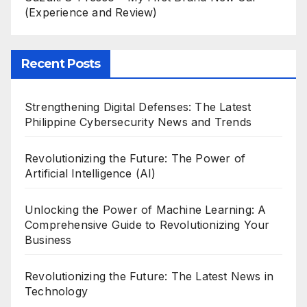
(Experience and Review)
Recent Posts
Strengthening Digital Defenses: The Latest
Philippine Cybersecurity News and Trends
Revolutionizing the Future: The Power of
Artificial Intelligence (AI)
Unlocking the Power of Machine Learning: A
Comprehensive Guide to Revolutionizing Your
Business
Revolutionizing the Future: The Latest News in
Technology