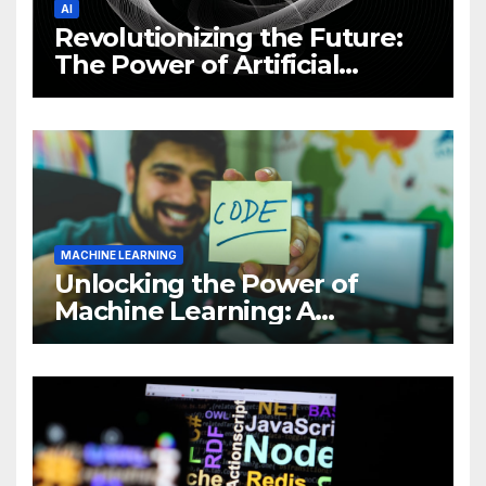
AI
Revolutionizing the Future:
The Power of Artificial
Intelligence (AI)
MACHINE LEARNING
Unlocking the Power of
Machine Learning: A
Comprehensive Guide to
Revolutionizing Your
Business