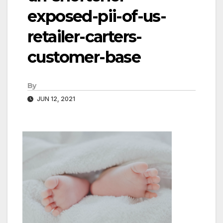
exposed-pii-of-us-
retailer-carters-
customer-base
By
JUN 12, 2021