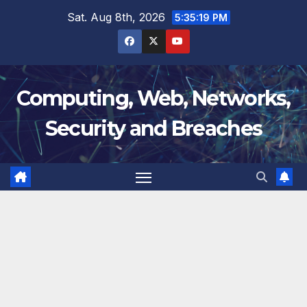
Skip
Sat. Aug 8th, 2026
5:35:20 PM
to
content
Computing, Web, Networks,
Security and Breaches