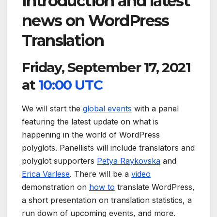
Introduction and latest
news on WordPress
Translation
Friday, September 17, 2021
at
10:00 UTC
We will start the
global events
with a panel
featuring the latest update on what is
happening in the world of WordPress
polyglots. Panellists will include translators and
polyglot supporters
Petya Raykovska
and
Erica Varlese
. There will be a
video
demonstration on
how to
translate WordPress,
a short presentation on translation statistics, a
run down of upcoming events, and more.