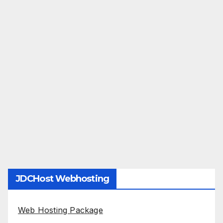
JDCHost Webhosting
Web Hosting Package