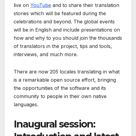
live on
YouTube
and to share their translation
stories which will be featured during the
celebrations and beyond. The global events
will be in English and include presentations on
how and why to you should join the thousands
of translators in the project, tips and tools,
interviews, and much more.
There are now 205 locales translating in what
is a remarkable open source effort, bringing
the opportunities of the software and its
community to people in their own native
languages.
Inaugural session: