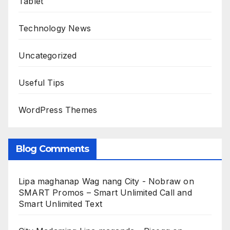
Tablet
Technology News
Uncategorized
Useful Tips
WordPress Themes
Blog Comments
Lipa maghanap Wag nang City - Nobraw
on
SMART Promos – Smart Unlimited Call and
Smart Unlimited Text