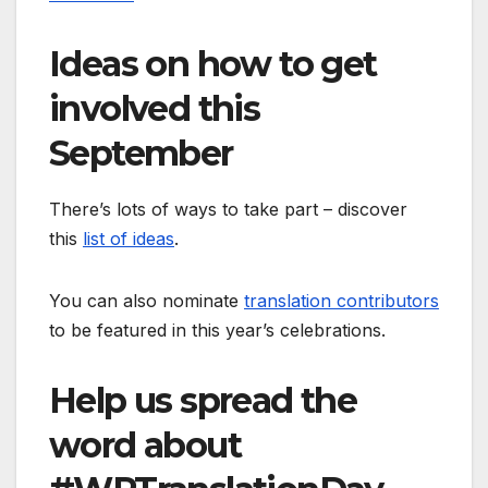
Ideas on how to get
involved this
September
There’s lots of ways to take part – discover
this
list of ideas
.
You can also nominate
translation contributors
to be featured in this year’s celebrations.
Help us spread the
word about