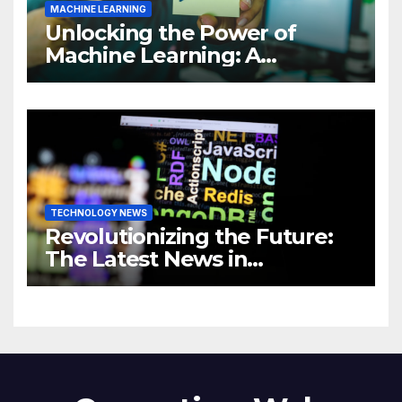
MACHINE LEARNING
Unlocking the Power of
Machine Learning: A
Comprehensive Guide to
Revolutionizing Your
Business
TECHNOLOGY NEWS
Revolutionizing the Future:
The Latest News in
Technology