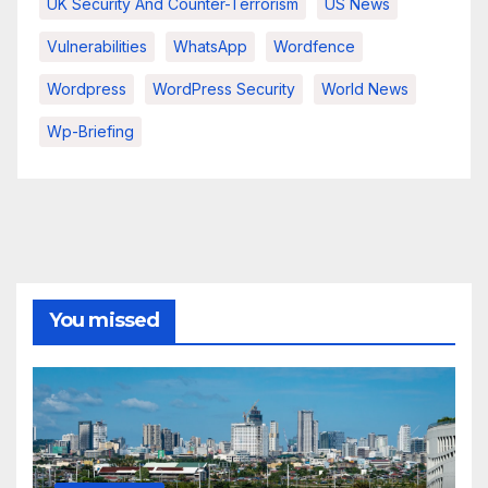
UK Security And Counter-Terrorism
US News
Vulnerabilities
WhatsApp
Wordfence
Wordpress
WordPress Security
World News
Wp-Briefing
You missed