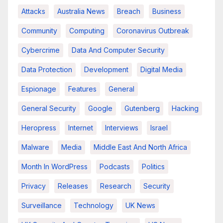
Attacks
Australia News
Breach
Business
Community
Computing
Coronavirus Outbreak
Cybercrime
Data And Computer Security
Data Protection
Development
Digital Media
Espionage
Features
General
General Security
Google
Gutenberg
Hacking
Heropress
Internet
Interviews
Israel
Malware
Media
Middle East And North Africa
Month In WordPress
Podcasts
Politics
Privacy
Releases
Research
Security
Surveillance
Technology
UK News