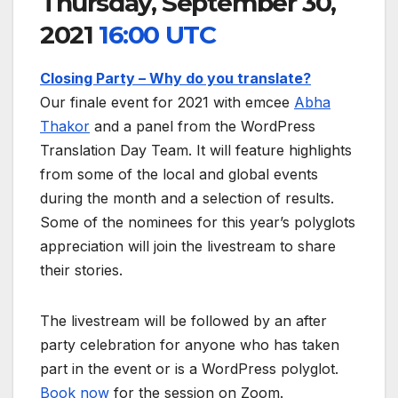
Thursday, September 30,
2021
16:00 UTC
Closing Party – Why do you translate?
Our finale event for 2021 with emcee
Abha
Thakor
and a panel from the WordPress
Translation Day Team. It will feature highlights
from some of the local and global events
during the month and a selection of results.
Some of the nominees for this year’s polyglots
appreciation will join the livestream to share
their stories.
The livestream will be followed by an after
party celebration for anyone who has taken
part in the event or is a WordPress polyglot.
Book now
for the session on Zoom.