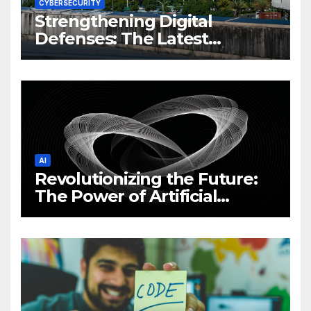
CYBERSECURITY
Strengthening Digital
Defenses: The Latest
Philippine Cybersecurity
News and Trends
AI
Revolutionizing the Future:
The Power of Artificial
Intelligence (AI)