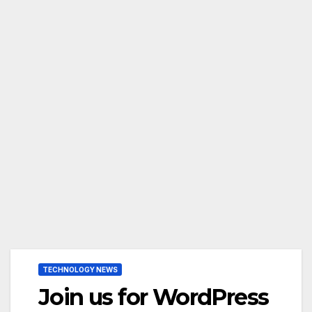
TECHNOLOGY NEWS
Join us for WordPress