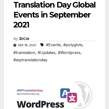
Translation Day Global
Events in September
2021
By
JDCAI
#Events
,
#polyglots
,
SEP 18, 2021
#translation
,
#Updates
,
#Wordpress
,
#wptranslationday