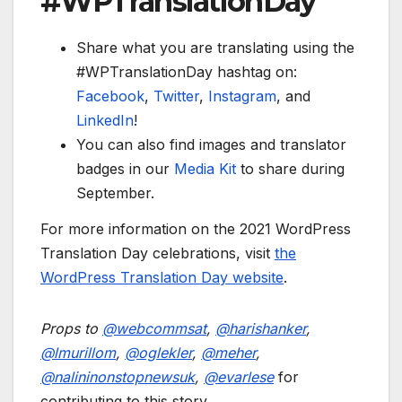
#WPTranslationDay
Share what you are translating using the
#WPTranslationDay hashtag on:
Facebook
,
Twitter
,
Instagram
, and
LinkedIn
!
You can also find images and translator
badges in our
Media Kit
to share during
September.
For more information on the 2021 WordPress
Translation Day celebrations, visit
the
WordPress Translation Day website
.
Props to
@
webcommsat
,
@
harishanker
,
@
lmurillom
,
@
oglekler
,
@
meher
,
@
nalininonstopnewsuk
,
@
evarlese
for
contributing to this story.