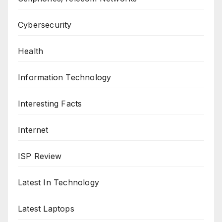
Cybersecurity
Health
Information Technology
Interesting Facts
Internet
ISP Review
Latest In Technology
Latest Laptops