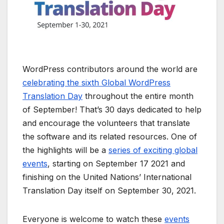
WordPress contributors around the world are
celebrating the sixth Global WordPress
Translation Day
throughout the entire month
of September! That’s 30 days dedicated to help
and encourage the volunteers that translate
the software and its related resources. One of
the highlights will be a
series of exciting global
events
, starting on September 17 2021 and
finishing on the United Nations’ International
Translation Day itself on September 30, 2021.
Everyone is welcome to watch these
events