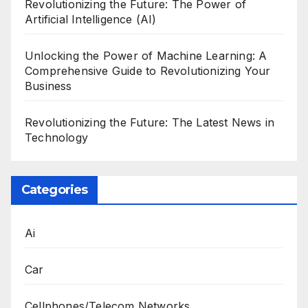
Revolutionizing the Future: The Power of
Artificial Intelligence (AI)
Unlocking the Power of Machine Learning: A
Comprehensive Guide to Revolutionizing Your
Business
Revolutionizing the Future: The Latest News in
Technology
Categories
Ai
Car
Cellphones/Telecom Networks