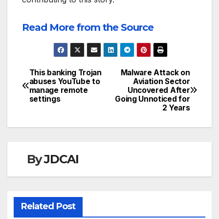
Read More from the Source
This banking Trojan
Malware Attack on
Post
abuses YouTube to
Aviation Sector
manage remote
Uncovered After
navigation
settings
Going Unnoticed for
2 Years
By
JDCAI
Related Post