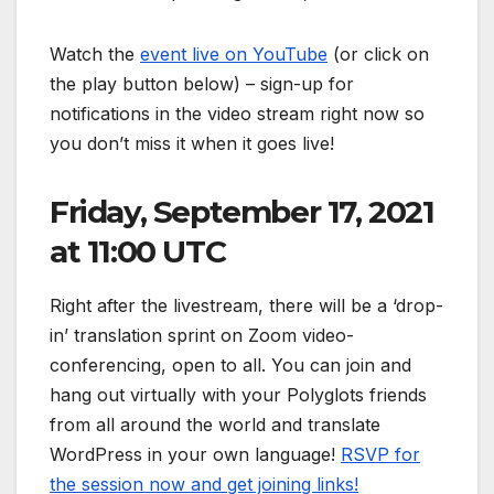
Watch the
event live on YouTube
(or click on
the play button below) – sign-up for
notifications in the video stream right now so
you don’t miss it when it goes live!
Friday, September 17, 2021
at 11:00 UTC
Right after the livestream, there will be a ‘drop-
in’ translation sprint on Zoom video-
conferencing, open to all. You can join and
hang out virtually with your Polyglots friends
from all around the world and translate
WordPress in your own language!
RSVP for
the session now and get joining links!