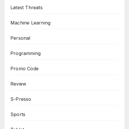
Latest Threats
Machine Learning
Personal
Programming
Promo Code
Review
S-Presso
Sports