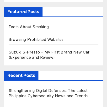
Featured Posts
Facts About Smoking
Browsing Prohibited Websites
Suzuki S-Presso – My First Brand New Car
(Experience and Review)
Recent Posts
Strengthening Digital Defenses: The Latest
Philippine Cybersecurity News and Trends