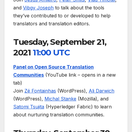
and
Vibgy Joseph
to talk about the tools
they’ve contributed to or developed to help
translators and translation editors.
Tuesday, September 21,
2021
11:00 UTC
Panel on Open Source Translation
Communities
(YouTube link – opens in a new
tab)
Join
Zé Fontainhas
(WordPress),
Ali Darwich
(WordPress),
Michal Stanke
(Mozilla), and
Satomi Tsujita
(Hyperledger Fabric) to learn
about nurturing translation communities.