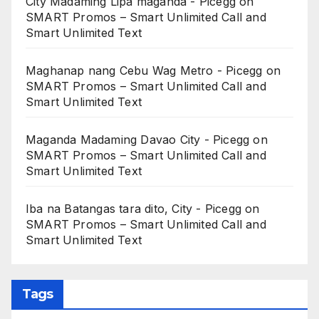
City Madaming Lipa maganda - Picegg
on
SMART Promos – Smart Unlimited Call and
Smart Unlimited Text
Maghanap nang Cebu Wag Metro - Picegg
on
SMART Promos – Smart Unlimited Call and
Smart Unlimited Text
Maganda Madaming Davao City - Picegg
on
SMART Promos – Smart Unlimited Call and
Smart Unlimited Text
Iba na Batangas tara dito, City - Picegg
on
SMART Promos – Smart Unlimited Call and
Smart Unlimited Text
Tags