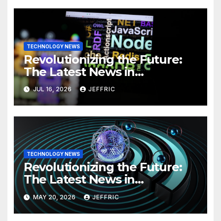
TECHNOLOGY NEWS
Revolutionizing the Future:
The Latest News in
Technology
JUL 16, 2026
JEFFRIC
TECHNOLOGY NEWS
Revolutionizing the Future:
The Latest News in
Technology
MAY 20, 2026
JEFFRIC