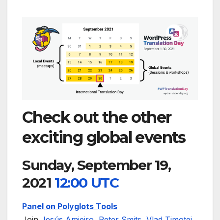
Check out the other
exciting global events
Sunday, September 19,
2021
12:00 UTC
Panel on Polyglots Tools
Join
Jesús Amieiro
,
Peter Smits
,
Vlad Timotei
,