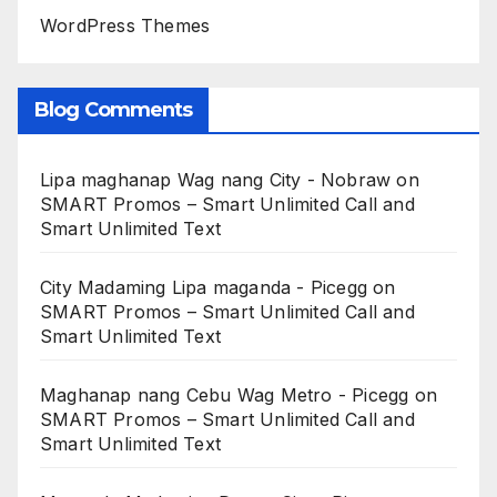
WordPress Themes
Blog Comments
Lipa maghanap Wag nang City - Nobraw
on
SMART Promos – Smart Unlimited Call and
Smart Unlimited Text
City Madaming Lipa maganda - Picegg
on
SMART Promos – Smart Unlimited Call and
Smart Unlimited Text
Maghanap nang Cebu Wag Metro - Picegg
on
SMART Promos – Smart Unlimited Call and
Smart Unlimited Text