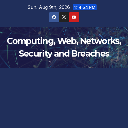
Skip
Sun. Aug 9th, 2026
1:14:55 PM
to
content
Computing, Web, Networks,
Security and Breaches