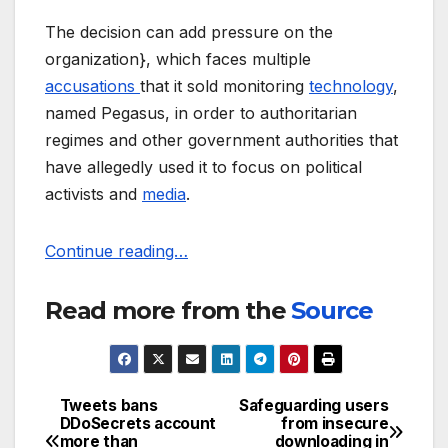
The decision can add pressure on the
organization}, which faces multiple
accusations
that it sold monitoring
technology
,
named Pegasus, in order to authoritarian
regimes and other government authorities that
have allegedly used it to focus on political
activists and
media
.
Continue reading…
Read more from the
Source
Tweets bans
Safeguarding users
Post
DDoSecrets account
from insecure
more than
downloading in