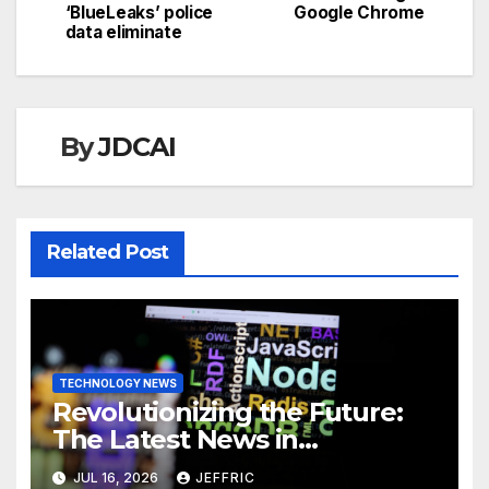
navigation
‘BlueLeaks’ police
Google Chrome
data eliminate
By
JDCAI
Related Post
TECHNOLOGY NEWS
Revolutionizing the Future:
The Latest News in
Technology
JUL 16, 2026
JEFFRIC