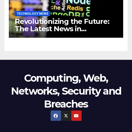
TECHNOLOGY NEWS
Revolutionizing the Future:
The Latest News in
Technology
Computing, Web,
Networks, Security and
Breaches