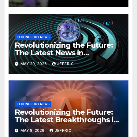
TECHNOLOGY NEWS
Revolutionizing the Future:
The Latest News in
Technology
MAY 20, 2026
JEFFRIC
TECHNOLOGY NEWS
Revolutionizing the Future:
The Latest Breakthroughs in
Technology News
MAY 8, 2026
JEFFRIC