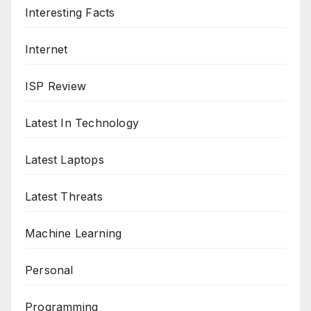
Interesting Facts
Internet
ISP Review
Latest In Technology
Latest Laptops
Latest Threats
Machine Learning
Personal
Programming