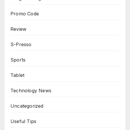
Promo Code
Review
S-Presso
Sports
Tablet
Technology News
Uncategorized
Useful Tips