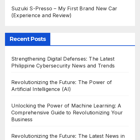
Suzuki S-Presso – My First Brand New Car
(Experience and Review)
Recent Posts
Strengthening Digital Defenses: The Latest
Philippine Cybersecurity News and Trends
Revolutionizing the Future: The Power of
Artificial Intelligence (AI)
Unlocking the Power of Machine Learning: A
Comprehensive Guide to Revolutionizing Your
Business
Revolutionizing the Future: The Latest News in