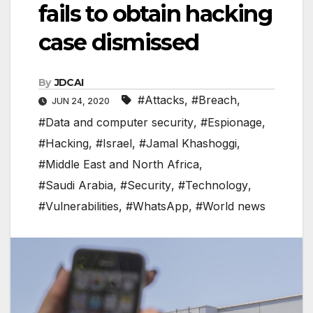
fails to obtain hacking
case dismissed
By
JDCAI
#Attacks
,
#Breach
,
JUN 24, 2020
#Data and computer security
,
#Espionage
,
#Hacking
,
#Israel
,
#Jamal Khashoggi
,
#Middle East and North Africa
,
#Saudi Arabia
,
#Security
,
#Technology
,
#Vulnerabilities
,
#WhatsApp
,
#World news