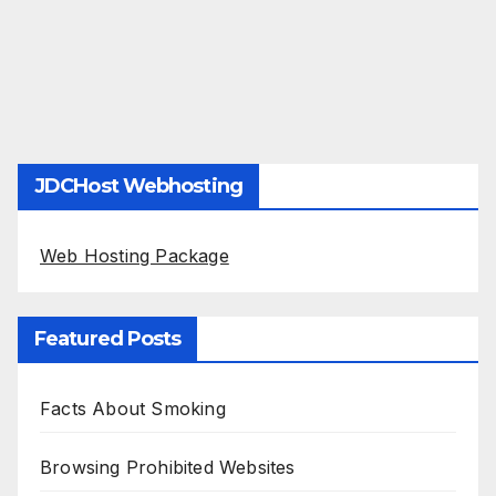
JDCHost Webhosting
Web Hosting Package
Featured Posts
Facts About Smoking
Browsing Prohibited Websites