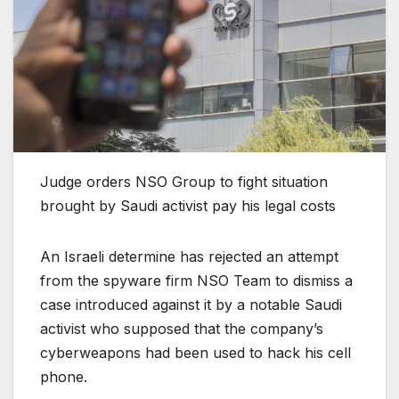
Judge orders NSO Group to fight situation
brought by Saudi activist pay his legal costs
An Israeli determine has rejected an attempt
from the spyware firm NSO Team to dismiss a
case introduced against it by a notable Saudi
activist who supposed that the company’s
cyberweapons had been used to hack his cell
phone.