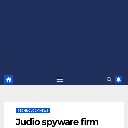
TECHNOLOGY NEWS
Judio spyware firm