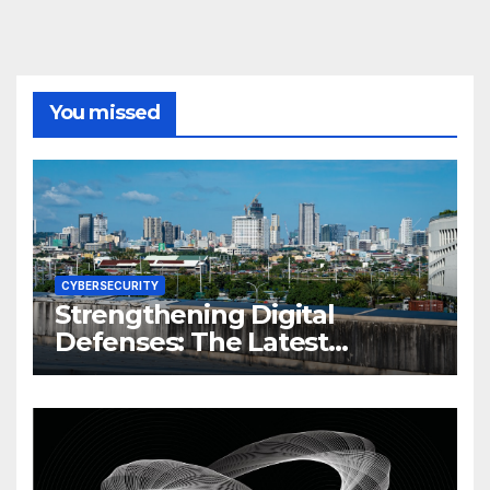
You missed
CYBERSECURITY
Strengthening Digital
Defenses: The Latest
Philippine Cybersecurity
News and Trends