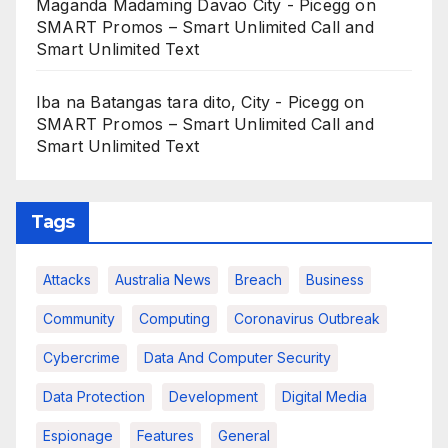
Maganda Madaming Davao City - Picegg
on
SMART Promos – Smart Unlimited Call and
Smart Unlimited Text
Iba na Batangas tara dito, City - Picegg
on
SMART Promos – Smart Unlimited Call and
Smart Unlimited Text
Tags
Attacks
Australia News
Breach
Business
Community
Computing
Coronavirus Outbreak
Cybercrime
Data And Computer Security
Data Protection
Development
Digital Media
Espionage
Features
General