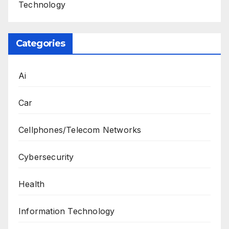
Technology
Categories
Ai
Car
Cellphones/Telecom Networks
Cybersecurity
Health
Information Technology