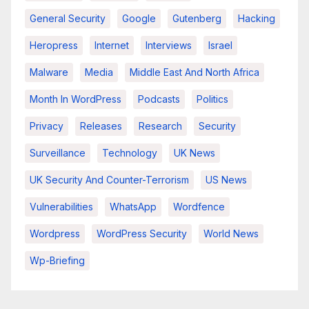
General Security
Google
Gutenberg
Hacking
Heropress
Internet
Interviews
Israel
Malware
Media
Middle East And North Africa
Month In WordPress
Podcasts
Politics
Privacy
Releases
Research
Security
Surveillance
Technology
UK News
UK Security And Counter-Terrorism
US News
Vulnerabilities
WhatsApp
Wordfence
Wordpress
WordPress Security
World News
Wp-Briefing