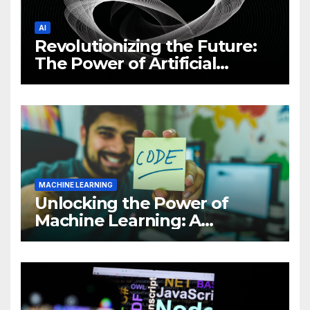
AI
Revolutionizing the Future:
The Power of Artificial
Intelligence (AI)
MACHINE LEARNING
Unlocking the Power of
Machine Learning: A
Comprehensive Guide to
Revolutionizing Your
Business