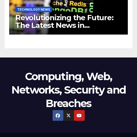
TECHNOLOGY NEWS
Revolutionizing the Future:
The Latest News in
Technology
Computing, Web,
Networks, Security and
Breaches