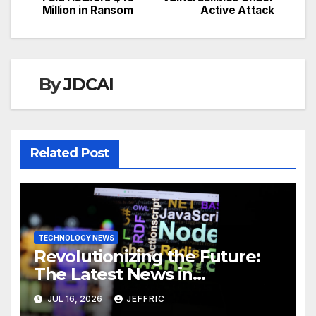
navigation
Million in Ransom
Active Attack
By
JDCAI
Related Post
TECHNOLOGY NEWS
Revolutionizing the Future:
The Latest News in
Technology
JUL 16, 2026
JEFFRIC