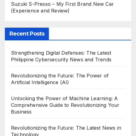
Suzuki S-Presso – My First Brand New Car
(Experience and Review)
Recent Posts
Strengthening Digital Defenses: The Latest
Philippine Cybersecurity News and Trends
Revolutionizing the Future: The Power of
Artificial Intelligence (AI)
Unlocking the Power of Machine Learning: A
Comprehensive Guide to Revolutionizing Your
Business
Revolutionizing the Future: The Latest News in
Technology