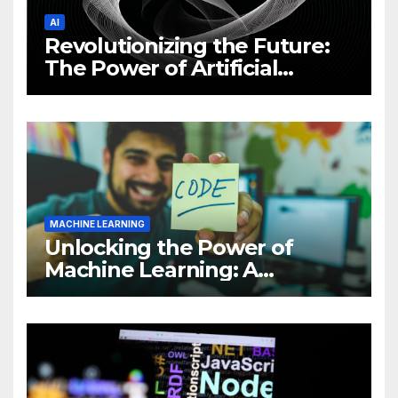
AI
Revolutionizing the Future:
The Power of Artificial
Intelligence (AI)
MACHINE LEARNING
Unlocking the Power of
Machine Learning: A
Comprehensive Guide to
Revolutionizing Your
Business