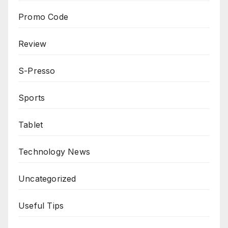
Promo Code
Review
S-Presso
Sports
Tablet
Technology News
Uncategorized
Useful Tips