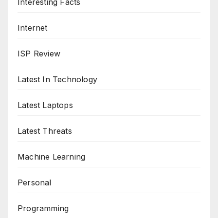
Interesting Facts
Internet
ISP Review
Latest In Technology
Latest Laptops
Latest Threats
Machine Learning
Personal
Programming