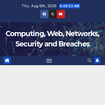
Skip
Thu. Aug 6th, 2026
6:06:03 AM
to
content
Computing, Web, Networks,
Security and Breaches