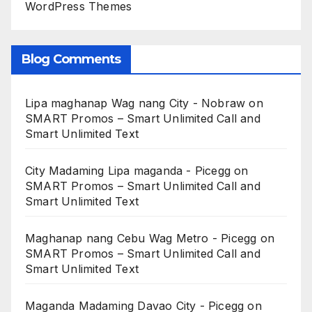
WordPress Themes
Blog Comments
Lipa maghanap Wag nang City - Nobraw
on
SMART Promos – Smart Unlimited Call and
Smart Unlimited Text
City Madaming Lipa maganda - Picegg
on
SMART Promos – Smart Unlimited Call and
Smart Unlimited Text
Maghanap nang Cebu Wag Metro - Picegg
on
SMART Promos – Smart Unlimited Call and
Smart Unlimited Text
Maganda Madaming Davao City - Picegg
on