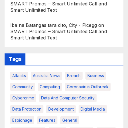
SMART Promos – Smart Unlimited Call and
Smart Unlimited Text
Iba na Batangas tara dito, City - Picegg
on
SMART Promos – Smart Unlimited Call and
Smart Unlimited Text
Tags
Attacks
Australia News
Breach
Business
Community
Computing
Coronavirus Outbreak
Cybercrime
Data And Computer Security
Data Protection
Development
Digital Media
Espionage
Features
General