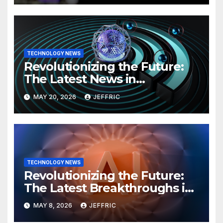
TECHNOLOGY NEWS
Revolutionizing the Future:
The Latest News in
Technology
MAY 20, 2026
JEFFRIC
TECHNOLOGY NEWS
Revolutionizing the Future:
The Latest Breakthroughs in
Technology News
MAY 8, 2026
JEFFRIC