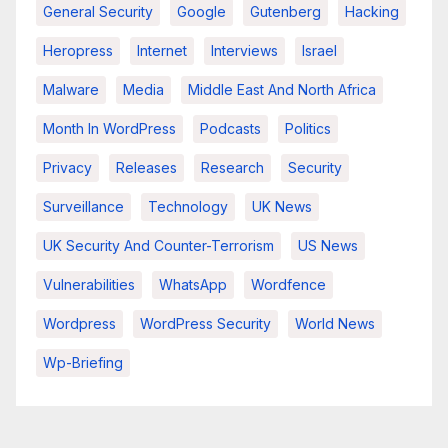
General Security
Google
Gutenberg
Hacking
Heropress
Internet
Interviews
Israel
Malware
Media
Middle East And North Africa
Month In WordPress
Podcasts
Politics
Privacy
Releases
Research
Security
Surveillance
Technology
UK News
UK Security And Counter-Terrorism
US News
Vulnerabilities
WhatsApp
Wordfence
Wordpress
WordPress Security
World News
Wp-Briefing