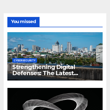
You missed
CYBERSECURITY
Strengthening Digital
Defenses: The Latest
Philippine Cybersecurity
News and Trends