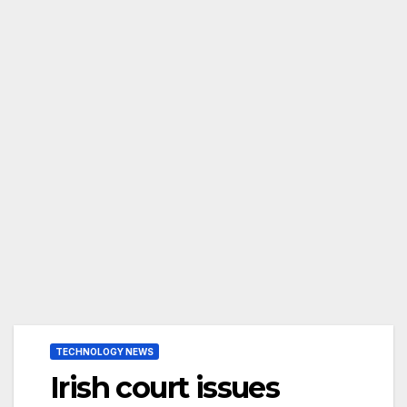
TECHNOLOGY NEWS
Irish court issues