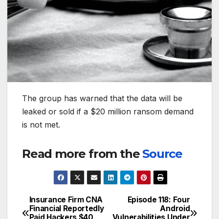
The group has warned that the data will be
leaked or sold if a $20 million ransom demand
is not met.
Read more from the
Source
Insurance Firm CNA
Episode 118: Four
Post
Financial Reportedly
Android
Paid Hackers $40
Vulnerabilities Under