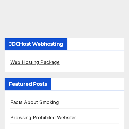
JDCHost Webhosting
Web Hosting Package
Featured Posts
Facts About Smoking
Browsing Prohibited Websites