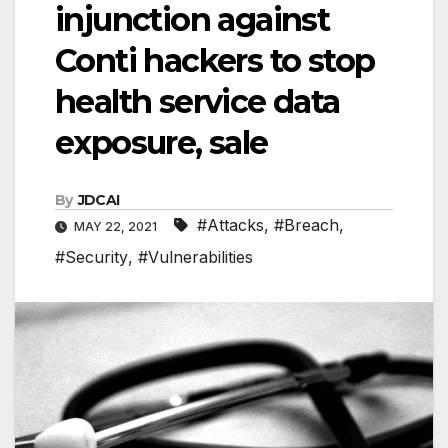
injunction against
Conti hackers to stop
health service data
exposure, sale
By
JDCAI
#Attacks
,
#Breach
,
MAY 22, 2021
#Security
,
#Vulnerabilities