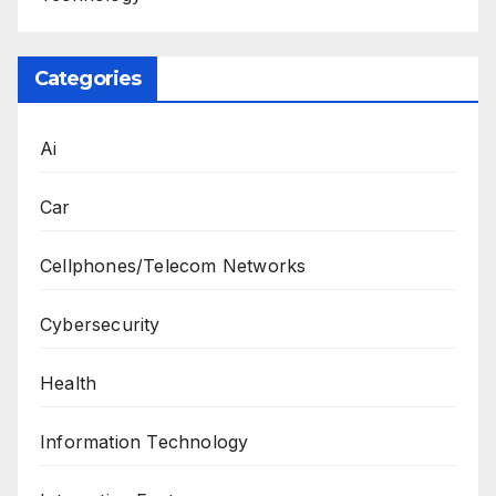
Categories
Ai
Car
Cellphones/Telecom Networks
Cybersecurity
Health
Information Technology