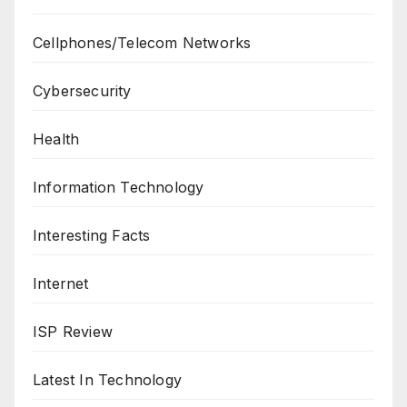
Cellphones/Telecom Networks
Cybersecurity
Health
Information Technology
Interesting Facts
Internet
ISP Review
Latest In Technology