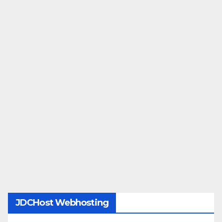
JDCHost Webhosting