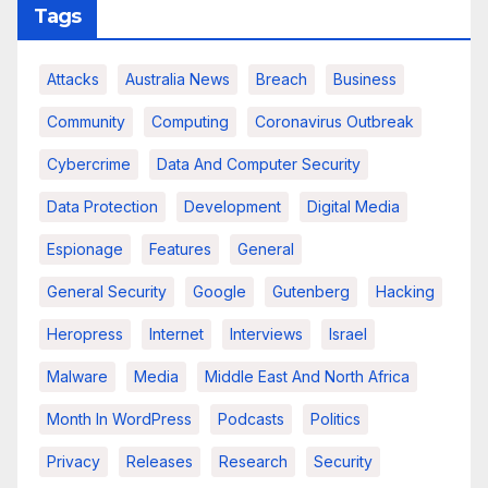
Tags
Attacks
Australia News
Breach
Business
Community
Computing
Coronavirus Outbreak
Cybercrime
Data And Computer Security
Data Protection
Development
Digital Media
Espionage
Features
General
General Security
Google
Gutenberg
Hacking
Heropress
Internet
Interviews
Israel
Malware
Media
Middle East And North Africa
Month In WordPress
Podcasts
Politics
Privacy
Releases
Research
Security