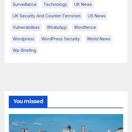
Surveillance
Technology
UK News
UK Security And Counter-Terrorism
US News
Vulnerabilities
WhatsApp
Wordfence
Wordpress
WordPress Security
World News
Wp-Briefing
You missed