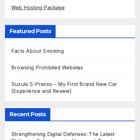
Web Hosting Package
Featured Posts
Facts About Smoking
Browsing Prohibited Websites
Suzuki S-Presso – My First Brand New Car
(Experience and Review)
Recent Posts
Strengthening Digital Defenses: The Latest