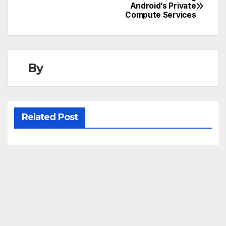
Post
Android’s Private
Compute Services
navigation
By
Related Post