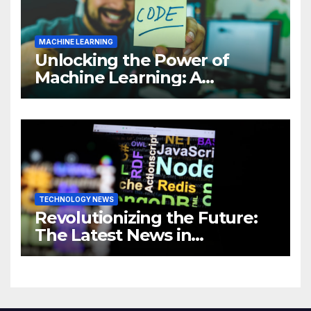
MACHINE LEARNING
Unlocking the Power of
Machine Learning: A
Comprehensive Guide to
Revolutionizing Your
Business
TECHNOLOGY NEWS
Revolutionizing the Future:
The Latest News in
Technology