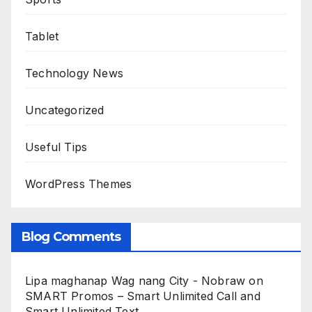
Tablet
Technology News
Uncategorized
Useful Tips
WordPress Themes
Blog Comments
Lipa maghanap Wag nang City - Nobraw
on
SMART Promos – Smart Unlimited Call and
Smart Unlimited Text