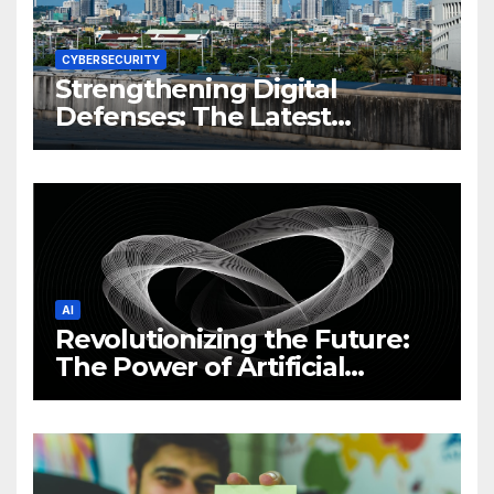
CYBERSECURITY
Strengthening Digital
Defenses: The Latest
Philippine Cybersecurity
News and Trends
AI
Revolutionizing the Future:
The Power of Artificial
Intelligence (AI)