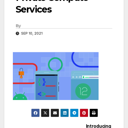
Services
By
SEP 10, 2021
Introducing