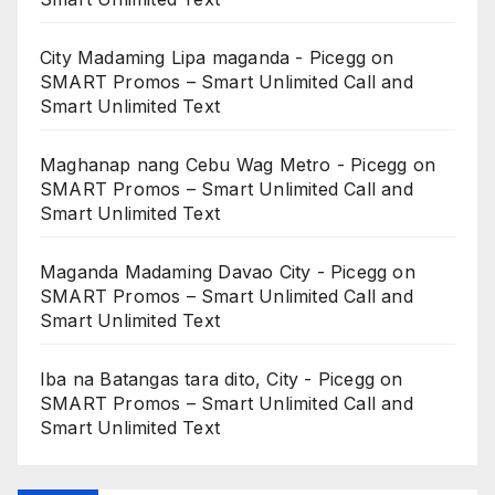
City Madaming Lipa maganda - Picegg
on
SMART Promos – Smart Unlimited Call and
Smart Unlimited Text
Maghanap nang Cebu Wag Metro - Picegg
on
SMART Promos – Smart Unlimited Call and
Smart Unlimited Text
Maganda Madaming Davao City - Picegg
on
SMART Promos – Smart Unlimited Call and
Smart Unlimited Text
Iba na Batangas tara dito, City - Picegg
on
SMART Promos – Smart Unlimited Call and
Smart Unlimited Text