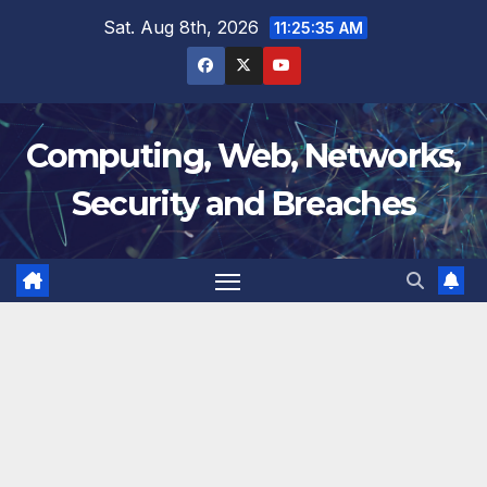
Skip
Sat. Aug 8th, 2026
11:25:36 AM
to
content
Computing, Web, Networks,
Security and Breaches