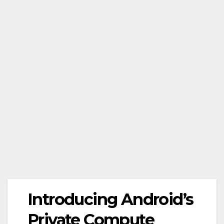
Introducing Android’s
Private Compute