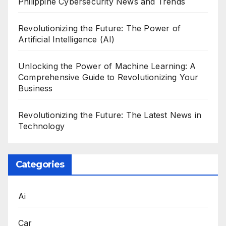
Philippine Cybersecurity News and Trends
Revolutionizing the Future: The Power of
Artificial Intelligence (AI)
Unlocking the Power of Machine Learning: A
Comprehensive Guide to Revolutionizing Your
Business
Revolutionizing the Future: The Latest News in
Technology
Categories
Ai
Car