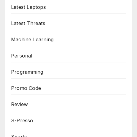
Latest Laptops
Latest Threats
Machine Learning
Personal
Programming
Promo Code
Review
S-Presso
Sports