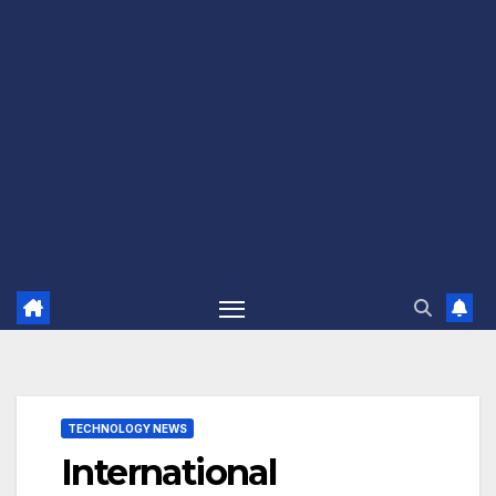
TECHNOLOGY NEWS
International