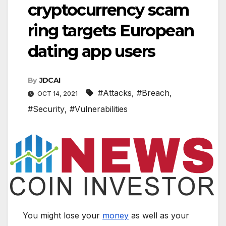
cryptocurrency scam
ring targets European
dating app users
By
JDCAI
#Attacks
,
#Breach
,
OCT 14, 2021
#Security
,
#Vulnerabilities
You might lose your
money
as well as your