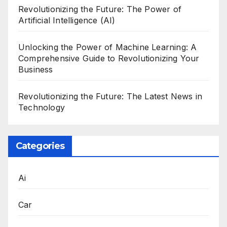
Revolutionizing the Future: The Power of
Artificial Intelligence (AI)
Unlocking the Power of Machine Learning: A
Comprehensive Guide to Revolutionizing Your
Business
Revolutionizing the Future: The Latest News in
Technology
Categories
Ai
Car