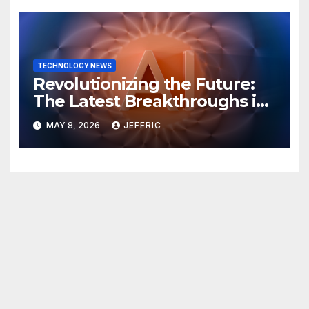
TECHNOLOGY NEWS
Revolutionizing the Future:
The Latest Breakthroughs in
Technology News
MAY 8, 2026
JEFFRIC