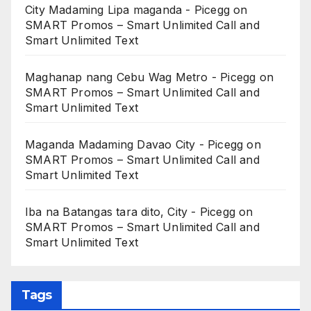
City Madaming Lipa maganda - Picegg
on
SMART Promos – Smart Unlimited Call and
Smart Unlimited Text
Maghanap nang Cebu Wag Metro - Picegg
on
SMART Promos – Smart Unlimited Call and
Smart Unlimited Text
Maganda Madaming Davao City - Picegg
on
SMART Promos – Smart Unlimited Call and
Smart Unlimited Text
Iba na Batangas tara dito, City - Picegg
on
SMART Promos – Smart Unlimited Call and
Smart Unlimited Text
Tags