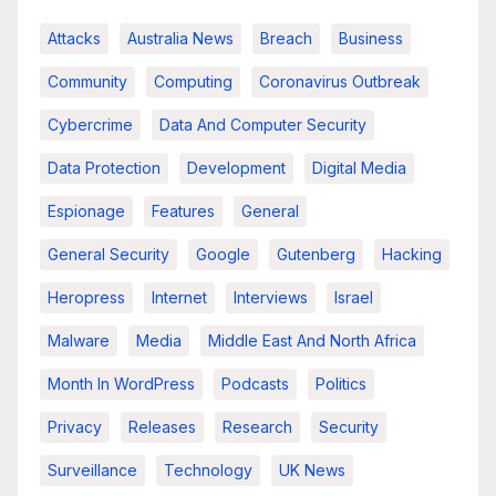
Attacks
Australia News
Breach
Business
Community
Computing
Coronavirus Outbreak
Cybercrime
Data And Computer Security
Data Protection
Development
Digital Media
Espionage
Features
General
General Security
Google
Gutenberg
Hacking
Heropress
Internet
Interviews
Israel
Malware
Media
Middle East And North Africa
Month In WordPress
Podcasts
Politics
Privacy
Releases
Research
Security
Surveillance
Technology
UK News