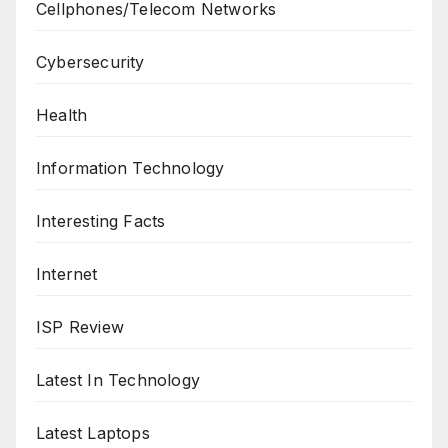
Cellphones/Telecom Networks
Cybersecurity
Health
Information Technology
Interesting Facts
Internet
ISP Review
Latest In Technology
Latest Laptops