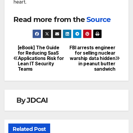
heart.
Read more from the
Source
[eBook] The Guide
FBI arrests engineer
Post
for Reducing SaaS
for selling nuclear
Applications Risk for
warship data hidden
navigation
Lean IT Security
in peanut butter
Teams
sandwich
By
JDCAI
Related Post