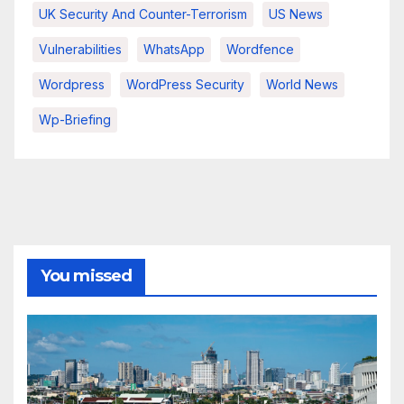
UK Security And Counter-Terrorism
US News
Vulnerabilities
WhatsApp
Wordfence
Wordpress
WordPress Security
World News
Wp-Briefing
You missed