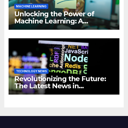
MACHINE LEARNING
Unlocking the Power of
Machine Learning: A
Comprehensive Guide to
Revolutionizing Your
Business
TECHNOLOGY NEWS
Revolutionizing the Future:
The Latest News in
Technology