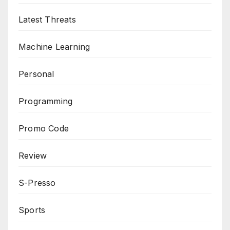
Latest Threats
Machine Learning
Personal
Programming
Promo Code
Review
S-Presso
Sports