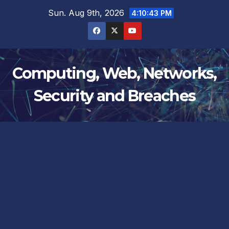
Skip
Sun. Aug 9th, 2026
4:10:44 PM
to
content
Computing, Web, Networks,
Security and Breaches