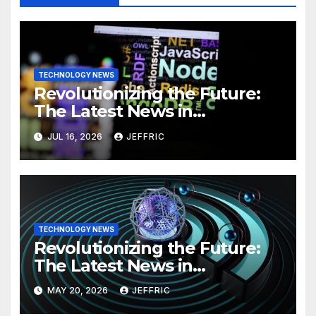
TECHNOLOGY NEWS
Revolutionizing the Future:
The Latest News in
Technology
JUL 16, 2026
JEFFRIC
TECHNOLOGY NEWS
Revolutionizing the Future:
The Latest News in
Technology
MAY 20, 2026
JEFFRIC