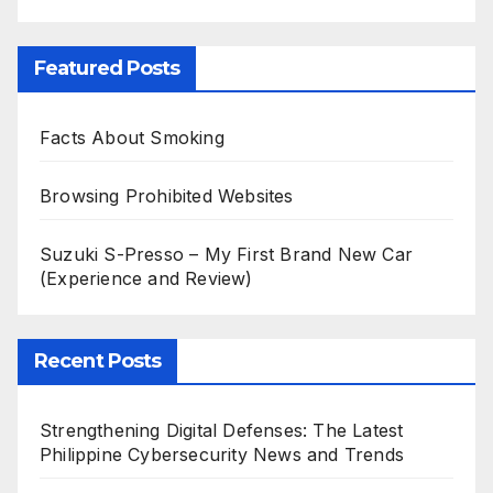
Featured Posts
Facts About Smoking
Browsing Prohibited Websites
Suzuki S-Presso – My First Brand New Car
(Experience and Review)
Recent Posts
Strengthening Digital Defenses: The Latest
Philippine Cybersecurity News and Trends