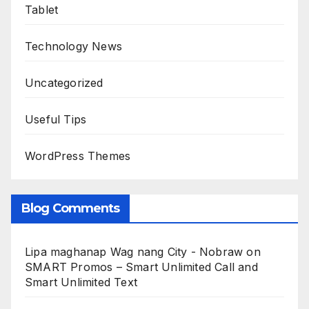
Tablet
Technology News
Uncategorized
Useful Tips
WordPress Themes
Blog Comments
Lipa maghanap Wag nang City - Nobraw
on
SMART Promos – Smart Unlimited Call and
Smart Unlimited Text