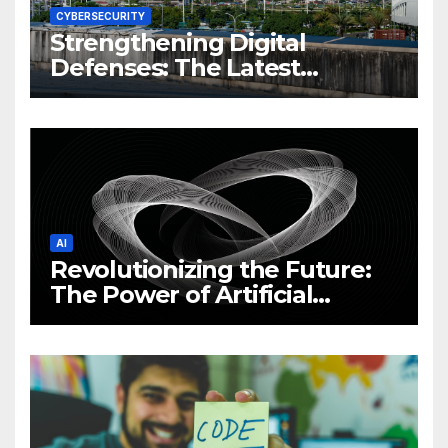
CYBERSECURITY
Strengthening Digital
Defenses: The Latest
Philippine Cybersecurity
News and Trends
AI
Revolutionizing the Future:
The Power of Artificial
Intelligence (AI)