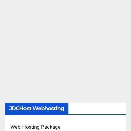
JDCHost Webhosting
Web Hosting Package