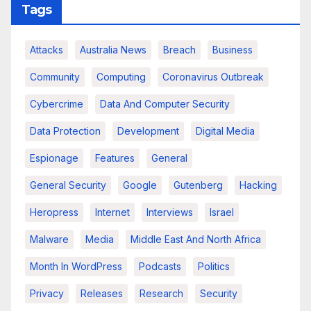
Tags
Attacks
Australia News
Breach
Business
Community
Computing
Coronavirus Outbreak
Cybercrime
Data And Computer Security
Data Protection
Development
Digital Media
Espionage
Features
General
General Security
Google
Gutenberg
Hacking
Heropress
Internet
Interviews
Israel
Malware
Media
Middle East And North Africa
Month In WordPress
Podcasts
Politics
Privacy
Releases
Research
Security