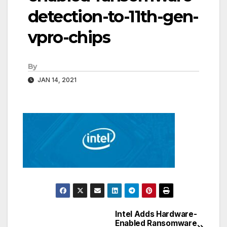
detection-to-11th-gen-
vpro-chips
By
JAN 14, 2021
Intel Adds Hardware-
Post
Enabled Ransomware