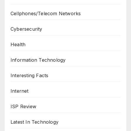
Cellphones/Telecom Networks
Cybersecurity
Health
Information Technology
Interesting Facts
Internet
ISP Review
Latest In Technology