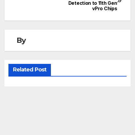
Detection to 11th Gen
navigation
vPro Chips
By
Related Post