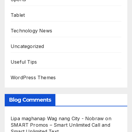
Tablet
Technology News
Uncategorized
Useful Tips
WordPress Themes
Blog Comments
Lipa maghanap Wag nang City - Nobraw
on
SMART Promos – Smart Unlimited Call and
Smart Unlimited Text