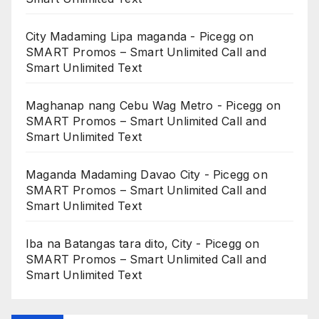
City Madaming Lipa maganda - Picegg
on
SMART Promos – Smart Unlimited Call and
Smart Unlimited Text
Maghanap nang Cebu Wag Metro - Picegg
on
SMART Promos – Smart Unlimited Call and
Smart Unlimited Text
Maganda Madaming Davao City - Picegg
on
SMART Promos – Smart Unlimited Call and
Smart Unlimited Text
Iba na Batangas tara dito, City - Picegg
on
SMART Promos – Smart Unlimited Call and
Smart Unlimited Text