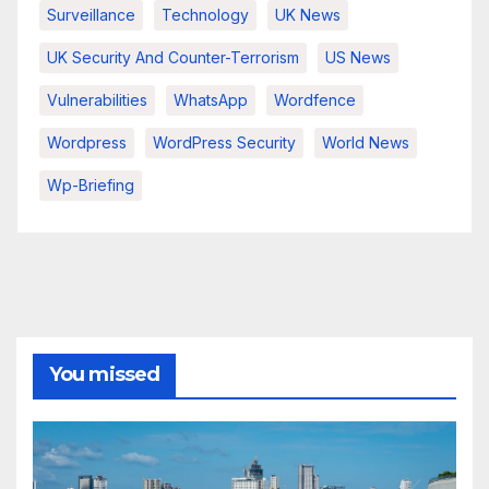
Surveillance
Technology
UK News
UK Security And Counter-Terrorism
US News
Vulnerabilities
WhatsApp
Wordfence
Wordpress
WordPress Security
World News
Wp-Briefing
You missed