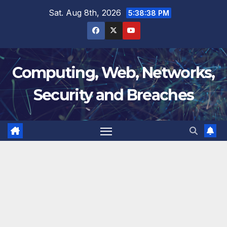
Skip
Sat. Aug 8th, 2026
5:38:39 PM
to
content
Computing, Web, Networks,
Security and Breaches