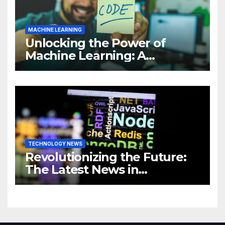
MACHINE LEARNING
Unlocking the Power of
Machine Learning: A
Comprehensive Guide to
Revolutionizing Your
Business
TECHNOLOGY NEWS
Revolutionizing the Future:
The Latest News in
Technology