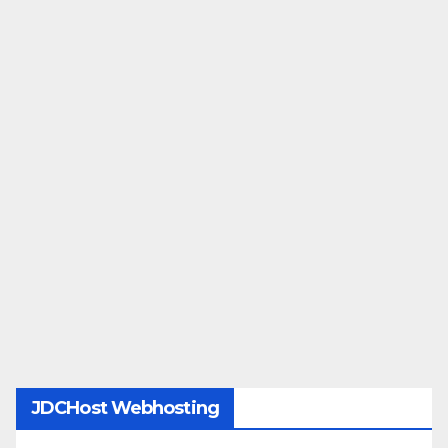
JDCHost Webhosting