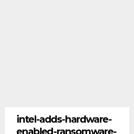
intel-adds-hardware-
enabled-ransomware-