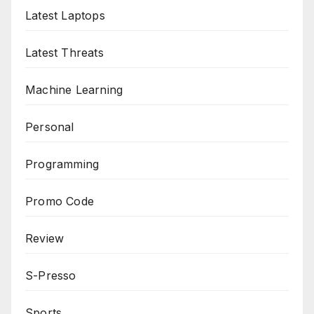
Latest Laptops
Latest Threats
Machine Learning
Personal
Programming
Promo Code
Review
S-Presso
Sports