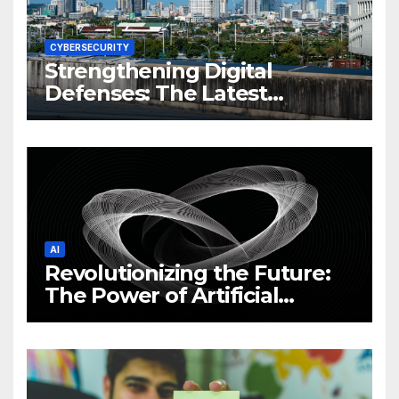
CYBERSECURITY
Strengthening Digital
Defenses: The Latest
Philippine Cybersecurity
News and Trends
AI
Revolutionizing the Future:
The Power of Artificial
Intelligence (AI)