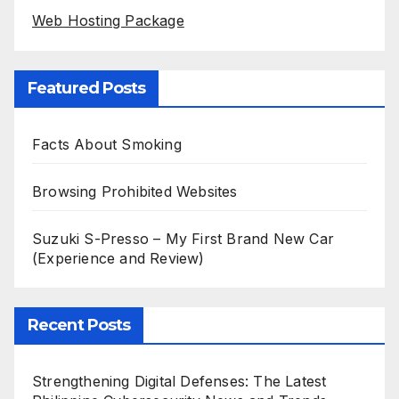
Web Hosting Package
Featured Posts
Facts About Smoking
Browsing Prohibited Websites
Suzuki S-Presso – My First Brand New Car
(Experience and Review)
Recent Posts
Strengthening Digital Defenses: The Latest