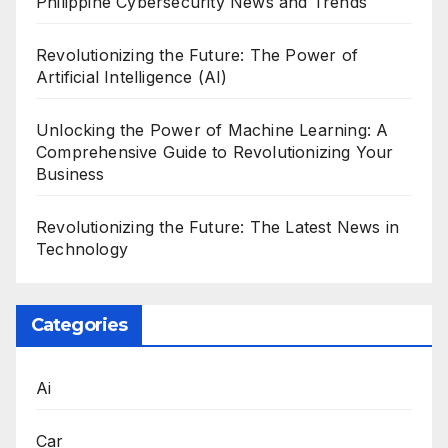
Philippine Cybersecurity News and Trends
Revolutionizing the Future: The Power of
Artificial Intelligence (AI)
Unlocking the Power of Machine Learning: A
Comprehensive Guide to Revolutionizing Your
Business
Revolutionizing the Future: The Latest News in
Technology
Categories
Ai
Car