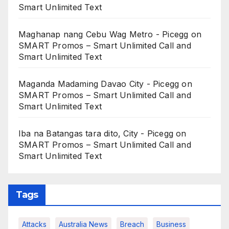
Smart Unlimited Text
Maghanap nang Cebu Wag Metro - Picegg
on
SMART Promos – Smart Unlimited Call and
Smart Unlimited Text
Maganda Madaming Davao City - Picegg
on
SMART Promos – Smart Unlimited Call and
Smart Unlimited Text
Iba na Batangas tara dito, City - Picegg
on
SMART Promos – Smart Unlimited Call and
Smart Unlimited Text
Tags
Attacks
Australia News
Breach
Business