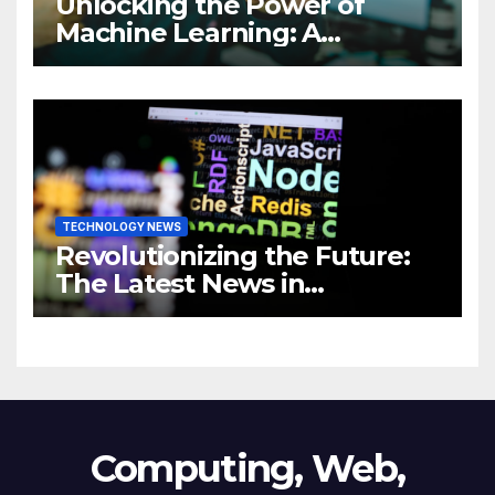
Unlocking the Power of
Machine Learning: A
Comprehensive Guide to
Revolutionizing Your
Business
TECHNOLOGY NEWS
Revolutionizing the Future:
The Latest News in
Technology
Computing, Web,