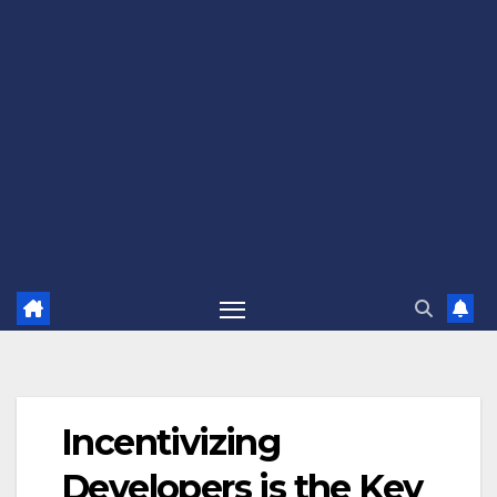
Incentivizing
Developers is the Key