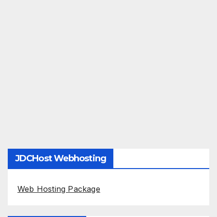
JDCHost Webhosting
Web Hosting Package