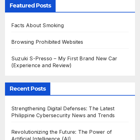
Featured Posts
Facts About Smoking
Browsing Prohibited Websites
Suzuki S-Presso – My First Brand New Car
(Experience and Review)
Recent Posts
Strengthening Digital Defenses: The Latest
Philippine Cybersecurity News and Trends
Revolutionizing the Future: The Power of
Artificial Intelligence (AI)