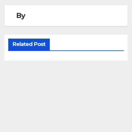
By
Related Post