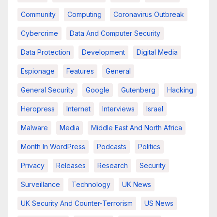
Community
Computing
Coronavirus Outbreak
Cybercrime
Data And Computer Security
Data Protection
Development
Digital Media
Espionage
Features
General
General Security
Google
Gutenberg
Hacking
Heropress
Internet
Interviews
Israel
Malware
Media
Middle East And North Africa
Month In WordPress
Podcasts
Politics
Privacy
Releases
Research
Security
Surveillance
Technology
UK News
UK Security And Counter-Terrorism
US News