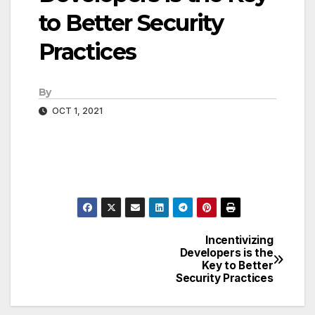
to Better Security
Practices
By
OCT 1, 2021
Incentivizing
Post
Developers is the
Key to Better
navigation
Security Practices