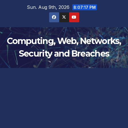
Skip
Sun. Aug 9th, 2026
8:07:17 PM
to
content
Computing, Web, Networks,
Security and Breaches