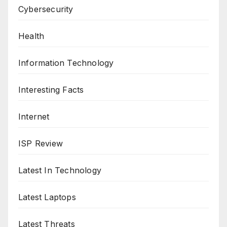
Cybersecurity
Health
Information Technology
Interesting Facts
Internet
ISP Review
Latest In Technology
Latest Laptops
Latest Threats