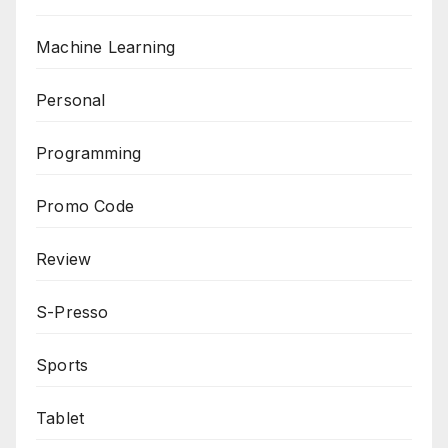
Machine Learning
Personal
Programming
Promo Code
Review
S-Presso
Sports
Tablet