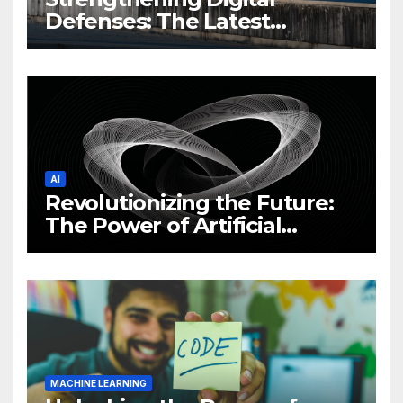
Defenses: The Latest
Philippine Cybersecurity
News and Trends
AI
Revolutionizing the Future:
The Power of Artificial
Intelligence (AI)
MACHINE LEARNING