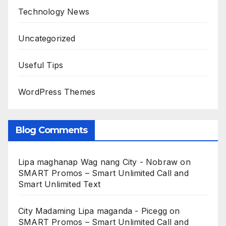
Technology News
Uncategorized
Useful Tips
WordPress Themes
Blog Comments
Lipa maghanap Wag nang City - Nobraw
on
SMART Promos – Smart Unlimited Call and
Smart Unlimited Text
City Madaming Lipa maganda - Picegg
on
SMART Promos – Smart Unlimited Call and