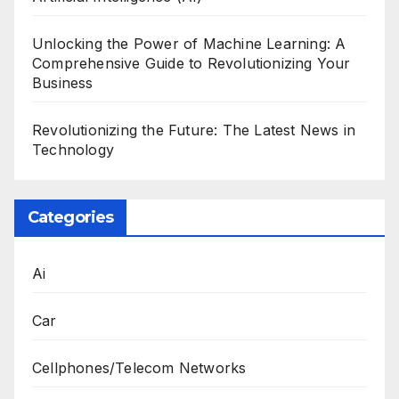
Unlocking the Power of Machine Learning: A
Comprehensive Guide to Revolutionizing Your
Business
Revolutionizing the Future: The Latest News in
Technology
Categories
Ai
Car
Cellphones/Telecom Networks