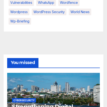
Vulnerabilities
WhatsApp
Wordfence
Wordpress
WordPress Security
World News
Wp-Briefing
You missed
CYBERSECURITY
Strengthening Digital