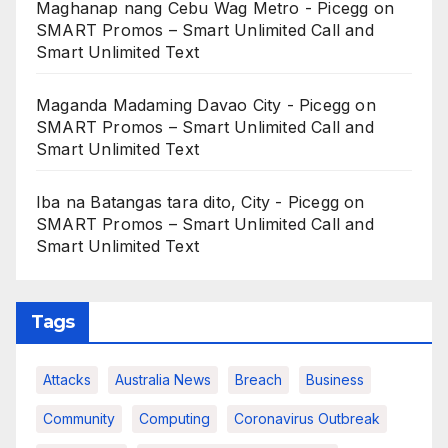
Maghanap nang Cebu Wag Metro - Picegg
on
SMART Promos – Smart Unlimited Call and
Smart Unlimited Text
Maganda Madaming Davao City - Picegg
on
SMART Promos – Smart Unlimited Call and
Smart Unlimited Text
Iba na Batangas tara dito, City - Picegg
on
SMART Promos – Smart Unlimited Call and
Smart Unlimited Text
Tags
Attacks
Australia News
Breach
Business
Community
Computing
Coronavirus Outbreak