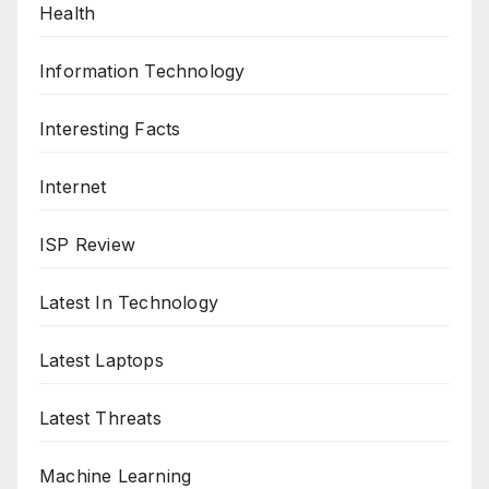
Health
Information Technology
Interesting Facts
Internet
ISP Review
Latest In Technology
Latest Laptops
Latest Threats
Machine Learning