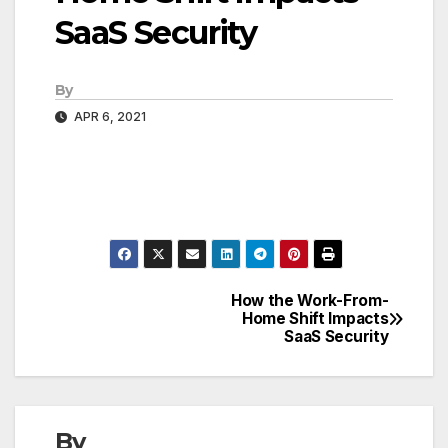
SaaS Security
By
APR 6, 2021
How the Work-From-
Post
Home Shift Impacts
SaaS Security
navigation
By