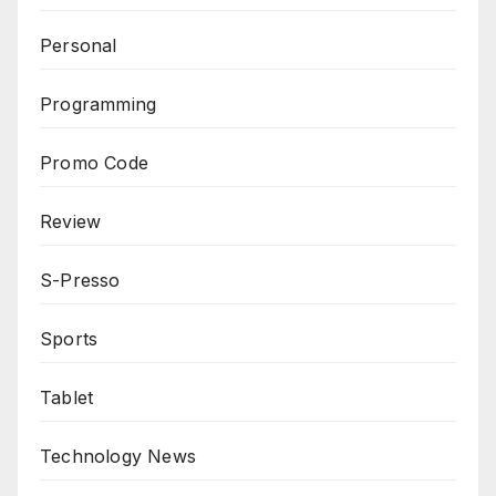
Personal
Programming
Promo Code
Review
S-Presso
Sports
Tablet
Technology News