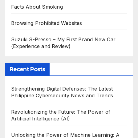
Facts About Smoking
Browsing Prohibited Websites
Suzuki S-Presso – My First Brand New Car
(Experience and Review)
Recent Posts
Strengthening Digital Defenses: The Latest
Philippine Cybersecurity News and Trends
Revolutionizing the Future: The Power of
Artificial Intelligence (AI)
Unlocking the Power of Machine Learning: A