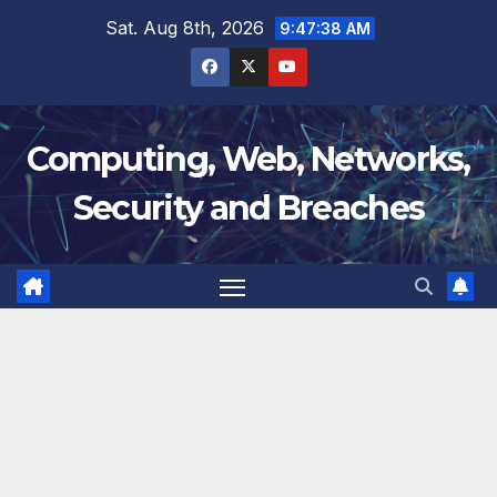
Skip
Sat. Aug 8th, 2026
9:47:39 AM
to
content
Computing, Web, Networks,
Security and Breaches