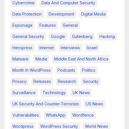
Cybercrime
Data And Computer Security
Data Protection
Development
Digital Media
Espionage
Features
General
General Security
Google
Gutenberg
Hacking
Heropress
Internet
Interviews
Israel
Malware
Media
Middle East And North Africa
Month In WordPress
Podcasts
Politics
Privacy
Releases
Research
Security
Surveillance
Technology
UK News
UK Security And Counter-Terrorism
US News
Vulnerabilities
WhatsApp
Wordfence
Wordpress
WordPress Security
World News