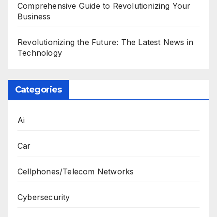
Comprehensive Guide to Revolutionizing Your
Business
Revolutionizing the Future: The Latest News in
Technology
Categories
Ai
Car
Cellphones/Telecom Networks
Cybersecurity