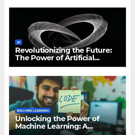
News and Trends
AI
Revolutionizing the Future:
The Power of Artificial
Intelligence (AI)
MACHINE LEARNING
Unlocking the Power of
Machine Learning: A
Comprehensive Guide to