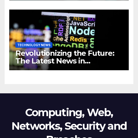
Revolutionizing Your
Business
TECHNOLOGY NEWS
Revolutionizing the Future:
The Latest News in
Technology
Computing, Web,
Networks, Security and