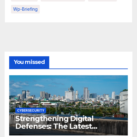
Wp-Briefing
You missed
CYBERSECURITY
Strengthening Digital
Defenses: The Latest
Philippine Cybersecurity