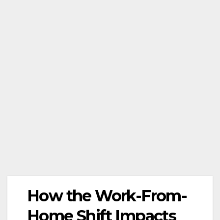
How the Work-From-
Home Shift Impacts