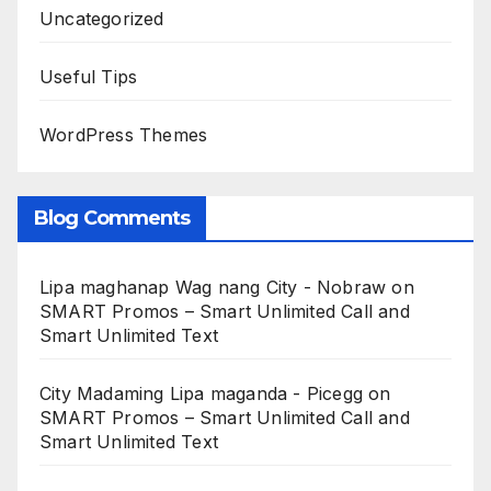
Uncategorized
Useful Tips
WordPress Themes
Blog Comments
Lipa maghanap Wag nang City - Nobraw
on
SMART Promos – Smart Unlimited Call and
Smart Unlimited Text
City Madaming Lipa maganda - Picegg
on
SMART Promos – Smart Unlimited Call and
Smart Unlimited Text