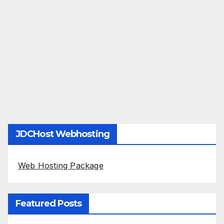
JDCHost Webhosting
Web Hosting Package
Featured Posts