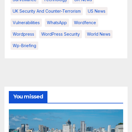
UK Security And Counter-Terrorism
US News
Vulnerabilities
WhatsApp
Wordfence
Wordpress
WordPress Security
World News
Wp-Briefing
You missed