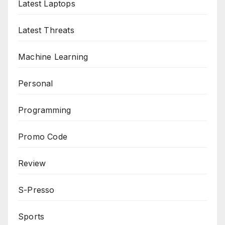
Latest Laptops
Latest Threats
Machine Learning
Personal
Programming
Promo Code
Review
S-Presso
Sports