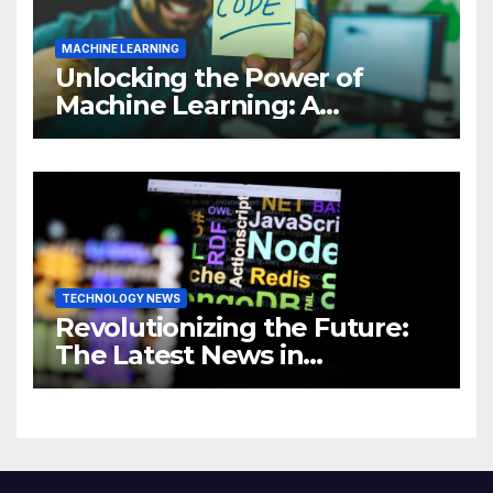
MACHINE LEARNING
Unlocking the Power of
Machine Learning: A
Comprehensive Guide to
Revolutionizing Your
Business
TECHNOLOGY NEWS
Revolutionizing the Future:
The Latest News in
Technology