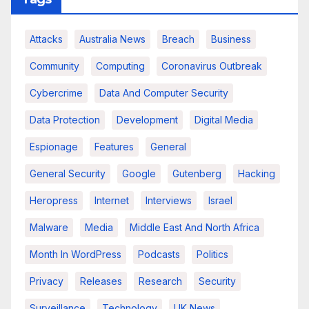
Attacks
Australia News
Breach
Business
Community
Computing
Coronavirus Outbreak
Cybercrime
Data And Computer Security
Data Protection
Development
Digital Media
Espionage
Features
General
General Security
Google
Gutenberg
Hacking
Heropress
Internet
Interviews
Israel
Malware
Media
Middle East And North Africa
Month In WordPress
Podcasts
Politics
Privacy
Releases
Research
Security
Surveillance
Technology
UK News