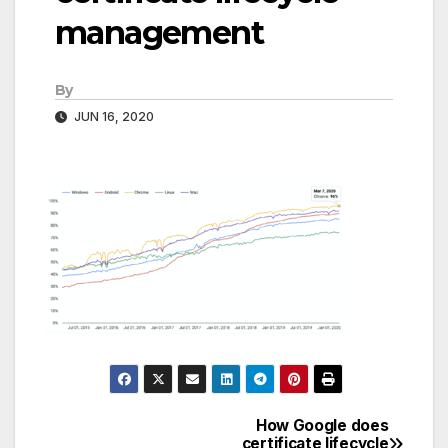
management
By
JUN 16, 2020
How Google does
Post
certificate lifecycle