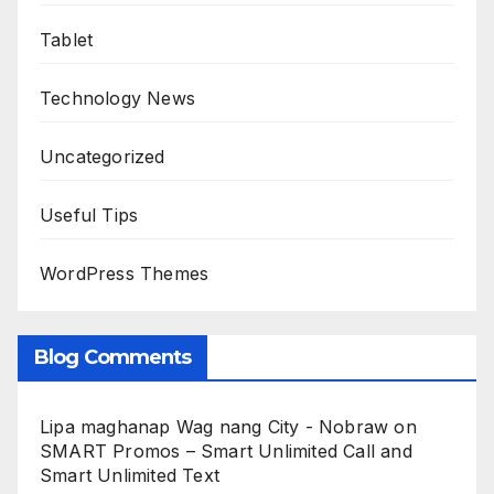
Tablet
Technology News
Uncategorized
Useful Tips
WordPress Themes
Blog Comments
Lipa maghanap Wag nang City - Nobraw
on
SMART Promos – Smart Unlimited Call and
Smart Unlimited Text