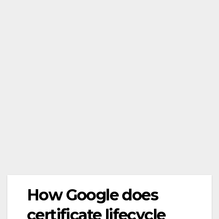
How Google does
certificate lifecycle