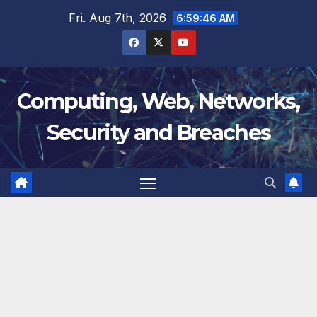
Skip
Fri. Aug 7th, 2026
6:59:47 AM
to
content
Computing, Web, Networks,
Security and Breaches