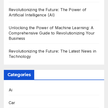
Revolutionizing the Future: The Power of
Artificial Intelligence (AI)
Unlocking the Power of Machine Learning: A
Comprehensive Guide to Revolutionizing Your
Business
Revolutionizing the Future: The Latest News in
Technology
Categories
Ai
Car