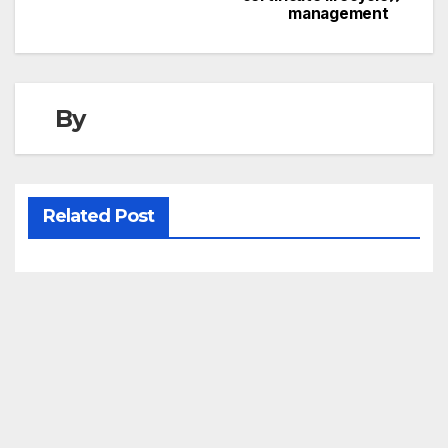
management
navigation
By
Related Post