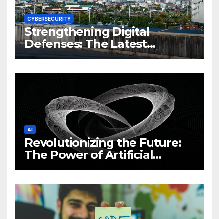
CYBERSECURITY
Strengthening Digital
Defenses: The Latest
Philippine Cybersecurity
News and Trends
AI
Revolutionizing the Future:
The Power of Artificial
Intelligence (AI)