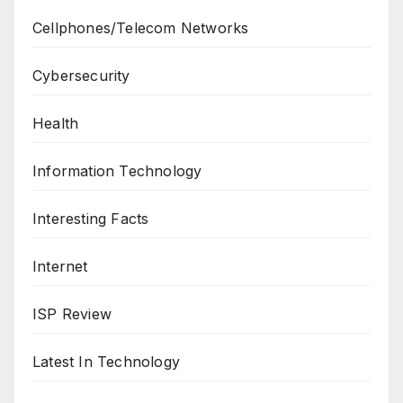
Cellphones/Telecom Networks
Cybersecurity
Health
Information Technology
Interesting Facts
Internet
ISP Review
Latest In Technology