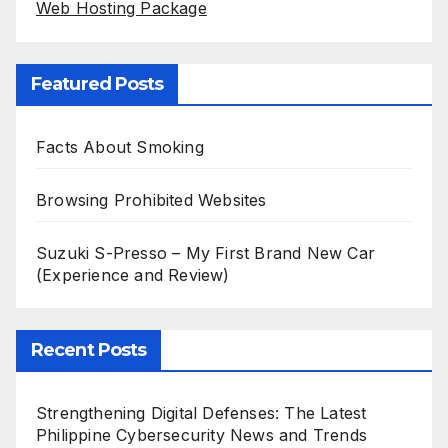
Web Hosting Package
Featured Posts
Facts About Smoking
Browsing Prohibited Websites
Suzuki S-Presso – My First Brand New Car
(Experience and Review)
Recent Posts
Strengthening Digital Defenses: The Latest
Philippine Cybersecurity News and Trends