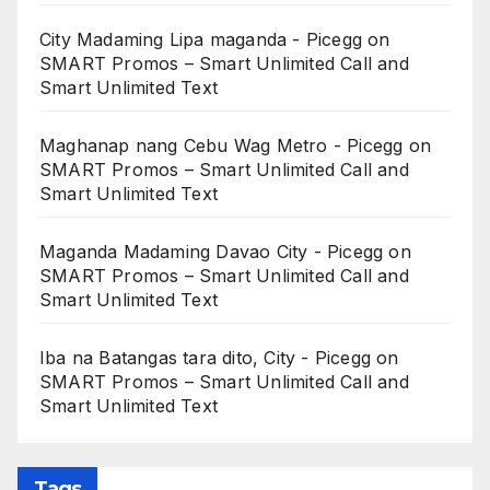
City Madaming Lipa maganda - Picegg
on
SMART Promos – Smart Unlimited Call and
Smart Unlimited Text
Maghanap nang Cebu Wag Metro - Picegg
on
SMART Promos – Smart Unlimited Call and
Smart Unlimited Text
Maganda Madaming Davao City - Picegg
on
SMART Promos – Smart Unlimited Call and
Smart Unlimited Text
Iba na Batangas tara dito, City - Picegg
on
SMART Promos – Smart Unlimited Call and
Smart Unlimited Text
Tags