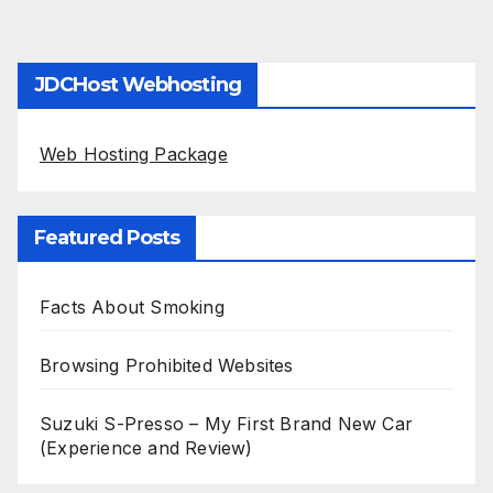
JDCHost Webhosting
Web Hosting Package
Featured Posts
Facts About Smoking
Browsing Prohibited Websites
Suzuki S-Presso – My First Brand New Car
(Experience and Review)