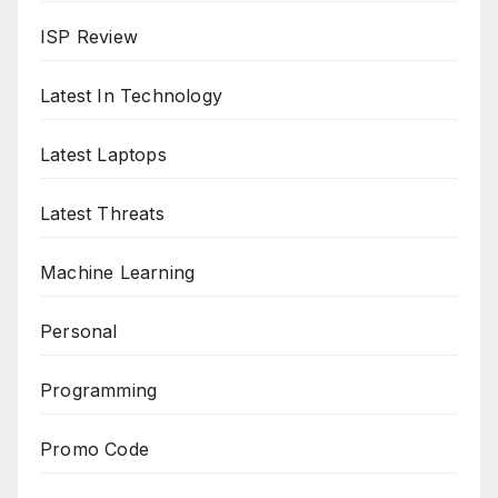
ISP Review
Latest In Technology
Latest Laptops
Latest Threats
Machine Learning
Personal
Programming
Promo Code