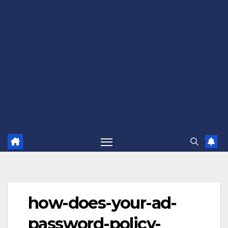
how-does-your-ad-
password-policy-