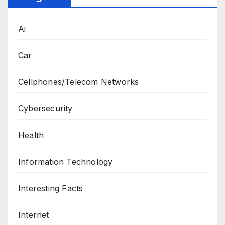
Ai
Car
Cellphones/Telecom Networks
Cybersecurity
Health
Information Technology
Interesting Facts
Internet