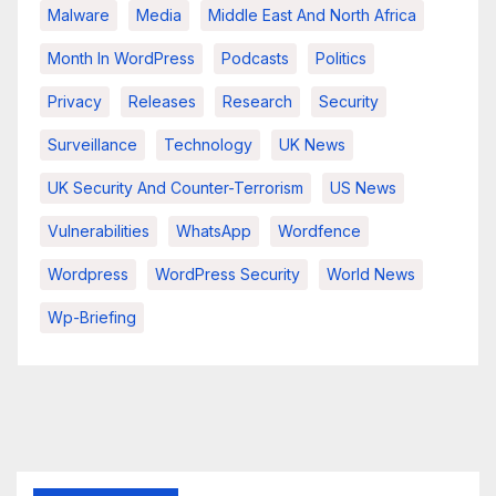
Malware
Media
Middle East And North Africa
Month In WordPress
Podcasts
Politics
Privacy
Releases
Research
Security
Surveillance
Technology
UK News
UK Security And Counter-Terrorism
US News
Vulnerabilities
WhatsApp
Wordfence
Wordpress
WordPress Security
World News
Wp-Briefing