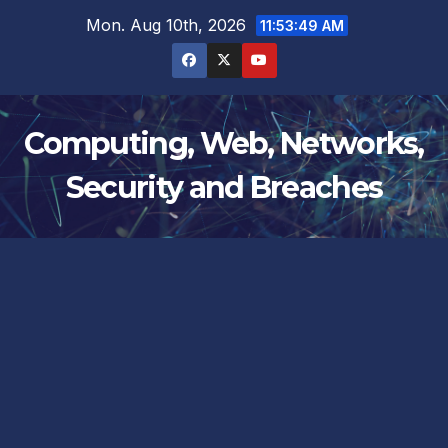
Skip
Mon. Aug 10th, 2026
11:53:49 AM
to
content
Computing, Web, Networks,
Security and Breaches