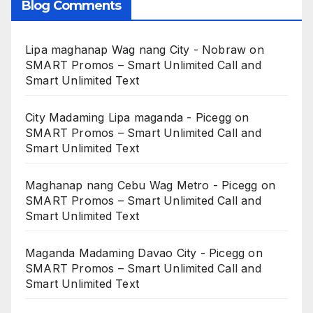
Blog Comments
Lipa maghanap Wag nang City - Nobraw
on
SMART Promos – Smart Unlimited Call and
Smart Unlimited Text
City Madaming Lipa maganda - Picegg
on
SMART Promos – Smart Unlimited Call and
Smart Unlimited Text
Maghanap nang Cebu Wag Metro - Picegg
on
SMART Promos – Smart Unlimited Call and
Smart Unlimited Text
Maganda Madaming Davao City - Picegg
on
SMART Promos – Smart Unlimited Call and
Smart Unlimited Text