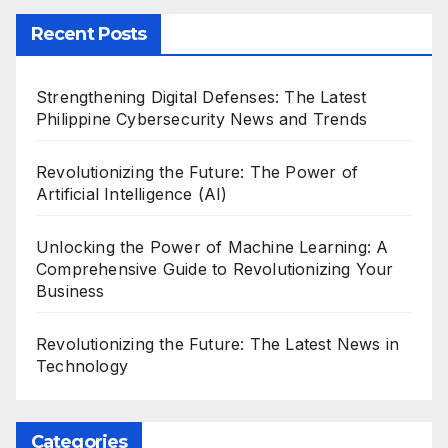
Recent Posts
Strengthening Digital Defenses: The Latest
Philippine Cybersecurity News and Trends
Revolutionizing the Future: The Power of
Artificial Intelligence (AI)
Unlocking the Power of Machine Learning: A
Comprehensive Guide to Revolutionizing Your
Business
Revolutionizing the Future: The Latest News in
Technology
Categories