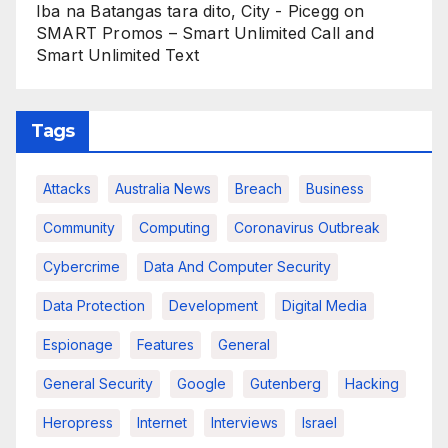
Iba na Batangas tara dito, City - Picegg
on
SMART Promos – Smart Unlimited Call and
Smart Unlimited Text
Tags
Attacks
Australia News
Breach
Business
Community
Computing
Coronavirus Outbreak
Cybercrime
Data And Computer Security
Data Protection
Development
Digital Media
Espionage
Features
General
General Security
Google
Gutenberg
Hacking
Heropress
Internet
Interviews
Israel