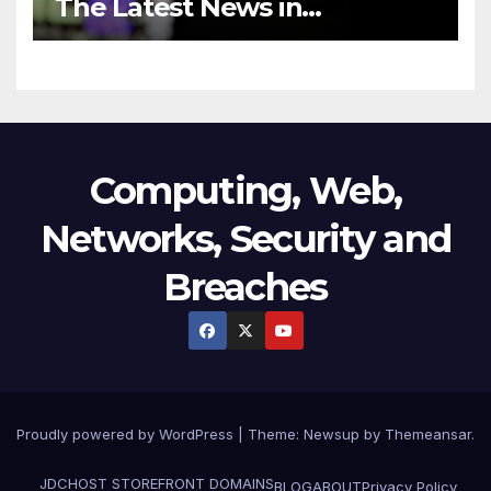
The Latest News in
Technology
Computing, Web,
Networks, Security and
Breaches
Proudly powered by WordPress
|
Theme:
Newsup
by
Themeansar
.
JDCHOST STOREFRONT
DOMAINS
BLOG
ABOUT
Privacy Policy