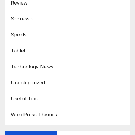
Review
S-Presso
Sports
Tablet
Technology News
Uncategorized
Useful Tips
WordPress Themes