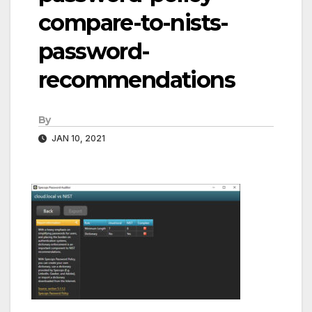
compare-to-nists-
password-
recommendations
By
JAN 10, 2021