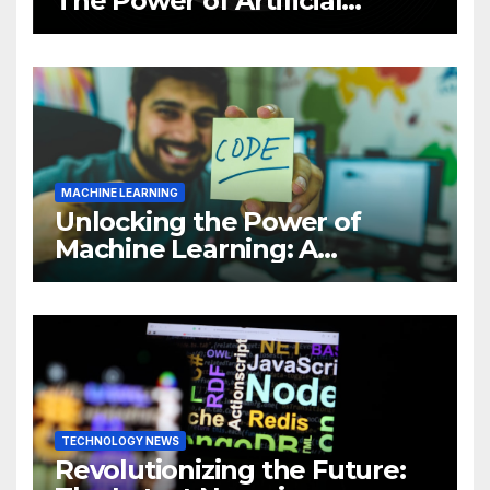
The Power of Artificial
Intelligence (AI)
MACHINE LEARNING
Unlocking the Power of
Machine Learning: A
Comprehensive Guide to
Revolutionizing Your
Business
TECHNOLOGY NEWS
Revolutionizing the Future: