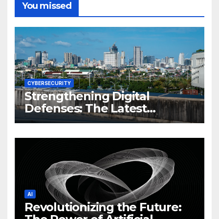
You missed
CYBERSECURITY
Strengthening Digital
Defenses: The Latest
Philippine Cybersecurity
News and Trends
AI
Revolutionizing the Future: