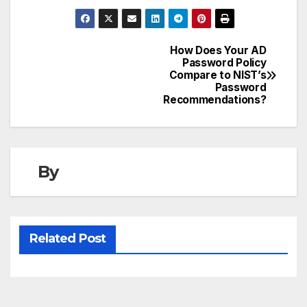
How Does Your AD
Post
Password Policy
Compare to NIST’s
navigation
Password
Recommendations?
By
Related Post