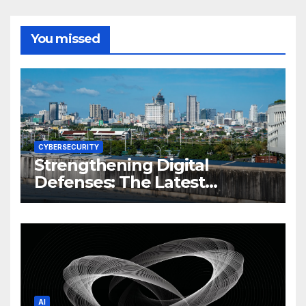
You missed
CYBERSECURITY
Strengthening Digital
Defenses: The Latest
Philippine Cybersecurity
News and Trends
AI