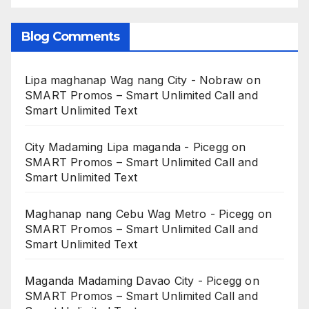
Blog Comments
Lipa maghanap Wag nang City - Nobraw
on
SMART Promos – Smart Unlimited Call and
Smart Unlimited Text
City Madaming Lipa maganda - Picegg
on
SMART Promos – Smart Unlimited Call and
Smart Unlimited Text
Maghanap nang Cebu Wag Metro - Picegg
on
SMART Promos – Smart Unlimited Call and
Smart Unlimited Text
Maganda Madaming Davao City - Picegg
on
SMART Promos – Smart Unlimited Call and