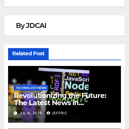
By
JDCAI
Related Post
TECHNOLOGY NEWS
Revolutionizing the Future:
The Latest News in
Technology
JUL 16, 2026
JEFFRIC