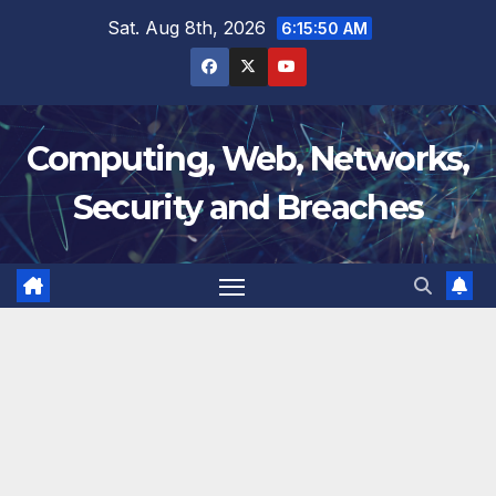
Skip
Sat. Aug 8th, 2026
6:15:51 AM
to
content
Computing, Web, Networks,
Security and Breaches