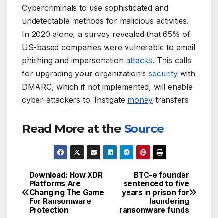
Cybercriminals to use sophisticated and
undetectable methods for malicious activities.
In 2020 alone, a survey revealed that 65% of
US-based companies were vulnerable to email
phishing and impersonation
attacks
. This calls
for upgrading your organization’s
security
with
DMARC, which if not implemented, will enable
cyber-attackers to: Instigate
money
transfers
Read More at the
Source
Download: How XDR
BTC-e founder
Post
Platforms Are
sentenced to five
Changing The Game
years in prison for
navigation
For Ransomware
laundering
Protection
ransomware funds