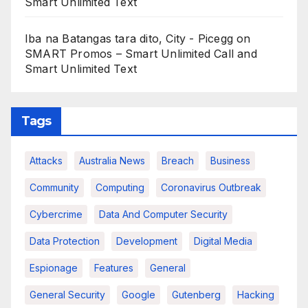
Smart Unlimited Text
Iba na Batangas tara dito, City - Picegg
on
SMART Promos – Smart Unlimited Call and
Smart Unlimited Text
Tags
Attacks
Australia News
Breach
Business
Community
Computing
Coronavirus Outbreak
Cybercrime
Data And Computer Security
Data Protection
Development
Digital Media
Espionage
Features
General
General Security
Google
Gutenberg
Hacking