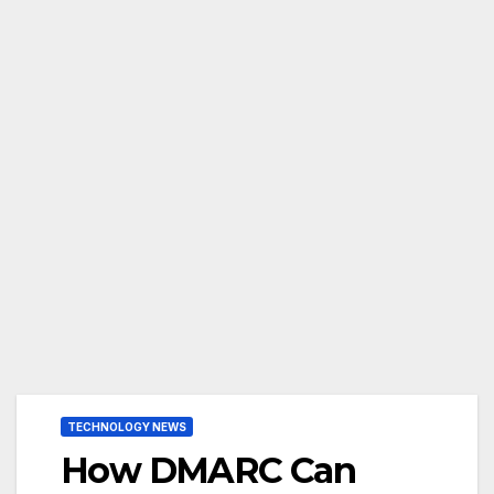
TECHNOLOGY NEWS
How DMARC Can