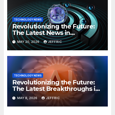
TECHNOLOGY NEWS
Revolutionizing the Future:
The Latest News in
Technology
MAY 20, 2026
JEFFRIC
TECHNOLOGY NEWS
Revolutionizing the Future:
The Latest Breakthroughs in
Technology News
MAY 8, 2026
JEFFRIC