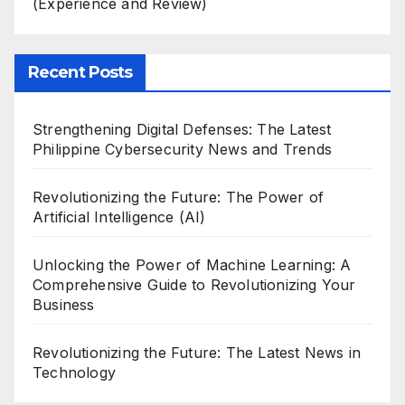
(Experience and Review)
Recent Posts
Strengthening Digital Defenses: The Latest
Philippine Cybersecurity News and Trends
Revolutionizing the Future: The Power of
Artificial Intelligence (AI)
Unlocking the Power of Machine Learning: A
Comprehensive Guide to Revolutionizing Your
Business
Revolutionizing the Future: The Latest News in
Technology