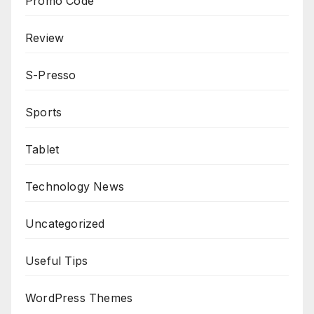
Promo Code
Review
S-Presso
Sports
Tablet
Technology News
Uncategorized
Useful Tips
WordPress Themes