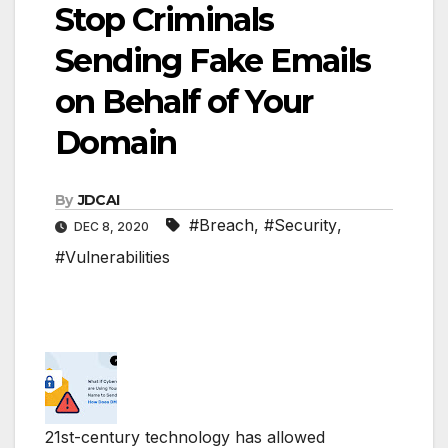
Stop Criminals
Sending Fake Emails
on Behalf of Your
Domain
By
JDCAI
#Breach
,
#Security
,
DEC 8, 2020
#Vulnerabilities
21st-century technology has allowed