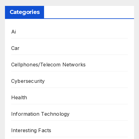
Categories
Ai
Car
Cellphones/Telecom Networks
Cybersecurity
Health
Information Technology
Interesting Facts