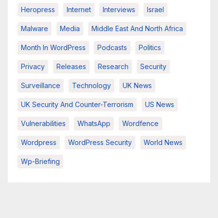
Heropress
Internet
Interviews
Israel
Malware
Media
Middle East And North Africa
Month In WordPress
Podcasts
Politics
Privacy
Releases
Research
Security
Surveillance
Technology
UK News
UK Security And Counter-Terrorism
US News
Vulnerabilities
WhatsApp
Wordfence
Wordpress
WordPress Security
World News
Wp-Briefing