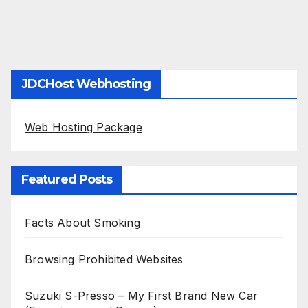
JDCHost Webhosting
Web Hosting Package
Featured Posts
Facts About Smoking
Browsing Prohibited Websites
Suzuki S-Presso – My First Brand New Car