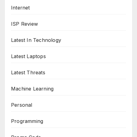
Internet
ISP Review
Latest In Technology
Latest Laptops
Latest Threats
Machine Learning
Personal
Programming