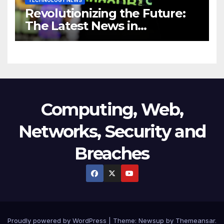
Revolutionizing the Future:
The Latest News in
Technology
Computing, Web,
Networks, Security and
Breaches
Proudly powered by WordPress
|
Theme:
Newsup
by
Themeansar
.