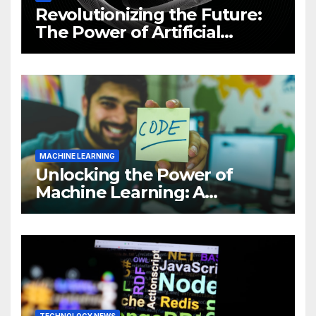
Revolutionizing the Future:
The Power of Artificial
Intelligence (AI)
MACHINE LEARNING
Unlocking the Power of
Machine Learning: A
Comprehensive Guide to
Revolutionizing Your
Business
TECHNOLOGY NEWS