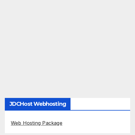
JDCHost Webhosting
Web Hosting Package