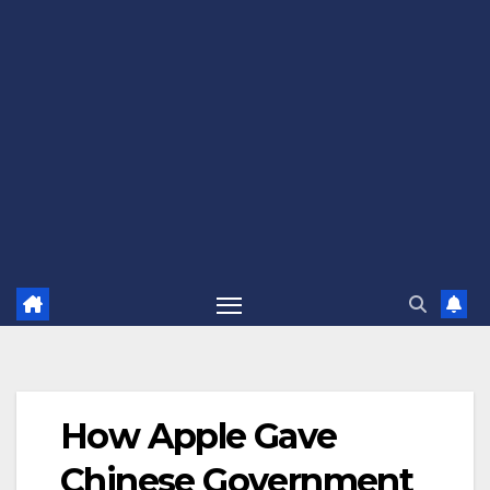
How Apple Gave
Chinese Government