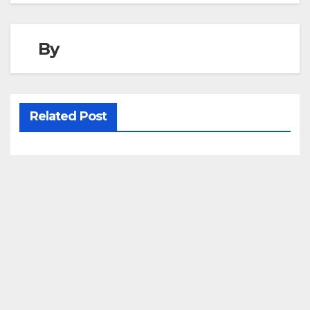
By
Related Post