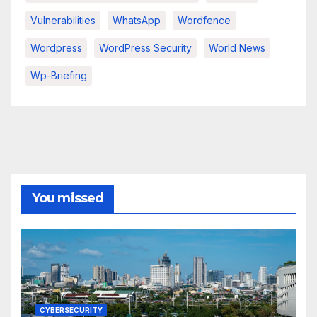
Vulnerabilities
WhatsApp
Wordfence
Wordpress
WordPress Security
World News
Wp-Briefing
You missed
CYBERSECURITY