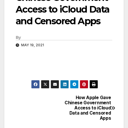
Access to iCloud Data
and Censored Apps
By
MAY 19, 2021
How Apple Gave
Post
Chinese Government
Access to iCloud
navigation
Data and Censored
Apps