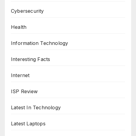
Cybersecurity
Health
Information Technology
Interesting Facts
Internet
ISP Review
Latest In Technology
Latest Laptops