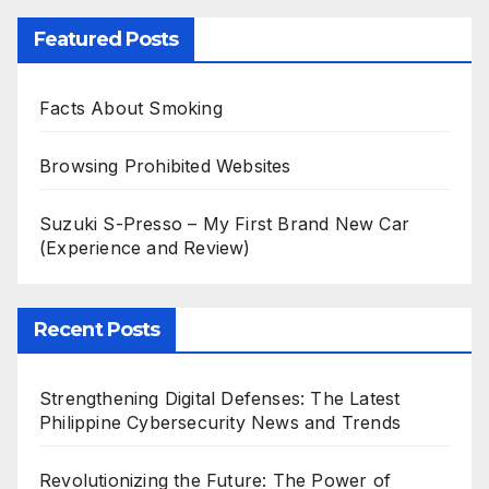
Featured Posts
Facts About Smoking
Browsing Prohibited Websites
Suzuki S-Presso – My First Brand New Car
(Experience and Review)
Recent Posts
Strengthening Digital Defenses: The Latest
Philippine Cybersecurity News and Trends
Revolutionizing the Future: The Power of