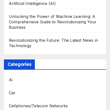
Artificial Intelligence (AI)
Unlocking the Power of Machine Learning: A
Comprehensive Guide to Revolutionizing Your
Business
Revolutionizing the Future: The Latest News in
Technology
Categories
Ai
Car
Cellphones/Telecom Networks