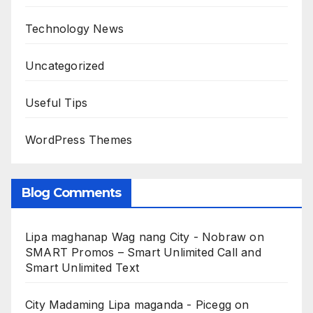
Technology News
Uncategorized
Useful Tips
WordPress Themes
Blog Comments
Lipa maghanap Wag nang City - Nobraw
on
SMART Promos – Smart Unlimited Call and
Smart Unlimited Text
City Madaming Lipa maganda - Picegg
on