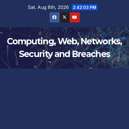
Skip
Sat. Aug 8th, 2026
2:42:03 PM
to
content
Computing, Web, Networks,
Security and Breaches