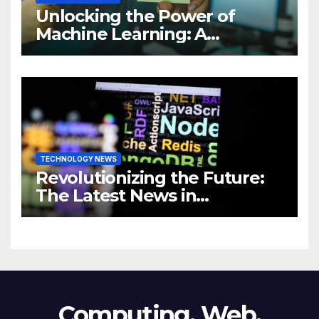
Unlocking the Power of
Machine Learning: A
Comprehensive Guide to
Revolutionizing Your
Business
TECHNOLOGY NEWS
Revolutionizing the Future:
The Latest News in
Technology
Computing, Web,