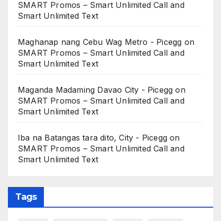
SMART Promos – Smart Unlimited Call and
Smart Unlimited Text
Maghanap nang Cebu Wag Metro - Picegg
on
SMART Promos – Smart Unlimited Call and
Smart Unlimited Text
Maganda Madaming Davao City - Picegg
on
SMART Promos – Smart Unlimited Call and
Smart Unlimited Text
Iba na Batangas tara dito, City - Picegg
on
SMART Promos – Smart Unlimited Call and
Smart Unlimited Text
Tags