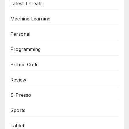
Latest Threats
Machine Learning
Personal
Programming
Promo Code
Review
S-Presso
Sports
Tablet