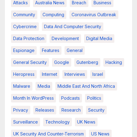
Attacks
Australia News
Breach
Business
Community
Computing
Coronavirus Outbreak
Cybercrime
Data And Computer Security
Data Protection
Development
Digital Media
Espionage
Features
General
General Security
Google
Gutenberg
Hacking
Heropress
Internet
Interviews
Israel
Malware
Media
Middle East And North Africa
Month In WordPress
Podcasts
Politics
Privacy
Releases
Research
Security
Surveillance
Technology
UK News
UK Security And Counter-Terrorism
US News