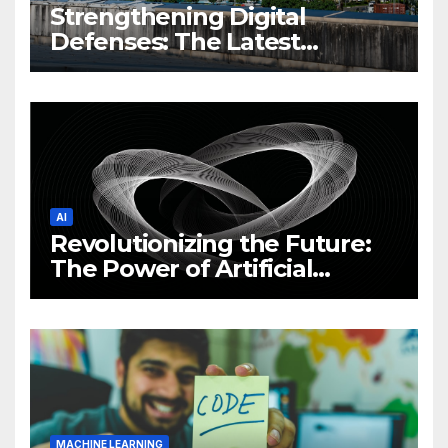
Strengthening Digital
Defenses: The Latest
Philippine Cybersecurity
News and Trends
AI
Revolutionizing the Future:
The Power of Artificial
Intelligence (AI)
MACHINE LEARNING