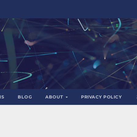
NS
BLOG
ABOUT
PRIVACY POLICY