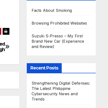
Facts About Smoking
Browsing Prohibited Websites
Suzuki S-Presso – My First
Brand New Car (Experience
yed
and Review)
ugh
Recent Posts
Strengthening Digital Defenses:
The Latest Philippine
Cybersecurity News and
Trends