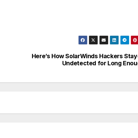
Here’s How SolarWinds Hackers Sta
Undetected for Long Eno