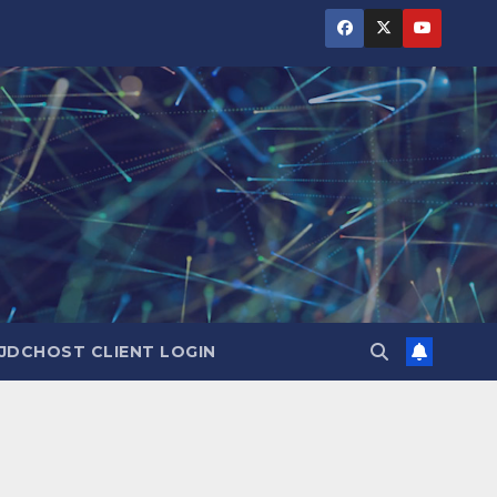
JDCHOST CLIENT LOGIN