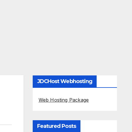
JDCHost Webhosting
Web Hosting Package
Featured Posts