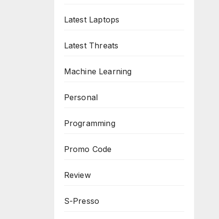
Latest Laptops
Latest Threats
Machine Learning
Personal
Programming
Promo Code
Review
S-Presso