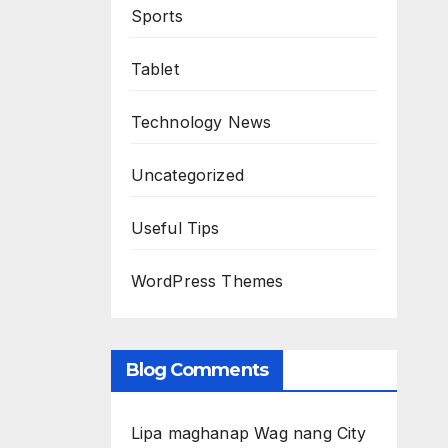
Sports
Tablet
Technology News
Uncategorized
Useful Tips
WordPress Themes
Blog Comments
Lipa maghanap Wag nang City