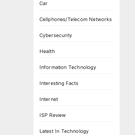
Car
Cellphones/Telecom Networks
Cybersecurity
Health
Information Technology
Interesting Facts
Internet
ISP Review
Latest In Technology