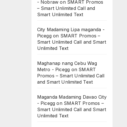
- Nobraw
on
SMART Promos
– Smart Unlimited Call and
Smart Unlimited Text
City Madaming Lipa maganda -
Picegg
on
SMART Promos –
Smart Unlimited Call and Smart
Unlimited Text
Maghanap nang Cebu Wag
Metro - Picegg
on
SMART
Promos – Smart Unlimited Call
and Smart Unlimited Text
Maganda Madaming Davao City
- Picegg
on
SMART Promos –
Smart Unlimited Call and Smart
Unlimited Text