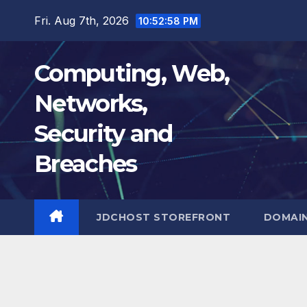
Skip
Fri. Aug 7th, 2026
10:52:59 PM
to
content
Computing, Web,
Networks,
Security and
Breaches
JDCHOST STOREFRONT
DOMAI