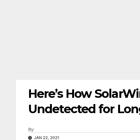
Here’s How SolarWi
Undetected for Lo
By
JAN 22, 2021