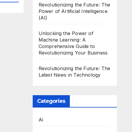
Revolutionizing the Future: The
Power of Artificial Intelligence
(AI)
Unlocking the Power of
Machine Learning: A
Comprehensive Guide to
Revolutionizing Your Business
Revolutionizing the Future: The
Latest News in Technology
Categories
Ai