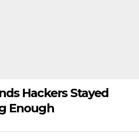
nds Hackers Stayed
ng Enough