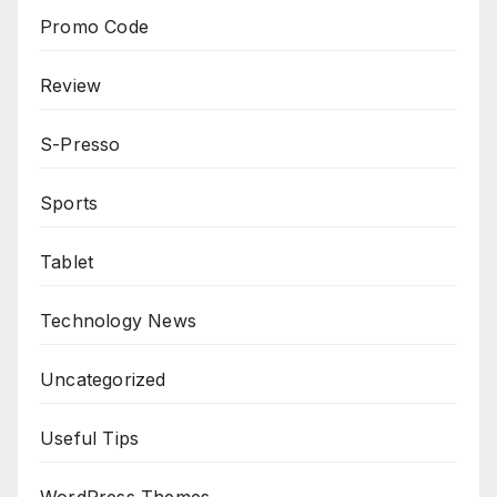
Promo Code
Review
S-Presso
Sports
Tablet
Technology News
Uncategorized
Useful Tips