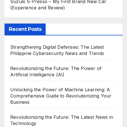
Suzuki S-Presso – My First Brand New Car
(Experience and Review)
Recent Posts
Strengthening Digital Defenses: The Latest
Philippine Cybersecurity News and Trends
Revolutionizing the Future: The Power of
Artificial Intelligence (AI)
Unlocking the Power of Machine Learning: A
Comprehensive Guide to Revolutionizing Your
Business
Revolutionizing the Future: The Latest News in
Technology