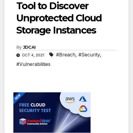
Tool to Discover
Unprotected Cloud
Storage Instances
By
JDCAI
#Breach
,
#Security
,
OCT 4, 2021
#Vulnerabilities