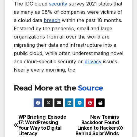
The IDC cloud
security
survey 2021 states that
as many as 98% of companies were victims of
a cloud data
breach
within the past 18 months.
Fostered by the pandemic, small and large
organizations from all over the world are
migrating their data and infrastructure into a
public cloud, while often underestimating novel
and cloud-specific security or
privacy
issues.
Nearly every morning, the
Read More at the
Source
WP Briefing: Episode
New Tomiris
Post
17: WordPressing
Backdoor Found
Your Way to Digital
Linked to Hackers
navigation
Literacy
Behind SolarWinds