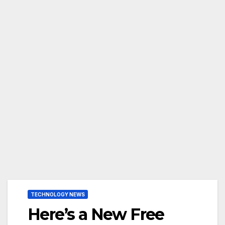
TECHNOLOGY NEWS
Here’s a New Free