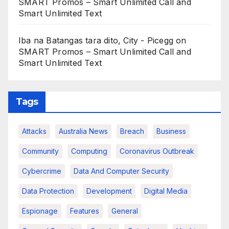
SMART Promos – Smart Unlimited Call and
Smart Unlimited Text
Iba na Batangas tara dito, City - Picegg
on
SMART Promos – Smart Unlimited Call and
Smart Unlimited Text
Tags
Attacks
Australia News
Breach
Business
Community
Computing
Coronavirus Outbreak
Cybercrime
Data And Computer Security
Data Protection
Development
Digital Media
Espionage
Features
General