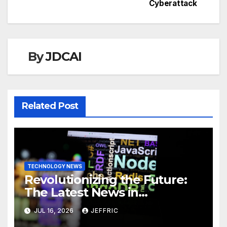
Cyberattack
By
JDCAI
Related Post
TECHNOLOGY NEWS
Revolutionizing the Future:
The Latest News in
Technology
JUL 16, 2026
JEFFRIC