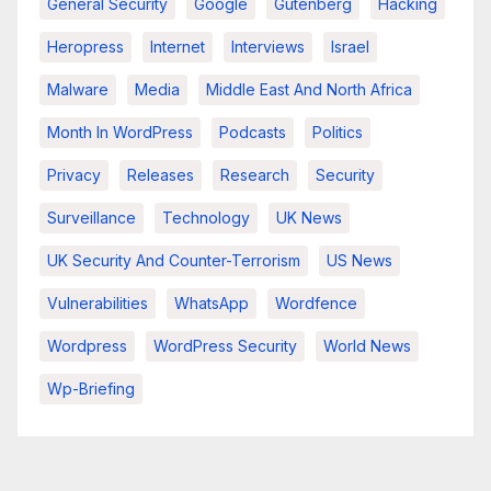
General Security
Google
Gutenberg
Hacking
Heropress
Internet
Interviews
Israel
Malware
Media
Middle East And North Africa
Month In WordPress
Podcasts
Politics
Privacy
Releases
Research
Security
Surveillance
Technology
UK News
UK Security And Counter-Terrorism
US News
Vulnerabilities
WhatsApp
Wordfence
Wordpress
WordPress Security
World News
Wp-Briefing