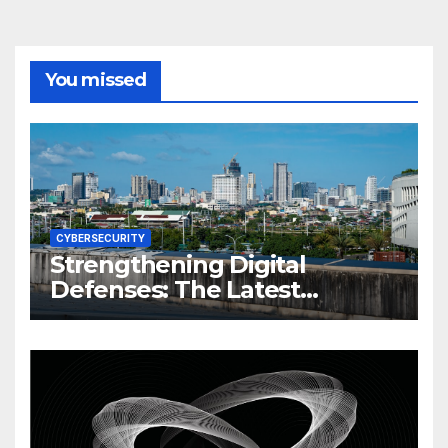
You missed
CYBERSECURITY
Strengthening Digital
Defenses: The Latest
Philippine Cybersecurity
News and Trends