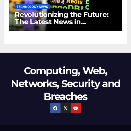
TECHNOLOGY NEWS
Revolutionizing the Future:
The Latest News in
Technology
Computing, Web,
Networks, Security and
Breaches