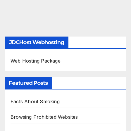
JDCHost Webhosting
Web Hosting Package
Featured Posts
Facts About Smoking
Browsing Prohibited Websites