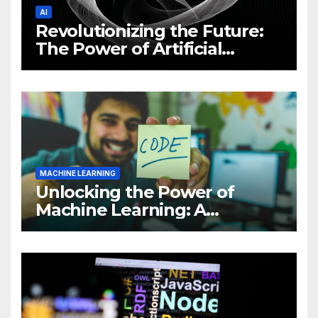
AI
Revolutionizing the Future:
The Power of Artificial
Intelligence (AI)
MACHINE LEARNING
Unlocking the Power of
Machine Learning: A
Comprehensive Guide to
Revolutionizing Your
Business