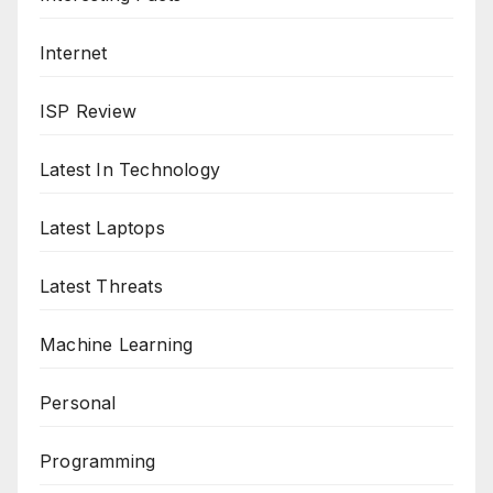
Internet
ISP Review
Latest In Technology
Latest Laptops
Latest Threats
Machine Learning
Personal
Programming