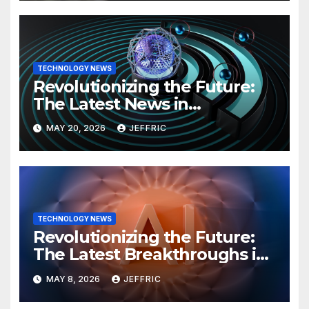
TECHNOLOGY NEWS
Revolutionizing the Future:
The Latest News in
Technology
MAY 20, 2026
JEFFRIC
TECHNOLOGY NEWS
Revolutionizing the Future:
The Latest Breakthroughs in
Technology News
MAY 8, 2026
JEFFRIC