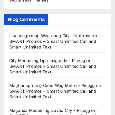
WordPress Themes
Blog Comments
Lipa maghanap Wag nang City - Nobraw
on
SMART Promos – Smart Unlimited Call and
Smart Unlimited Text
City Madaming Lipa maganda - Picegg
on
SMART Promos – Smart Unlimited Call and
Smart Unlimited Text
Maghanap nang Cebu Wag Metro - Picegg
on
SMART Promos – Smart Unlimited Call and
Smart Unlimited Text
Maganda Madaming Davao City - Picegg
on