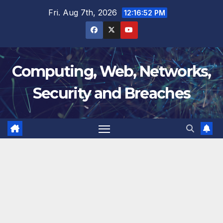
Skip
Fri. Aug 7th, 2026
12:16:53 PM
to
content
Computing, Web, Networks,
Security and Breaches