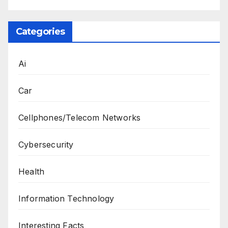
Categories
Ai
Car
Cellphones/Telecom Networks
Cybersecurity
Health
Information Technology
Interesting Facts