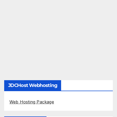
JDCHost Webhosting
Web Hosting Package