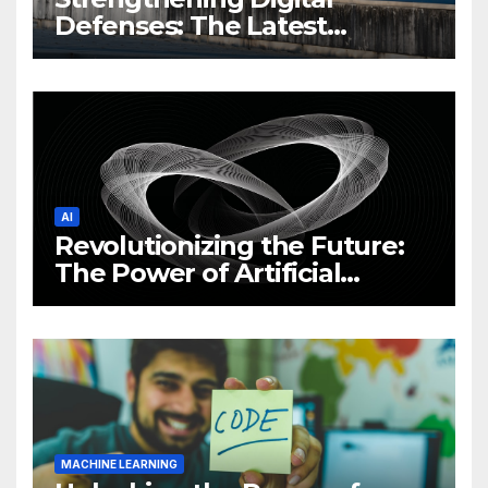
Defenses: The Latest
Philippine Cybersecurity
News and Trends
AI
Revolutionizing the Future:
The Power of Artificial
Intelligence (AI)
MACHINE LEARNING