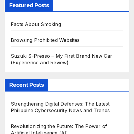
Featured Posts
Facts About Smoking
Browsing Prohibited Websites
Suzuki S-Presso – My First Brand New Car
(Experience and Review)
Recent Posts
Strengthening Digital Defenses: The Latest
Philippine Cybersecurity News and Trends
Revolutionizing the Future: The Power of
Artificial Intelligence (AI)