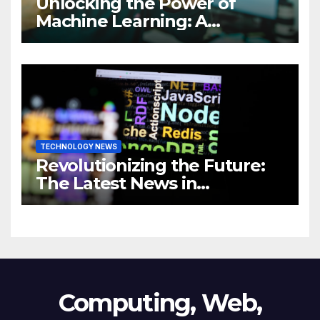
Unlocking the Power of
Machine Learning: A
Comprehensive Guide to
Revolutionizing Your
Business
TECHNOLOGY NEWS
Revolutionizing the Future:
The Latest News in
Technology
Computing, Web,