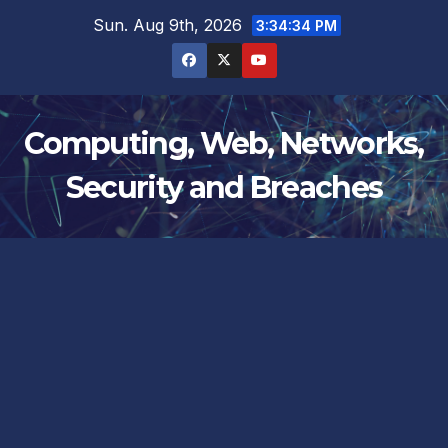
Skip
Sun. Aug 9th, 2026
3:34:34 PM
to
content
Computing, Web, Networks,
Security and Breaches