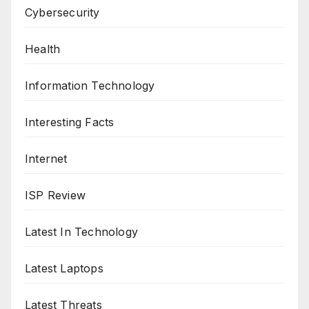
Cybersecurity
Health
Information Technology
Interesting Facts
Internet
ISP Review
Latest In Technology
Latest Laptops
Latest Threats