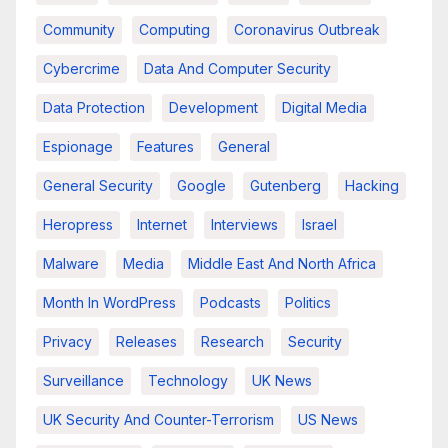
Community
Computing
Coronavirus Outbreak
Cybercrime
Data And Computer Security
Data Protection
Development
Digital Media
Espionage
Features
General
General Security
Google
Gutenberg
Hacking
Heropress
Internet
Interviews
Israel
Malware
Media
Middle East And North Africa
Month In WordPress
Podcasts
Politics
Privacy
Releases
Research
Security
Surveillance
Technology
UK News
UK Security And Counter-Terrorism
US News