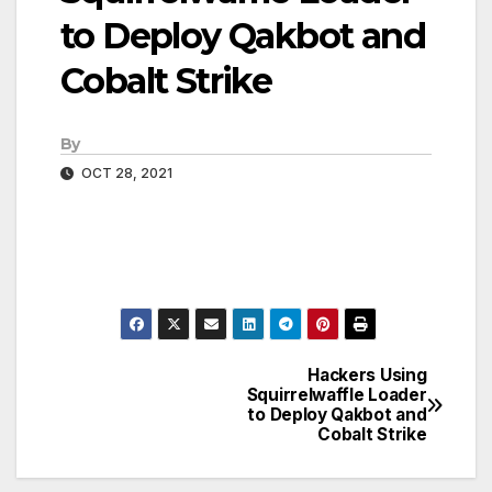
to Deploy Qakbot and
Cobalt Strike
By
OCT 28, 2021
Hackers Using
Post
Squirrelwaffle Loader
to Deploy Qakbot and
navigation
Cobalt Strike