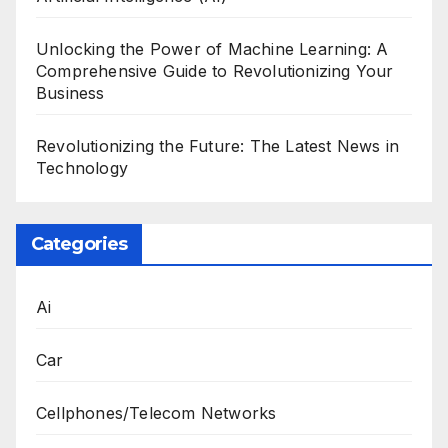
Unlocking the Power of Machine Learning: A
Comprehensive Guide to Revolutionizing Your
Business
Revolutionizing the Future: The Latest News in
Technology
Categories
Ai
Car
Cellphones/Telecom Networks