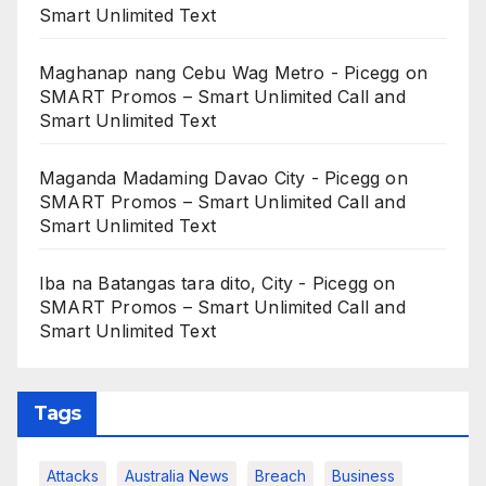
Smart Unlimited Text
Maghanap nang Cebu Wag Metro - Picegg
on
SMART Promos – Smart Unlimited Call and
Smart Unlimited Text
Maganda Madaming Davao City - Picegg
on
SMART Promos – Smart Unlimited Call and
Smart Unlimited Text
Iba na Batangas tara dito, City - Picegg
on
SMART Promos – Smart Unlimited Call and
Smart Unlimited Text
Tags
Attacks
Australia News
Breach
Business