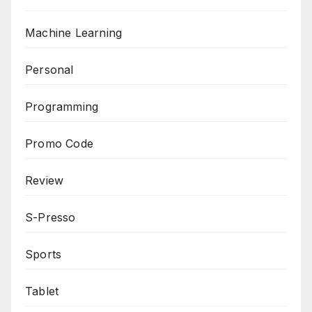
Machine Learning
Personal
Programming
Promo Code
Review
S-Presso
Sports
Tablet