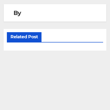
By
Related Post