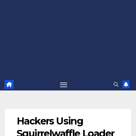
Hackers Using
Squirrelwaffle Loader