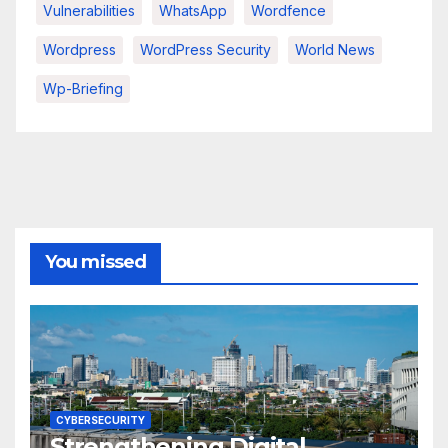
Vulnerabilities
WhatsApp
Wordfence
Wordpress
WordPress Security
World News
Wp-Briefing
You missed
CYBERSECURITY
Strengthening Digital