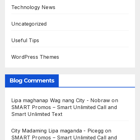
Technology News
Uncategorized
Useful Tips
WordPress Themes
Blog Comments
Lipa maghanap Wag nang City - Nobraw
on
SMART Promos – Smart Unlimited Call and
Smart Unlimited Text
City Madaming Lipa maganda - Picegg
on
SMART Promos – Smart Unlimited Call and