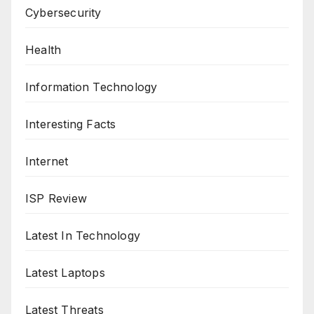
Cybersecurity
Health
Information Technology
Interesting Facts
Internet
ISP Review
Latest In Technology
Latest Laptops
Latest Threats