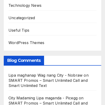
Technology News
Uncategorized
Useful Tips
WordPress Themes
Blog Comments
Lipa maghanap Wag nang City - Nobraw
on
SMART Promos – Smart Unlimited Call and
Smart Unlimited Text
City Madaming Lipa maganda - Picegg
on
SMART Promos – Smart Unlimited Call and