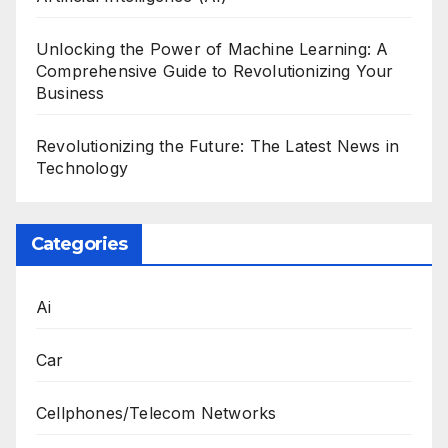
Unlocking the Power of Machine Learning: A
Comprehensive Guide to Revolutionizing Your
Business
Revolutionizing the Future: The Latest News in
Technology
Categories
Ai
Car
Cellphones/Telecom Networks