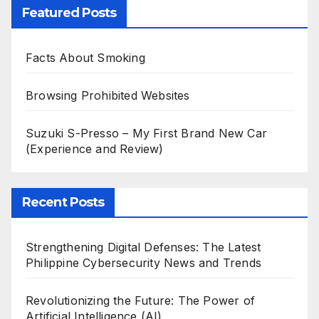
Featured Posts
Facts About Smoking
Browsing Prohibited Websites
Suzuki S-Presso – My First Brand New Car
(Experience and Review)
Recent Posts
Strengthening Digital Defenses: The Latest
Philippine Cybersecurity News and Trends
Revolutionizing the Future: The Power of
Artificial Intelligence (AI)