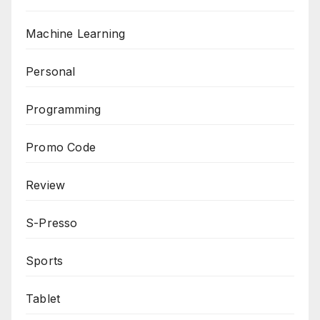
Machine Learning
Personal
Programming
Promo Code
Review
S-Presso
Sports
Tablet