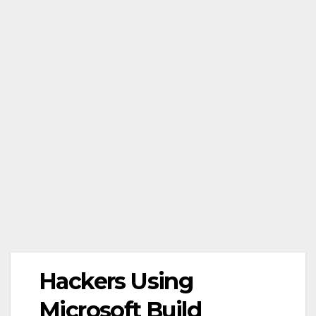
Hackers Using
Microsoft Build