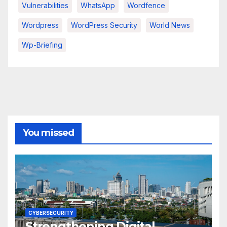
Vulnerabilities
WhatsApp
Wordfence
Wordpress
WordPress Security
World News
Wp-Briefing
You missed
CYBERSECURITY
Strengthening Digital