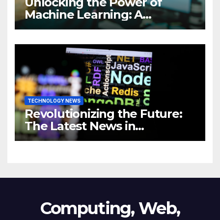
Unlocking the Power of
Machine Learning: A
Comprehensive Guide to
Revolutionizing Your
Business
TECHNOLOGY NEWS
Revolutionizing the Future:
The Latest News in
Technology
Computing, Web,