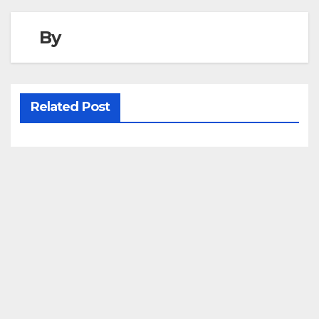
By
Related Post