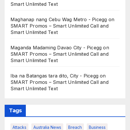
Smart Unlimited Text
Maghanap nang Cebu Wag Metro - Picegg
on
SMART Promos – Smart Unlimited Call and
Smart Unlimited Text
Maganda Madaming Davao City - Picegg
on
SMART Promos – Smart Unlimited Call and
Smart Unlimited Text
Iba na Batangas tara dito, City - Picegg
on
SMART Promos – Smart Unlimited Call and
Smart Unlimited Text
Tags
Attacks
Australia News
Breach
Business