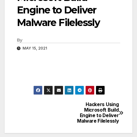
Engine to Deliver
Malware Filelessly
By
MAY 15, 2021
Hackers Using
Post
Microsoft Build
Engine to Deliver
navigation
Malware Filelessly