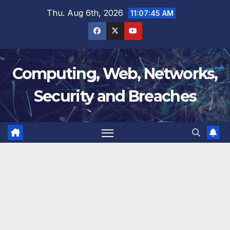
Skip
Thu. Aug 6th, 2026
11:07:45 AM
to
content
Computing, Web, Networks,
Security and Breaches