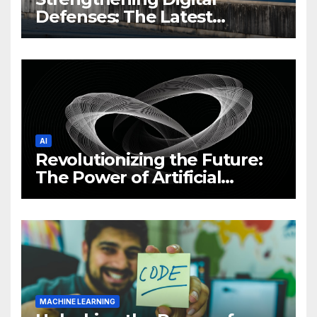
Defenses: The Latest
Philippine Cybersecurity
News and Trends
AI
Revolutionizing the Future:
The Power of Artificial
Intelligence (AI)
MACHINE LEARNING