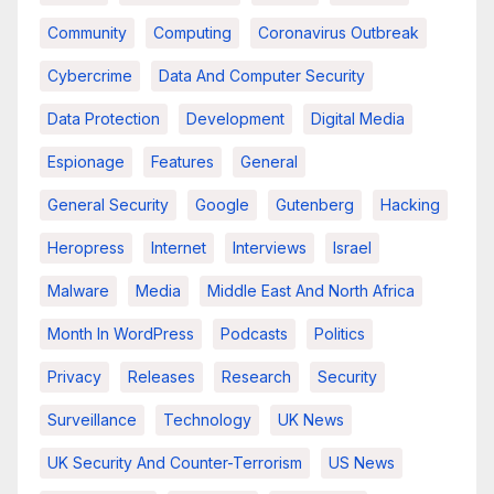
Community
Computing
Coronavirus Outbreak
Cybercrime
Data And Computer Security
Data Protection
Development
Digital Media
Espionage
Features
General
General Security
Google
Gutenberg
Hacking
Heropress
Internet
Interviews
Israel
Malware
Media
Middle East And North Africa
Month In WordPress
Podcasts
Politics
Privacy
Releases
Research
Security
Surveillance
Technology
UK News
UK Security And Counter-Terrorism
US News