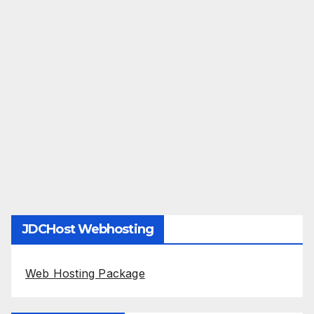
JDCHost Webhosting
Web Hosting Package