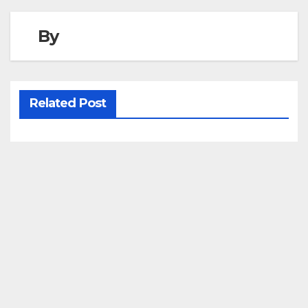
By
Related Post