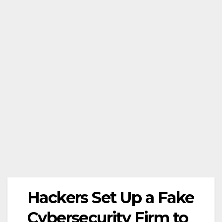
Hackers Set Up a Fake
Cybersecurity Firm to