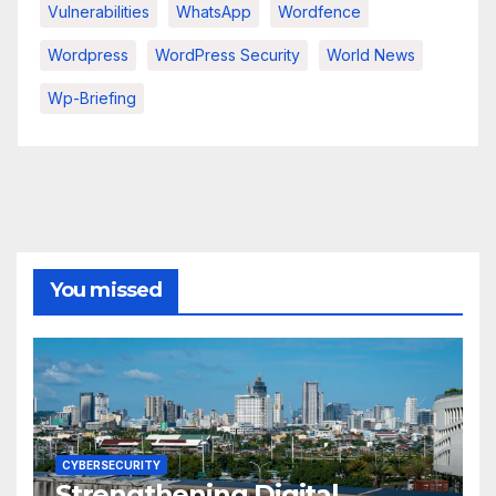
Vulnerabilities
WhatsApp
Wordfence
Wordpress
WordPress Security
World News
Wp-Briefing
You missed
CYBERSECURITY
Strengthening Digital