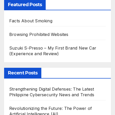
Featured Posts
Facts About Smoking
Browsing Prohibited Websites
Suzuki S-Presso – My First Brand New Car
(Experience and Review)
Recent Posts
Strengthening Digital Defenses: The Latest
Philippine Cybersecurity News and Trends
Revolutionizing the Future: The Power of
Artificial Intelligence (AI)