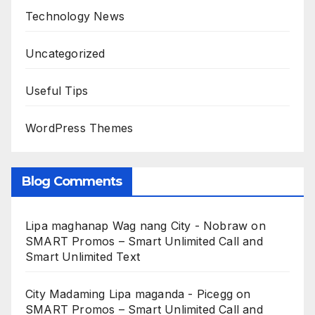
Technology News
Uncategorized
Useful Tips
WordPress Themes
Blog Comments
Lipa maghanap Wag nang City - Nobraw
on
SMART Promos – Smart Unlimited Call and
Smart Unlimited Text
City Madaming Lipa maganda - Picegg
on
SMART Promos – Smart Unlimited Call and