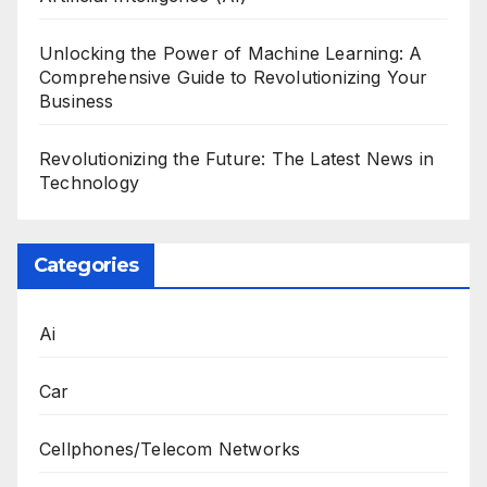
Unlocking the Power of Machine Learning: A
Comprehensive Guide to Revolutionizing Your
Business
Revolutionizing the Future: The Latest News in
Technology
Categories
Ai
Car
Cellphones/Telecom Networks