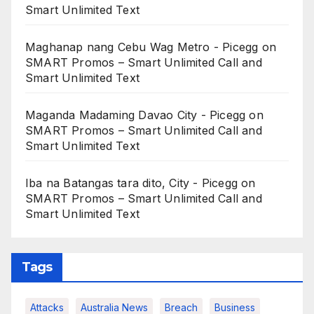
Smart Unlimited Text
Maghanap nang Cebu Wag Metro - Picegg
on
SMART Promos – Smart Unlimited Call and
Smart Unlimited Text
Maganda Madaming Davao City - Picegg
on
SMART Promos – Smart Unlimited Call and
Smart Unlimited Text
Iba na Batangas tara dito, City - Picegg
on
SMART Promos – Smart Unlimited Call and
Smart Unlimited Text
Tags
Attacks
Australia News
Breach
Business