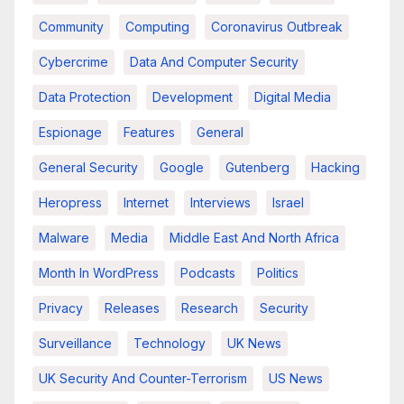
Community
Computing
Coronavirus Outbreak
Cybercrime
Data And Computer Security
Data Protection
Development
Digital Media
Espionage
Features
General
General Security
Google
Gutenberg
Hacking
Heropress
Internet
Interviews
Israel
Malware
Media
Middle East And North Africa
Month In WordPress
Podcasts
Politics
Privacy
Releases
Research
Security
Surveillance
Technology
UK News
UK Security And Counter-Terrorism
US News