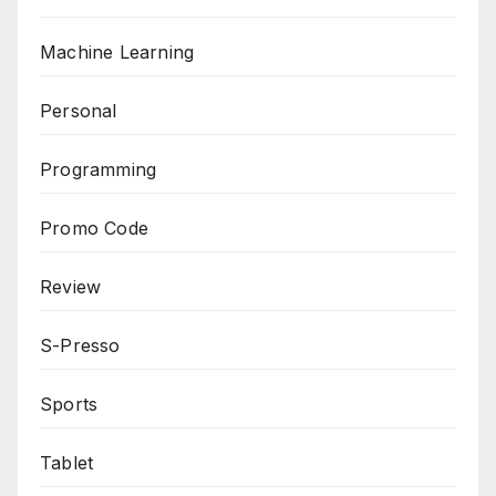
Machine Learning
Personal
Programming
Promo Code
Review
S-Presso
Sports
Tablet