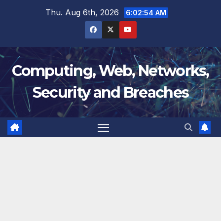
Skip
Thu. Aug 6th, 2026
6:02:54 AM
to
content
Computing, Web, Networks,
Security and Breaches