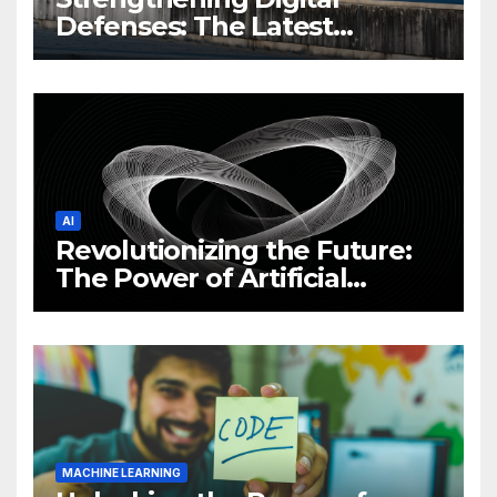
Defenses: The Latest
Philippine Cybersecurity
News and Trends
AI
Revolutionizing the Future:
The Power of Artificial
Intelligence (AI)
MACHINE LEARNING