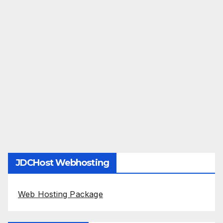
JDCHost Webhosting
Web Hosting Package