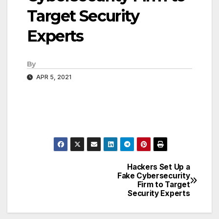
Target Security
Experts
By
APR 5, 2021
Hackers Set Up a
Post
Fake Cybersecurity
Firm to Target
navigation
Security Experts