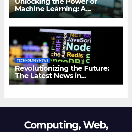
Unlocking the Power of
Machine Learning: A
Comprehensive Guide to
Revolutionizing Your
Business
TECHNOLOGY NEWS
Revolutionizing the Future:
The Latest News in
Technology
Computing, Web,