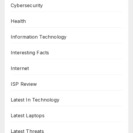
Cybersecurity
Health
Information Technology
Interesting Facts
Internet
ISP Review
Latest In Technology
Latest Laptops
Latest Threats