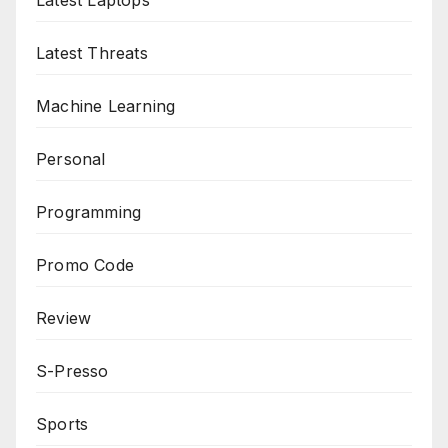
Latest Laptops
Latest Threats
Machine Learning
Personal
Programming
Promo Code
Review
S-Presso
Sports