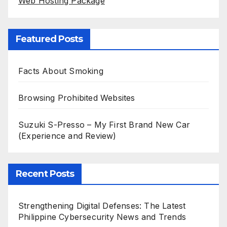
Web Hosting Package
Featured Posts
Facts About Smoking
Browsing Prohibited Websites
Suzuki S-Presso – My First Brand New Car
(Experience and Review)
Recent Posts
Strengthening Digital Defenses: The Latest
Philippine Cybersecurity News and Trends