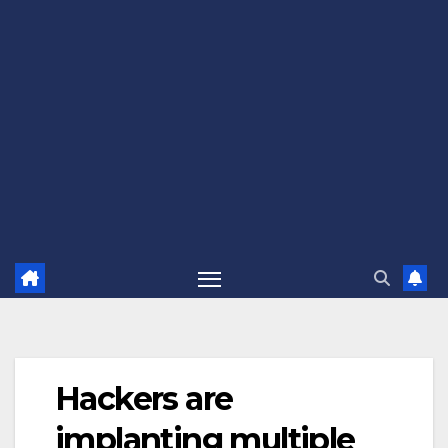
Hackers are
implanting multiple