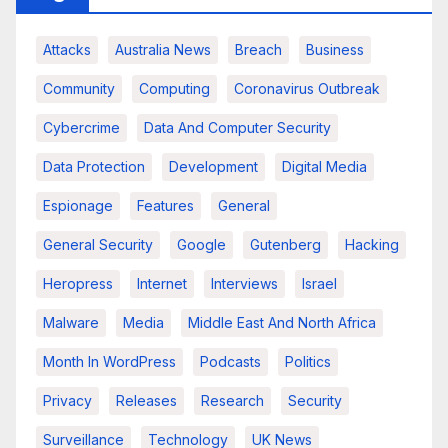
Attacks
Australia News
Breach
Business
Community
Computing
Coronavirus Outbreak
Cybercrime
Data And Computer Security
Data Protection
Development
Digital Media
Espionage
Features
General
General Security
Google
Gutenberg
Hacking
Heropress
Internet
Interviews
Israel
Malware
Media
Middle East And North Africa
Month In WordPress
Podcasts
Politics
Privacy
Releases
Research
Security
Surveillance
Technology
UK News