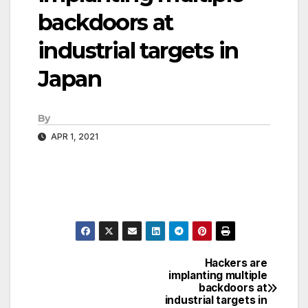
backdoors at
industrial targets in
Japan
By
APR 1, 2021
Hackers are
Post
implanting multiple
backdoors at
navigation
industrial targets in