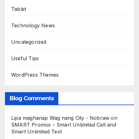
Tablet
Technology News
Uncategorized
Useful Tips
WordPress Themes
Blog Comments
Lipa maghanap Wag nang City - Nobraw
on
SMART Promos – Smart Unlimited Call and
Smart Unlimited Text