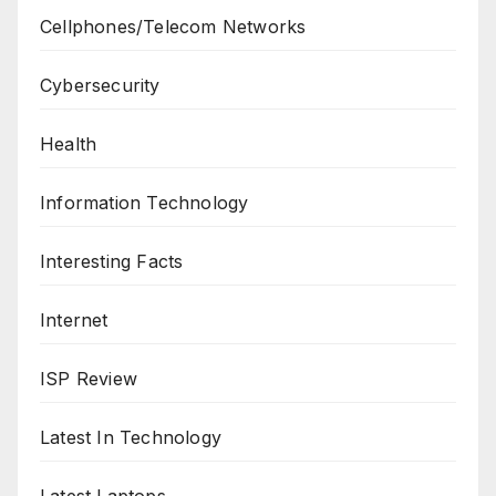
Cellphones/Telecom Networks
Cybersecurity
Health
Information Technology
Interesting Facts
Internet
ISP Review
Latest In Technology