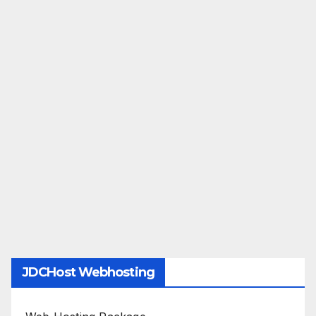
JDCHost Webhosting