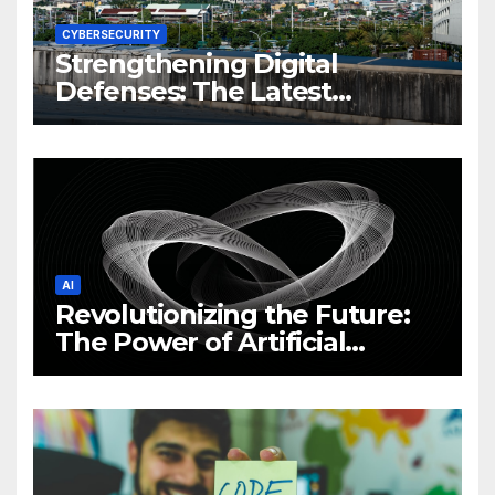
CYBERSECURITY
Strengthening Digital
Defenses: The Latest
Philippine Cybersecurity
News and Trends
AI
Revolutionizing the Future:
The Power of Artificial
Intelligence (AI)