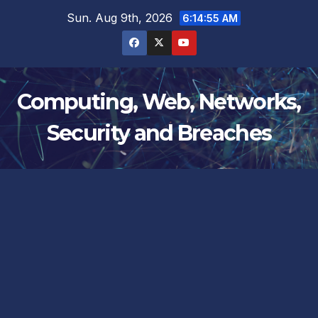
Skip
Sun. Aug 9th, 2026
6:14:55 AM
to
content
Computing, Web, Networks,
Security and Breaches