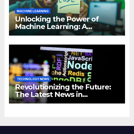
MACHINE LEARNING
Unlocking the Power of
Machine Learning: A
Comprehensive Guide to
Revolutionizing Your
Business
TECHNOLOGY NEWS
Revolutionizing the Future:
The Latest News in
Technology