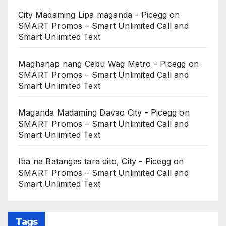
City Madaming Lipa maganda - Picegg
on
SMART Promos – Smart Unlimited Call and
Smart Unlimited Text
Maghanap nang Cebu Wag Metro - Picegg
on
SMART Promos – Smart Unlimited Call and
Smart Unlimited Text
Maganda Madaming Davao City - Picegg
on
SMART Promos – Smart Unlimited Call and
Smart Unlimited Text
Iba na Batangas tara dito, City - Picegg
on
SMART Promos – Smart Unlimited Call and
Smart Unlimited Text
Tags