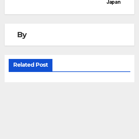
Japan
By
Related Post