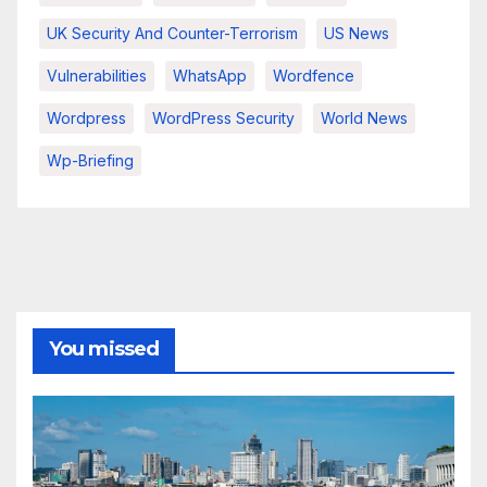
UK Security And Counter-Terrorism
US News
Vulnerabilities
WhatsApp
Wordfence
Wordpress
WordPress Security
World News
Wp-Briefing
You missed