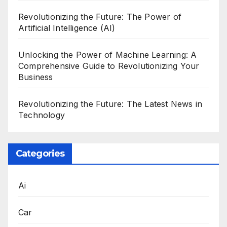
Revolutionizing the Future: The Power of
Artificial Intelligence (AI)
Unlocking the Power of Machine Learning: A
Comprehensive Guide to Revolutionizing Your
Business
Revolutionizing the Future: The Latest News in
Technology
Categories
Ai
Car