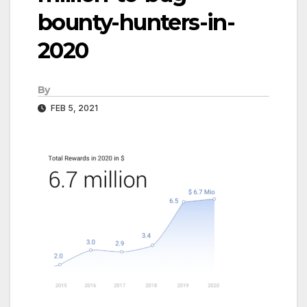
bounty-hunters-in-
2020
By
FEB 5, 2021