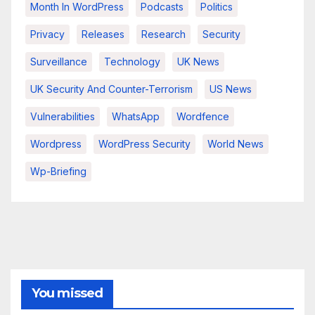
Month In WordPress
Podcasts
Politics
Privacy
Releases
Research
Security
Surveillance
Technology
UK News
UK Security And Counter-Terrorism
US News
Vulnerabilities
WhatsApp
Wordfence
Wordpress
WordPress Security
World News
Wp-Briefing
You missed