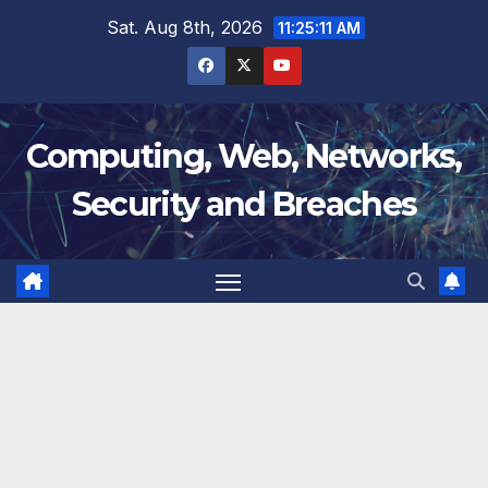
Skip
Sat. Aug 8th, 2026
11:25:12 AM
to
content
Computing, Web, Networks,
Security and Breaches