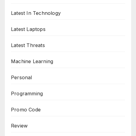
Latest In Technology
Latest Laptops
Latest Threats
Machine Learning
Personal
Programming
Promo Code
Review