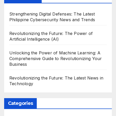
Strengthening Digital Defenses: The Latest
Philippine Cybersecurity News and Trends
Revolutionizing the Future: The Power of
Artificial Intelligence (AI)
Unlocking the Power of Machine Learning: A
Comprehensive Guide to Revolutionizing Your
Business
Revolutionizing the Future: The Latest News in
Technology
Categories