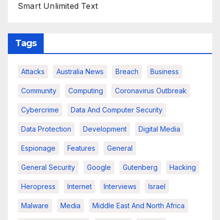
Smart Unlimited Text
Tags
Attacks
Australia News
Breach
Business
Community
Computing
Coronavirus Outbreak
Cybercrime
Data And Computer Security
Data Protection
Development
Digital Media
Espionage
Features
General
General Security
Google
Gutenberg
Hacking
Heropress
Internet
Interviews
Israel
Malware
Media
Middle East And North Africa