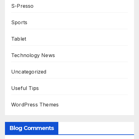
S-Presso
Sports
Tablet
Technology News
Uncategorized
Useful Tips
WordPress Themes
Blog Comments