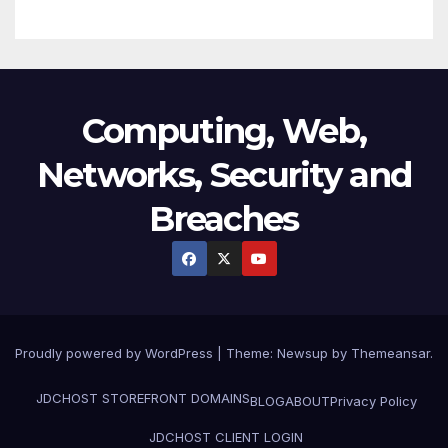
Computing, Web,
Networks, Security and
Breaches
Proudly powered by WordPress
|
Theme:
Newsup
by
Themeansar
.
JDCHOST STOREFRONT
DOMAINS
BLOG
ABOUT
Privacy Policy
JDCHOST CLIENT LOGIN