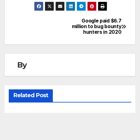
Google paid $6.7
Post
million to bug bounty
hunters in 2020
navigation
By
Related Post