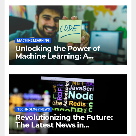
MACHINE LEARNING
Unlocking the Power of
Machine Learning: A
Comprehensive Guide to
Revolutionizing Your
Business
TECHNOLOGY NEWS
Revolutionizing the Future:
The Latest News in
Technology