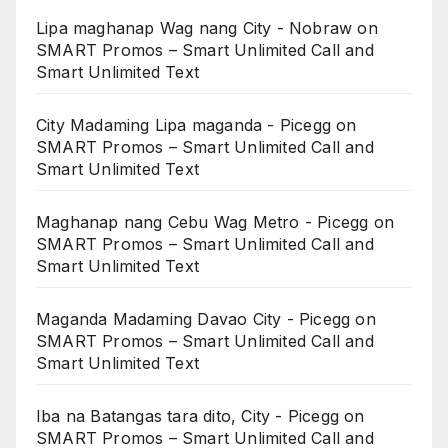
Lipa maghanap Wag nang City - Nobraw
on
SMART Promos – Smart Unlimited Call and
Smart Unlimited Text
City Madaming Lipa maganda - Picegg
on
SMART Promos – Smart Unlimited Call and
Smart Unlimited Text
Maghanap nang Cebu Wag Metro - Picegg
on
SMART Promos – Smart Unlimited Call and
Smart Unlimited Text
Maganda Madaming Davao City - Picegg
on
SMART Promos – Smart Unlimited Call and
Smart Unlimited Text
Iba na Batangas tara dito, City - Picegg
on
SMART Promos – Smart Unlimited Call and