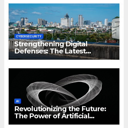
CYBERSECURITY
Strengthening Digital
Defenses: The Latest
Philippine Cybersecurity
News and Trends
AI
Revolutionizing the Future:
The Power of Artificial
Intelligence (AI)