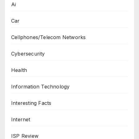
Ai
Car
Cellphones/Telecom Networks
Cybersecurity
Health
Information Technology
Interesting Facts
Internet
ISP Review