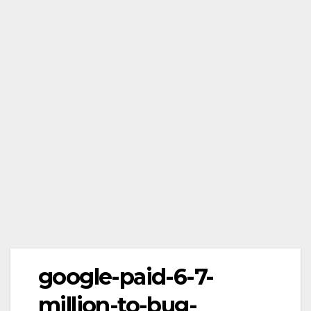
google-paid-6-7-
million-to-bug-