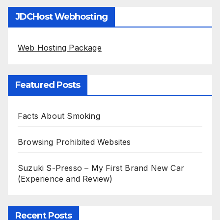
JDCHost Webhosting
Web Hosting Package
Featured Posts
Facts About Smoking
Browsing Prohibited Websites
Suzuki S-Presso – My First Brand New Car
(Experience and Review)
Recent Posts