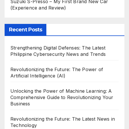
Suzuki S-Presso – My First Brand New Car
(Experience and Review)
Recent Posts
Strengthening Digital Defenses: The Latest
Philippine Cybersecurity News and Trends
Revolutionizing the Future: The Power of
Artificial Intelligence (AI)
Unlocking the Power of Machine Learning: A
Comprehensive Guide to Revolutionizing Your
Business
Revolutionizing the Future: The Latest News in
Technology