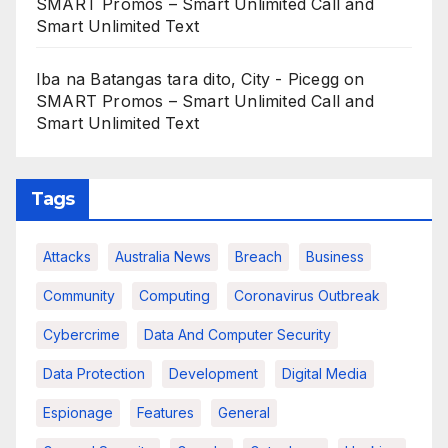
SMART Promos – Smart Unlimited Call and
Smart Unlimited Text
Iba na Batangas tara dito, City - Picegg
on
SMART Promos – Smart Unlimited Call and
Smart Unlimited Text
Tags
Attacks
Australia News
Breach
Business
Community
Computing
Coronavirus Outbreak
Cybercrime
Data And Computer Security
Data Protection
Development
Digital Media
Espionage
Features
General