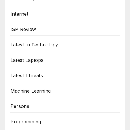
Internet
ISP Review
Latest In Technology
Latest Laptops
Latest Threats
Machine Learning
Personal
Programming