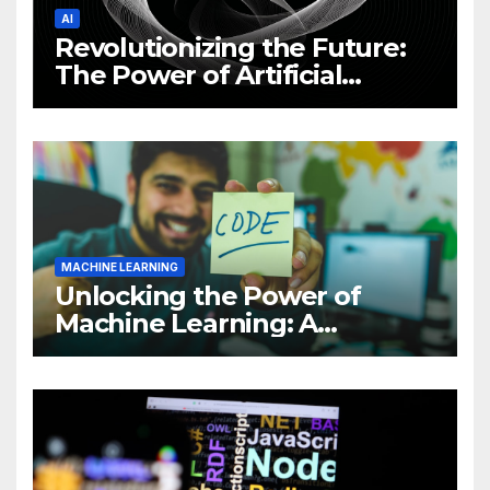
AI
Revolutionizing the Future:
The Power of Artificial
Intelligence (AI)
MACHINE LEARNING
Unlocking the Power of
Machine Learning: A
Comprehensive Guide to
Revolutionizing Your
Business