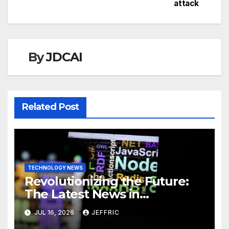
attack
navigation
By
JDCAI
Related Post
TECHNOLOGY NEWS
Revolutionizing the Future:
The Latest News in
Technology
JUL 16, 2026
JEFFRIC