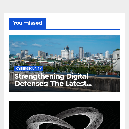
You missed
CYBERSECURITY
Strengthening Digital
Defenses: The Latest
Philippine Cybersecurity
News and Trends