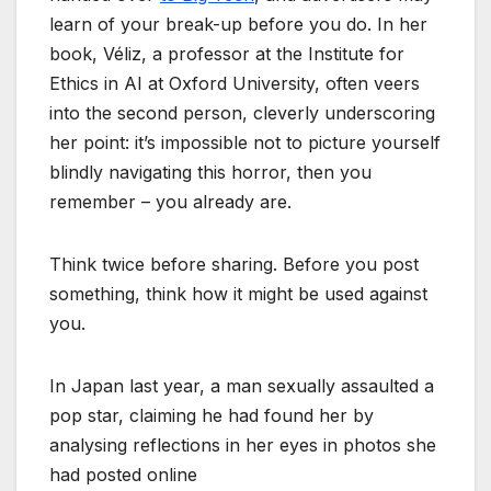
learn of your break-up before you do. In her
book, Véliz, a professor at the Institute for
Ethics in AI at Oxford University, often veers
into the second person, cleverly underscoring
her point: it’s impossible not to picture yourself
blindly navigating this horror, then you
remember – you already are.
Think twice before sharing. Before you post
something, think how it might be used against
you.
In Japan last year, a man sexually assaulted a
pop star, claiming he had found her by
analysing reflections in her eyes in photos she
had posted online