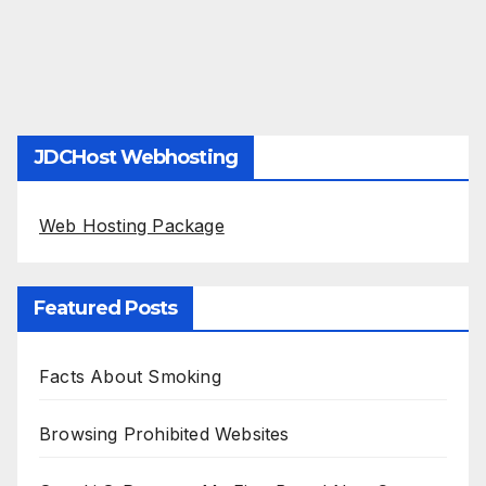
JDCHost Webhosting
Web Hosting Package
Featured Posts
Facts About Smoking
Browsing Prohibited Websites