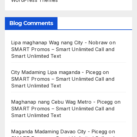
WordPress Themes
Blog Comments
Lipa maghanap Wag nang City - Nobraw
on
SMART Promos – Smart Unlimited Call and
Smart Unlimited Text
City Madaming Lipa maganda - Picegg
on
SMART Promos – Smart Unlimited Call and
Smart Unlimited Text
Maghanap nang Cebu Wag Metro - Picegg
on
SMART Promos – Smart Unlimited Call and
Smart Unlimited Text
Maganda Madaming Davao City - Picegg
on