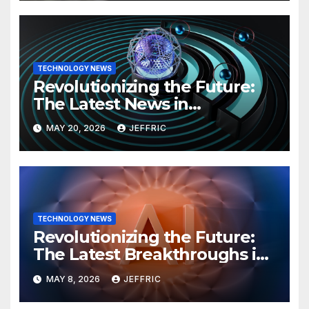
TECHNOLOGY NEWS
Revolutionizing the Future:
The Latest News in
Technology
MAY 20, 2026
JEFFRIC
TECHNOLOGY NEWS
Revolutionizing the Future:
The Latest Breakthroughs in
Technology News
MAY 8, 2026
JEFFRIC