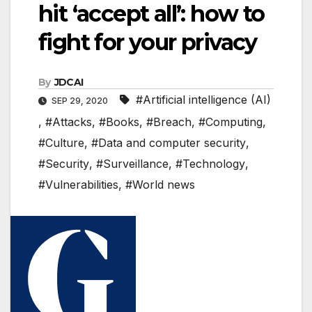
hit ‘accept all’: how to
fight for your privacy
By
JDCAI
#Artificial intelligence (AI)
SEP 29, 2020
,
#Attacks
,
#Books
,
#Breach
,
#Computing
,
#Culture
,
#Data and computer security
,
#Security
,
#Surveillance
,
#Technology
,
#Vulnerabilities
,
#World news