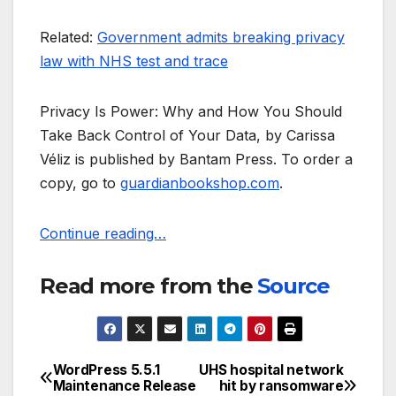
Related:
Government admits breaking privacy
law with NHS test and trace
Privacy Is Power: Why and How You Should
Take Back Control of Your Data, by Carissa
Véliz is published by Bantam Press. To order a
copy, go to
guardianbookshop.com
.
Continue reading…
Read more from the
Source
WordPress 5.5.1
UHS hospital network
Post
Maintenance Release
hit by ransomware