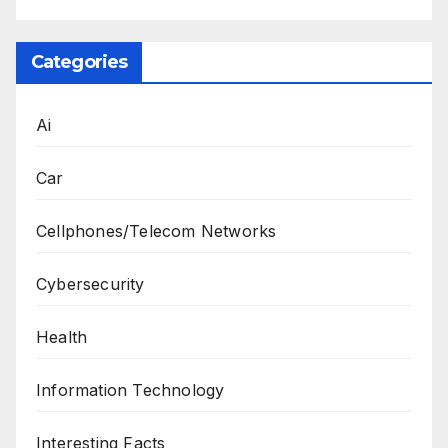
Categories
Ai
Car
Cellphones/Telecom Networks
Cybersecurity
Health
Information Technology
Interesting Facts