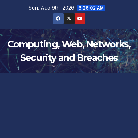
Skip
Sun. Aug 9th, 2026
8:26:03 AM
to
content
Computing, Web, Networks,
Security and Breaches