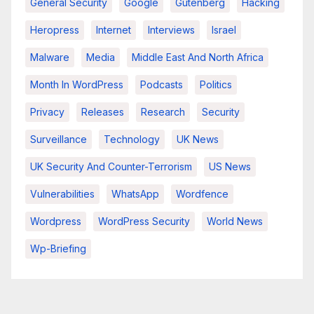
General Security
Google
Gutenberg
Hacking
Heropress
Internet
Interviews
Israel
Malware
Media
Middle East And North Africa
Month In WordPress
Podcasts
Politics
Privacy
Releases
Research
Security
Surveillance
Technology
UK News
UK Security And Counter-Terrorism
US News
Vulnerabilities
WhatsApp
Wordfence
Wordpress
WordPress Security
World News
Wp-Briefing