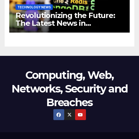
TECHNOLOGY NEWS
Revolutionizing the Future:
The Latest News in
Technology
Computing, Web,
Networks, Security and
Breaches