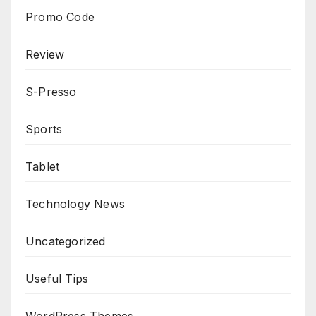
Promo Code
Review
S-Presso
Sports
Tablet
Technology News
Uncategorized
Useful Tips