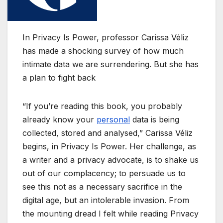
In Privacy Is Power, professor Carissa Véliz
has made a shocking survey of how much
intimate data we are surrendering. But she has
a plan to fight back
“If you’re reading this book, you probably
already know your
personal
data is being
collected, stored and analysed,” Carissa Véliz
begins, in Privacy Is Power. Her challenge, as
a writer and a privacy advocate, is to shake us
out of our complacency; to persuade us to
see this not as a necessary sacrifice in the
digital age, but an intolerable invasion. From
the mounting dread I felt while reading Privacy