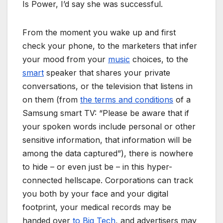
Is Power, I’d say she was successful.
From the moment you wake up and first
check your phone, to the marketers that infer
your mood from your
music
choices, to the
smart
speaker that shares your private
conversations, or the television that listens in
on them (from
the terms and conditions
of a
Samsung smart TV: “Please be aware that if
your spoken words include personal or other
sensitive information, that information will be
among the data captured”), there is nowhere
to hide – or even just be – in this hyper-
connected hellscape. Corporations can track
you both by your face and your digital
footprint, your medical records may be
handed over
to Big Tech
, and advertisers may