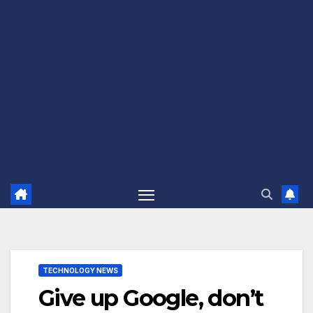
TECHNOLOGY NEWS
Give up Google, don’t