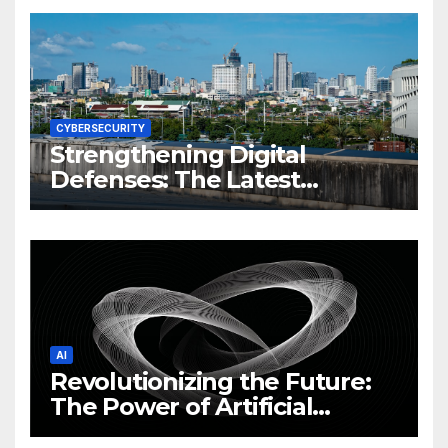
CYBERSECURITY
Strengthening Digital
Defenses: The Latest
Philippine Cybersecurity
News and Trends
AI
Revolutionizing the Future:
The Power of Artificial
Intelligence (AI)