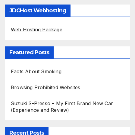
JDCHost Webhosting
Web Hosting Package
Featured Posts
Facts About Smoking
Browsing Prohibited Websites
Suzuki S-Presso – My First Brand New Car
(Experience and Review)
Recent Posts