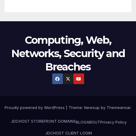
Computing, Web,
Networks, Security and
Breaches
Proudly powered by WordPress
|
Theme:
Newsup
by
Themeansar
.
JDCHOST STOREFRONT
DOMAINS
BLOG
ABOUT
Privacy Policy
JDCHOST CLIENT LOGIN