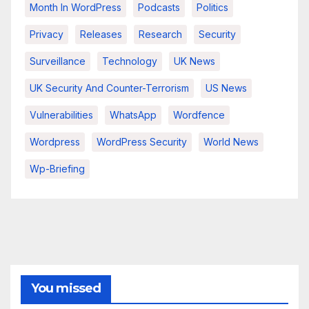
Month In WordPress
Podcasts
Politics
Privacy
Releases
Research
Security
Surveillance
Technology
UK News
UK Security And Counter-Terrorism
US News
Vulnerabilities
WhatsApp
Wordfence
Wordpress
WordPress Security
World News
Wp-Briefing
You missed