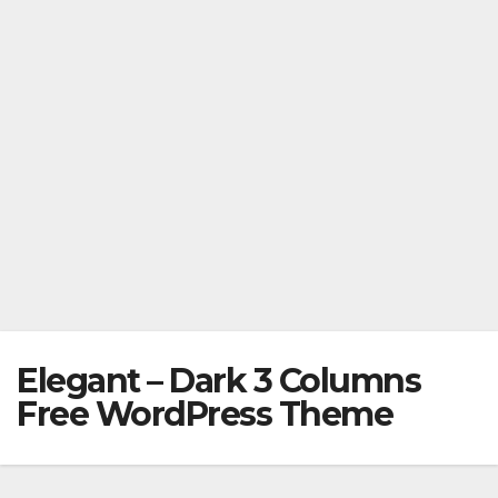
Elegant – Dark 3 Columns
Free WordPress Theme