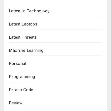
Latest In Technology
Latest Laptops
Latest Threats
Machine Learning
Personal
Programming
Promo Code
Review