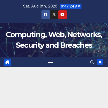
Skip
Sat. Aug 8th, 2026
6:47:24 AM
to
content
Computing, Web, Networks,
Security and Breaches