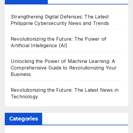
Strengthening Digital Defenses: The Latest
Philippine Cybersecurity News and Trends
Revolutionizing the Future: The Power of
Artificial Intelligence (AI)
Unlocking the Power of Machine Learning: A
Comprehensive Guide to Revolutionizing Your
Business
Revolutionizing the Future: The Latest News in
Technology
Categories