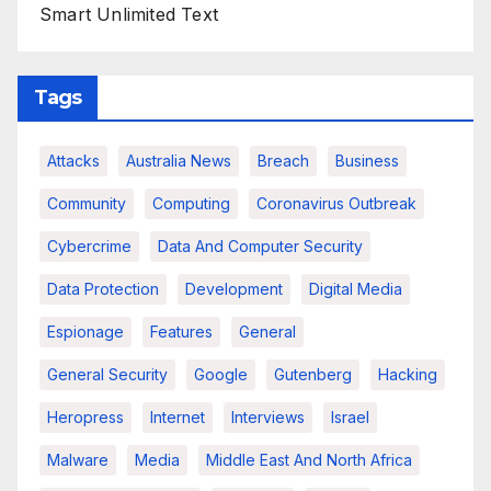
Smart Unlimited Text
Tags
Attacks
Australia News
Breach
Business
Community
Computing
Coronavirus Outbreak
Cybercrime
Data And Computer Security
Data Protection
Development
Digital Media
Espionage
Features
General
General Security
Google
Gutenberg
Hacking
Heropress
Internet
Interviews
Israel
Malware
Media
Middle East And North Africa