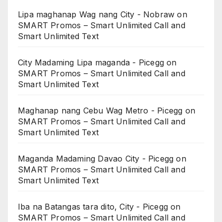
Lipa maghanap Wag nang City - Nobraw
on
SMART Promos – Smart Unlimited Call and
Smart Unlimited Text
City Madaming Lipa maganda - Picegg
on
SMART Promos – Smart Unlimited Call and
Smart Unlimited Text
Maghanap nang Cebu Wag Metro - Picegg
on
SMART Promos – Smart Unlimited Call and
Smart Unlimited Text
Maganda Madaming Davao City - Picegg
on
SMART Promos – Smart Unlimited Call and
Smart Unlimited Text
Iba na Batangas tara dito, City - Picegg
on
SMART Promos – Smart Unlimited Call and