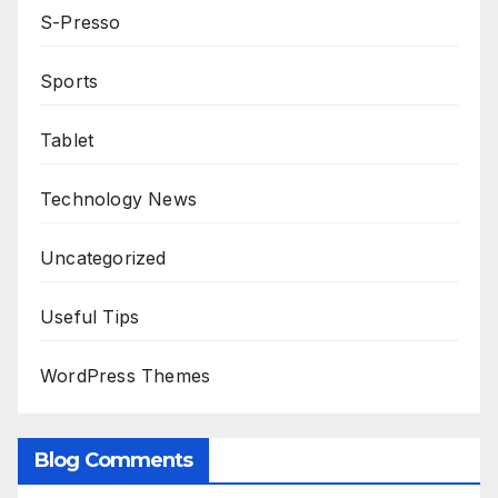
S-Presso
Sports
Tablet
Technology News
Uncategorized
Useful Tips
WordPress Themes
Blog Comments