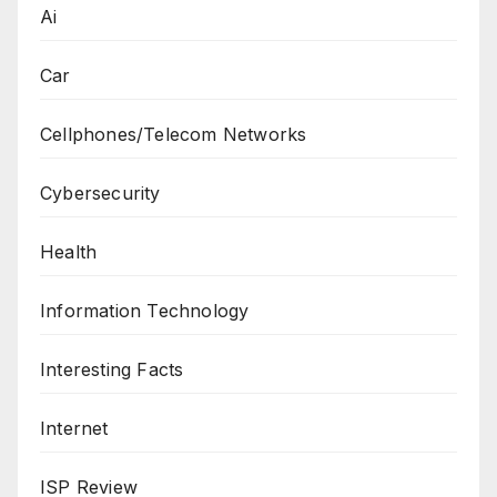
Ai
Car
Cellphones/Telecom Networks
Cybersecurity
Health
Information Technology
Interesting Facts
Internet
ISP Review