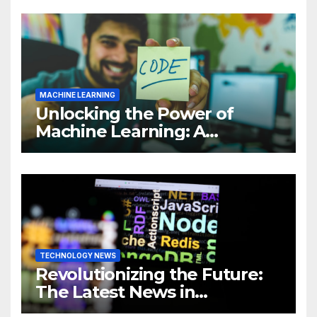
MACHINE LEARNING
Unlocking the Power of
Machine Learning: A
Comprehensive Guide to
Revolutionizing Your
Business
TECHNOLOGY NEWS
Revolutionizing the Future:
The Latest News in
Technology