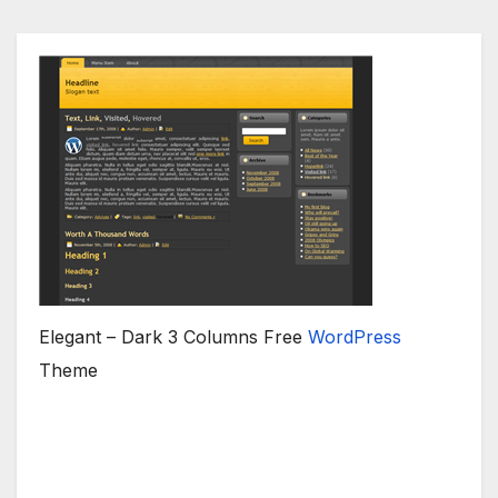
Elegant – Dark 3 Columns Free
WordPress
Theme