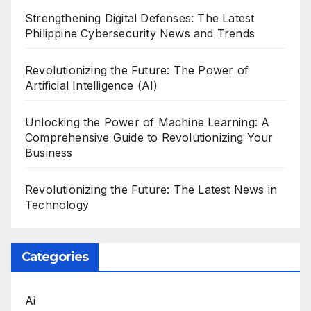
Strengthening Digital Defenses: The Latest
Philippine Cybersecurity News and Trends
Revolutionizing the Future: The Power of
Artificial Intelligence (AI)
Unlocking the Power of Machine Learning: A
Comprehensive Guide to Revolutionizing Your
Business
Revolutionizing the Future: The Latest News in
Technology
Categories
Ai