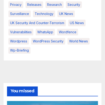
Privacy
Releases
Research
Security
Surveillance
Technology
UK News
UK Security And Counter-Terrorism
US News
Vulnerabilities
WhatsApp
Wordfence
Wordpress
WordPress Security
World News
Wp-Briefing
You missed