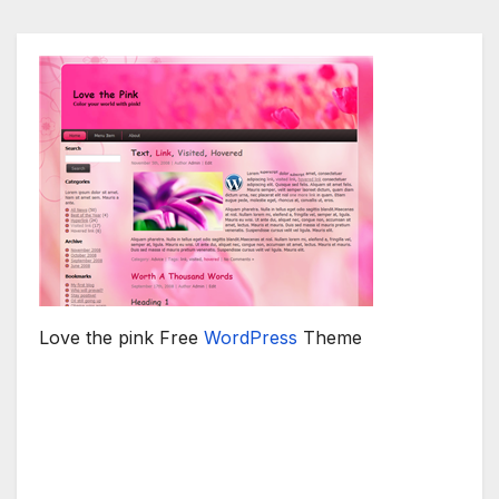
Love the pink Free
WordPress
Theme