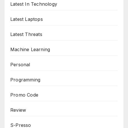
Latest In Technology
Latest Laptops
Latest Threats
Machine Learning
Personal
Programming
Promo Code
Review
S-Presso