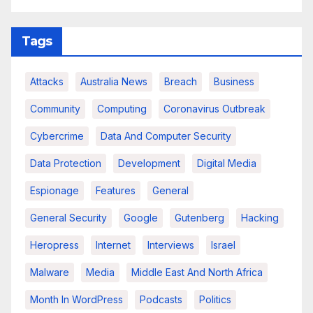
Tags
Attacks
Australia News
Breach
Business
Community
Computing
Coronavirus Outbreak
Cybercrime
Data And Computer Security
Data Protection
Development
Digital Media
Espionage
Features
General
General Security
Google
Gutenberg
Hacking
Heropress
Internet
Interviews
Israel
Malware
Media
Middle East And North Africa
Month In WordPress
Podcasts
Politics