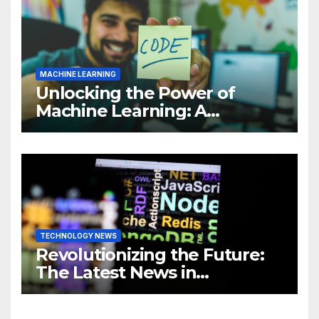
MACHINE LEARNING
Unlocking the Power of
Machine Learning: A
Comprehensive Guide to
Revolutionizing Your
Business
TECHNOLOGY NEWS
Revolutionizing the Future:
The Latest News in
Technology