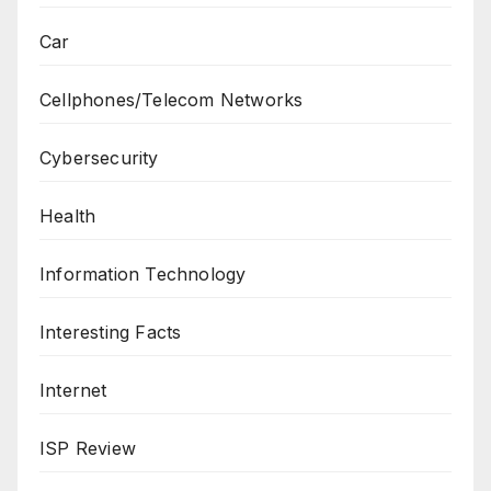
Car
Cellphones/Telecom Networks
Cybersecurity
Health
Information Technology
Interesting Facts
Internet
ISP Review