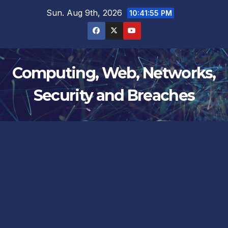
Skip
Sun. Aug 9th, 2026
10:41:56 PM
to
content
Computing, Web, Networks,
Security and Breaches