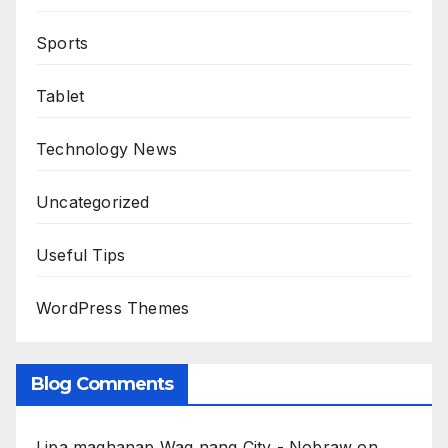
Sports
Tablet
Technology News
Uncategorized
Useful Tips
WordPress Themes
Blog Comments
Lipa maghanap Wag nang City - Nobraw
on