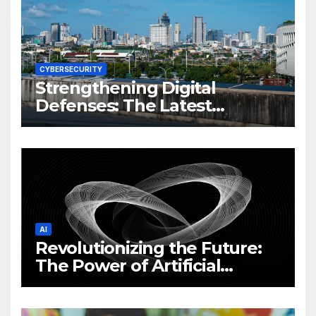
CYBERSECURITY
Strengthening Digital
Defenses: The Latest
Philippine Cybersecurity
News and Trends
AI
Revolutionizing the Future:
The Power of Artificial
Intelligence (AI)