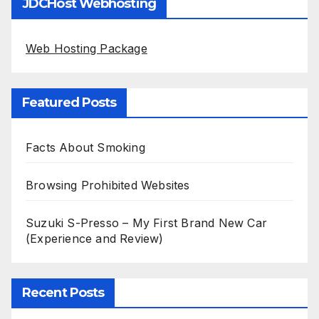
JDCHost Webhosting
Web Hosting Package
Featured Posts
Facts About Smoking
Browsing Prohibited Websites
Suzuki S-Presso – My First Brand New Car
(Experience and Review)
Recent Posts