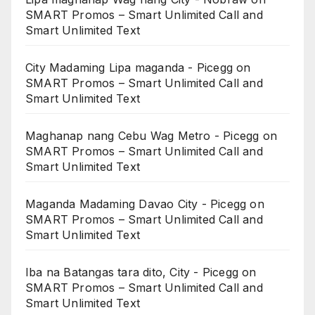
SMART Promos – Smart Unlimited Call and
Smart Unlimited Text
City Madaming Lipa maganda - Picegg
on
SMART Promos – Smart Unlimited Call and
Smart Unlimited Text
Maghanap nang Cebu Wag Metro - Picegg
on
SMART Promos – Smart Unlimited Call and
Smart Unlimited Text
Maganda Madaming Davao City - Picegg
on
SMART Promos – Smart Unlimited Call and
Smart Unlimited Text
Iba na Batangas tara dito, City - Picegg
on
SMART Promos – Smart Unlimited Call and
Smart Unlimited Text