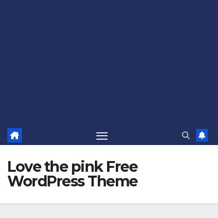
Love the pink Free
WordPress Theme