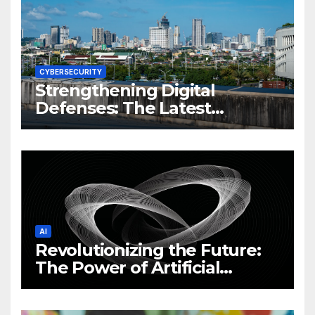
CYBERSECURITY
Strengthening Digital
Defenses: The Latest
Philippine Cybersecurity
News and Trends
AI
Revolutionizing the Future:
The Power of Artificial
Intelligence (AI)