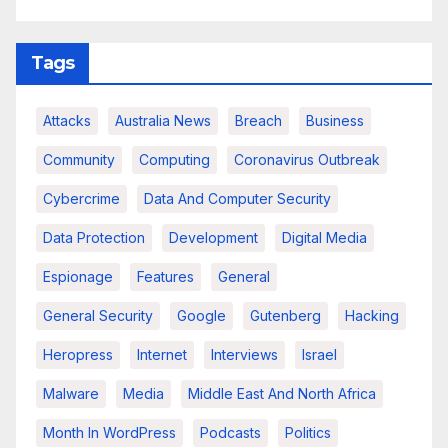
Tags
Attacks
Australia News
Breach
Business
Community
Computing
Coronavirus Outbreak
Cybercrime
Data And Computer Security
Data Protection
Development
Digital Media
Espionage
Features
General
General Security
Google
Gutenberg
Hacking
Heropress
Internet
Interviews
Israel
Malware
Media
Middle East And North Africa
Month In WordPress
Podcasts
Politics