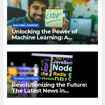
MACHINE LEARNING
Unlocking the Power of
Machine Learning: A
Comprehensive Guide to
Revolutionizing Your
Business
TECHNOLOGY NEWS
Revolutionizing the Future:
The Latest News in
Technology