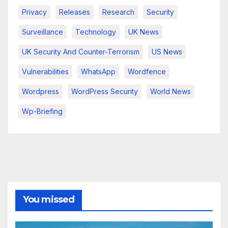
Privacy
Releases
Research
Security
Surveillance
Technology
UK News
UK Security And Counter-Terrorism
US News
Vulnerabilities
WhatsApp
Wordfence
Wordpress
WordPress Security
World News
Wp-Briefing
You missed