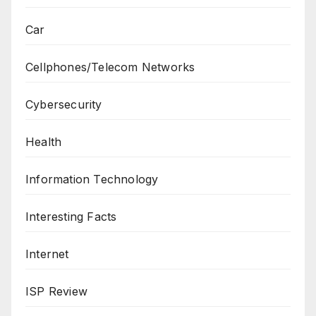
Car
Cellphones/Telecom Networks
Cybersecurity
Health
Information Technology
Interesting Facts
Internet
ISP Review