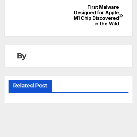
First Malware
Post
Designed for Apple
M1 Chip Discovered
navigation
in the Wild
By
Related Post