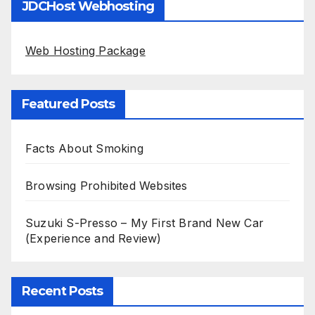
JDCHost Webhosting
Web Hosting Package
Featured Posts
Facts About Smoking
Browsing Prohibited Websites
Suzuki S-Presso – My First Brand New Car
(Experience and Review)
Recent Posts