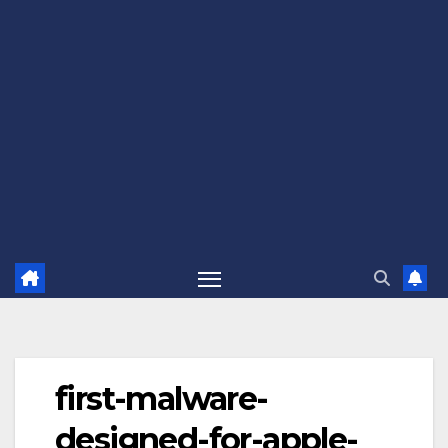
first-malware-
designed-for-apple-