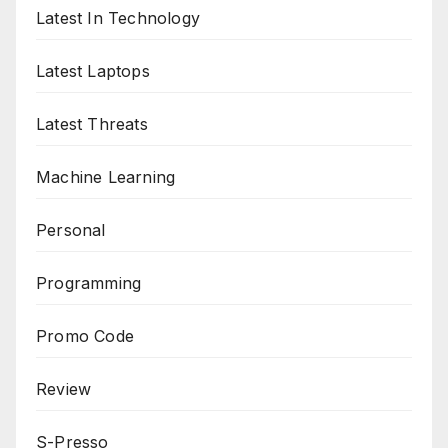
Latest In Technology
Latest Laptops
Latest Threats
Machine Learning
Personal
Programming
Promo Code
Review
S-Presso