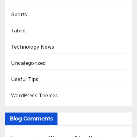
Sports
Tablet
Technology News
Uncategorized
Useful Tips
WordPress Themes
Blog Comments