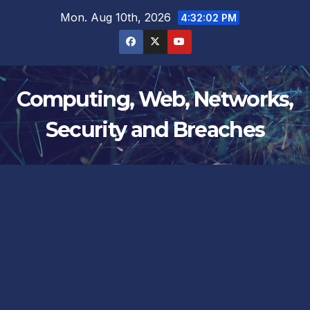
Skip
Mon. Aug 10th, 2026
4:32:02 PM
to
content
Computing, Web, Networks,
Security and Breaches