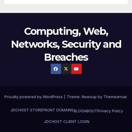
Computing, Web,
Networks, Security and
Breaches
Proudly powered by WordPress
|
Theme:
Newsup
by
Themeansar
.
JDCHOST STOREFRONT
DOMAINS
BLOG
ABOUT
Privacy Policy
JDCHOST CLIENT LOGIN