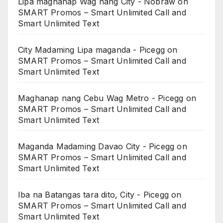
Lipa maghanap Wag nang City - Nobraw
on
SMART Promos – Smart Unlimited Call and
Smart Unlimited Text
City Madaming Lipa maganda - Picegg
on
SMART Promos – Smart Unlimited Call and
Smart Unlimited Text
Maghanap nang Cebu Wag Metro - Picegg
on
SMART Promos – Smart Unlimited Call and
Smart Unlimited Text
Maganda Madaming Davao City - Picegg
on
SMART Promos – Smart Unlimited Call and
Smart Unlimited Text
Iba na Batangas tara dito, City - Picegg
on
SMART Promos – Smart Unlimited Call and
Smart Unlimited Text