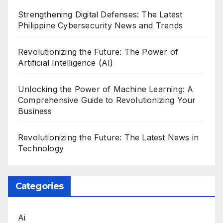
Strengthening Digital Defenses: The Latest
Philippine Cybersecurity News and Trends
Revolutionizing the Future: The Power of
Artificial Intelligence (AI)
Unlocking the Power of Machine Learning: A
Comprehensive Guide to Revolutionizing Your
Business
Revolutionizing the Future: The Latest News in
Technology
Categories
Ai