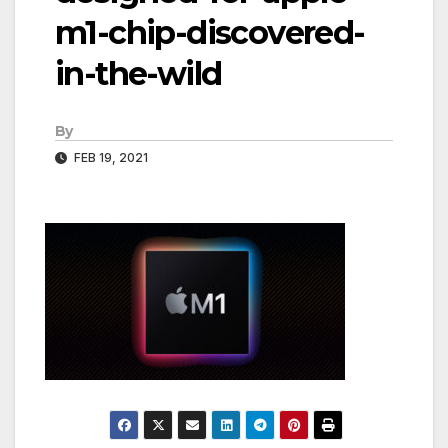
m1-chip-discovered-
in-the-wild
By
FEB 19, 2021