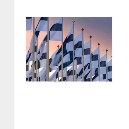
Post
navigation