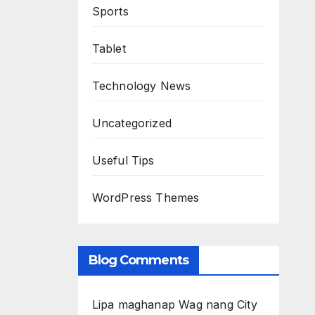
Sports
Tablet
Technology News
Uncategorized
Useful Tips
WordPress Themes
Blog Comments
Lipa maghanap Wag nang City