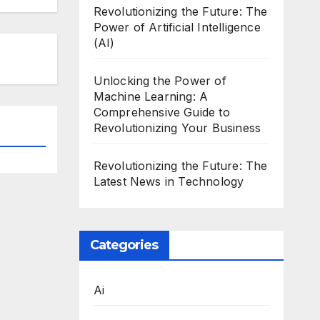
Revolutionizing the Future: The
Power of Artificial Intelligence
(AI)
Unlocking the Power of
Machine Learning: A
Comprehensive Guide to
Revolutionizing Your Business
Revolutionizing the Future: The
Latest News in Technology
Categories
Ai