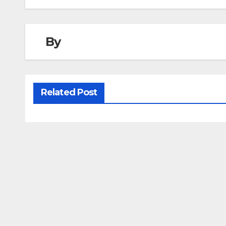
By
Related Post