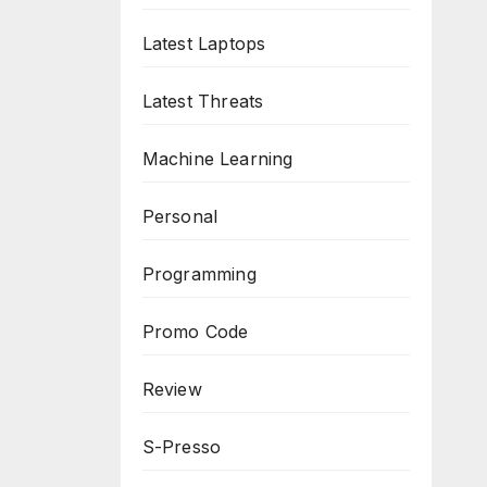
Latest Laptops
Latest Threats
Machine Learning
Personal
Programming
Promo Code
Review
S-Presso