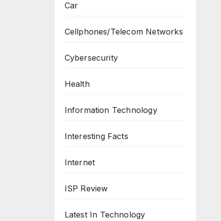
Car
Cellphones/Telecom Networks
Cybersecurity
Health
Information Technology
Interesting Facts
Internet
ISP Review
Latest In Technology