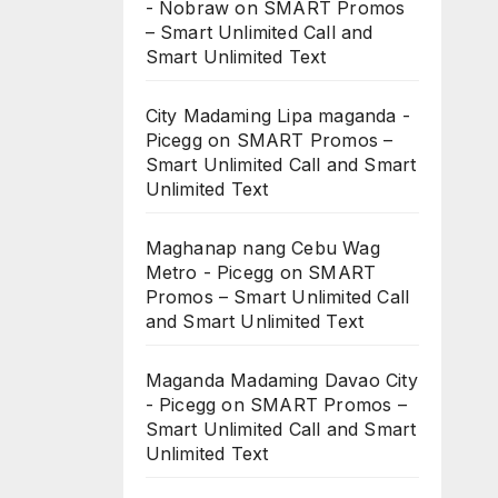
- Nobraw
on
SMART Promos
– Smart Unlimited Call and
Smart Unlimited Text
City Madaming Lipa maganda -
Picegg
on
SMART Promos –
Smart Unlimited Call and Smart
Unlimited Text
Maghanap nang Cebu Wag
Metro - Picegg
on
SMART
Promos – Smart Unlimited Call
and Smart Unlimited Text
Maganda Madaming Davao City
- Picegg
on
SMART Promos –
Smart Unlimited Call and Smart
Unlimited Text