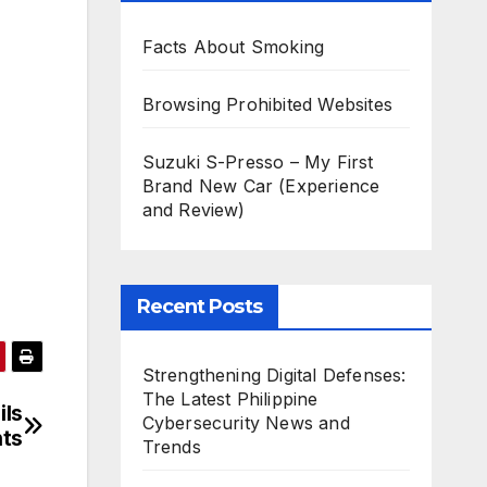
Facts About Smoking
Browsing Prohibited Websites
Suzuki S-Presso – My First
Brand New Car (Experience
and Review)
Recent Posts
Strengthening Digital Defenses:
The Latest Philippine
ils
Cybersecurity News and
ts
Trends