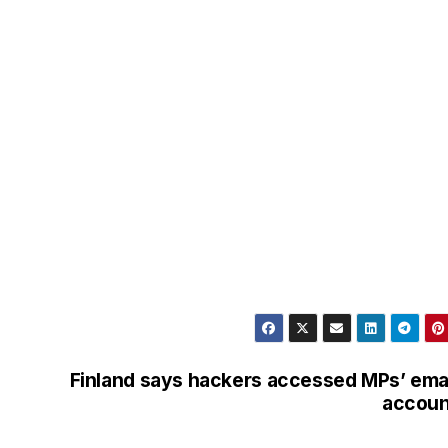
Finland says hackers accessed MPs’ ema
accoun