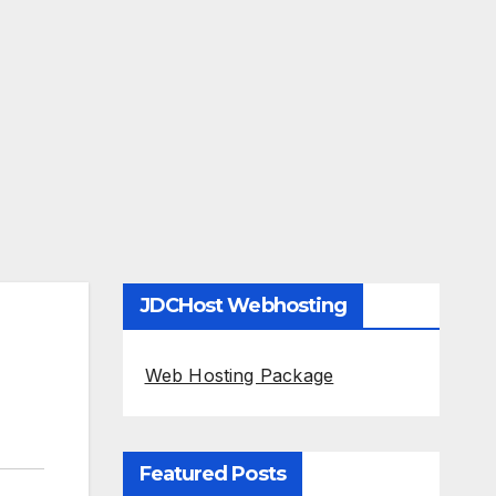
JDCHost Webhosting
Web Hosting Package
Featured Posts