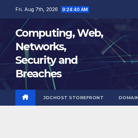
Skip
Fri. Aug 7th, 2026
9:24:41 AM
to
content
Computing, Web,
Networks,
Security and
Breaches
JDCHOST STOREFRONT
DOMAI