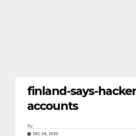
finland-says-hacke
accounts
By
DEC 29, 2020