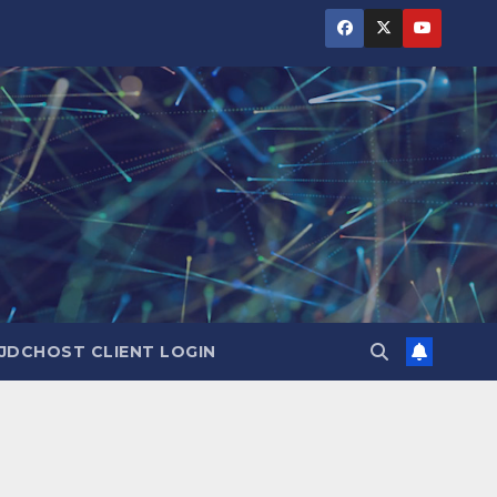
JDCHOST CLIENT LOGIN