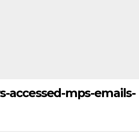
rs-accessed-mps-emails-