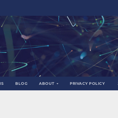
NS
BLOG
ABOUT
PRIVACY POLICY