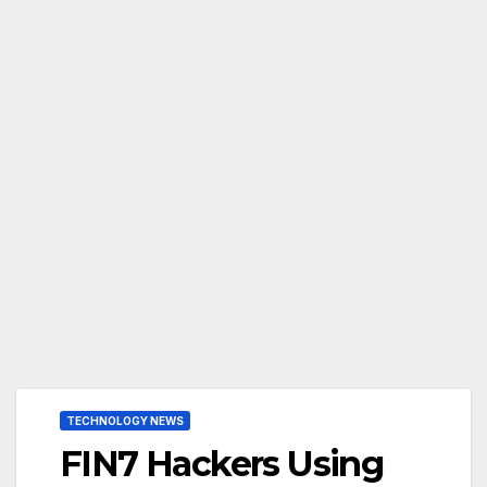
TECHNOLOGY NEWS
FIN7 Hackers Using