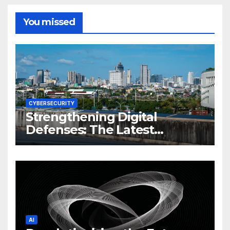
You missed
CYBERSECURITY
Strengthening Digital
Defenses: The Latest
Philippine Cybersecurity
News and Trends
AI