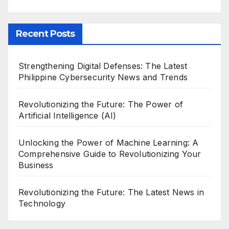
Recent Posts
Strengthening Digital Defenses: The Latest
Philippine Cybersecurity News and Trends
Revolutionizing the Future: The Power of
Artificial Intelligence (AI)
Unlocking the Power of Machine Learning: A
Comprehensive Guide to Revolutionizing Your
Business
Revolutionizing the Future: The Latest News in
Technology