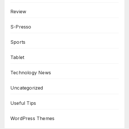
Review
S-Presso
Sports
Tablet
Technology News
Uncategorized
Useful Tips
WordPress Themes