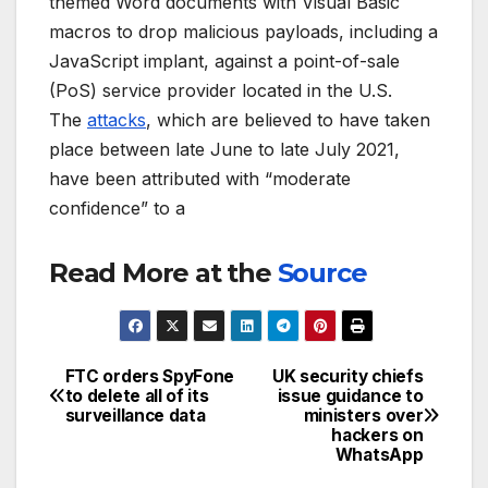
themed Word documents with Visual Basic
macros to drop malicious payloads, including a
JavaScript implant, against a point-of-sale
(PoS) service provider located in the U.S.
The
attacks
, which are believed to have taken
place between late June to late July 2021,
have been attributed with “moderate
confidence” to a
Read More at the
Source
FTC orders SpyFone
UK security chiefs
Post
to delete all of its
issue guidance to
surveillance data
ministers over
navigation
hackers on
WhatsApp