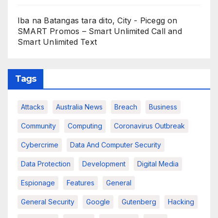
Iba na Batangas tara dito, City - Picegg
on
SMART Promos – Smart Unlimited Call and
Smart Unlimited Text
Tags
Attacks
Australia News
Breach
Business
Community
Computing
Coronavirus Outbreak
Cybercrime
Data And Computer Security
Data Protection
Development
Digital Media
Espionage
Features
General
General Security
Google
Gutenberg
Hacking