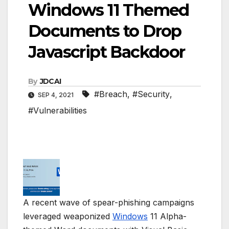
Windows 11 Themed
Documents to Drop
Javascript Backdoor
By
JDCAI
#Breach
,
#Security
,
SEP 4, 2021
#Vulnerabilities
A recent wave of spear-phishing campaigns
leveraged weaponized
Windows
11 Alpha-