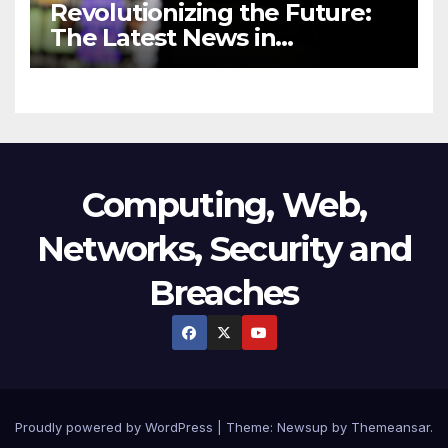
Revolutionizing the Future:
The Latest News in
Technology
Computing, Web,
Networks, Security and
Breaches
Proudly powered by WordPress
|
Theme:
Newsup
by
Themeansar
.