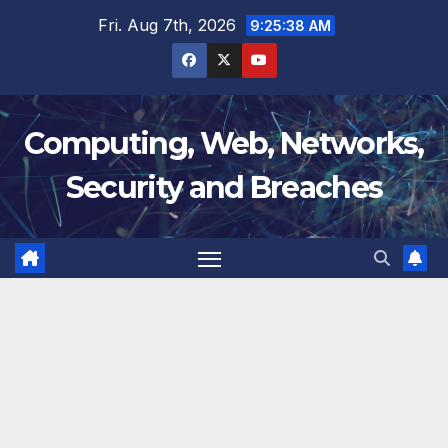
Skip
Fri. Aug 7th, 2026
9:25:39 AM
to
content
Computing, Web, Networks,
Security and Breaches