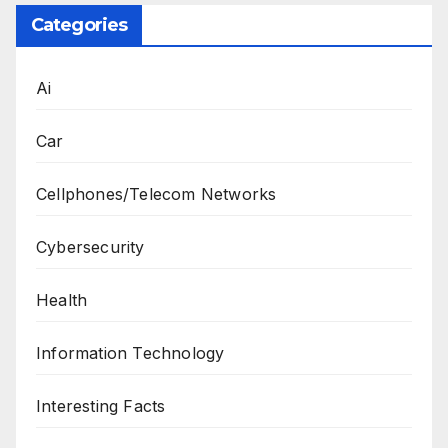
Categories
Ai
Car
Cellphones/Telecom Networks
Cybersecurity
Health
Information Technology
Interesting Facts