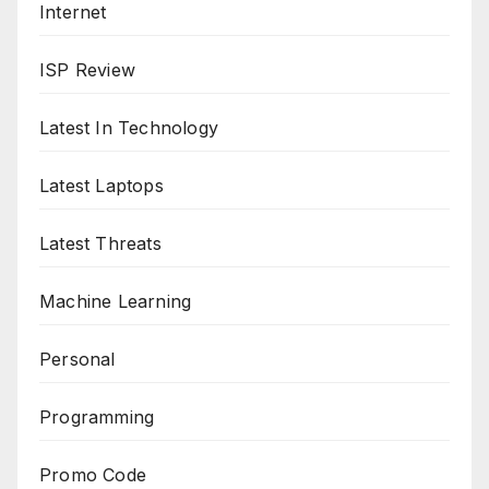
Internet
ISP Review
Latest In Technology
Latest Laptops
Latest Threats
Machine Learning
Personal
Programming
Promo Code