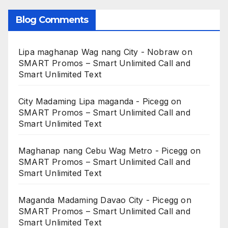
Blog Comments
Lipa maghanap Wag nang City - Nobraw
on
SMART Promos – Smart Unlimited Call and
Smart Unlimited Text
City Madaming Lipa maganda - Picegg
on
SMART Promos – Smart Unlimited Call and
Smart Unlimited Text
Maghanap nang Cebu Wag Metro - Picegg
on
SMART Promos – Smart Unlimited Call and
Smart Unlimited Text
Maganda Madaming Davao City - Picegg
on
SMART Promos – Smart Unlimited Call and
Smart Unlimited Text