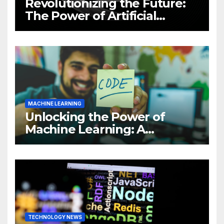
Revolutionizing the Future:
The Power of Artificial
Intelligence (AI)
MACHINE LEARNING
Unlocking the Power of
Machine Learning: A
Comprehensive Guide to
Revolutionizing Your
Business
TECHNOLOGY NEWS