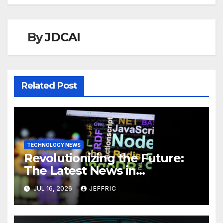
By
JDCAI
Related Post
TECHNOLOGY NEWS
Revolutionizing the Future:
The Latest News in
Technology
JUL 16, 2026
JEFFRIC