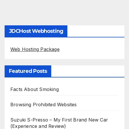
JDCHost Webhosting
Web Hosting Package
Featured Posts
Facts About Smoking
Browsing Prohibited Websites
Suzuki S-Presso – My First Brand New Car
(Experience and Review)