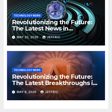
TECHNOLOGY NEWS
Revolutionizing the Future:
The Latest News in
Technology
MAY 20, 2026
JEFFRIC
TECHNOLOGY NEWS
Revolutionizing the Future:
The Latest Breakthroughs in
Technology News
MAY 8, 2026
JEFFRIC