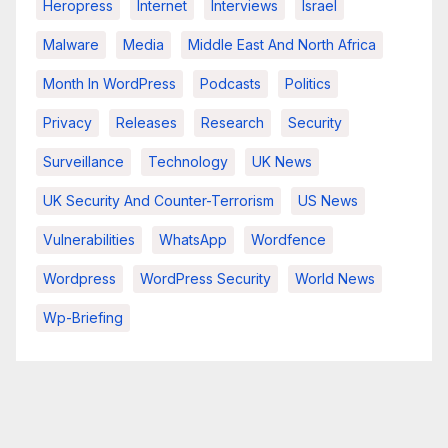
Heropress
Internet
Interviews
Israel
Malware
Media
Middle East And North Africa
Month In WordPress
Podcasts
Politics
Privacy
Releases
Research
Security
Surveillance
Technology
UK News
UK Security And Counter-Terrorism
US News
Vulnerabilities
WhatsApp
Wordfence
Wordpress
WordPress Security
World News
Wp-Briefing