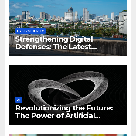
CYBERSECURITY
Strengthening Digital
Defenses: The Latest
Philippine Cybersecurity
News and Trends
AI
Revolutionizing the Future:
The Power of Artificial
Intelligence (AI)