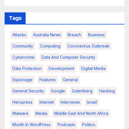
Tags
Attacks
Australia News
Breach
Business
Community
Computing
Coronavirus Outbreak
Cybercrime
Data And Computer Security
Data Protection
Development
Digital Media
Espionage
Features
General
General Security
Google
Gutenberg
Hacking
Heropress
Internet
Interviews
Israel
Malware
Media
Middle East And North Africa
Month In WordPress
Podcasts
Politics