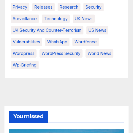
Privacy
Releases
Research
Security
Surveillance
Technology
UK News
UK Security And Counter-Terrorism
US News
Vulnerabilities
WhatsApp
Wordfence
Wordpress
WordPress Security
World News
Wp-Briefing
You missed