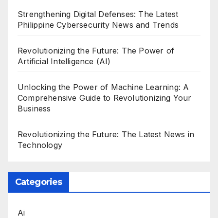
Strengthening Digital Defenses: The Latest
Philippine Cybersecurity News and Trends
Revolutionizing the Future: The Power of
Artificial Intelligence (AI)
Unlocking the Power of Machine Learning: A
Comprehensive Guide to Revolutionizing Your
Business
Revolutionizing the Future: The Latest News in
Technology
Categories
Ai