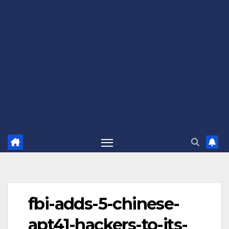
fbi-adds-5-chinese-
apt41-hackers-to-its-