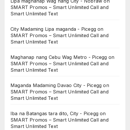
Lipa maghanap Wag nang City - Nobraw
on
SMART Promos – Smart Unlimited Call and
Smart Unlimited Text
City Madaming Lipa maganda - Picegg
on
SMART Promos – Smart Unlimited Call and
Smart Unlimited Text
Maghanap nang Cebu Wag Metro - Picegg
on
SMART Promos – Smart Unlimited Call and
Smart Unlimited Text
Maganda Madaming Davao City - Picegg
on
SMART Promos – Smart Unlimited Call and
Smart Unlimited Text
Iba na Batangas tara dito, City - Picegg
on
SMART Promos – Smart Unlimited Call and
Smart Unlimited Text