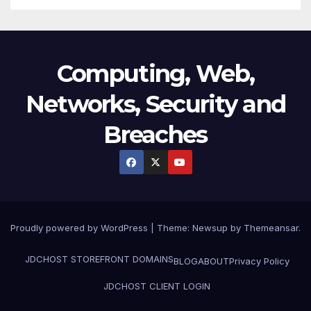
Computing, Web,
Networks, Security and
Breaches
Proudly powered by WordPress
|
Theme:
Newsup
by
Themeansar
.
JDCHOST STOREFRONT
DOMAINS
BLOG
ABOUT
Privacy Policy
JDCHOST CLIENT LOGIN