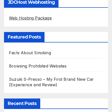
JDCHost Webhosting
Web Hosting Package
Featured Posts
Facts About Smoking
Browsing Prohibited Websites
Suzuki S-Presso – My First Brand New Car
(Experience and Review)
Recent Posts