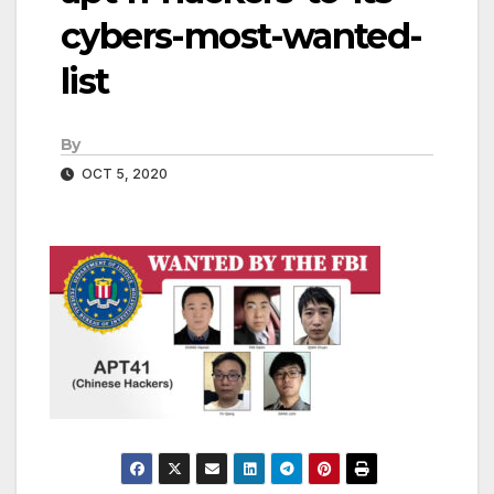
cybers-most-wanted-
list
By
OCT 5, 2020