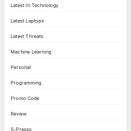
Latest In Technology
Latest Laptops
Latest Threats
Machine Learning
Personal
Programming
Promo Code
Review
S-Presso