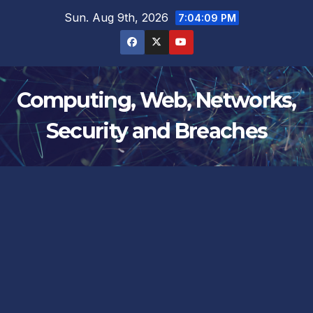
Skip
Sun. Aug 9th, 2026
7:04:10 PM
to
content
Computing, Web, Networks,
Security and Breaches