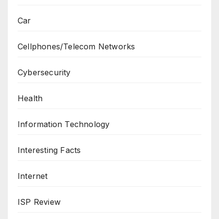
Car
Cellphones/Telecom Networks
Cybersecurity
Health
Information Technology
Interesting Facts
Internet
ISP Review