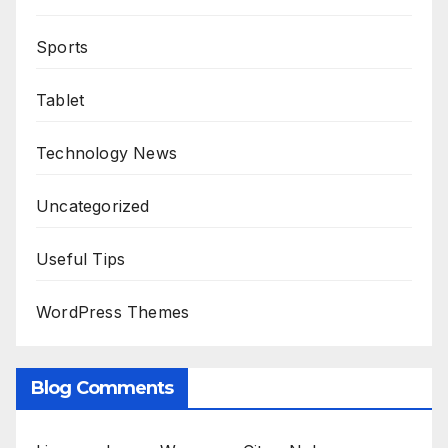
Sports
Tablet
Technology News
Uncategorized
Useful Tips
WordPress Themes
Blog Comments