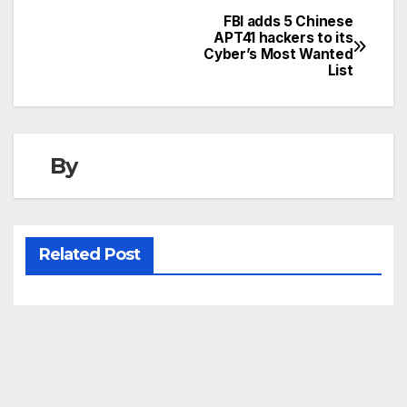
FBI adds 5 Chinese
Post
APT41 hackers to its
Cyber’s Most Wanted
navigation
List
By
Related Post