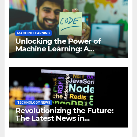
MACHINE LEARNING
Unlocking the Power of
Machine Learning: A
Comprehensive Guide to
Revolutionizing Your
Business
TECHNOLOGY NEWS
Revolutionizing the Future:
The Latest News in
Technology