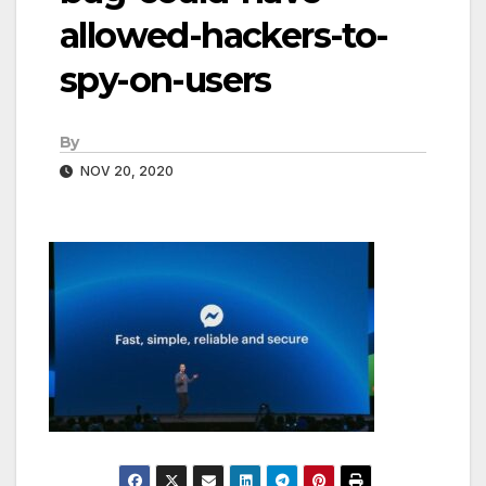
allowed-hackers-to-
spy-on-users
By
NOV 20, 2020