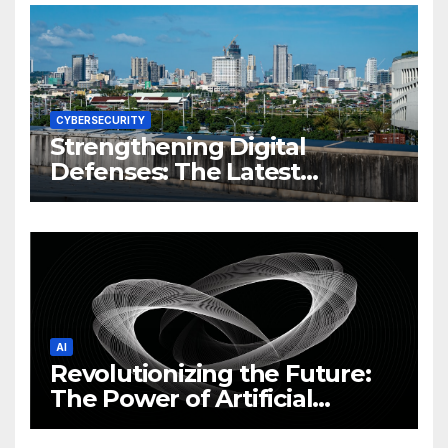
CYBERSECURITY
Strengthening Digital
Defenses: The Latest
Philippine Cybersecurity
News and Trends
AI
Revolutionizing the Future:
The Power of Artificial
Intelligence (AI)