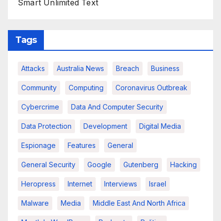
Smart Unlimited Text
Tags
Attacks
Australia News
Breach
Business
Community
Computing
Coronavirus Outbreak
Cybercrime
Data And Computer Security
Data Protection
Development
Digital Media
Espionage
Features
General
General Security
Google
Gutenberg
Hacking
Heropress
Internet
Interviews
Israel
Malware
Media
Middle East And North Africa