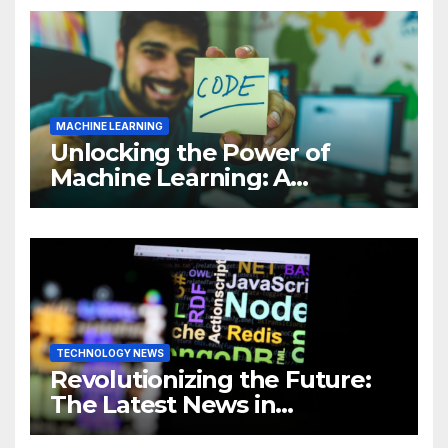
MACHINE LEARNING
Unlocking the Power of
Machine Learning: A
Comprehensive Guide to
Revolutionizing Your
Business
TECHNOLOGY NEWS
Revolutionizing the Future:
The Latest News in
Technology