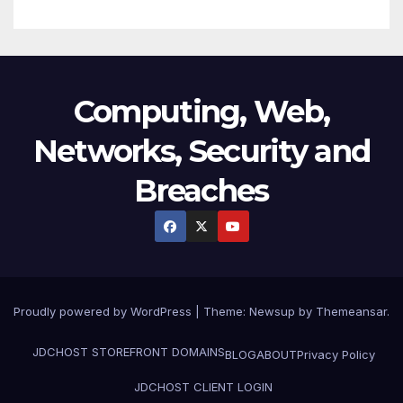
Computing, Web,
Networks, Security and
Breaches
Proudly powered by WordPress
|
Theme:
Newsup
by
Themeansar
.
JDCHOST STOREFRONT
DOMAINS
BLOG
ABOUT
Privacy Policy
JDCHOST CLIENT LOGIN