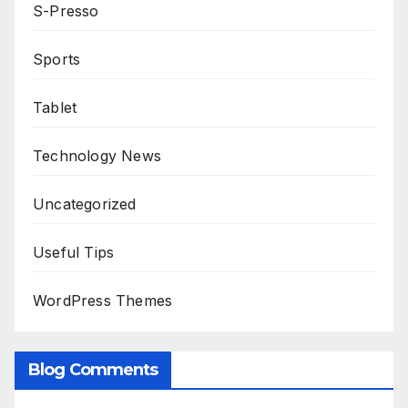
S-Presso
Sports
Tablet
Technology News
Uncategorized
Useful Tips
WordPress Themes
Blog Comments