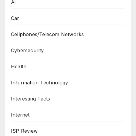
Ai
Car
Cellphones/Telecom Networks
Cybersecurity
Health
Information Technology
Interesting Facts
Internet
ISP Review