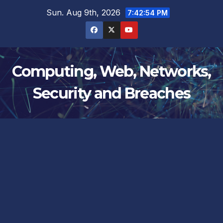
Skip
Sun. Aug 9th, 2026
7:42:55 PM
to
content
Computing, Web, Networks,
Security and Breaches