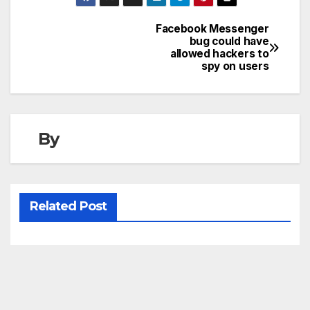
Facebook Messenger
Post
bug could have
allowed hackers to
navigation
spy on users
By
Related Post