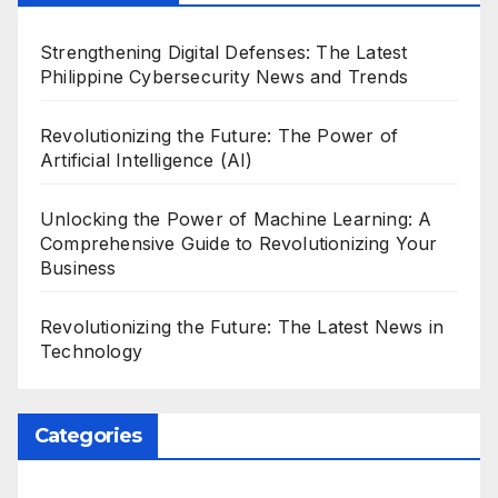
Strengthening Digital Defenses: The Latest
Philippine Cybersecurity News and Trends
Revolutionizing the Future: The Power of
Artificial Intelligence (AI)
Unlocking the Power of Machine Learning: A
Comprehensive Guide to Revolutionizing Your
Business
Revolutionizing the Future: The Latest News in
Technology
Categories