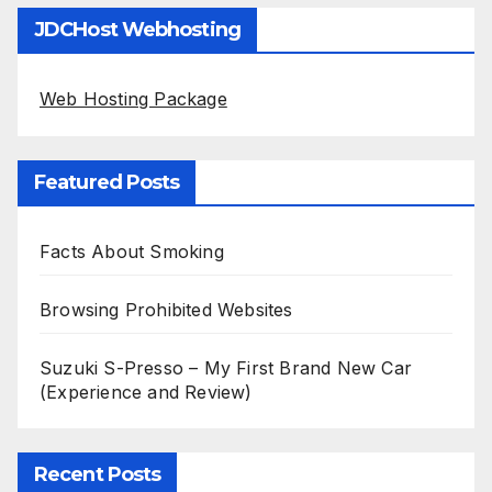
JDCHost Webhosting
Web Hosting Package
Featured Posts
Facts About Smoking
Browsing Prohibited Websites
Suzuki S-Presso – My First Brand New Car
(Experience and Review)
Recent Posts