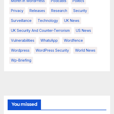
Month In WordPress
Podcasts
Politics
Privacy
Releases
Research
Security
Surveillance
Technology
UK News
UK Security And Counter-Terrorism
US News
Vulnerabilities
WhatsApp
Wordfence
Wordpress
WordPress Security
World News
Wp-Briefing
You missed