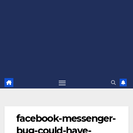
facebook-messenger-
bug-could-have-