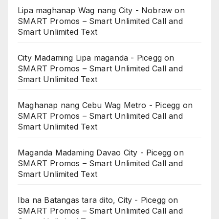
Lipa maghanap Wag nang City - Nobraw
on
SMART Promos – Smart Unlimited Call and
Smart Unlimited Text
City Madaming Lipa maganda - Picegg
on
SMART Promos – Smart Unlimited Call and
Smart Unlimited Text
Maghanap nang Cebu Wag Metro - Picegg
on
SMART Promos – Smart Unlimited Call and
Smart Unlimited Text
Maganda Madaming Davao City - Picegg
on
SMART Promos – Smart Unlimited Call and
Smart Unlimited Text
Iba na Batangas tara dito, City - Picegg
on
SMART Promos – Smart Unlimited Call and