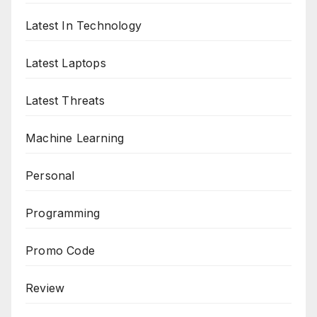
Latest In Technology
Latest Laptops
Latest Threats
Machine Learning
Personal
Programming
Promo Code
Review