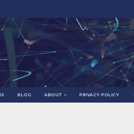
NS
BLOG
ABOUT
PRIVACY POLICY