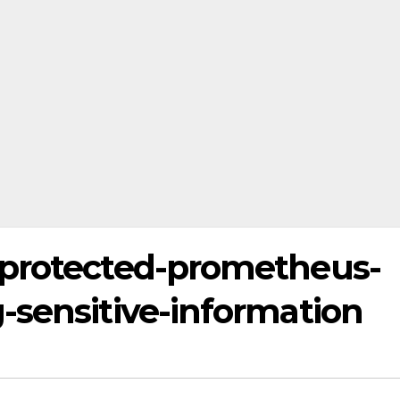
nprotected-prometheus-
-sensitive-information