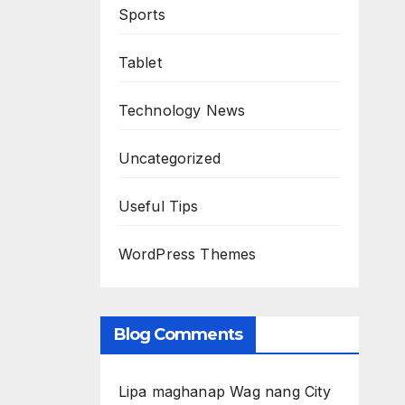
Sports
Tablet
Technology News
Uncategorized
Useful Tips
WordPress Themes
Blog Comments
Lipa maghanap Wag nang City