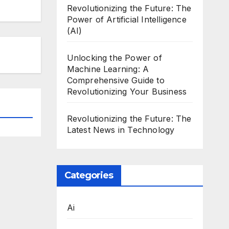
Revolutionizing the Future: The
Power of Artificial Intelligence
(AI)
Unlocking the Power of
Machine Learning: A
Comprehensive Guide to
Revolutionizing Your Business
Revolutionizing the Future: The
Latest News in Technology
Categories
Ai