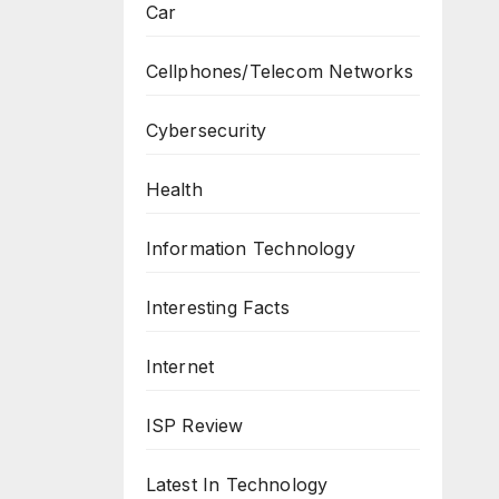
Car
Cellphones/Telecom Networks
Cybersecurity
Health
Information Technology
Interesting Facts
Internet
ISP Review
Latest In Technology