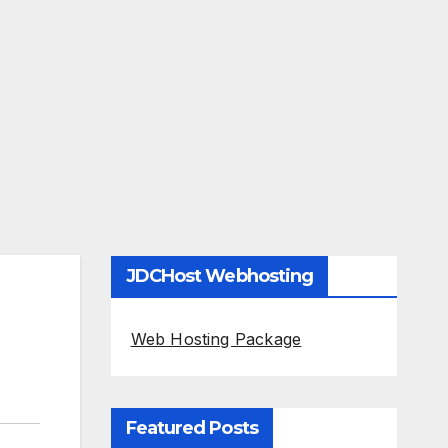
JDCHost Webhosting
Web Hosting Package
Featured Posts