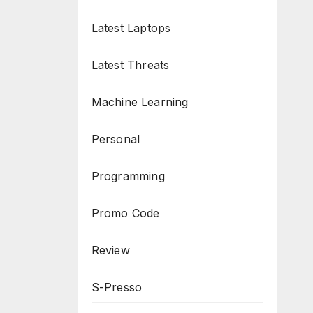
Latest Laptops
Latest Threats
Machine Learning
Personal
Programming
Promo Code
Review
S-Presso