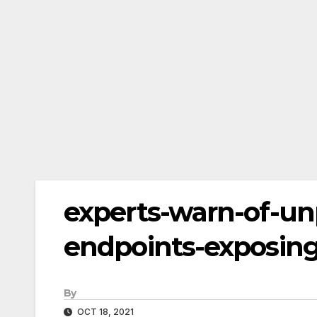
experts-warn-of-u
endpoints-exposing
By
OCT 18, 2021