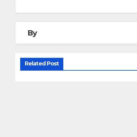
navigation
By
Related Post