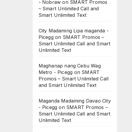
- Nobraw
on
SMART Promos
– Smart Unlimited Call and
Smart Unlimited Text
City Madaming Lipa maganda -
Picegg
on
SMART Promos –
Smart Unlimited Call and Smart
Unlimited Text
Maghanap nang Cebu Wag
Metro - Picegg
on
SMART
Promos – Smart Unlimited Call
and Smart Unlimited Text
Maganda Madaming Davao City
- Picegg
on
SMART Promos –
Smart Unlimited Call and Smart
Unlimited Text