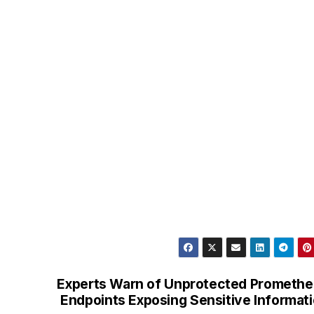
Experts Warn of Unprotected Prometh
Endpoints Exposing Sensitive Informat