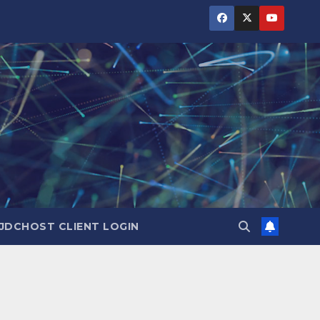
JDCHOST CLIENT LOGIN