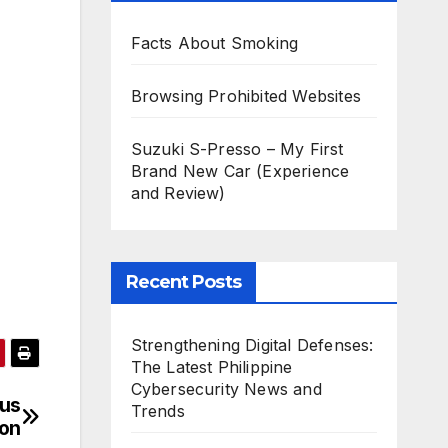
Facts About Smoking
Browsing Prohibited Websites
Suzuki S-Presso – My First
Brand New Car (Experience
and Review)
Recent Posts
Strengthening Digital Defenses:
The Latest Philippine
Cybersecurity News and
eus
Trends
ion