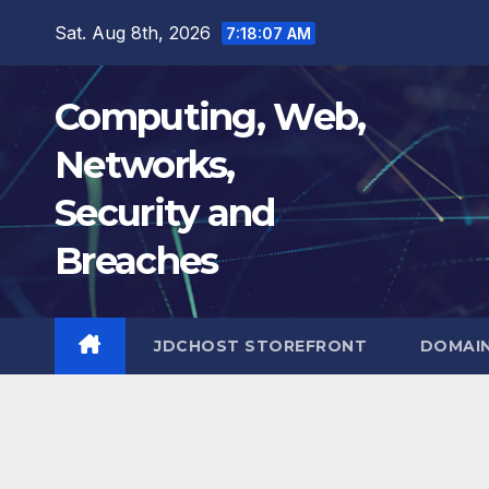
Skip
Sat. Aug 8th, 2026
7:18:08 AM
to
content
Computing, Web,
Networks,
Security and
Breaches
JDCHOST STOREFRONT
DOMAI