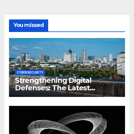
You missed
CYBERSECURITY
Strengthening Digital
Defenses: The Latest
Philippine Cybersecurity
News and Trends