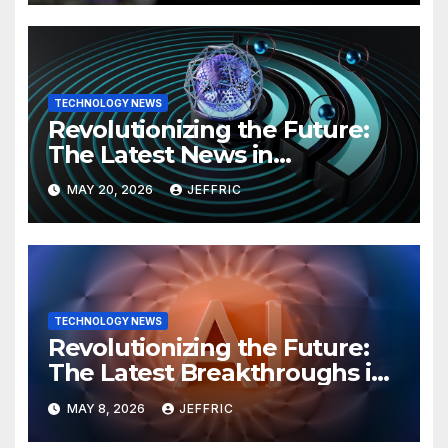
TECHNOLOGY NEWS
Revolutionizing the Future:
The Latest News in
Technology
MAY 20, 2026
JEFFRIC
TECHNOLOGY NEWS
Revolutionizing the Future:
The Latest Breakthroughs in
Technology News
MAY 8, 2026
JEFFRIC