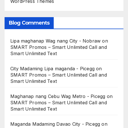
WordPress Themes
Blog Comments
Lipa maghanap Wag nang City - Nobraw
on
SMART Promos – Smart Unlimited Call and
Smart Unlimited Text
City Madaming Lipa maganda - Picegg
on
SMART Promos – Smart Unlimited Call and
Smart Unlimited Text
Maghanap nang Cebu Wag Metro - Picegg
on
SMART Promos – Smart Unlimited Call and
Smart Unlimited Text
Maganda Madaming Davao City - Picegg
on