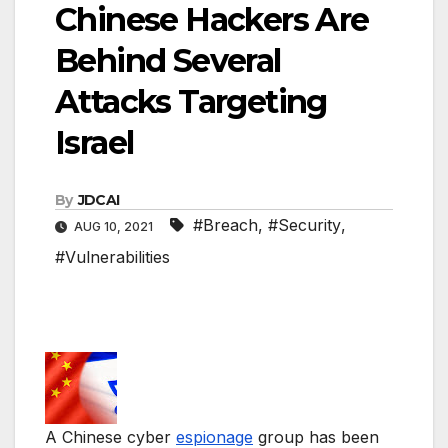
Chinese Hackers Are
Behind Several
Attacks Targeting
Israel
By
JDCAI
#Breach
,
#Security
,
AUG 10, 2021
#Vulnerabilities
A Chinese cyber
espionage
group has been