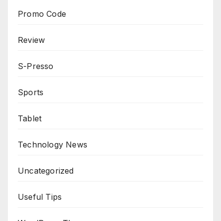
Promo Code
Review
S-Presso
Sports
Tablet
Technology News
Uncategorized
Useful Tips