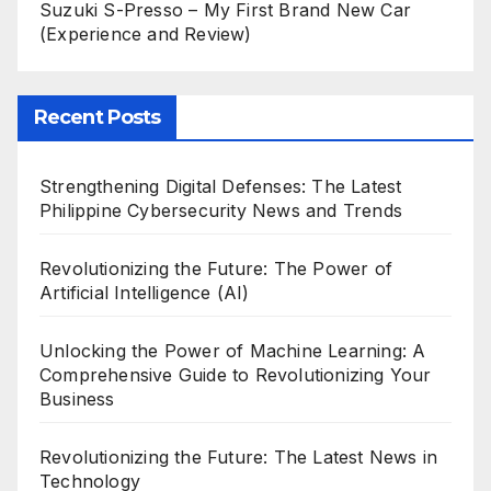
Suzuki S-Presso – My First Brand New Car
(Experience and Review)
Recent Posts
Strengthening Digital Defenses: The Latest
Philippine Cybersecurity News and Trends
Revolutionizing the Future: The Power of
Artificial Intelligence (AI)
Unlocking the Power of Machine Learning: A
Comprehensive Guide to Revolutionizing Your
Business
Revolutionizing the Future: The Latest News in
Technology