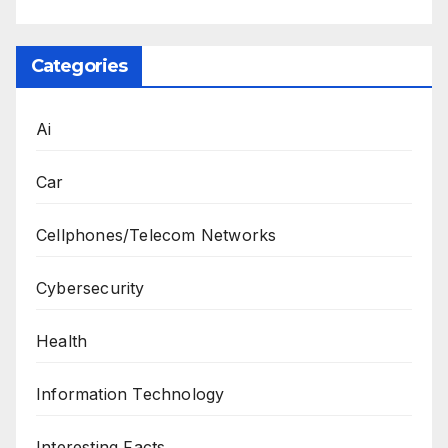
Categories
Ai
Car
Cellphones/Telecom Networks
Cybersecurity
Health
Information Technology
Interesting Facts