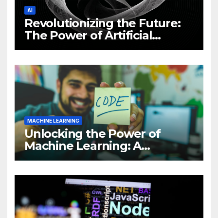
AI
Revolutionizing the Future:
The Power of Artificial
Intelligence (AI)
MACHINE LEARNING
Unlocking the Power of
Machine Learning: A
Comprehensive Guide to
Revolutionizing Your
Business