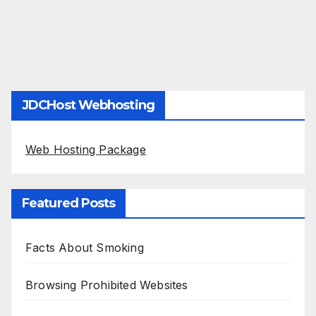
JDCHost Webhosting
Web Hosting Package
Featured Posts
Facts About Smoking
Browsing Prohibited Websites