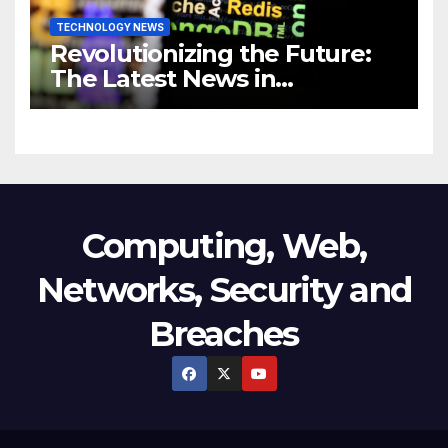
TECHNOLOGY NEWS
Revolutionizing the Future:
The Latest News in
Technology
Computing, Web,
Networks, Security and
Breaches