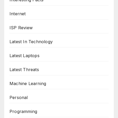
Internet
ISP Review
Latest In Technology
Latest Laptops
Latest Threats
Machine Learning
Personal
Programming