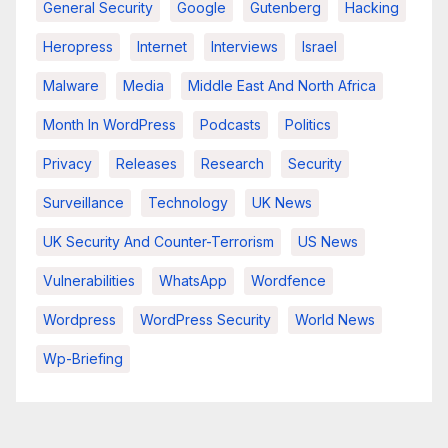
General Security
Google
Gutenberg
Hacking
Heropress
Internet
Interviews
Israel
Malware
Media
Middle East And North Africa
Month In WordPress
Podcasts
Politics
Privacy
Releases
Research
Security
Surveillance
Technology
UK News
UK Security And Counter-Terrorism
US News
Vulnerabilities
WhatsApp
Wordfence
Wordpress
WordPress Security
World News
Wp-Briefing