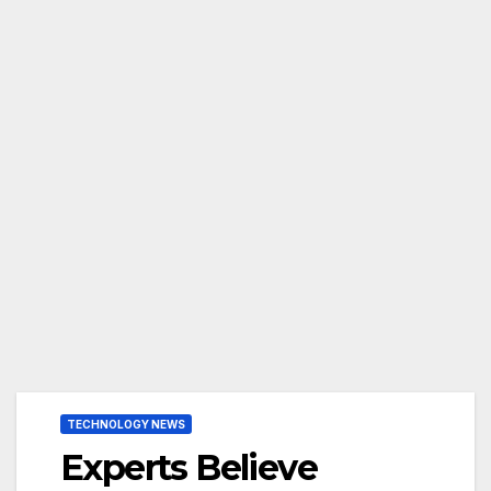
TECHNOLOGY NEWS
Experts Believe