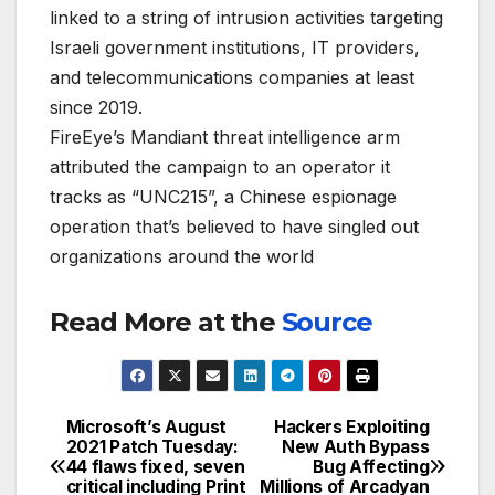
linked to a string of intrusion activities targeting
Israeli government institutions, IT providers,
and telecommunications companies at least
since 2019.
FireEye’s Mandiant threat intelligence arm
attributed the campaign to an operator it
tracks as “UNC215”, a Chinese espionage
operation that’s believed to have singled out
organizations around the world
Read More at the
Source
Microsoft’s August
Hackers Exploiting
Post
2021 Patch Tuesday:
New Auth Bypass
44 flaws fixed, seven
Bug Affecting
navigation
critical including Print
Millions of Arcadyan