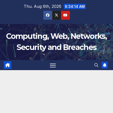
Skip
Thu. Aug 6th, 2026
8:34:15 AM
to
content
Computing, Web, Networks,
Security and Breaches