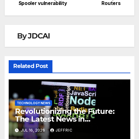
Spooler vulnerability
Routers
By
JDCAI
Related Post
TECHNOLOGY NEWS
Revolutionizing the Future:
The Latest News in
Technology
JUL 16, 2026
JEFFRIC