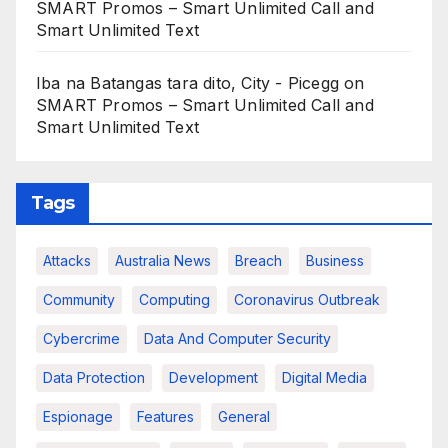
SMART Promos – Smart Unlimited Call and
Smart Unlimited Text
Iba na Batangas tara dito, City - Picegg
on
SMART Promos – Smart Unlimited Call and
Smart Unlimited Text
Tags
Attacks
Australia News
Breach
Business
Community
Computing
Coronavirus Outbreak
Cybercrime
Data And Computer Security
Data Protection
Development
Digital Media
Espionage
Features
General