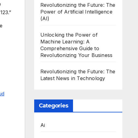
e
Revolutionizing the Future: The
Power of Artificial Intelligence
123.”
(AI)
he
Unlocking the Power of
Machine Learning: A
Comprehensive Guide to
Revolutionizing Your Business
Revolutionizing the Future: The
Latest News in Technology
ud
Categories
Ai