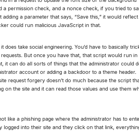
ad a permission check, and a nonce check, if you tried to s
t adding a parameter that says, “Save this,” it would reflect
ker could run malicious JavaScript in that.
 it does take social engineering. You’d have to basically tric
se requests. But once you have that, that script would run in 
, it can do all sorts of things that the administrator could d
inistrator account or adding a backdoor to a theme header.
ite request forgery doesn’t do much because the script tha
ing on the site and it can read those values and use them w
 not like a phishing page where the administrator has to ent
ly logged into their site and they click on that link, everythin