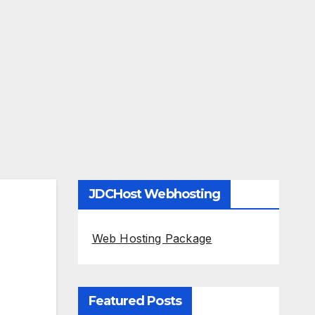
JDCHost Webhosting
Web Hosting Package
Featured Posts