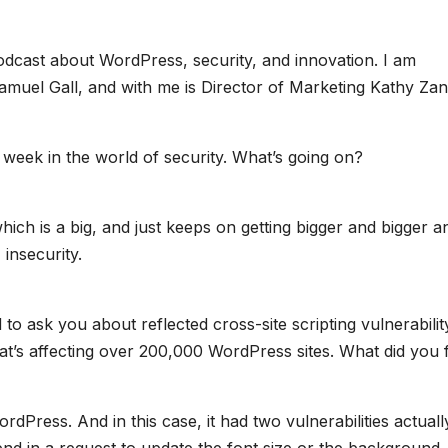
odcast about WordPress, security, and innovation. I am
uel Gall, and with me is Director of Marketing Kathy Zan
 week in the world of security. What’s going on?
 which is a big, and just keeps on getting bigger and bigger a
insecurity.
to ask you about reflected cross-site scripting vulnerabilit
t’s affecting over 200,000 WordPress sites. What did you 
rdPress. And in this case, it had two vulnerabilities actuall
nd in a request to update the font size or the background