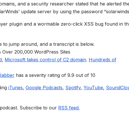
ains, and a security researcher stated that he alerted th
arWinds’ update server by using the password “solarwinds
Layer plugin and a wormable zero-click XSS bug found in t
e to jump around, and a transcript is below.
s Over 200,000 WordPress Sites
d
,
Microsoft takes control of C2 domain
.
Hundreds of
 Jabber
has a severity rating of 9.9 out of 10
ding
iTunes
,
Google Podcasts
,
Spotify
,
YouTube
,
SoundClo
 podcast. Subscribe to our
RSS feed
.