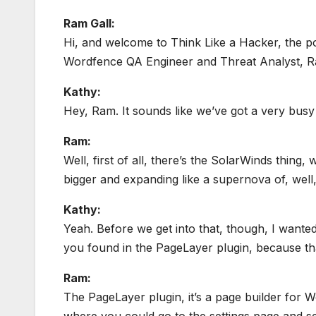
Ram Gall:
Hi, and welcome to Think Like a Hacker, the p
Wordfence QA Engineer and Threat Analyst, Ram
Kathy:
Hey, Ram. It sounds like we’ve got a very busy
Ram:
Well, first of all, there’s the SolarWinds thing,
bigger and expanding like a supernova of, well, 
Kathy:
Yeah. Before we get into that, though, I wanted 
you found in the PageLayer plugin, because tha
Ram:
The PageLayer plugin, it’s a page builder for Wo
where you could go to the settings page and se