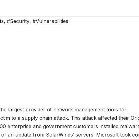
ts
,
#Security
,
#Vulnerabilities
 the largest provider of network management tools for
ctim to a supply chain attack. This attack affected their Or
0 enterprise and government customers installed malware
art of an update from SolarWinds’ servers. Microsoft took co