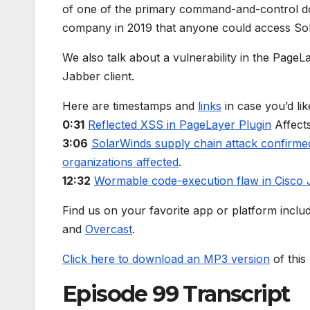
of one of the primary command-and-control dom
company in 2019 that anyone could access Sol
We also talk about a vulnerability in the Page
Jabber client.
Here are timestamps and
links
in case you’d lik
0:31
Reflected XSS in PageLayer Plugin
Affect
3:06
SolarWinds supply chain attack confirme
organizations affected
.
12:32
Wormable code-execution flaw in Cisco
Find us on your favorite app or platform inclu
and
Overcast
.
Click here to download an MP3 version
of this
Episode 99 Transcript