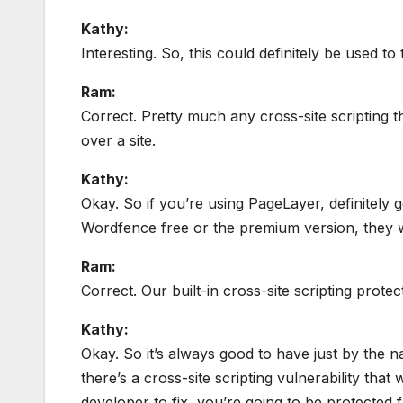
Kathy:
Interesting. So, this could definitely be used to 
Ram:
Correct. Pretty much any cross-site scripting t
over a site.
Kathy:
Okay. So if you’re using PageLayer, definitely 
Wordfence free or the premium version, they 
Ram:
Correct. Our built-in cross-site scripting protec
Kathy:
Okay. So it’s always good to have just by the n
there’s a cross-site scripting vulnerability tha
developer to fix, you’re going to be protected 