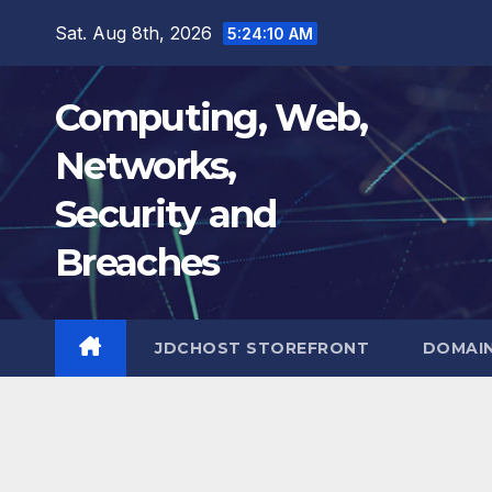
Skip
Sat. Aug 8th, 2026
5:24:11 AM
to
content
Computing, Web,
Networks,
Security and
Breaches
JDCHOST STOREFRONT
DOMAI