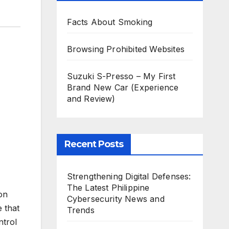
Facts About Smoking
Browsing Prohibited Websites
Suzuki S-Presso – My First
Brand New Car (Experience
and Review)
Recent Posts
Strengthening Digital Defenses:
The Latest Philippine
ion
Cybersecurity News and
 that
Trends
ntrol