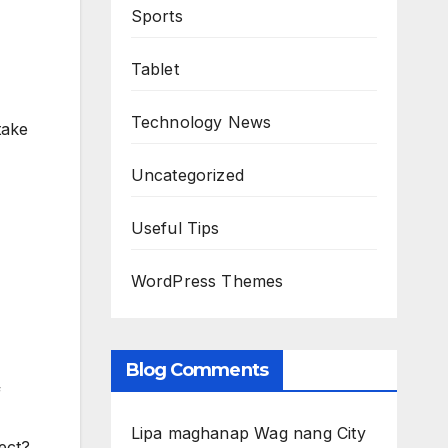
Sports
Tablet
Technology News
take
Uncategorized
Useful Tips
WordPress Themes
Blog Comments
f
Lipa maghanap Wag nang City
rect?