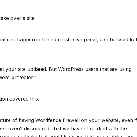
take over a site.
hat can happen in the administrative panel, can be used to 
get your site updated. But WordPress users that are using
were protected?
tion covered this.
ature of having Wordfence firewall on your website, even i
t we haven’t discovered, that we haven’t worked with the
from any attacks that could leverage that vulnerability, cor