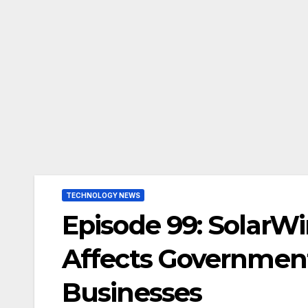
TECHNOLOGY NEWS
Episode 99: SolarW
Affects Governmen
Businesses