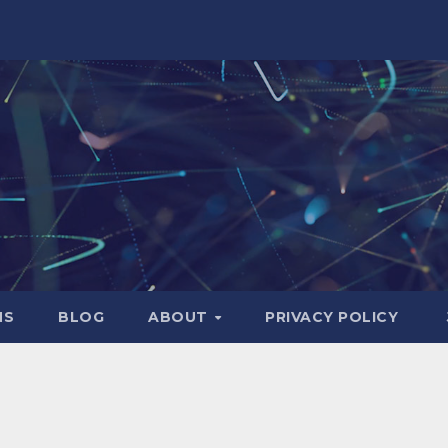
NS
BLOG
ABOUT
PRIVACY POLICY