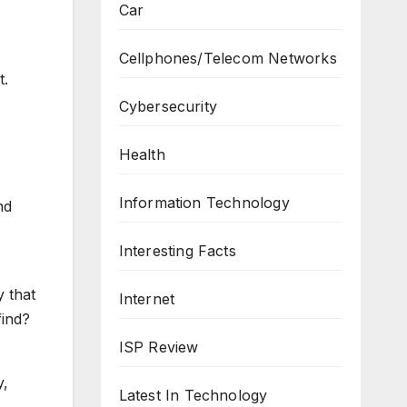
Car
Cellphones/Telecom Networks
t.
Cybersecurity
Health
Information Technology
nd
Interesting Facts
y that
Internet
find?
ISP Review
y,
Latest In Technology