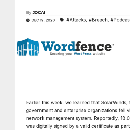
By
JDCAI
#Attacks
,
#Breach
,
#Podcas
DEC 19, 2020
Earlier this week, we learned that SolarWinds,
government and enterprise organizations fell vi
network management system. Reportedly, 18,00
was digitally signed by a valid certificate as p