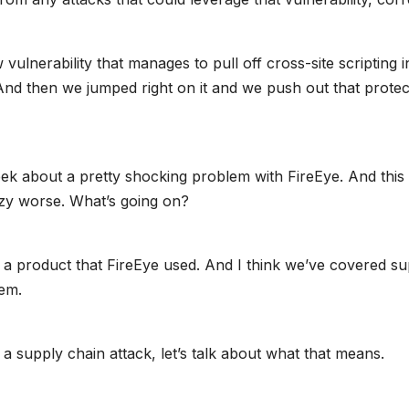
lnerability that manages to pull off cross-site scripting i
 And then we jumped right on it and we push out that protec
ek about a pretty shocking problem with FireEye. And this
razy worse. What’s going on?
in a product that FireEye used. And I think we’ve covered s
tem.
 supply chain attack, let’s talk about what that means.