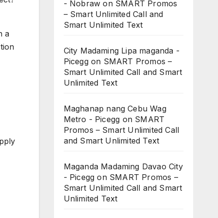
- Nobraw
on
SMART Promos
– Smart Unlimited Call and
Smart Unlimited Text
n a
tion
City Madaming Lipa maganda -
Picegg
on
SMART Promos –
Smart Unlimited Call and Smart
Unlimited Text
Maghanap nang Cebu Wag
Metro - Picegg
on
SMART
Promos – Smart Unlimited Call
and Smart Unlimited Text
upply
Maganda Madaming Davao City
- Picegg
on
SMART Promos –
Smart Unlimited Call and Smart
Unlimited Text