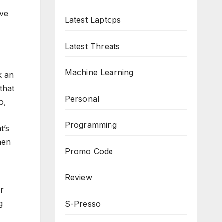
ave
Latest Laptops
Latest Threats
Machine Learning
k an
that
Personal
o,
Programming
t’s
hen
Promo Code
Review
er
g
S-Presso