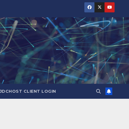
JDCHOST CLIENT LOGIN