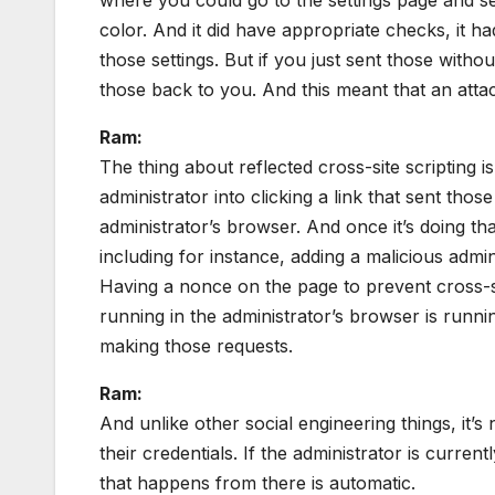
color. And it did have appropriate checks, it h
those settings. But if you just sent those withou
those back to you. And this meant that an attac
Ram:
The thing about reflected cross-site scripting is
administrator into clicking a link that sent tho
administrator’s browser. And once it’s doing that
including for instance, adding a malicious adm
Having a nonce on the page to prevent cross-s
running in the administrator’s browser is runn
making those requests.
Ram:
And unlike other social engineering things, it’s
their credentials. If the administrator is current
that happens from there is automatic.