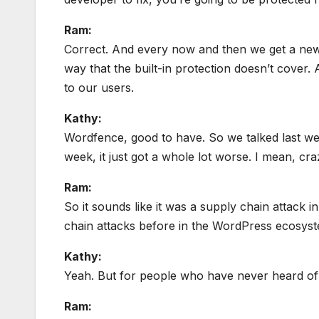
Ram:
Correct. And every now and then we get a new vu
way that the built-in protection doesn’t cover.
to our users.
Kathy:
Wordfence, good to have. So we talked last we
week, it just got a whole lot worse. I mean, c
Ram:
So it sounds like it was a supply chain attack 
chain attacks before in the WordPress ecosys
Kathy:
Yeah. But for people who have never heard of a
Ram: