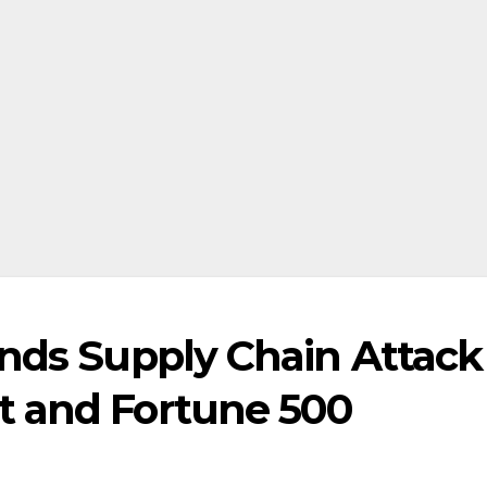
inds Supply Chain Attack
t and Fortune 500