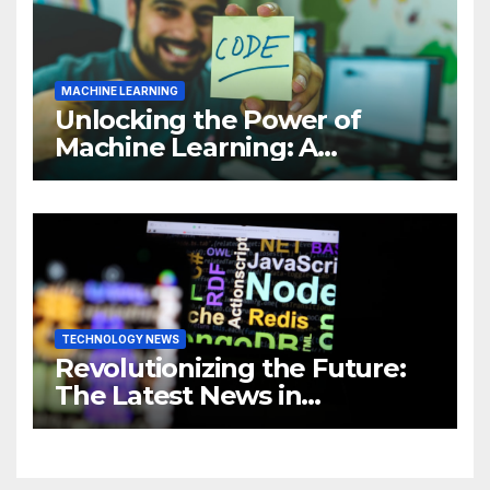
MACHINE LEARNING
Unlocking the Power of
Machine Learning: A
Comprehensive Guide to
Revolutionizing Your
Business
TECHNOLOGY NEWS
Revolutionizing the Future:
The Latest News in
Technology