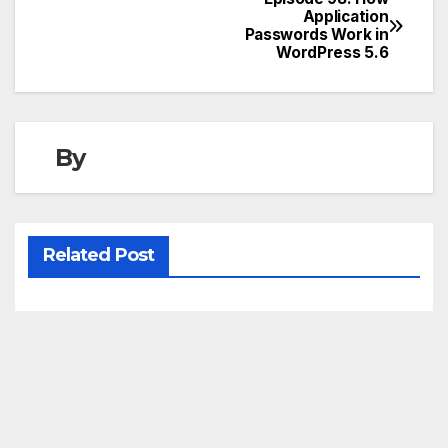
Post
Application
Passwords Work in
navigation
WordPress 5.6
By
Related Post