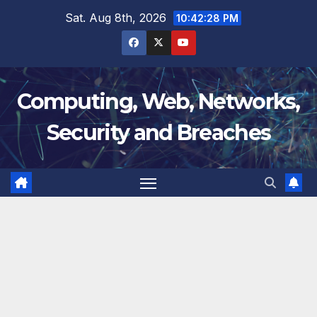
Skip
Sat. Aug 8th, 2026
10:42:28 PM
to
content
Computing, Web, Networks,
Security and Breaches