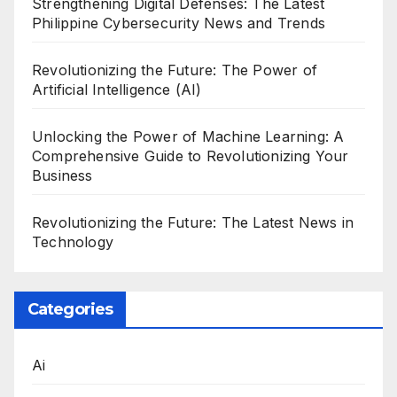
Strengthening Digital Defenses: The Latest
Philippine Cybersecurity News and Trends
Revolutionizing the Future: The Power of
Artificial Intelligence (AI)
Unlocking the Power of Machine Learning: A
Comprehensive Guide to Revolutionizing Your
Business
Revolutionizing the Future: The Latest News in
Technology
Categories
Ai