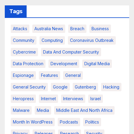
Tags
Attacks
Australia News
Breach
Business
Community
Computing
Coronavirus Outbreak
Cybercrime
Data And Computer Security
Data Protection
Development
Digital Media
Espionage
Features
General
General Security
Google
Gutenberg
Hacking
Heropress
Internet
Interviews
Israel
Malware
Media
Middle East And North Africa
Month In WordPress
Podcasts
Politics
Privacy
Releases
Research
Security