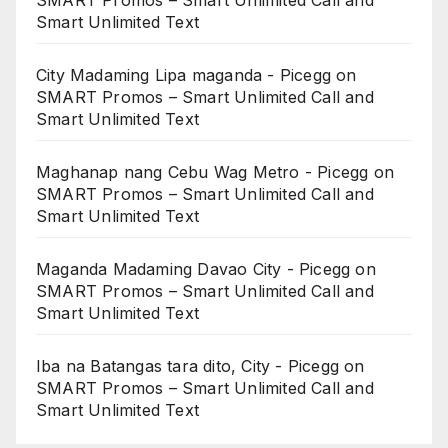
SMART Promos – Smart Unlimited Call and
Smart Unlimited Text
City Madaming Lipa maganda - Picegg
on
SMART Promos – Smart Unlimited Call and
Smart Unlimited Text
Maghanap nang Cebu Wag Metro - Picegg
on
SMART Promos – Smart Unlimited Call and
Smart Unlimited Text
Maganda Madaming Davao City - Picegg
on
SMART Promos – Smart Unlimited Call and
Smart Unlimited Text
Iba na Batangas tara dito, City - Picegg
on
SMART Promos – Smart Unlimited Call and
Smart Unlimited Text