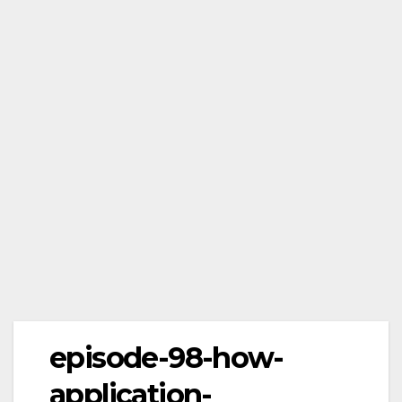
episode-98-how-
application-