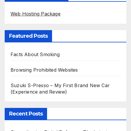
Web Hosting Package
Featured Posts
Facts About Smoking
Browsing Prohibited Websites
Suzuki S-Presso – My First Brand New Car
(Experience and Review)
Recent Posts