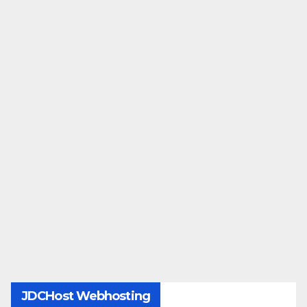
JDCHost Webhosting