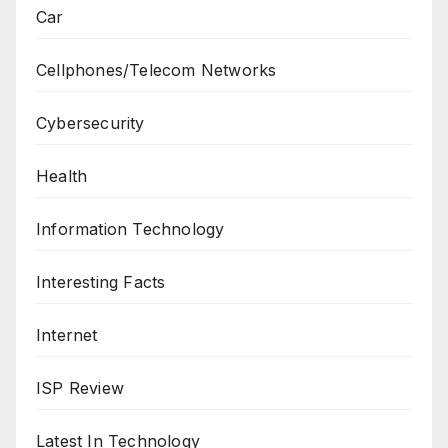
Car
Cellphones/Telecom Networks
Cybersecurity
Health
Information Technology
Interesting Facts
Internet
ISP Review
Latest In Technology