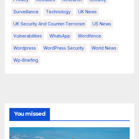
Surveillance
Technology
UK News
UK Security And Counter-Terrorism
US News
Vulnerabilities
WhatsApp
Wordfence
Wordpress
WordPress Security
World News
Wp-Briefing
You missed