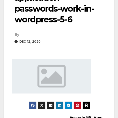
passwords-work-in-
wordpress-5-6
By
DEC 12, 2020
Episode 98: How