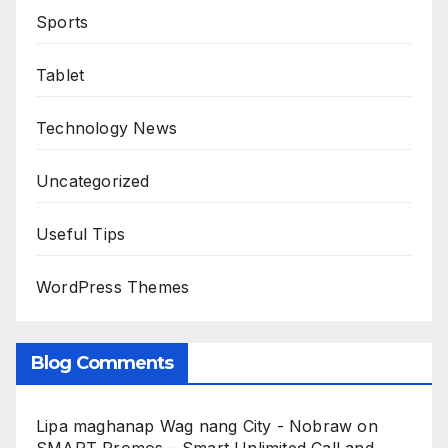
Sports
Tablet
Technology News
Uncategorized
Useful Tips
WordPress Themes
Blog Comments
Lipa maghanap Wag nang City - Nobraw
on