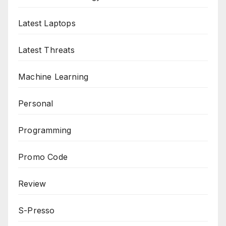
Latest Laptops
Latest Threats
Machine Learning
Personal
Programming
Promo Code
Review
S-Presso