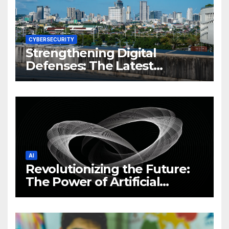
CYBERSECURITY
Strengthening Digital
Defenses: The Latest
Philippine Cybersecurity
News and Trends
AI
Revolutionizing the Future:
The Power of Artificial
Intelligence (AI)